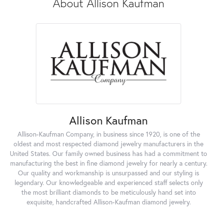
About Allison Kaufman
Allison Kaufman
Allison-Kaufman Company, in business since 1920, is one of the
oldest and most respected diamond jewelry manufacturers in the
United States. Our family owned business has had a commitment to
manufacturing the best in fine diamond jewelry for nearly a century.
Our quality and workmanship is unsurpassed and our styling is
legendary. Our knowledgeable and experienced staff selects only
the most brilliant diamonds to be meticulously hand set into
exquisite, handcrafted Allison-Kaufman diamond jewelry.