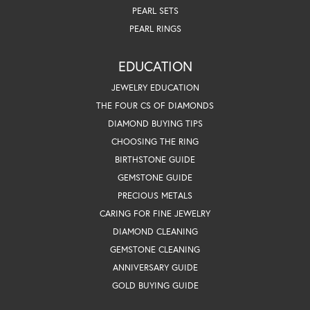
PEARL SETS
PEARL RINGS
EDUCATION
JEWELRY EDUCATION
THE FOUR CS OF DIAMONDS
DIAMOND BUYING TIPS
CHOOSING THE RING
BIRTHSTONE GUIDE
GEMSTONE GUIDE
PRECIOUS METALS
CARING FOR FINE JEWELRY
DIAMOND CLEANING
GEMSTONE CLEANING
ANNIVERSARY GUIDE
GOLD BUYING GUIDE