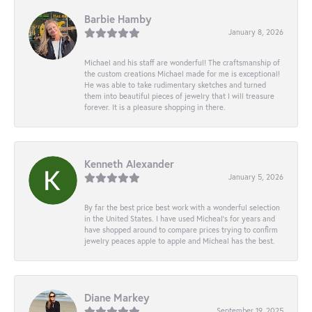
Barbie Hamby
January 8, 2026
Michael and his staff are wonderful! The craftsmanship of
the custom creations Michael made for me is exceptional!
He was able to take rudimentary sketches and turned
them into beautiful pieces of jewelry that I will treasure
forever. It is a pleasure shopping in there.
Kenneth Alexander
January 5, 2026
By far the best price best work with a wonderful selection
in the United States. I have used Micheal’s for years and
have shopped around to compare prices trying to confirm
jewelry peaces apple to apple and Micheal has the best.
Diane Markey
September 19, 2025