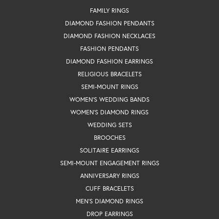
FAMILY RINGS
DIAMOND FASHION PENDANTS
DIAMOND FASHION NECKLACES
FASHION PENDANTS
DIAMOND FASHION EARRINGS
RELIGIOUS BRACELETS
SEMI-MOUNT RINGS
WOMEN'S WEDDING BANDS
WOMEN'S DIAMOND RINGS
WEDDING SETS
BROOCHES
SOLITAIRE EARRINGS
SEMI-MOUNT ENGAGEMENT RINGS
ANNIVERSARY RINGS
CUFF BRACELETS
MEN'S DIAMOND RINGS
DROP EARRINGS