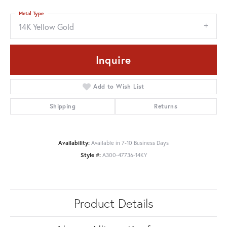
Metal Type
14K Yellow Gold
Inquire
Add to Wish List
Shipping
Returns
Availability:
Available in 7-10 Business Days
Style #:
A300-47736-14KY
Product Details