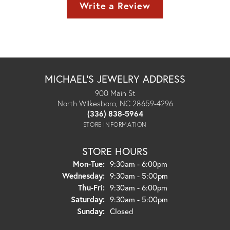
Write a Review
MICHAEL'S JEWELRY ADDRESS
900 Main St
North Wilkesboro, NC 28659-4296
(336) 838-5964
STORE INFORMATION
STORE HOURS
Monday - Tuesday:
Mon-Tue:
9:30am - 6:00pm
Wednesday:
9:30am - 5:00pm
Thursday - Friday:
Thu-Fri:
9:30am - 6:00pm
Saturday:
9:30am - 5:00pm
Sunday:
Closed