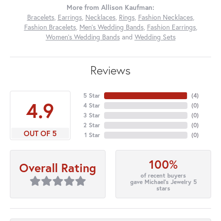
More from Allison Kaufman:
Bracelets
,
Earrings
,
Necklaces
,
Rings
,
Fashion Necklaces
,
Fashion Bracelets
,
Men's Wedding Bands
,
Fashion Earrings
,
Women's Wedding Bands
and
Wedding Sets
Reviews
5 Star
(
4
)
4.9
4 Star
(
0
)
3 Star
(
0
)
2 Star
(
0
)
OUT OF 5
1 Star
(
0
)
100%
Overall Rating
of recent buyers
gave Michael's Jewelry 5
stars