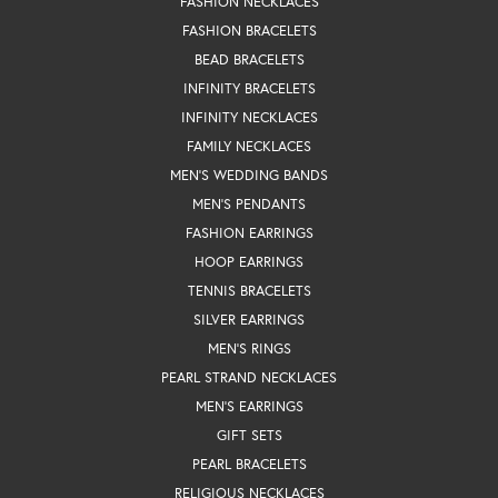
FASHION NECKLACES
FASHION BRACELETS
BEAD BRACELETS
INFINITY BRACELETS
INFINITY NECKLACES
FAMILY NECKLACES
MEN'S WEDDING BANDS
MEN'S PENDANTS
FASHION EARRINGS
HOOP EARRINGS
TENNIS BRACELETS
SILVER EARRINGS
MEN'S RINGS
PEARL STRAND NECKLACES
MEN'S EARRINGS
GIFT SETS
PEARL BRACELETS
RELIGIOUS NECKLACES