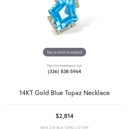
Tap or pinch to expand
For Live Assistance Call
(336) 838-5964
14KT Gold Blue Topaz Necklace
$2,814
NECK 2.40 BLUE TOPAZ 2.53 TGW