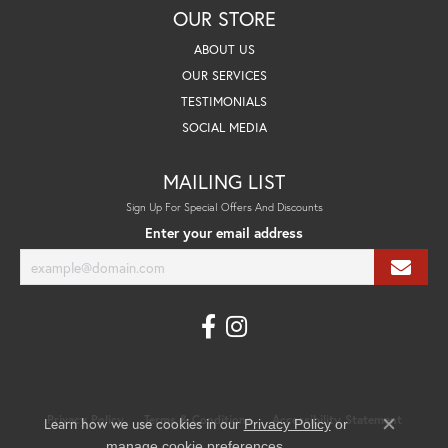
OUR STORE
ABOUT US
OUR SERVICES
TESTIMONIALS
SOCIAL MEDIA
MAILING LIST
Sign Up For Special Offers And Discounts
Enter your email address
Privacy Policy
Terms & Conditions
Accessibility Statement
Learn how we use cookies in our
Privacy Policy
or
Close co
.
manage cookie preferences