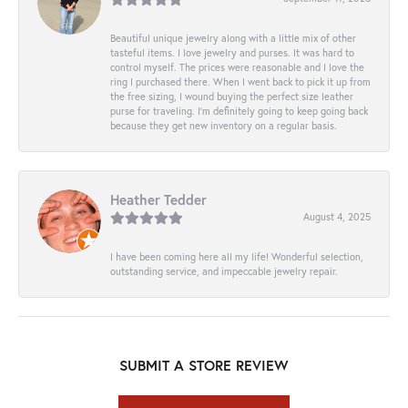
Beautiful unique jewelry along with a little mix of other
tasteful items. I love jewelry and purses. It was hard to
control myself. The prices were reasonable and I love the
ring I purchased there. When I went back to pick it up from
the free sizing, I wound buying the perfect size leather
purse for traveling. I’m definitely going to keep going back
because they get new inventory on a regular basis.
Heather Tedder
August 4, 2025
I have been coming here all my life! Wonderful selection,
outstanding service, and impeccable jewelry repair.
SUBMIT A STORE REVIEW