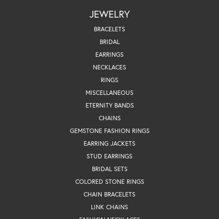
JEWELRY
BRACELETS
BRIDAL
EARRINGS
NECKLACES
RINGS
MISCELLANEOUS
ETERNITY BANDS
CHAINS
GEMSTONE FASHION RINGS
EARRING JACKETS
STUD EARRINGS
BRIDAL SETS
COLORED STONE RINGS
CHAIN BRACELETS
LINK CHAINS