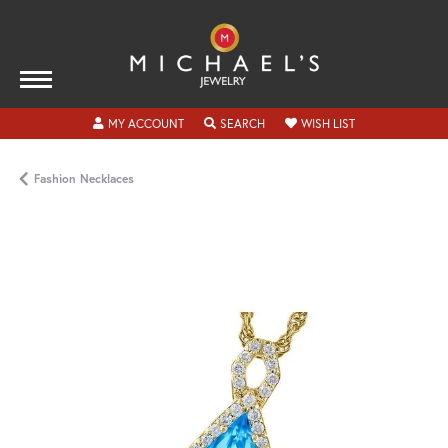
TOGGLE MY ACCOUNT MENU
TOGGLE SEARCH MENU
TOGGLE MY WISH
MY ACCOUNT
SEARCH
WISH LIST
Fashion Necklaces