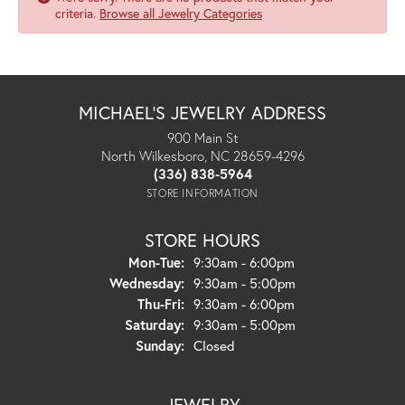
criteria.
Browse all Jewelry Categories
MICHAEL'S JEWELRY ADDRESS
900 Main St
North Wilkesboro, NC 28659-4296
(336) 838-5964
STORE INFORMATION
STORE HOURS
Monday - Tuesday:
Mon-Tue:
9:30am - 6:00pm
Wednesday:
9:30am - 5:00pm
Thursday - Friday:
Thu-Fri:
9:30am - 6:00pm
Saturday:
9:30am - 5:00pm
Sunday:
Closed
JEWELRY