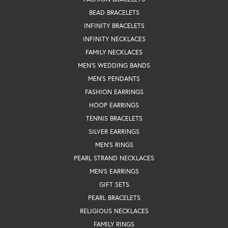
BEAD BRACELETS
INFINITY BRACELETS
INFINITY NECKLACES
FAMILY NECKLACES
MEN'S WEDDING BANDS
MEN'S PENDANTS
FASHION EARRINGS
HOOP EARRINGS
TENNIS BRACELETS
SILVER EARRINGS
MEN'S RINGS
PEARL STRAND NECKLACES
MEN'S EARRINGS
GIFT SETS
PEARL BRACELETS
RELIGIOUS NECKLACES
FAMILY RINGS