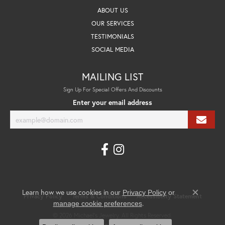
ABOUT US
OUR SERVICES
TESTIMONIALS
SOCIAL MEDIA
MAILING LIST
Sign Up For Special Offers And Discounts
Enter your email address
Learn how we use cookies in our
Privacy Policy
or
Privacy Policy
Terms & Conditions
Accessibility Statement
Close co
.
manage cookie preferences
© 2026 Michael's Jewelry. All Rights Reserved.