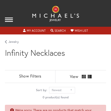
TOGGLE MY ACCOUNT MENU
TOGGLE SEARCH MENU
TOGGLE MY WISH
MY ACCOUNT
SEARCH
WISH LIST
Jewelry
Infinity Necklaces
Show Filters
View
Sort by:
Newest
0 product(s) found
We're sorry. There are no products that match your