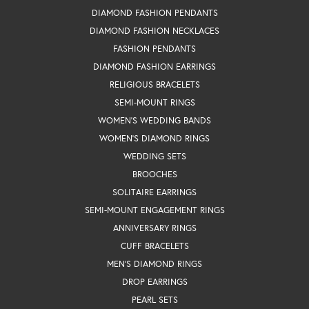
DIAMOND FASHION PENDANTS
DIAMOND FASHION NECKLACES
FASHION PENDANTS
DIAMOND FASHION EARRINGS
RELIGIOUS BRACELETS
SEMI-MOUNT RINGS
WOMEN'S WEDDING BANDS
WOMEN'S DIAMOND RINGS
WEDDING SETS
BROOCHES
SOLITAIRE EARRINGS
SEMI-MOUNT ENGAGEMENT RINGS
ANNIVERSARY RINGS
CUFF BRACELETS
MEN'S DIAMOND RINGS
DROP EARRINGS
PEARL SETS