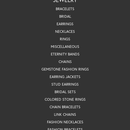
BRACELETS
BRIDAL
EARRINGS
NECKLACES
RINGS
MISCELLANEOUS
ETERNITY BANDS
CHAINS
GEMSTONE FASHION RINGS
EARRING JACKETS
STUD EARRINGS
BRIDAL SETS
COLORED STONE RINGS
CHAIN BRACELETS
LINK CHAINS
FASHION NECKLACES
FASHION BRACELETS