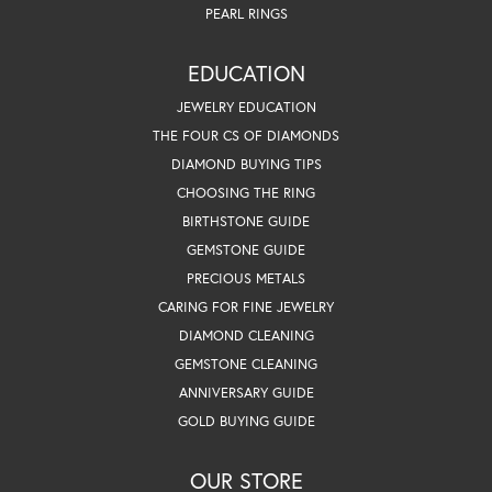
PEARL RINGS
EDUCATION
JEWELRY EDUCATION
THE FOUR CS OF DIAMONDS
DIAMOND BUYING TIPS
CHOOSING THE RING
BIRTHSTONE GUIDE
GEMSTONE GUIDE
PRECIOUS METALS
CARING FOR FINE JEWELRY
DIAMOND CLEANING
GEMSTONE CLEANING
ANNIVERSARY GUIDE
GOLD BUYING GUIDE
OUR STORE