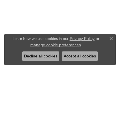
Learn how we use cookies in our
Privacy Policy
or
Close co
.
manage cookie preferences
Decline all cookies
Accept all cookies