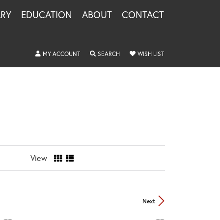
LRY
EDUCATION
ABOUT
CONTACT
TOGGLE MY ACCOUNT MENU
TOGGLE SEARCH MENU
TOGGLE MY WISHLIS
MY ACCOUNT
SEARCH
WISH LIST
View
Next