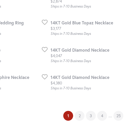
Price:
$2,874
s
Ships in 7-10 Business Days
edding Ring
14KT Gold Blue Topaz Necklace
Price:
$3,177
s
Ships in 7-10 Business Days
e
14KT Gold Diamond Necklace
Price:
$4,047
s
Ships in 7-10 Business Days
phire Necklace
14KT Gold Diamond Necklace
Price:
$4,380
s
Ships in 7-10 Business Days
(current)
...
1
2
3
4
25