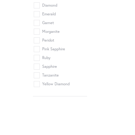
Diamond
Emerald
Garnet
Morganite
Peridot
Pink Sapphire
Ruby
Sapphire
Tanzanite
Yellow Diamond