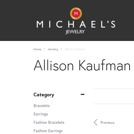
Home
Jewelry
Allison Kaufman
Allison Kaufman
Category
Bracelets
Earrings
Fashion Bracelets
Previous
Fashion Earrings