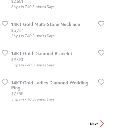
Price:
$2,601
Ships in 7-10 Business Days
14KT Gold Multi-Stone Necklace
Price:
$5,784
Ships in 7-10 Business Days
14KT Gold Diamond Bracelet
Price:
$9,393
Ships in 7-10 Business Days
14KT Gold Ladies Diamond Wedding
Ring
Price:
$7,755
Ships in 7-10 Business Days
Next