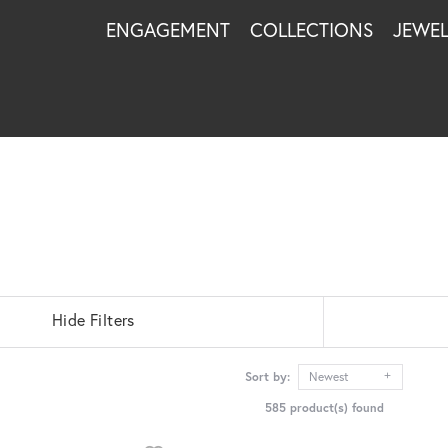
ENGAGEMENT
COLLECTIONS
JEWE
Hide Filters
Sort by:
Newest
585 product(s) found