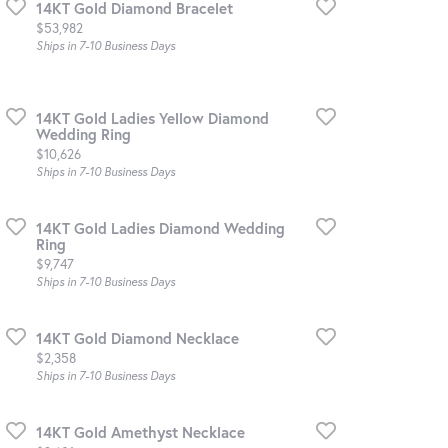
14KT Gold Diamond Bracelet
Price:
$53,982
Ships in 7-10 Business Days
14KT Gold Ladies Yellow Diamond
Wedding Ring
Price:
$10,626
Ships in 7-10 Business Days
14KT Gold Ladies Diamond Wedding
Ring
Price:
$9,747
Ships in 7-10 Business Days
14KT Gold Diamond Necklace
Price:
$2,358
Ships in 7-10 Business Days
14KT Gold Amethyst Necklace