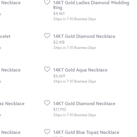
 Necklace
14KT Gold Ladies Diamond Wedding
Ring
Price:
$4,461
s
Ships in 7-10 Business Days
celet
14KT Gold Diamond Necklace
Price:
$2,418
s
Ships in 7-10 Business Days
 Necklace
14KT Gold Aqua Necklace
Price:
$6,669
s
Ships in 7-10 Business Days
az Necklace
14KT Gold Diamond Necklace
Price:
$17,910
s
Ships in 7-10 Business Days
 Necklace
14KT Gold Blue Topaz Necklace