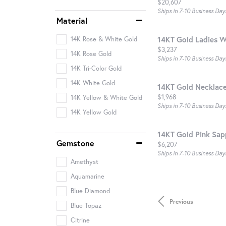
Price:
$20,607
Ships in 7-10 Business Day
Material
14KT Gold Ladies W
14K Rose & White Gold
Price:
$3,237
14K Rose Gold
Ships in 7-10 Business Day
14K Tri-Color Gold
14K White Gold
14KT Gold Necklac
Price:
$1,968
14K Yellow & White Gold
Ships in 7-10 Business Day
14K Yellow Gold
14KT Gold Pink Sap
Gemstone
Price:
$6,207
Ships in 7-10 Business Day
Amethyst
Aquamarine
Blue Diamond
Previous
Blue Topaz
Citrine