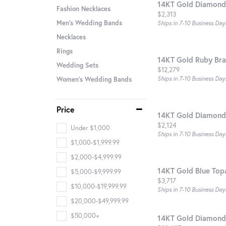
14KT Gold Diamond
Fashion Necklaces
Price:
$2,313
Men's Wedding Bands
Ships in 7-10 Business Day
Necklaces
Rings
14KT Gold Ruby Bra
Wedding Sets
Price:
$12,279
Ships in 7-10 Business Day
Women's Wedding Bands
Price
14KT Gold Diamond
Price:
$2,124
Under $1,000
Ships in 7-10 Business Day
$1,000-$1,999.99
$2,000-$4,999.99
14KT Gold Blue Top
$5,000-$9,999.99
Price:
$3,717
$10,000-$19,999.99
Ships in 7-10 Business Day
$20,000-$49,999.99
$50,000+
14KT Gold Diamond