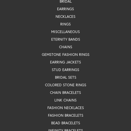
BRIDAL
EARRINGS
NECKLACES
RINGS
MISCELLANEOUS
ETERNITY BANDS
CHAINS
GEMSTONE FASHION RINGS
EARRING JACKETS
STUD EARRINGS
BRIDAL SETS
COLORED STONE RINGS
CHAIN BRACELETS
LINK CHAINS
FASHION NECKLACES
FASHION BRACELETS
BEAD BRACELETS
INFINITY BRACELETS