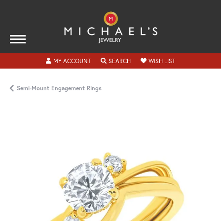
TOGGLE MY ACCOUNT MENU
TOGGLE SEARCH MENU
TOGGLE MY WISH
MY ACCOUNT
SEARCH
WISH LIST
Semi-Mount Engagement Rings