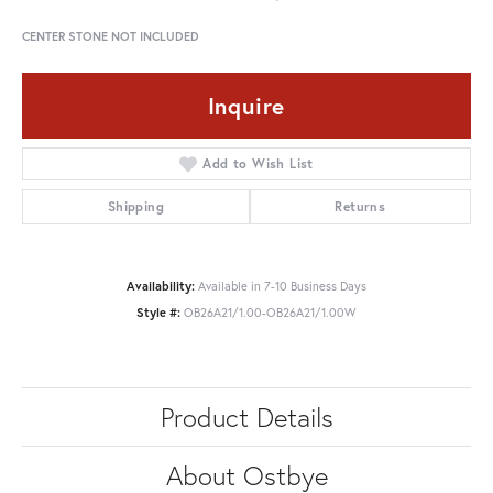
CENTER STONE NOT INCLUDED
Inquire
Add to Wish List
Shipping
Returns
Availability:
Available in 7-10 Business Days
Style #:
OB26A21/1.00-OB26A21/1.00W
Product Details
About Ostbye