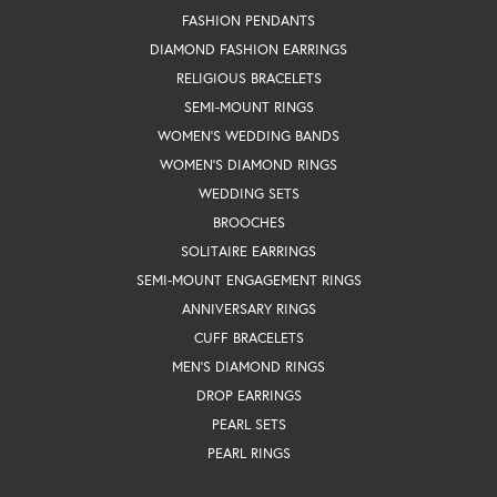
FASHION PENDANTS
DIAMOND FASHION EARRINGS
RELIGIOUS BRACELETS
SEMI-MOUNT RINGS
WOMEN'S WEDDING BANDS
WOMEN'S DIAMOND RINGS
WEDDING SETS
BROOCHES
SOLITAIRE EARRINGS
SEMI-MOUNT ENGAGEMENT RINGS
ANNIVERSARY RINGS
CUFF BRACELETS
MEN'S DIAMOND RINGS
DROP EARRINGS
PEARL SETS
PEARL RINGS