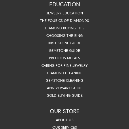
EDUCATION
JEWELRY EDUCATION
THE FOUR CS OF DIAMONDS
DIAMOND BUYING TIPS
CHOOSING THE RING
BIRTHSTONE GUIDE
GEMSTONE GUIDE
PRECIOUS METALS
CARING FOR FINE JEWELRY
DIAMOND CLEANING
GEMSTONE CLEANING
ANNIVERSARY GUIDE
GOLD BUYING GUIDE
OUR STORE
ABOUT US
OUR SERVICES