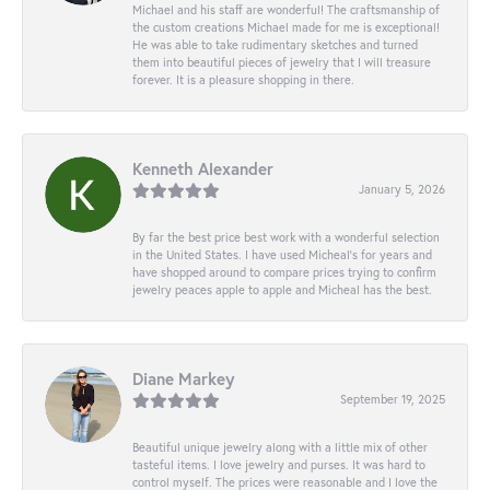
Michael and his staff are wonderful! The craftsmanship of
the custom creations Michael made for me is exceptional!
He was able to take rudimentary sketches and turned
them into beautiful pieces of jewelry that I will treasure
forever. It is a pleasure shopping in there.
Kenneth Alexander
January 5, 2026
By far the best price best work with a wonderful selection
in the United States. I have used Micheal’s for years and
have shopped around to compare prices trying to confirm
jewelry peaces apple to apple and Micheal has the best.
Diane Markey
September 19, 2025
Beautiful unique jewelry along with a little mix of other
tasteful items. I love jewelry and purses. It was hard to
control myself. The prices were reasonable and I love the