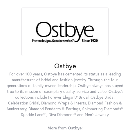
Ostbye
For over 100 years, Ostbye has cemented its status as a leading
manufacturer of bridal and fashion jewelry. Through the four
generations of family-owned leadership, Ostbye always has stayed
true to its mission of exemplary quality, service and value. Ostbye's
collections include Forever Elegant® Bridal, Ostbye Bridal,
Celebration Bridal, Diamond Wraps & Inserts, Diamond Fashion &
Anniversary, Diamond Pendants & Earrings, Shimmering Diamonds®,
Sparkle Lane™, Diva Diamonds® and Men's Jewelry.
More from Ostbye: