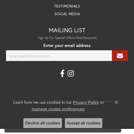
TESTIMONIALS
SOCIAL MEDIA
MAILING LIST
Sign Up For Special Offers And Discounts
Enter your email address
Privacy Policy
Terms & Conditions
Accessibility Statement
Learn how we use cookies in our
Privacy Policy
or
Close co
.
manage cookie preferences
© 2026 Michael's Jewelry. All Rights Reserved.
POWERED BY:
PUNCHMARK
Decline all cookies
Accept all cookies