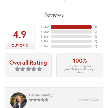
Reviews
5 Star
(
4
)
4.9
4 Star
(
0
)
3 Star
(
0
)
2 Star
(
0
)
OUT OF 5
1 Star
(
0
)
100%
Overall Rating
of recent buyers
gave Michael's Jewelry 5
stars
Barbie Hamby
January 8, 2026