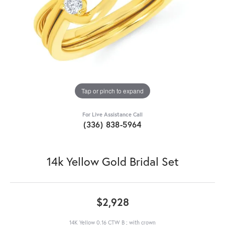
Tap or pinch to expand
For Live Assistance Call
(336) 838-5964
14k Yellow Gold Bridal Set
$2,928
14K Yellow 0.16 CTW B ; with crown