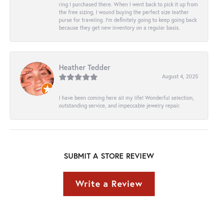
ring I purchased there. When I went back to pick it up from
the free sizing, I wound buying the perfect size leather
purse for traveling. I’m definitely going to keep going back
because they get new inventory on a regular basis.
Heather Tedder
August 4, 2025
I have been coming here all my life! Wonderful selection,
outstanding service, and impeccable jewelry repair.
SUBMIT A STORE REVIEW
Write a Review