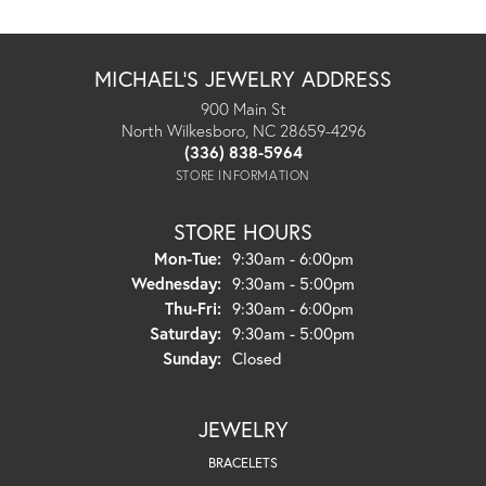
MICHAEL'S JEWELRY ADDRESS
900 Main St
North Wilkesboro, NC 28659-4296
(336) 838-5964
STORE INFORMATION
STORE HOURS
Monday - Tuesday:
Mon-Tue:
9:30am - 6:00pm
Wednesday:
9:30am - 5:00pm
Thursday - Friday:
Thu-Fri:
9:30am - 6:00pm
Saturday:
9:30am - 5:00pm
Sunday:
Closed
JEWELRY
BRACELETS