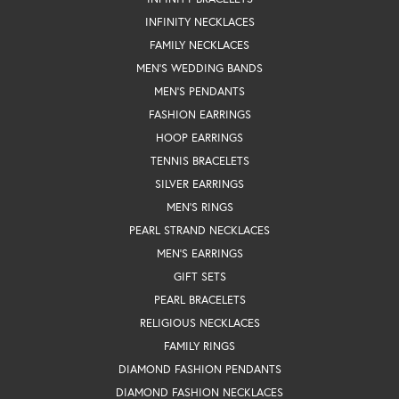
INFINITY NECKLACES
FAMILY NECKLACES
MEN'S WEDDING BANDS
MEN'S PENDANTS
FASHION EARRINGS
HOOP EARRINGS
TENNIS BRACELETS
SILVER EARRINGS
MEN'S RINGS
PEARL STRAND NECKLACES
MEN'S EARRINGS
GIFT SETS
PEARL BRACELETS
RELIGIOUS NECKLACES
FAMILY RINGS
DIAMOND FASHION PENDANTS
DIAMOND FASHION NECKLACES