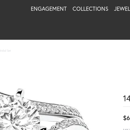
ENGAGEMENT
COLLECTIONS
JEWE
ridal Set
1
$6