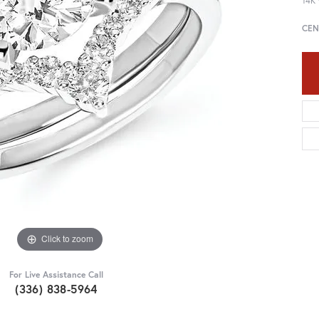
14K 
CEN
Click to zoom
For Live Assistance Call
(336) 838-5964