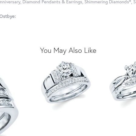
nniversary, Diamond Pendants & Earrings, Shimmering Diamonds®, S
Ostbye:
You May Also Like