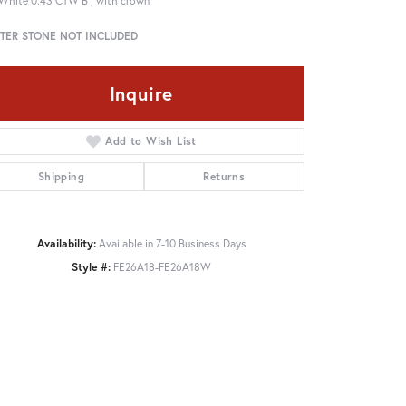
White 0.43 CTW B ; with crown
TER STONE NOT INCLUDED
Inquire
Add to Wish List
Shipping
Returns
Availability:
Available in 7-10 Business Days
Style #:
FE26A18-FE26A18W
Click to zoom