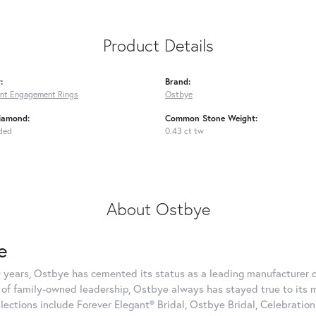
Product Details
:
Brand:
nt Engagement Rings
Ostbye
iamond:
Common Stone Weight:
ded
0.43 ct tw
About Ostbye
e
 years, Ostbye has cemented its status as a leading manufacturer of
of family-owned leadership, Ostbye always has stayed true to its mi
llections include Forever Elegant® Bridal, Ostbye Bridal, Celebrati