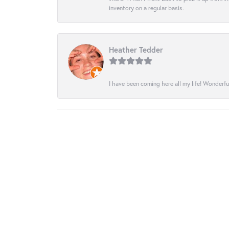
inventory on a regular basis.
Heather Tedder
I have been coming here all my life! Wonderfu