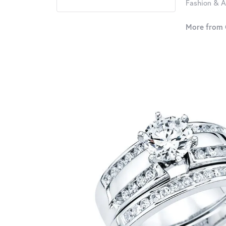
Fashion & A
More from 