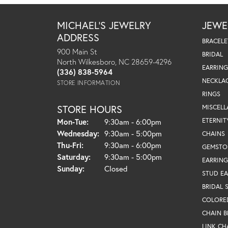
MICHAEL'S JEWELRY
JEWE
ADDRESS
BRACELE
900 Main St
BRIDAL
North Wilkesboro, NC 28659-4296
EARRING
(336) 838-5964
NECKLA
STORE INFORMATION
RINGS
STORE HOURS
MISCEL
Monday - Tuesday:
ETERNIT
Mon-Tue:
9:30am - 6:00pm
Wednesday:
9:30am - 5:00pm
CHAINS
Thursday - Friday:
Thu-Fri:
9:30am - 6:00pm
GEMSTO
Saturday:
9:30am - 5:00pm
EARRING
Sunday:
Closed
STUD EA
BRIDAL 
COLORE
CHAIN B
LINK CH