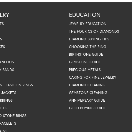
LRY
EDUCATION
TS
JEWELRY EDUCATION
THE FOUR CS OF DIAMONDS
S
DIAMOND BUYING TIPS
CES
CHOOSING THE RING
BIRTHSTONE GUIDE
LANEOUS
GEMSTONE GUIDE
Y BANDS
PRECIOUS METALS
CARING FOR FINE JEWELRY
NE FASHION RINGS
DIAMOND CLEANING
 JACKETS
GEMSTONE CLEANING
RRINGS
ANNIVERSARY GUIDE
SETS
GOLD BUYING GUIDE
D STONE RINGS
RACELETS
AINS