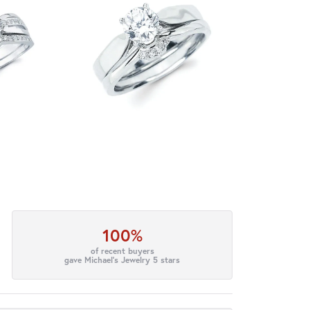
100%
of recent buyers
gave Michael's Jewelry 5 stars