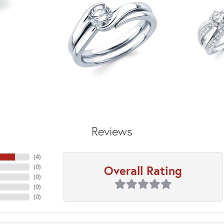
Reviews
(
4
)
Overall Rating
(
0
)
(
0
)
(
0
)
(
0
)