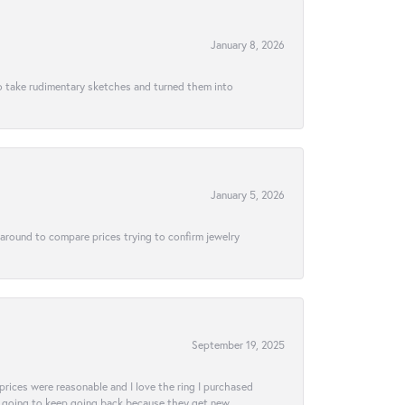
January 8, 2026
to take rudimentary sketches and turned them into
January 5, 2026
 around to compare prices trying to confirm jewelry
September 19, 2025
e prices were reasonable and I love the ring I purchased
tely going to keep going back because they get new