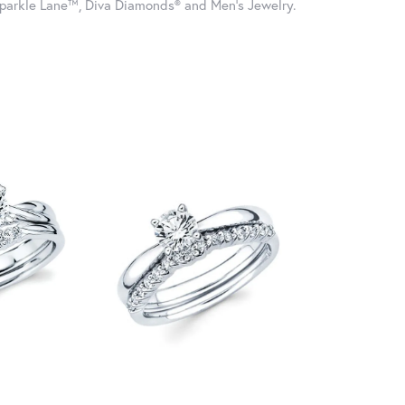
parkle Lane™, Diva Diamonds® and Men's Jewelry.