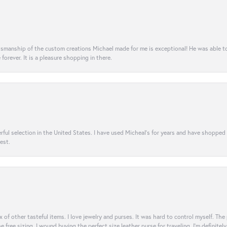
aftsmanship of the custom creations Michael made for me is exceptional! He was able 
e forever. It is a pleasure shopping in there.
rful selection in the United States. I have used Micheal’s for years and have shopped
est.
ix of other tasteful items. I love jewelry and purses. It was hard to control myself. Th
e free sizing, I wound buying the perfect size leather purse for traveling. I’m defini