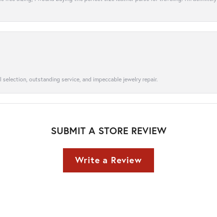
l selection, outstanding service, and impeccable jewelry repair.
SUBMIT A STORE REVIEW
Write a Review