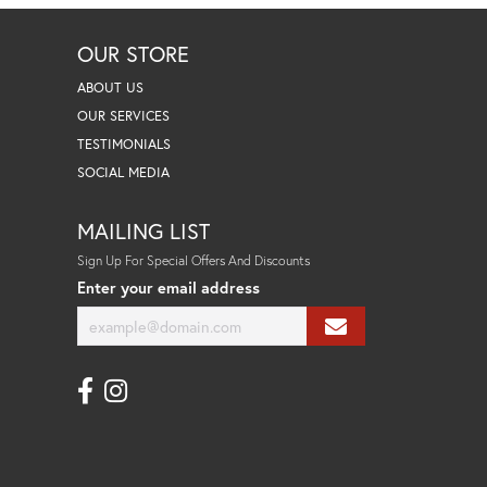
OUR STORE
ABOUT US
OUR SERVICES
TESTIMONIALS
SOCIAL MEDIA
MAILING LIST
Sign Up For Special Offers And Discounts
Enter your email address