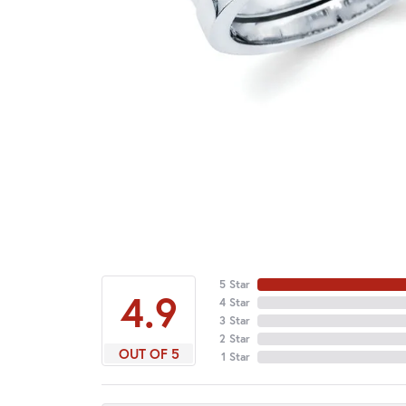
5 Star
4.9
4 Star
3 Star
2 Star
OUT OF 5
1 Star