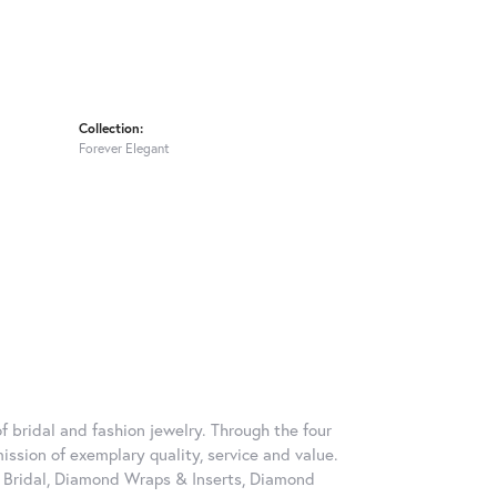
Collection:
Forever Elegant
 bridal and fashion jewelry. Through the four
ssion of exemplary quality, service and value.
on Bridal, Diamond Wraps & Inserts, Diamond