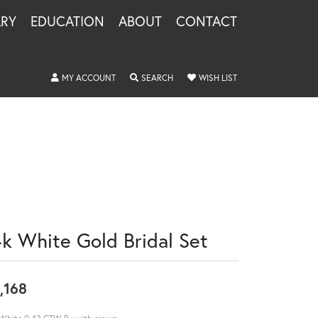
LRY
EDUCATION
ABOUT
CONTACT
TOGGLE MY ACCOUNT MENU
TOGGLE SEARCH MENU
TOGGLE MY WISHLIS
MY ACCOUNT
SEARCH
WISH LIST
4k White Gold Bridal Set
,168