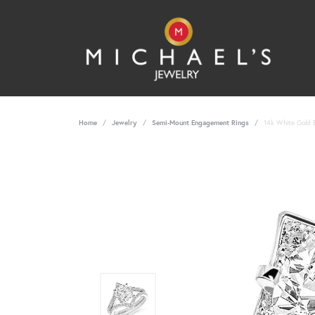
Home
Jewelry
Semi-Mount Engagement Rings
14k White Gold B