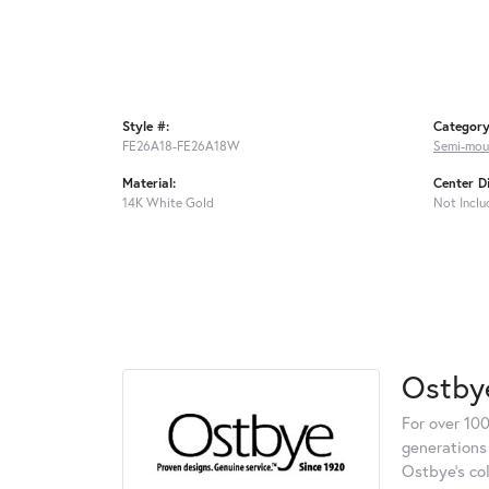
Style #:
Category
FE26A18-FE26A18W
Semi-mou
Material:
Center D
14K White Gold
Not Inclu
Ostby
For over 100
generations 
Ostbye's co