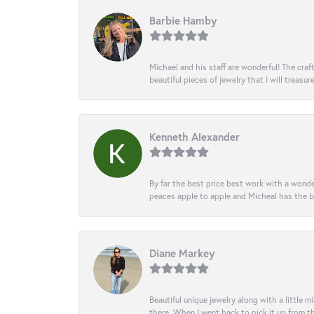
Barbie Hamby
Michael and his staff are wonderful! The cr
beautiful pieces of jewelry that I will treasur
Kenneth Alexander
By far the best price best work with a wonde
peaces apple to apple and Micheal has the b
Diane Markey
Beautiful unique jewelry along with a little m
there. When I went back to pick it up from th