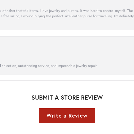
ix of other tasteful items. I love jewelry and purses. It was hard to control myself. Th
e free sizing, I wound buying the perfect size leather purse for traveling. I’m defini
l selection, outstanding service, and impeccable jewelry repair.
SUBMIT A STORE REVIEW
Write a Review