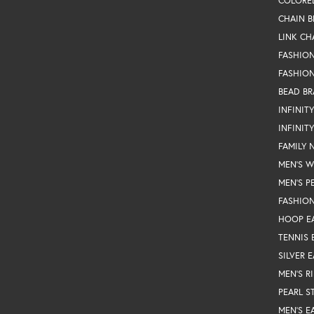
COLORE
CHAIN B
LINK CH
FASHIO
FASHION
BEAD BR
INFINIT
INFINIT
FAMILY 
MEN'S 
MEN'S P
FASHION
HOOP E
TENNIS 
SILVER 
MEN'S R
PEARL S
MEN'S E