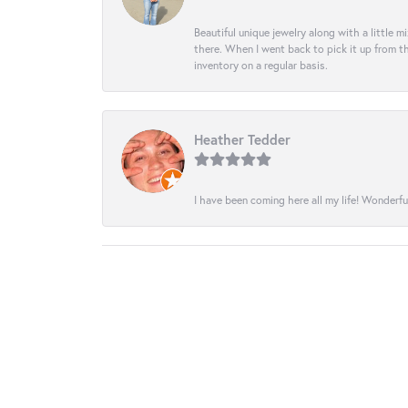
Beautiful unique jewelry along with a little m
there. When I went back to pick it up from th
inventory on a regular basis.
Heather Tedder
I have been coming here all my life! Wonderfu