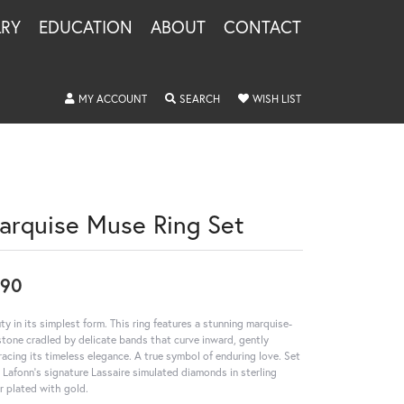
LRY
EDUCATION
ABOUT
CONTACT
TOGGLE MY ACCOUNT MENU
TOGGLE SEARCH MENU
TOGGLE MY WISHLIS
MY ACCOUNT
SEARCH
WISH LIST
arquise Muse Ring Set
290
ty in its simplest form. This ring features a stunning marquise-
stone cradled by delicate bands that curve inward, gently
acing its timeless elegance. A true symbol of enduring love. Set
 Lafonn's signature Lassaire simulated diamonds in sterling
er plated with gold.