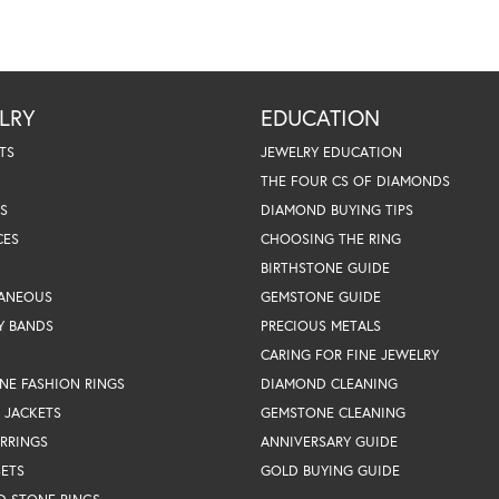
LRY
EDUCATION
TS
JEWELRY EDUCATION
THE FOUR CS OF DIAMONDS
S
DIAMOND BUYING TIPS
CES
CHOOSING THE RING
BIRTHSTONE GUIDE
LANEOUS
GEMSTONE GUIDE
Y BANDS
PRECIOUS METALS
CARING FOR FINE JEWELRY
NE FASHION RINGS
DIAMOND CLEANING
 JACKETS
GEMSTONE CLEANING
RRINGS
ANNIVERSARY GUIDE
SETS
GOLD BUYING GUIDE