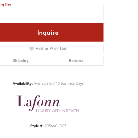
ing Size
7
Inquire
Add to Wish List
Shipping
Returns
Availability:
Available in 7-10 Business Days
Style #:
R0566CLG07