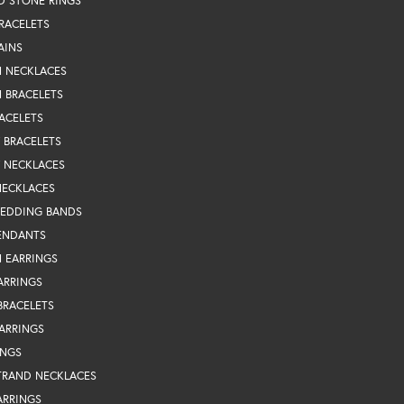
D STONE RINGS
RACELETS
AINS
N NECKLACES
 BRACELETS
ACELETS
Y BRACELETS
Y NECKLACES
NECKLACES
WEDDING BANDS
ENDANTS
 EARRINGS
ARRINGS
BRACELETS
EARRINGS
INGS
TRAND NECKLACES
ARRINGS