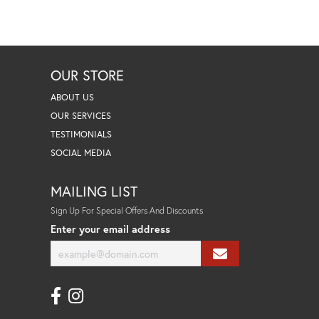
OUR STORE
ABOUT US
OUR SERVICES
TESTIMONIALS
SOCIAL MEDIA
MAILING LIST
Sign Up For Special Offers And Discounts
Enter your email address