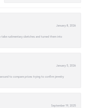
January 8, 2026
to take rudimentary sketches and turned them into
January 5, 2026
 around to compare prices trying to confirm jewelry
September 19, 2025