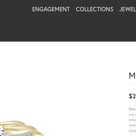
ENGAGEMENT
COLLECTIONS
JEWE
M
$
Beau
cut 
embr
with
silv