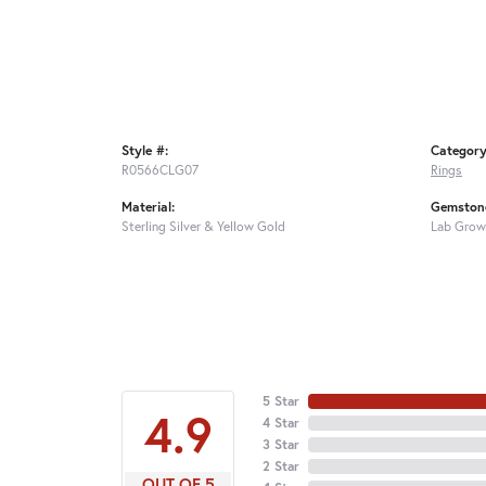
Style #:
Category
R0566CLG07
Rings
Material:
Gemstone
Sterling Silver & Yellow Gold
Lab Grow
5 Star
4.9
4 Star
3 Star
2 Star
OUT OF 5