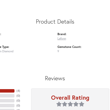
Product Details
:
Brand:
Lafonn
 Type:
Gemstone Count:
n Diamond
9
Reviews
(
4
)
Overall Rating
(
0
)
(
0
)
(
0
)