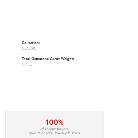
Collection:
CLASSIC
Total Gemstone Carat Weight:
1.71 ct
100%
of recent buyers
gave Michael's Jewelry 5 stars