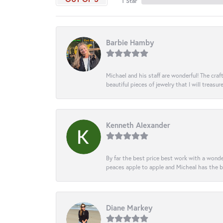
1 Star
Barbie Hamby
Michael and his staff are wonderful! The cr
beautiful pieces of jewelry that I will treasur
Kenneth Alexander
By far the best price best work with a wonde
peaces apple to apple and Micheal has the b
Diane Markey