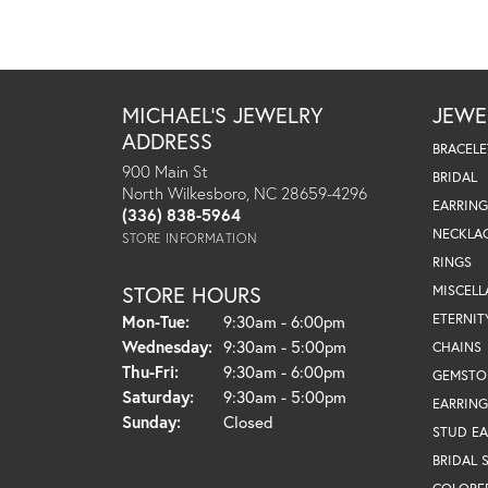
MICHAEL'S JEWELRY
JEWE
ADDRESS
BRACELE
900 Main St
BRIDAL
North Wilkesboro, NC 28659-4296
EARRING
(336) 838-5964
NECKLA
STORE INFORMATION
RINGS
STORE HOURS
MISCEL
Monday - Tuesday:
ETERNIT
Mon-Tue:
9:30am - 6:00pm
Wednesday:
9:30am - 5:00pm
CHAINS
Thursday - Friday:
Thu-Fri:
9:30am - 6:00pm
GEMSTO
Saturday:
9:30am - 5:00pm
EARRING
Sunday:
Closed
STUD EA
BRIDAL 