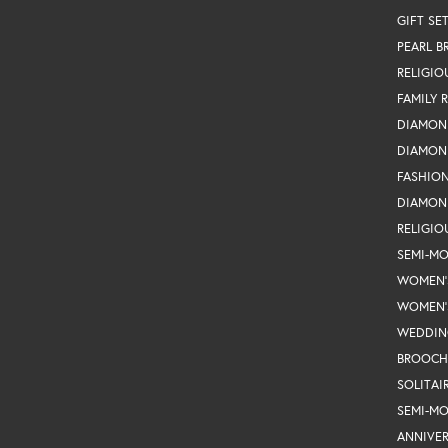
GIFT SE
PEARL B
RELIGIO
FAMILY 
DIAMON
DIAMON
FASHIO
DIAMON
RELIGIO
SEMI-M
WOMEN'
WOMEN'
WEDDIN
BROOCH
SOLITAI
SEMI-M
ANNIVER