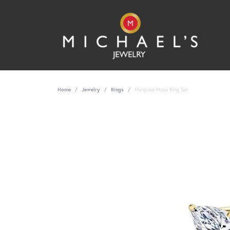
Home
Jewelry
Rings
Marquise Muse Ring Set