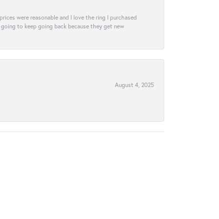
e prices were reasonable and I love the ring I purchased
tely going to keep going back because they get new
August 4, 2025