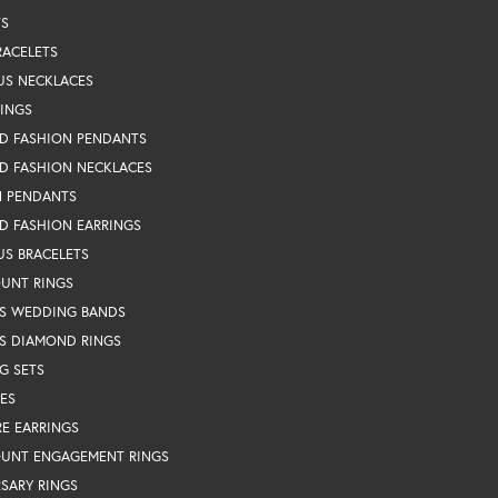
TS
RACELETS
US NECKLACES
RINGS
D FASHION PENDANTS
D FASHION NECKLACES
N PENDANTS
D FASHION EARRINGS
US BRACELETS
OUNT RINGS
S WEDDING BANDS
S DIAMOND RINGS
G SETS
ES
RE EARRINGS
OUNT ENGAGEMENT RINGS
SARY RINGS