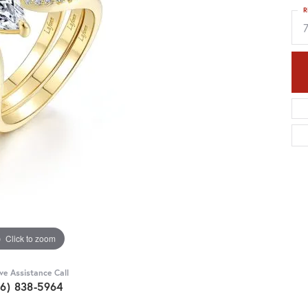
R
Click to zoom
ive Assistance Call
36) 838-5964