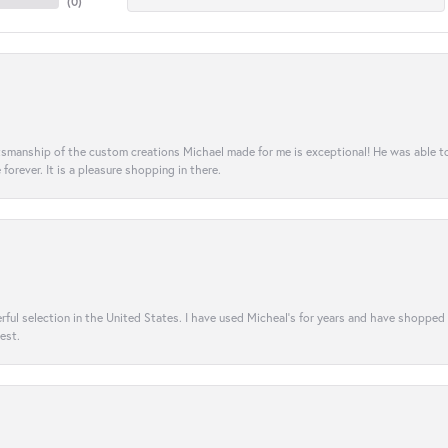
(
0
)
aftsmanship of the custom creations Michael made for me is exceptional! He was able 
e forever. It is a pleasure shopping in there.
rful selection in the United States. I have used Micheal’s for years and have shopped
est.