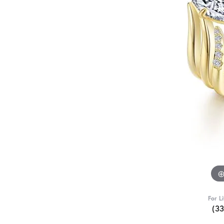
For L
(3