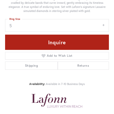
cradled by delicate bands that curve inward, gently embracing its timeless
elegance. A true symbol of enduring love. Set with Lafonn's signature Lassaire
simulated diamonds in sterling silver plated with gold.
Ring Size
5
Inquire
Add to Wish List
Shipping
Returns
Availability:
Available in 7-10 Business Days