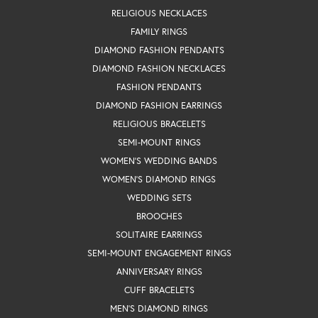
RELIGIOUS NECKLACES
FAMILY RINGS
DIAMOND FASHION PENDANTS
DIAMOND FASHION NECKLACES
FASHION PENDANTS
DIAMOND FASHION EARRINGS
RELIGIOUS BRACELETS
SEMI-MOUNT RINGS
WOMEN'S WEDDING BANDS
WOMEN'S DIAMOND RINGS
WEDDING SETS
BROOCHES
SOLITAIRE EARRINGS
SEMI-MOUNT ENGAGEMENT RINGS
ANNIVERSARY RINGS
CUFF BRACELETS
MEN'S DIAMOND RINGS