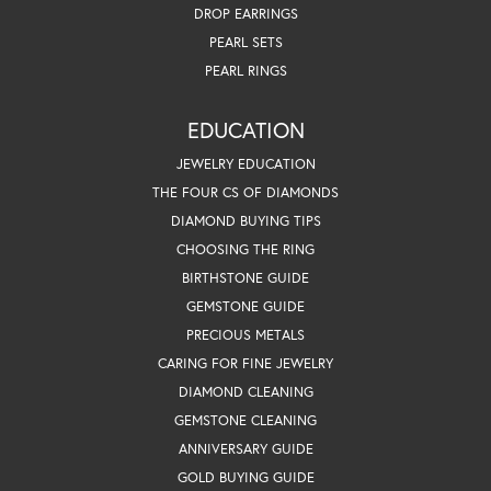
DROP EARRINGS
PEARL SETS
PEARL RINGS
EDUCATION
JEWELRY EDUCATION
THE FOUR CS OF DIAMONDS
DIAMOND BUYING TIPS
CHOOSING THE RING
BIRTHSTONE GUIDE
GEMSTONE GUIDE
PRECIOUS METALS
CARING FOR FINE JEWELRY
DIAMOND CLEANING
GEMSTONE CLEANING
ANNIVERSARY GUIDE
GOLD BUYING GUIDE