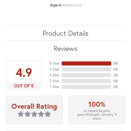
Style #:
R0566CLG05
Product Details
Reviews
5 Star
(
4
)
4.9
4 Star
(
0
)
3 Star
(
0
)
2 Star
(
0
)
OUT OF 5
1 Star
(
0
)
100%
Overall Rating
of recent buyers
gave Michael's Jewelry 5
stars