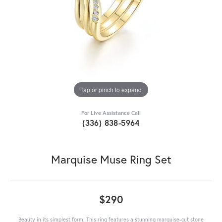
Tap or pinch to expand
For Live Assistance Call
(336) 838-5964
Marquise Muse Ring Set
$290
Beauty in its simplest form. This ring features a stunning marquise-cut stone