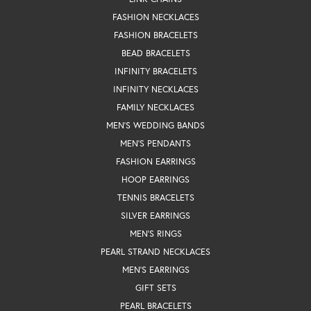
FASHION NECKLACES
FASHION BRACELETS
BEAD BRACELETS
INFINITY BRACELETS
INFINITY NECKLACES
FAMILY NECKLACES
MEN'S WEDDING BANDS
MEN'S PENDANTS
FASHION EARRINGS
HOOP EARRINGS
TENNIS BRACELETS
SILVER EARRINGS
MEN'S RINGS
PEARL STRAND NECKLACES
MEN'S EARRINGS
GIFT SETS
PEARL BRACELETS