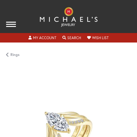
TOGGLE MY ACCOUNT MENU
TOGGLE SEARCH MENU
TOGGLE MY WISH
MY ACCOUNT
SEARCH
WISH LIST
Rings