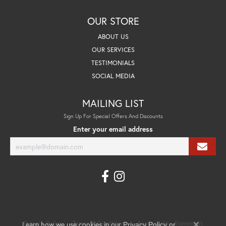
OUR STORE
ABOUT US
OUR SERVICES
TESTIMONIALS
SOCIAL MEDIA
MAILING LIST
Sign Up For Special Offers And Discounts
Enter your email address
Learn how we use cookies in our
Privacy Policy
Terms & Conditions
Accessibility Statement
Privacy Policy
or