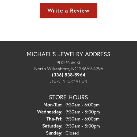
Write a Review
MICHAEL'S JEWELRY ADDRESS
900 Main St
North Wilkesboro, NC 28659-4296
(336) 838-5964
STORE INFORMATION
STORE HOURS
Monday - Tuesday:
Mon-Tue:
9:30am - 6:00pm
Wednesday:
9:30am - 5:00pm
Thursday - Friday:
Thu-Fri:
9:30am - 6:00pm
Saturday:
9:30am - 5:00pm
Sunday:
Closed