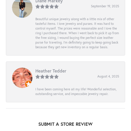
Diane Markey
September 19, 2025
Beautiful unique jewelry along with a little mix of other
tasteful items. I love jewelry and purses. It was hard to
control myself. The prices were reasonable and I love the
ring I purchased there. When I went back to pick it up from
the free sizing, I wound buying the perfect size leather
purse for traveling. I’m definitely going to keep going back
because they get new inventory on a regular basis.
Heather Tedder
August 4, 2025
I have been coming here all my life! Wonderful selection,
outstanding service, and impeccable jewelry repair.
SUBMIT A STORE REVIEW