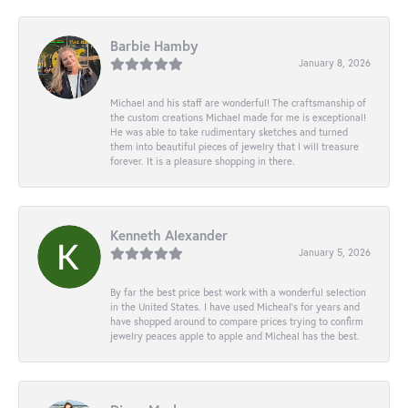
Barbie Hamby
January 8, 2026
Michael and his staff are wonderful! The craftsmanship of
the custom creations Michael made for me is exceptional!
He was able to take rudimentary sketches and turned
them into beautiful pieces of jewelry that I will treasure
forever. It is a pleasure shopping in there.
Kenneth Alexander
January 5, 2026
By far the best price best work with a wonderful selection
in the United States. I have used Micheal’s for years and
have shopped around to compare prices trying to confirm
jewelry peaces apple to apple and Micheal has the best.