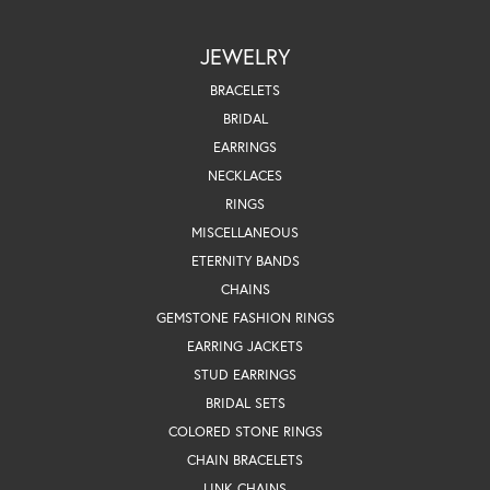
JEWELRY
BRACELETS
BRIDAL
EARRINGS
NECKLACES
RINGS
MISCELLANEOUS
ETERNITY BANDS
CHAINS
GEMSTONE FASHION RINGS
EARRING JACKETS
STUD EARRINGS
BRIDAL SETS
COLORED STONE RINGS
CHAIN BRACELETS
LINK CHAINS