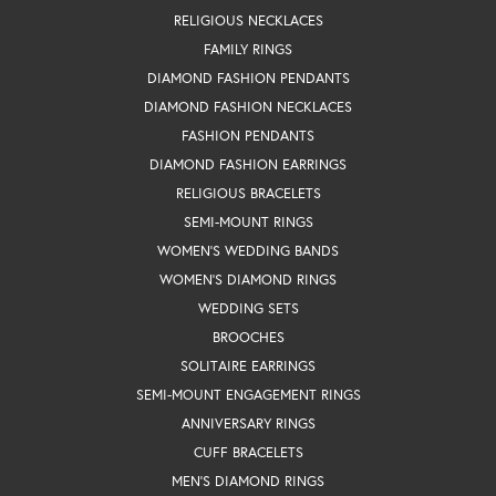
RELIGIOUS NECKLACES
FAMILY RINGS
DIAMOND FASHION PENDANTS
DIAMOND FASHION NECKLACES
FASHION PENDANTS
DIAMOND FASHION EARRINGS
RELIGIOUS BRACELETS
SEMI-MOUNT RINGS
WOMEN'S WEDDING BANDS
WOMEN'S DIAMOND RINGS
WEDDING SETS
BROOCHES
SOLITAIRE EARRINGS
SEMI-MOUNT ENGAGEMENT RINGS
ANNIVERSARY RINGS
CUFF BRACELETS
MEN'S DIAMOND RINGS