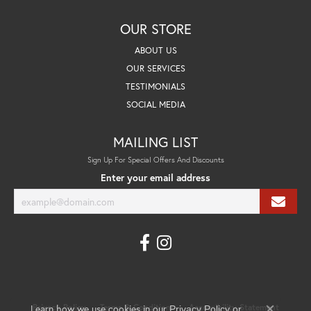
OUR STORE
ABOUT US
OUR SERVICES
TESTIMONIALS
SOCIAL MEDIA
MAILING LIST
Sign Up For Special Offers And Discounts
Enter your email address
Learn how we use cookies in our
Privacy Policy
Terms & Conditions
Accessibility Statement
Privacy Policy
or