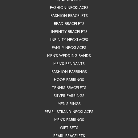
FASHION NECKLACES
FASHION BRACELETS
BEAD BRACELETS
INFINITY BRACELETS
INFINITY NECKLACES
FAMILY NECKLACES
MEN'S WEDDING BANDS
MEN'S PENDANTS
FASHION EARRINGS
HOOP EARRINGS
TENNIS BRACELETS
SILVER EARRINGS
MEN'S RINGS
PEARL STRAND NECKLACES
MEN'S EARRINGS
GIFT SETS
PEARL BRACELETS