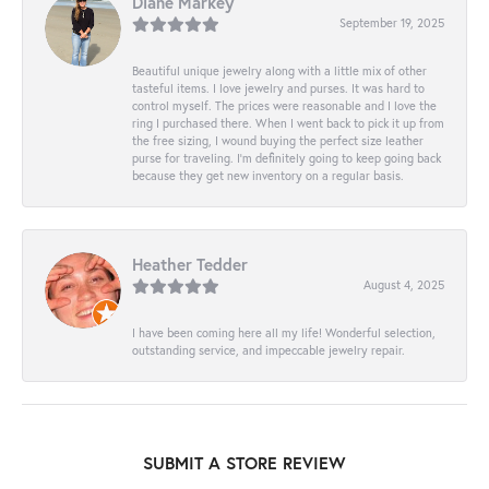
Diane Markey
September 19, 2025
Beautiful unique jewelry along with a little mix of other
tasteful items. I love jewelry and purses. It was hard to
control myself. The prices were reasonable and I love the
ring I purchased there. When I went back to pick it up from
the free sizing, I wound buying the perfect size leather
purse for traveling. I’m definitely going to keep going back
because they get new inventory on a regular basis.
Heather Tedder
August 4, 2025
I have been coming here all my life! Wonderful selection,
outstanding service, and impeccable jewelry repair.
SUBMIT A STORE REVIEW