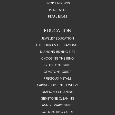
DROP EARRINGS
PEARL SETS
PEARL RINGS
EDUCATION
JEWELRY EDUCATION
THE FOUR CS OF DIAMONDS
DIAMOND BUYING TIPS
CHOOSING THE RING
BIRTHSTONE GUIDE
GEMSTONE GUIDE
PRECIOUS METALS
CARING FOR FINE JEWELRY
DIAMOND CLEANING
GEMSTONE CLEANING
ANNIVERSARY GUIDE
GOLD BUYING GUIDE