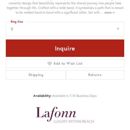
romantic design that beautifully represents the shared journey two people take
together through life. Crafted with a wide band, it symbolizes a path that is meant
to be walked hand-in-hand with a significant other. Set with
...
more
Ring Size
9
Inquire
Add to Wish List
Shipping
Returns
Availability:
Available in 7-10 Business Days