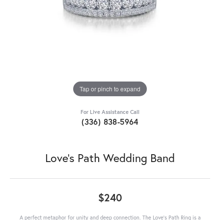
Tap or pinch to expand
For Live Assistance Call
(336) 838-5964
Love's Path Wedding Band
$240
A perfect metaphor for unity and deep connection. The Love's Path Ring is a