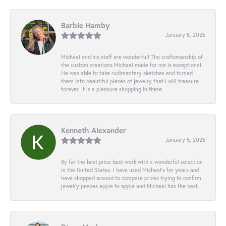
Barbie Hamby
January 8, 2026
Michael and his staff are wonderful! The craftsmanship of
the custom creations Michael made for me is exceptional!
He was able to take rudimentary sketches and turned
them into beautiful pieces of jewelry that I will treasure
forever. It is a pleasure shopping in there.
Kenneth Alexander
January 5, 2026
By far the best price best work with a wonderful selection
in the United States. I have used Micheal’s for years and
have shopped around to compare prices trying to confirm
jewelry peaces apple to apple and Micheal has the best.