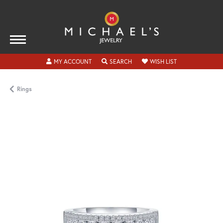
TOGGLE MY ACCOUNT MENU
TOGGLE SEARCH MENU
TOGGLE MY WISH
MY ACCOUNT
SEARCH
WISH LIST
Rings