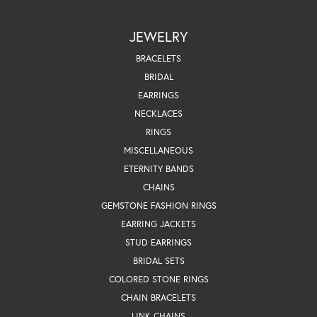
JEWELRY
BRACELETS
BRIDAL
EARRINGS
NECKLACES
RINGS
MISCELLANEOUS
ETERNITY BANDS
CHAINS
GEMSTONE FASHION RINGS
EARRING JACKETS
STUD EARRINGS
BRIDAL SETS
COLORED STONE RINGS
CHAIN BRACELETS
LINK CHAINS