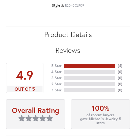
Style #:
R2040CLP09
Product Details
Reviews
5 Star
(
4
)
4.9
4 Star
(
0
)
3 Star
(
0
)
2 Star
(
0
)
OUT OF 5
1 Star
(
0
)
100%
Overall Rating
of recent buyers
gave Michael's Jewelry 5
stars