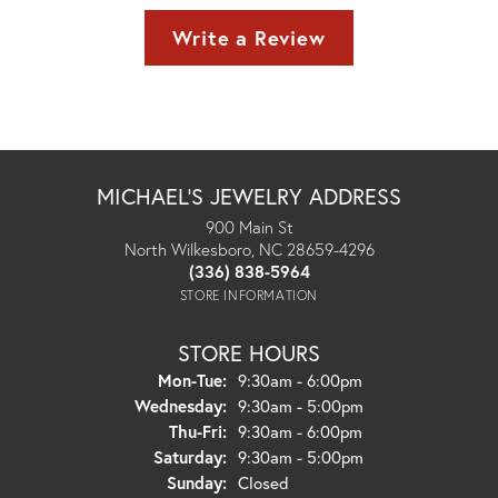
Write a Review
MICHAEL'S JEWELRY ADDRESS
900 Main St
North Wilkesboro, NC 28659-4296
(336) 838-5964
STORE INFORMATION
STORE HOURS
Monday - Tuesday:
Mon-Tue:
9:30am - 6:00pm
Wednesday:
9:30am - 5:00pm
Thursday - Friday:
Thu-Fri:
9:30am - 6:00pm
Saturday:
9:30am - 5:00pm
Sunday:
Closed