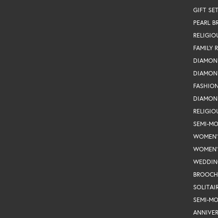
GIFT SE
PEARL B
RELIGIO
FAMILY 
DIAMON
DIAMON
FASHIO
DIAMON
RELIGIO
SEMI-M
WOMEN'
WOMEN'
WEDDIN
BROOCH
SOLITAI
SEMI-M
ANNIVER