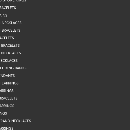
D STONE RINGS
RACELETS
AINS
N NECKLACES
 BRACELETS
ACELETS
Y BRACELETS
Y NECKLACES
NECKLACES
WEDDING BANDS
ENDANTS
 EARRINGS
ARRINGS
BRACELETS
EARRINGS
INGS
TRAND NECKLACES
ARRINGS