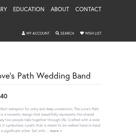
LRY
EDUCATION
ABOUT
CONTACT
TOGGLE MY ACCOUNT MENU
TOGGLE SEARCH MENU
TOGGLE MY WISHLIS
MY ACCOUNT
SEARCH
WISH LIST
ove's Path Wedding Band
240
rfect metaphor for unity and deep connection. The Love's Path
 is a romantic design that beautifully represents the shared
ney two people take together through life. Crafted with a wide
, it symbolizes a path that is meant to be walked hand-in-hand
 a significant other. Set with
...
more