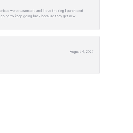
e prices were reasonable and I love the ring I purchased
tely going to keep going back because they get new
August 4, 2025