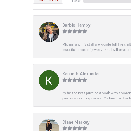
1 Star
Barbie Hamby
Michael and his staff are wonderful! The cr
beautiful pieces of jewelry that I will treasur
Kenneth Alexander
By far the best price best work with a wonde
peaces apple to apple and Micheal has the b
Diane Markey