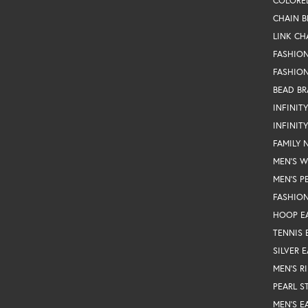
COLORE
CHAIN B
LINK CH
FASHIO
FASHION
BEAD BR
INFINIT
INFINIT
FAMILY 
MEN'S 
MEN'S P
FASHION
HOOP E
TENNIS 
SILVER 
MEN'S R
PEARL S
MEN'S E