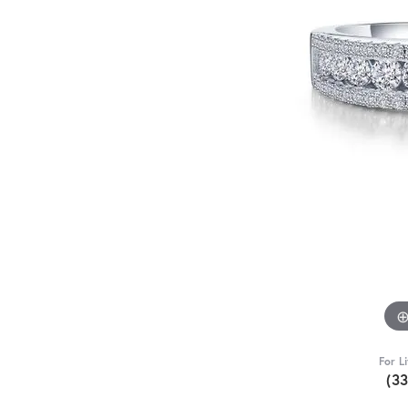
For L
(3