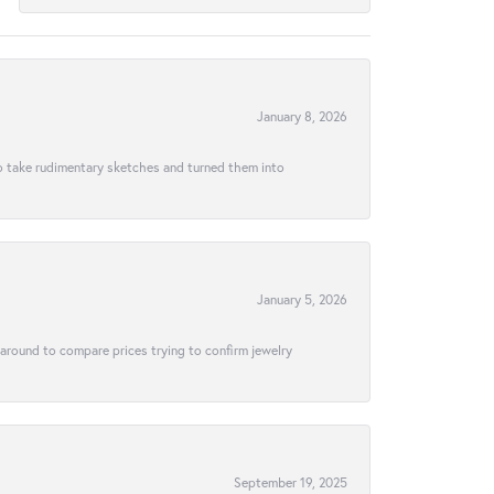
January 8, 2026
to take rudimentary sketches and turned them into
January 5, 2026
 around to compare prices trying to confirm jewelry
September 19, 2025