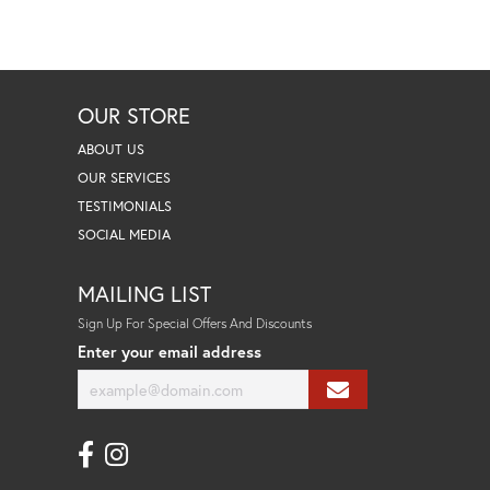
OUR STORE
ABOUT US
OUR SERVICES
TESTIMONIALS
SOCIAL MEDIA
MAILING LIST
Sign Up For Special Offers And Discounts
Enter your email address