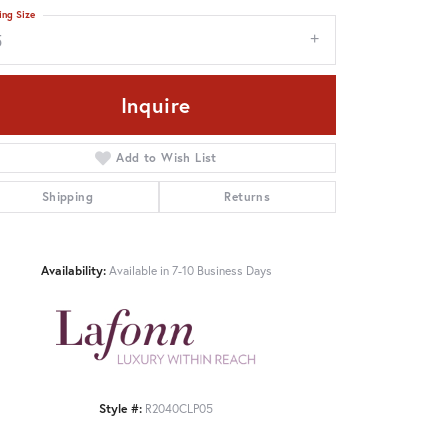
ing Size
5
Inquire
Add to Wish List
Shipping
Returns
Availability:
Available in 7-10 Business Days
Style #:
R2040CLP05