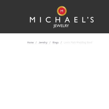
Home
Jewelry
Rings
Love's Path Wedding Band