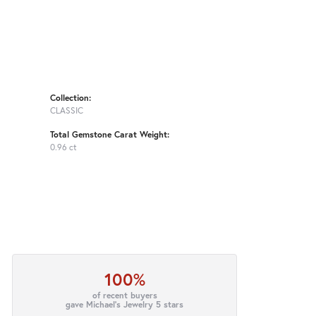
Collection:
CLASSIC
Total Gemstone Carat Weight:
0.96 ct
100%
of recent buyers
gave Michael's Jewelry 5 stars