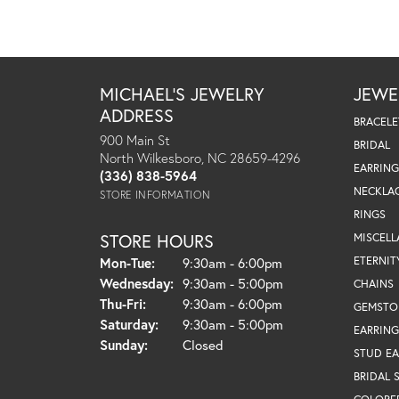
MICHAEL'S JEWELRY
JEWE
ADDRESS
BRACELE
900 Main St
BRIDAL
North Wilkesboro, NC 28659-4296
EARRING
(336) 838-5964
NECKLA
STORE INFORMATION
RINGS
STORE HOURS
MISCEL
Monday - Tuesday:
ETERNIT
Mon-Tue:
9:30am - 6:00pm
Wednesday:
9:30am - 5:00pm
CHAINS
Thursday - Friday:
Thu-Fri:
9:30am - 6:00pm
GEMSTO
Saturday:
9:30am - 5:00pm
EARRING
Sunday:
Closed
STUD EA
BRIDAL 