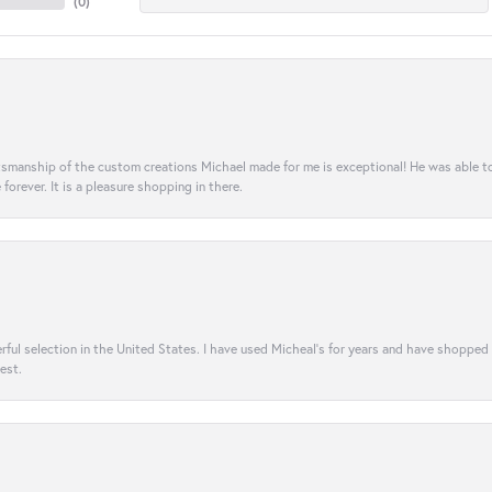
(
0
)
aftsmanship of the custom creations Michael made for me is exceptional! He was able 
e forever. It is a pleasure shopping in there.
rful selection in the United States. I have used Micheal’s for years and have shopped
est.