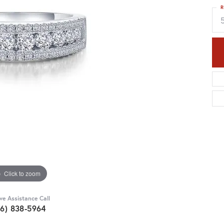
R
Click to zoom
ive Assistance Call
36) 838-5964