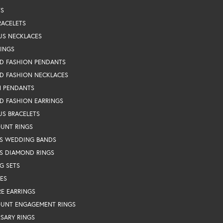
TS
RACELETS
US NECKLACES
RINGS
D FASHION PENDANTS
D FASHION NECKLACES
N PENDANTS
D FASHION EARRINGS
US BRACELETS
OUNT RINGS
S WEDDING BANDS
S DIAMOND RINGS
G SETS
ES
RE EARRINGS
OUNT ENGAGEMENT RINGS
SARY RINGS