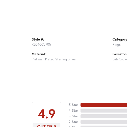
Style #:
Category
R2040CLP05
Rings
Material:
Gemstone
Platinum Plated Sterling Silver
Lab Grow
5 Star
4.9
4 Star
3 Star
2 Star
OUT OF 5