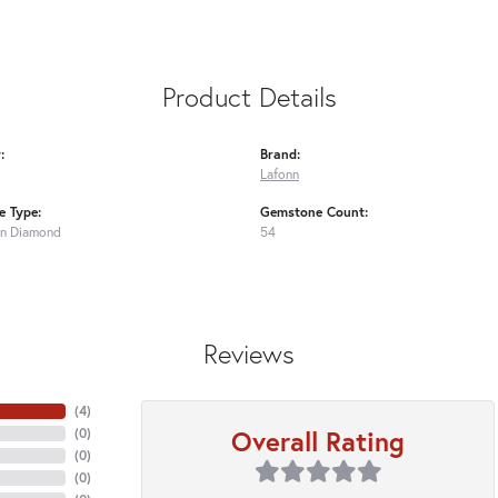
Product Details
:
Brand:
Lafonn
 Type:
Gemstone Count:
n Diamond
54
Reviews
(
4
)
Overall Rating
(
0
)
(
0
)
(
0
)