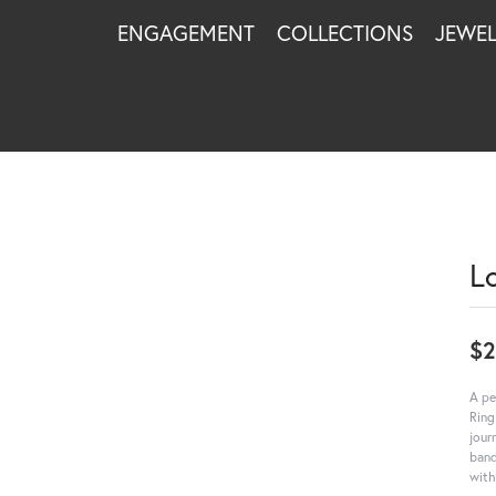
ENGAGEMENT
COLLECTIONS
JEWE
L
$
A pe
Ring
jour
band
with