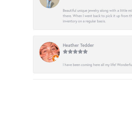
Beautiful unique jewelry along with a little m
there. When I went back to pick it up from th
inventory on a regular basis.
Heather Tedder
I have been coming here all my life! Wonderfu