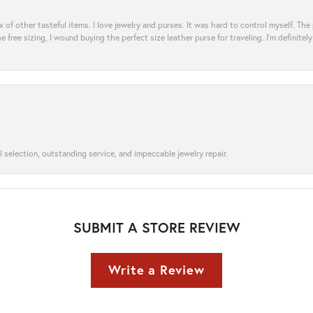
ix of other tasteful items. I love jewelry and purses. It was hard to control myself. Th
e free sizing, I wound buying the perfect size leather purse for traveling. I’m defini
l selection, outstanding service, and impeccable jewelry repair.
SUBMIT A STORE REVIEW
Write a Review