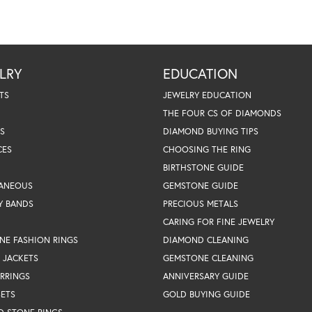
LRY
EDUCATION
TS
JEWELRY EDUCATION
THE FOUR CS OF DIAMONDS
S
DIAMOND BUYING TIPS
CES
CHOOSING THE RING
BIRTHSTONE GUIDE
LANEOUS
GEMSTONE GUIDE
Y BANDS
PRECIOUS METALS
CARING FOR FINE JEWELRY
NE FASHION RINGS
DIAMOND CLEANING
 JACKETS
GEMSTONE CLEANING
RRINGS
ANNIVERSARY GUIDE
SETS
GOLD BUYING GUIDE