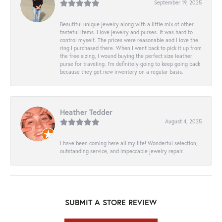
September 19, 2025
Beautiful unique jewelry along with a little mix of other
tasteful items. I love jewelry and purses. It was hard to
control myself. The prices were reasonable and I love the
ring I purchased there. When I went back to pick it up from
the free sizing, I wound buying the perfect size leather
purse for traveling. I’m definitely going to keep going back
because they get new inventory on a regular basis.
Heather Tedder
August 4, 2025
I have been coming here all my life! Wonderful selection,
outstanding service, and impeccable jewelry repair.
SUBMIT A STORE REVIEW