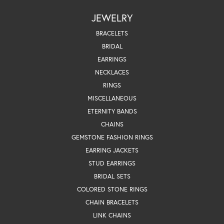
JEWELRY
BRACELETS
BRIDAL
EARRINGS
NECKLACES
RINGS
MISCELLANEOUS
ETERNITY BANDS
CHAINS
GEMSTONE FASHION RINGS
EARRING JACKETS
STUD EARRINGS
BRIDAL SETS
COLORED STONE RINGS
CHAIN BRACELETS
LINK CHAINS