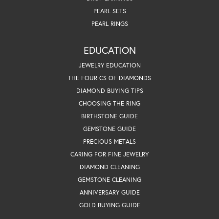
PEARL SETS
PEARL RINGS
EDUCATION
JEWELRY EDUCATION
THE FOUR CS OF DIAMONDS
DIAMOND BUYING TIPS
CHOOSING THE RING
BIRTHSTONE GUIDE
GEMSTONE GUIDE
PRECIOUS METALS
CARING FOR FINE JEWELRY
DIAMOND CLEANING
GEMSTONE CLEANING
ANNIVERSARY GUIDE
GOLD BUYING GUIDE