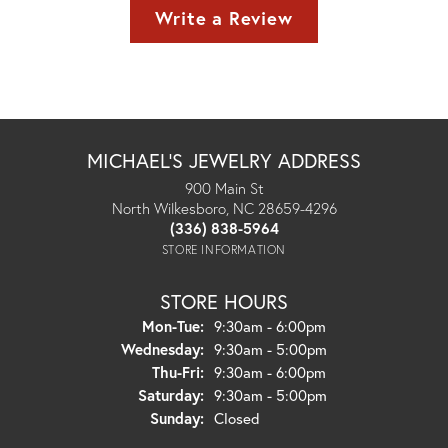
Write a Review
MICHAEL'S JEWELRY ADDRESS
900 Main St
North Wilkesboro, NC 28659-4296
(336) 838-5964
STORE INFORMATION
STORE HOURS
Monday - Tuesday:
Mon-Tue:
9:30am - 6:00pm
Wednesday:
9:30am - 5:00pm
Thursday - Friday:
Thu-Fri:
9:30am - 6:00pm
Saturday:
9:30am - 5:00pm
Sunday:
Closed