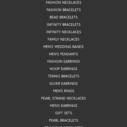
FASHION NECKLACES
FASHION BRACELETS
BEAD BRACELETS
INFINITY BRACELETS
INFINITY NECKLACES
FAMILY NECKLACES
MEN'S WEDDING BANDS
MEN'S PENDANTS
FASHION EARRINGS
HOOP EARRINGS
TENNIS BRACELETS
SILVER EARRINGS
MEN'S RINGS
PEARL STRAND NECKLACES
MEN'S EARRINGS
GIFT SETS
PEARL BRACELETS