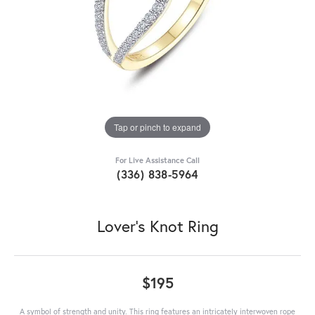
Tap or pinch to expand
For Live Assistance Call
(336) 838-5964
Lover's Knot Ring
$195
A symbol of strength and unity. This ring features an intricately interwoven rope