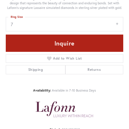
design that represents the beauty of connection and enduring bonds. Set with
Lafonn's signature Lassaire simulated diamonds in sterling silver plated with gold.
Ring Size
7
Inquire
Add to Wish List
Shipping
Returns
Availability:
Available in 7-10 Business Days