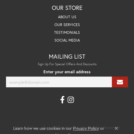
OUR STORE
ABOUT US
OUR SERVICES
TESTIMONIALS
SOCIAL MEDIA
MAILING LIST
Sign Up For Special Offers And Discounts
Enter your email address
Learn how we use cookies in our
Privacy Policy
Terms & Conditions
Accessibility Statement
Privacy Policy
or
Close co