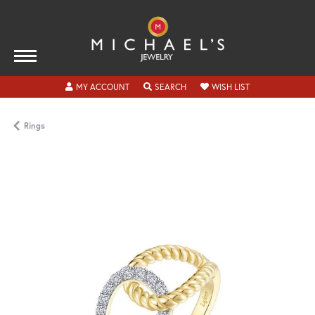
TOGGLE MY ACCOUNT MENU
TOGGLE SEARCH MENU
TOGGLE MY WISH
MY ACCOUNT
SEARCH
WISH LIST
Rings