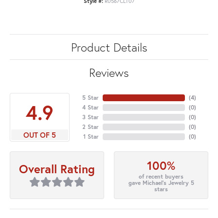
Style #:
R0567CLT07
Product Details
Reviews
5 Star
(
4
)
4.9
4 Star
(
0
)
3 Star
(
0
)
2 Star
(
0
)
OUT OF 5
1 Star
(
0
)
100%
Overall Rating
of recent buyers
gave Michael's Jewelry 5
stars