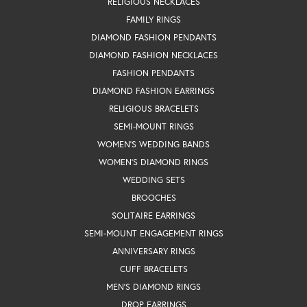
RELIGIOUS NECKLACES
FAMILY RINGS
DIAMOND FASHION PENDANTS
DIAMOND FASHION NECKLACES
FASHION PENDANTS
DIAMOND FASHION EARRINGS
RELIGIOUS BRACELETS
SEMI-MOUNT RINGS
WOMEN'S WEDDING BANDS
WOMEN'S DIAMOND RINGS
WEDDING SETS
BROOCHES
SOLITAIRE EARRINGS
SEMI-MOUNT ENGAGEMENT RINGS
ANNIVERSARY RINGS
CUFF BRACELETS
MEN'S DIAMOND RINGS
DROP EARRINGS