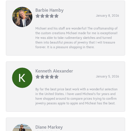
Barbie Hamby
January 8, 2026
Michael and his staff are wonderful! The craftsmanship of
the custom creations Michael made for me is exceptional!
He was able to take rudimentary sketches and turned
them into beautiful pieces of jewelry that I will treasure
forever. It is a pleasure shopping in there.
Kenneth Alexander
January 5, 2026
By far the best price best work with a wonderful selection
in the United States. I have used Micheal’s for years and
have shopped around to compare prices trying to confirm
jewelry peaces apple to apple and Micheal has the best.
Diane Markey