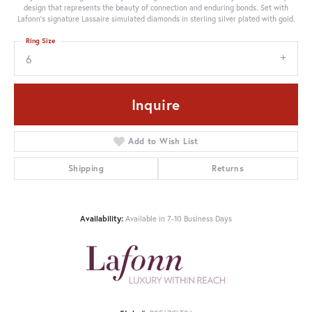
design that represents the beauty of connection and enduring bonds. Set with
Lafonn's signature Lassaire simulated diamonds in sterling silver plated with gold.
Ring Size
6
Inquire
Add to Wish List
Shipping
Returns
Availability:
Available in 7-10 Business Days