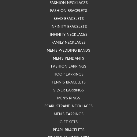
FASHION NECKLACES
FASHION BRACELETS
BEAD BRACELETS
INFINITY BRACELETS
INFINITY NECKLACES
FAMILY NECKLACES
MEN'S WEDDING BANDS
MEN'S PENDANTS
FASHION EARRINGS
HOOP EARRINGS
TENNIS BRACELETS
SILVER EARRINGS
MEN'S RINGS
PEARL STRAND NECKLACES
MEN'S EARRINGS
GIFT SETS
PEARL BRACELETS