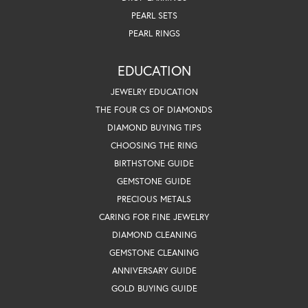
PEARL SETS
PEARL RINGS
EDUCATION
JEWELRY EDUCATION
THE FOUR CS OF DIAMONDS
DIAMOND BUYING TIPS
CHOOSING THE RING
BIRTHSTONE GUIDE
GEMSTONE GUIDE
PRECIOUS METALS
CARING FOR FINE JEWELRY
DIAMOND CLEANING
GEMSTONE CLEANING
ANNIVERSARY GUIDE
GOLD BUYING GUIDE