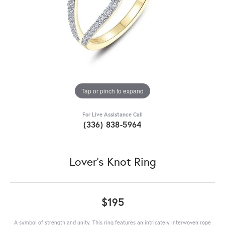
Tap or pinch to expand
For Live Assistance Call
(336) 838-5964
Lover's Knot Ring
$195
A symbol of strength and unity. This ring features an intricately interwoven rope