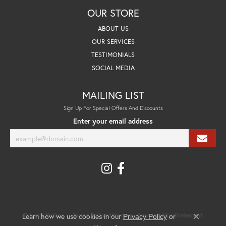
OUR STORE
ABOUT US
OUR SERVICES
TESTIMONIALS
SOCIAL MEDIA
MAILING LIST
Sign Up For Special Offers And Discounts
Enter your email address
Learn how we use cookies in our
Privacy Policy
Terms & Conditions
Accessibility Statement
Privacy Policy
or
Close co