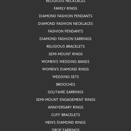
RELIGIOUS NECKLACES
FAMILY RINGS
DIAMOND FASHION PENDANTS
DIAMOND FASHION NECKLACES
FASHION PENDANTS
DIAMOND FASHION EARRINGS
RELIGIOUS BRACELETS
SEMI-MOUNT RINGS
WOMEN'S WEDDING BANDS
WOMEN'S DIAMOND RINGS
WEDDING SETS
BROOCHES
SOLITAIRE EARRINGS
SEMI-MOUNT ENGAGEMENT RINGS
ANNIVERSARY RINGS
CUFF BRACELETS
MEN'S DIAMOND RINGS
DROP EARRINGS