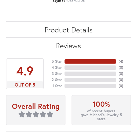
Style #:
R0567CLT06
Product Details
Reviews
5 Star
(
4
)
4.9
4 Star
(
0
)
3 Star
(
0
)
2 Star
(
0
)
OUT OF 5
1 Star
(
0
)
100%
Overall Rating
of recent buyers
gave Michael's Jewelry 5
stars