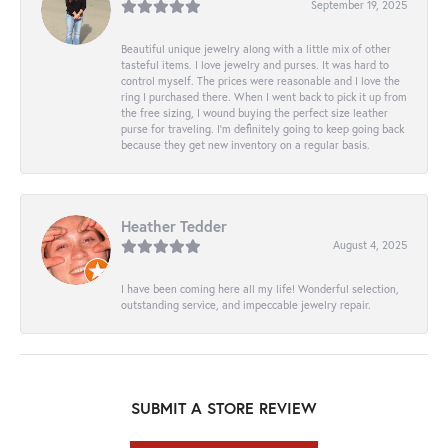
September 19, 2025
Beautiful unique jewelry along with a little mix of other
tasteful items. I love jewelry and purses. It was hard to
control myself. The prices were reasonable and I love the
ring I purchased there. When I went back to pick it up from
the free sizing, I wound buying the perfect size leather
purse for traveling. I’m definitely going to keep going back
because they get new inventory on a regular basis.
Heather Tedder
August 4, 2025
I have been coming here all my life! Wonderful selection,
outstanding service, and impeccable jewelry repair.
SUBMIT A STORE REVIEW