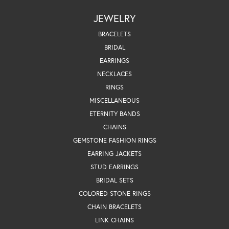
JEWELRY
BRACELETS
BRIDAL
EARRINGS
NECKLACES
RINGS
MISCELLANEOUS
ETERNITY BANDS
CHAINS
GEMSTONE FASHION RINGS
EARRING JACKETS
STUD EARRINGS
BRIDAL SETS
COLORED STONE RINGS
CHAIN BRACELETS
LINK CHAINS