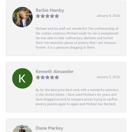
Barbie Hamby
January 8, 2026
Michael and his staff are wonderful! The craftsmanship of
the custom creations Michael made for me is exceptional!
He was able to take rudimentary sketches and turned
them into beautiful pieces of jewelry that I will treasure
forever. It is a pleasure shopping in there.
Kenneth Alexander
January 5, 2026
By far the best price best work with a wonderful selection
in the United States. I have used Micheal’s for years and
have shopped around to compare prices trying to confirm
jewelry peaces apple to apple and Micheal has the best.
Diane Markey