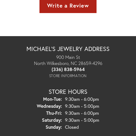
Write a Review
MICHAEL'S JEWELRY ADDRESS
900 Main St
North Wilkesboro, NC 28659-4296
(336) 838-5964
STORE INFORMATION
STORE HOURS
Monday - Tuesday:
Mon-Tue:
9:30am - 6:00pm
Wednesday:
9:30am - 5:00pm
Thursday - Friday:
Thu-Fri:
9:30am - 6:00pm
Saturday:
9:30am - 5:00pm
Sunday:
Closed