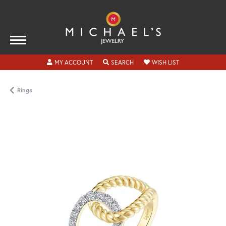
TOGGLE MY ACCOUNT MENU
TOGGLE SEARCH MENU
TOGGLE MY WISH
MY ACCOUNT
SEARCH
WISH LIST
Rings