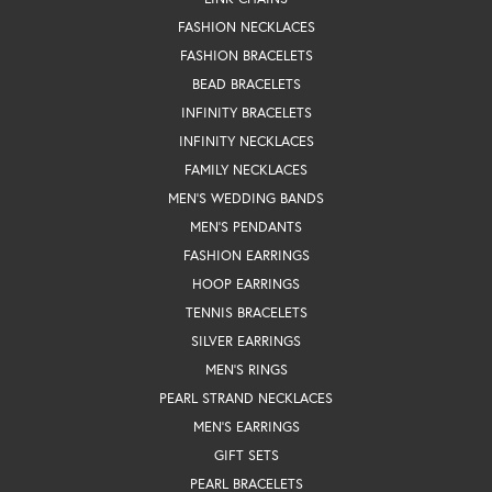
FASHION NECKLACES
FASHION BRACELETS
BEAD BRACELETS
INFINITY BRACELETS
INFINITY NECKLACES
FAMILY NECKLACES
MEN'S WEDDING BANDS
MEN'S PENDANTS
FASHION EARRINGS
HOOP EARRINGS
TENNIS BRACELETS
SILVER EARRINGS
MEN'S RINGS
PEARL STRAND NECKLACES
MEN'S EARRINGS
GIFT SETS
PEARL BRACELETS