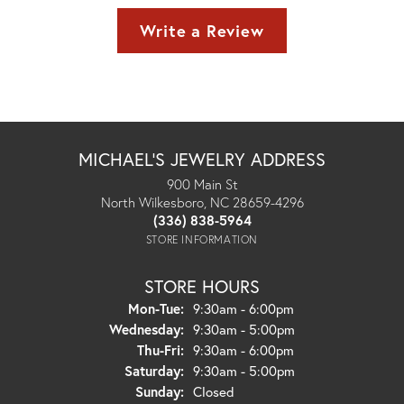
Write a Review
MICHAEL'S JEWELRY ADDRESS
900 Main St
North Wilkesboro, NC 28659-4296
(336) 838-5964
STORE INFORMATION
STORE HOURS
Monday - Tuesday:
Mon-Tue:
9:30am - 6:00pm
Wednesday:
9:30am - 5:00pm
Thursday - Friday:
Thu-Fri:
9:30am - 6:00pm
Saturday:
9:30am - 5:00pm
Sunday:
Closed