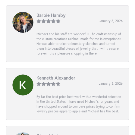
Barbie Hamby
January 8, 2026
Michael and his staff are wonderful! The craftsmanship of
the custom creations Michael made for me is exceptional!
He was able to take rudimentary sketches and turned
them into beautiful pieces of jewelry that I will treasure
forever. It is a pleasure shopping in there.
Kenneth Alexander
January 5, 2026
By far the best price best work with a wonderful selection
in the United States. I have used Micheal’s for years and
have shopped around to compare prices trying to confirm
jewelry peaces apple to apple and Micheal has the best.