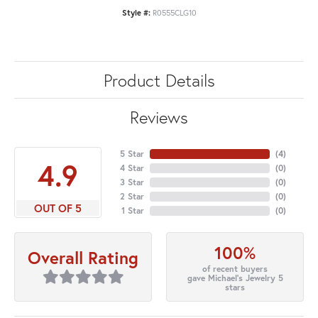
Style #:
R0555CLG10
Product Details
Reviews
5 Star
(
4
)
4.9
4 Star
(
0
)
3 Star
(
0
)
2 Star
(
0
)
OUT OF 5
1 Star
(
0
)
100%
Overall Rating
of recent buyers
gave Michael's Jewelry 5
stars