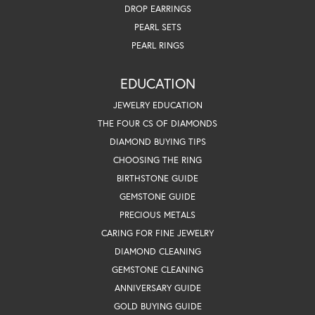
DROP EARRINGS
PEARL SETS
PEARL RINGS
EDUCATION
JEWELRY EDUCATION
THE FOUR CS OF DIAMONDS
DIAMOND BUYING TIPS
CHOOSING THE RING
BIRTHSTONE GUIDE
GEMSTONE GUIDE
PRECIOUS METALS
CARING FOR FINE JEWELRY
DIAMOND CLEANING
GEMSTONE CLEANING
ANNIVERSARY GUIDE
GOLD BUYING GUIDE