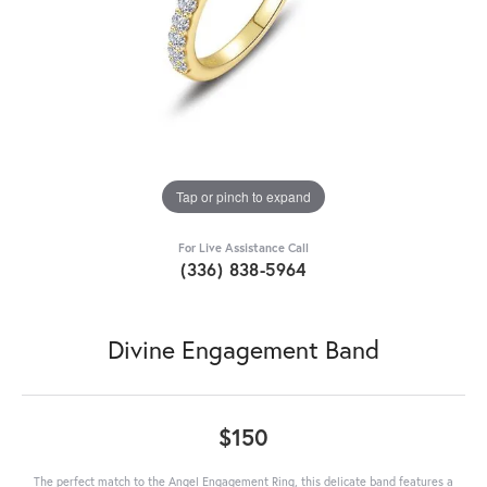
Tap or pinch to expand
For Live Assistance Call
(336) 838-5964
Divine Engagement Band
$150
The perfect match to the Angel Engagement Ring, this delicate band features a