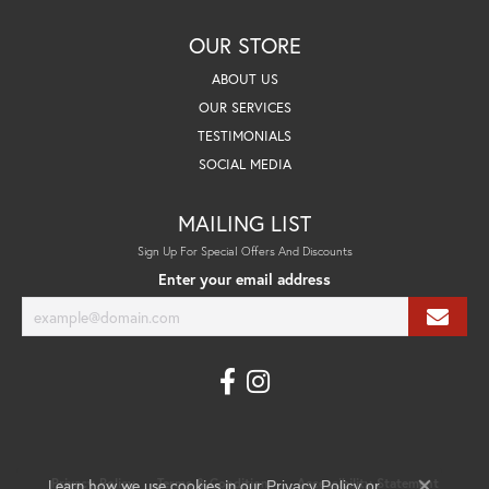
OUR STORE
ABOUT US
OUR SERVICES
TESTIMONIALS
SOCIAL MEDIA
MAILING LIST
Sign Up For Special Offers And Discounts
Enter your email address
Learn how we use cookies in our
Privacy Policy
Terms & Conditions
Accessibility Statement
Privacy Policy
or