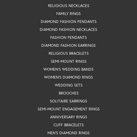
RELIGIOUS NECKLACES
FAMILY RINGS
DIAMOND FASHION PENDANTS
DIAMOND FASHION NECKLACES
FASHION PENDANTS
DIAMOND FASHION EARRINGS
RELIGIOUS BRACELETS
SEMI-MOUNT RINGS
WOMEN'S WEDDING BANDS
WOMEN'S DIAMOND RINGS
WEDDING SETS
BROOCHES
SOLITAIRE EARRINGS
SEMI-MOUNT ENGAGEMENT RINGS
ANNIVERSARY RINGS
CUFF BRACELETS
MEN'S DIAMOND RINGS