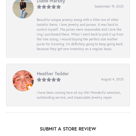
Diane Markey
September 19, 2025
Beautiful unique jewelry along with a little mix of other
tasteful items. I love jewelry and purses. It was hard to
control myself. The prices were reasonable and I love the
ring I purchased there. When I went back to pick it up from
the free sizing, I wound buying the perfect size leather
purse for traveling. I’m definitely going to keep going back
because they get new inventory on a regular basis.
Heather Tedder
August 4, 2025
I have been coming here all my life! Wonderful selection,
outstanding service, and impeccable jewelry repair.
SUBMIT A STORE REVIEW