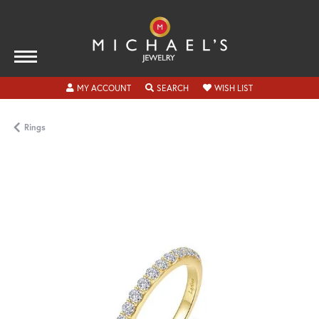
TOGGLE MY ACCOUNT MENU
TOGGLE SEARCH MENU
TOGGLE MY WISH
MY ACCOUNT
SEARCH
WISH LIST
Rings