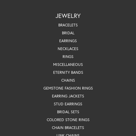
JEWELRY
BRACELETS
BRIDAL
EARRINGS
NECKLACES
RINGS
MISCELLANEOUS
ETERNITY BANDS
CHAINS
GEMSTONE FASHION RINGS
EARRING JACKETS
STUD EARRINGS
BRIDAL SETS
COLORED STONE RINGS
CHAIN BRACELETS
LINK CHAINS