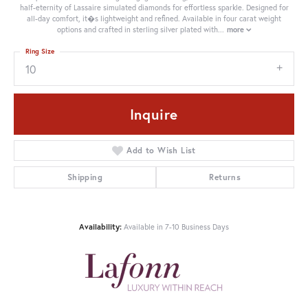
half-eternity of Lassaire simulated diamonds for effortless sparkle. Designed for
all-day comfort, it�s lightweight and refined. Available in four carat weight
options and crafted in sterling silver plated with
...
more
Ring Size
10
Inquire
Add to Wish List
Shipping
Returns
Availability:
Available in 7-10 Business Days