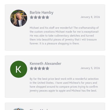
Barbie Hamby
January 8, 2026
Michael and his staff are wonderful! The craftsmanship of
the custom creations Michael made for me is exceptional!
He was able to take rudimentary sketches and turned
them into beautiful pieces of jewelry that I will treasure
forever. It is a pleasure shopping in there.
Kenneth Alexander
January 5, 2026
By far the best price best work with a wonderful selection
in the United States. I have used Micheal’s for years and
have shopped around to compare prices trying to confirm
jewelry peaces apple to apple and Micheal has the best.