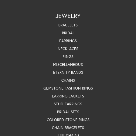
JEWELRY
BRACELETS
BRIDAL
EARRINGS
NECKLACES
RINGS
MISCELLANEOUS
ETERNITY BANDS
CHAINS
GEMSTONE FASHION RINGS
EARRING JACKETS
STUD EARRINGS
BRIDAL SETS
COLORED STONE RINGS
CHAIN BRACELETS
LINK CHAINS