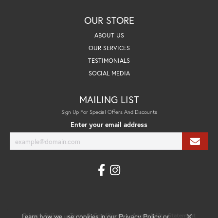
OUR STORE
ABOUT US
OUR SERVICES
TESTIMONIALS
SOCIAL MEDIA
MAILING LIST
Sign Up For Special Offers And Discounts
Enter your email address
Learn how we use cookies in our
Privacy Policy
Terms & Conditions
Accessibility Statement
Privacy Policy
or