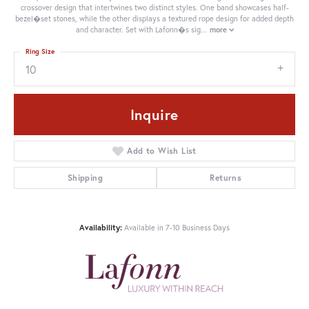
crossover design that intertwines two distinct styles. One band showcases half-
bezel�set stones, while the other displays a textured rope design for added depth
and character. Set with Lafonn�s sig
...
more
Ring Size
10
Inquire
Add to Wish List
Shipping
Returns
Availability:
Available in 7-10 Business Days