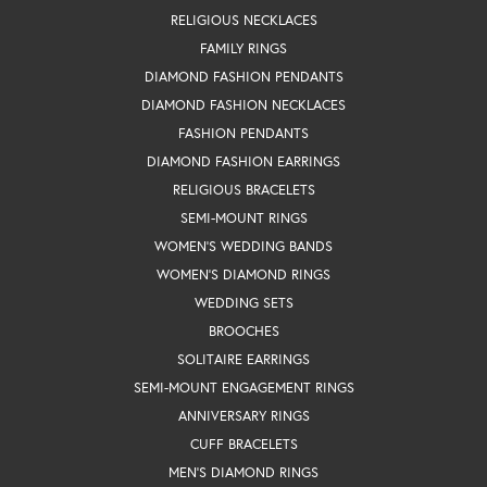
RELIGIOUS NECKLACES
FAMILY RINGS
DIAMOND FASHION PENDANTS
DIAMOND FASHION NECKLACES
FASHION PENDANTS
DIAMOND FASHION EARRINGS
RELIGIOUS BRACELETS
SEMI-MOUNT RINGS
WOMEN'S WEDDING BANDS
WOMEN'S DIAMOND RINGS
WEDDING SETS
BROOCHES
SOLITAIRE EARRINGS
SEMI-MOUNT ENGAGEMENT RINGS
ANNIVERSARY RINGS
CUFF BRACELETS
MEN'S DIAMOND RINGS