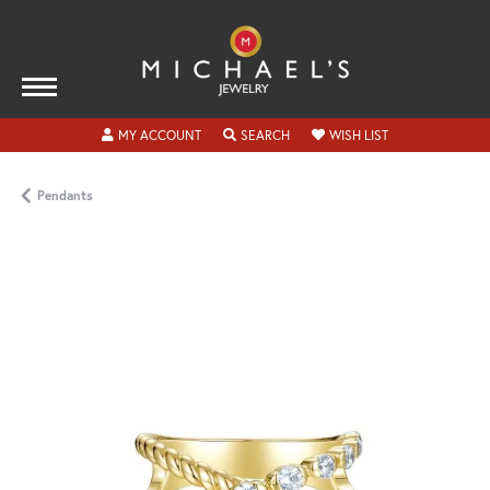
TOGGLE MY ACCOUNT MENU
TOGGLE SEARCH MENU
TOGGLE MY WISH
MY ACCOUNT
SEARCH
WISH LIST
Pendants