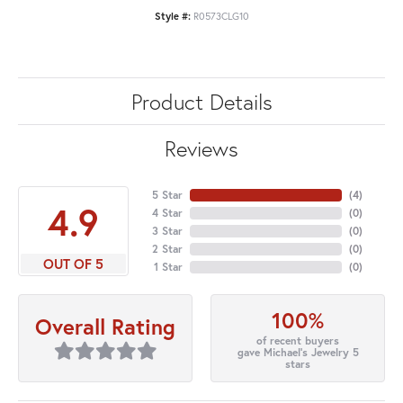
Style #:
R0573CLG10
Product Details
Reviews
5 Star
(
4
)
4.9
4 Star
(
0
)
3 Star
(
0
)
2 Star
(
0
)
OUT OF 5
1 Star
(
0
)
100%
Overall Rating
of recent buyers
gave Michael's Jewelry 5
stars