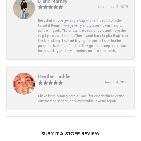
Diane Markey
September 19, 2025
Beautiful unique jewelry along with a little mix of other
tasteful items. I love jewelry and purses. It was hard to
control myself. The prices were reasonable and I love the
ring I purchased there. When I went back to pick it up from
the free sizing, I wound buying the perfect size leather
purse for traveling. I’m definitely going to keep going back
because they get new inventory on a regular basis.
Heather Tedder
August 4, 2025
I have been coming here all my life! Wonderful selection,
outstanding service, and impeccable jewelry repair.
SUBMIT A STORE REVIEW