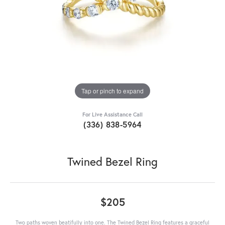
Tap or pinch to expand
For Live Assistance Call
(336) 838-5964
Twined Bezel Ring
$205
Two paths woven beatifully into one. The Twined Bezel Ring features a graceful