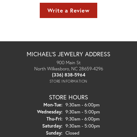
Write a Review
MICHAEL'S JEWELRY ADDRESS
900 Main St
North Wilkesboro, NC 28659-4296
(336) 838-5964
STORE INFORMATION
STORE HOURS
Monday - Tuesday:
Mon-Tue:
9:30am - 6:00pm
Wednesday:
9:30am - 5:00pm
Thursday - Friday:
Thu-Fri:
9:30am - 6:00pm
Saturday:
9:30am - 5:00pm
Sunday:
Closed