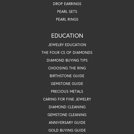
DROP EARRINGS
PEARL SETS
PEARL RINGS
EDUCATION
JEWELRY EDUCATION
THE FOUR CS OF DIAMONDS
DIAMOND BUYING TIPS
CHOOSING THE RING
BIRTHSTONE GUIDE
GEMSTONE GUIDE
PRECIOUS METALS
CARING FOR FINE JEWELRY
DIAMOND CLEANING
GEMSTONE CLEANING
ANNIVERSARY GUIDE
GOLD BUYING GUIDE