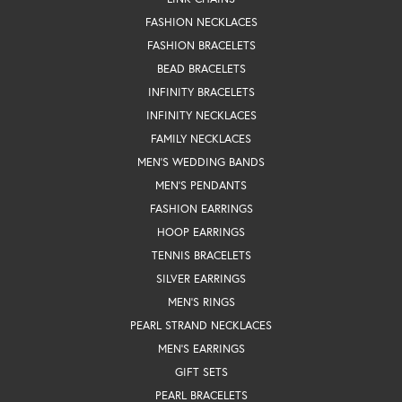
FASHION NECKLACES
FASHION BRACELETS
BEAD BRACELETS
INFINITY BRACELETS
INFINITY NECKLACES
FAMILY NECKLACES
MEN'S WEDDING BANDS
MEN'S PENDANTS
FASHION EARRINGS
HOOP EARRINGS
TENNIS BRACELETS
SILVER EARRINGS
MEN'S RINGS
PEARL STRAND NECKLACES
MEN'S EARRINGS
GIFT SETS
PEARL BRACELETS