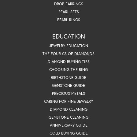
DROP EARRINGS
PEARL SETS
PEARL RINGS
EDUCATION
JEWELRY EDUCATION
THE FOUR CS OF DIAMONDS
DIAMOND BUYING TIPS
CHOOSING THE RING
BIRTHSTONE GUIDE
GEMSTONE GUIDE
PRECIOUS METALS
CARING FOR FINE JEWELRY
DIAMOND CLEANING
GEMSTONE CLEANING
ANNIVERSARY GUIDE
GOLD BUYING GUIDE