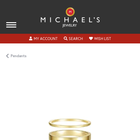
TOGGLE MY ACCOUNT MENU
TOGGLE SEARCH MENU
TOGGLE MY WISH
MY ACCOUNT
SEARCH
WISH LIST
Pendants