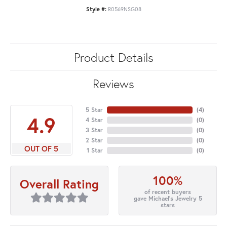
Style #:
R0569NSG08
Product Details
Reviews
5 Star
(
4
)
4.9
4 Star
(
0
)
3 Star
(
0
)
2 Star
(
0
)
OUT OF 5
1 Star
(
0
)
100%
Overall Rating
of recent buyers
gave Michael's Jewelry 5
stars