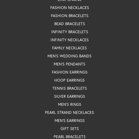
FASHION NECKLACES
FASHION BRACELETS
BEAD BRACELETS
INFINITY BRACELETS
INFINITY NECKLACES
FAMILY NECKLACES
MEN'S WEDDING BANDS
MEN'S PENDANTS
FASHION EARRINGS
HOOP EARRINGS
TENNIS BRACELETS
SILVER EARRINGS
MEN'S RINGS
PEARL STRAND NECKLACES
MEN'S EARRINGS
GIFT SETS
PEARL BRACELETS