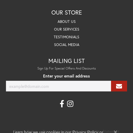
OUR STORE
ABOUT US
OUR SERVICES
TESTIMONIALS
SOCIAL MEDIA
MAILING LIST
Sign Up For Special Offers And Discounts
Enter your email address
Learn how we use cookies in our
Privacy Policy
Terms & Conditions
Accessibility Statement
Privacy Policy
or