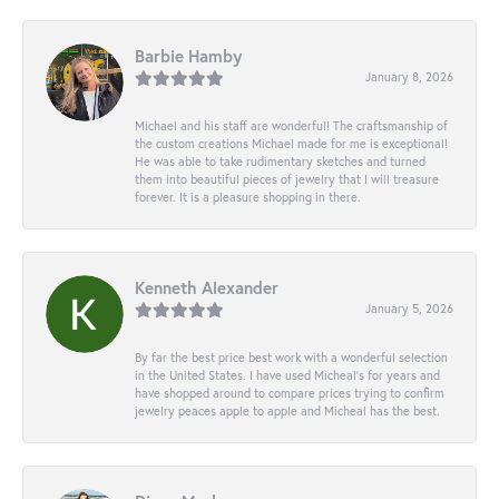
Barbie Hamby
January 8, 2026
Michael and his staff are wonderful! The craftsmanship of
the custom creations Michael made for me is exceptional!
He was able to take rudimentary sketches and turned
them into beautiful pieces of jewelry that I will treasure
forever. It is a pleasure shopping in there.
Kenneth Alexander
January 5, 2026
By far the best price best work with a wonderful selection
in the United States. I have used Micheal’s for years and
have shopped around to compare prices trying to confirm
jewelry peaces apple to apple and Micheal has the best.