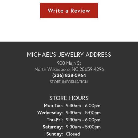
Write a Review
MICHAEL'S JEWELRY ADDRESS
900 Main St
North Wilkesboro, NC 28659-4296
(336) 838-5964
STORE INFORMATION
STORE HOURS
Monday - Tuesday:
Mon-Tue:
9:30am - 6:00pm
Wednesday:
9:30am - 5:00pm
Thursday - Friday:
Thu-Fri:
9:30am - 6:00pm
Saturday:
9:30am - 5:00pm
Sunday:
Closed