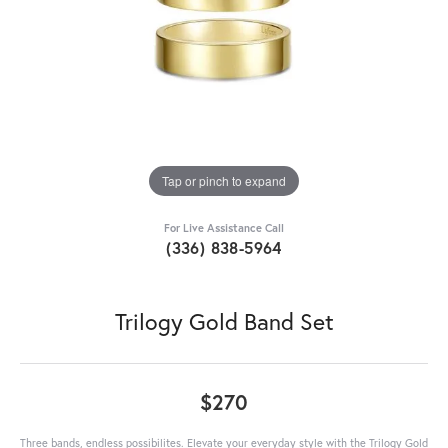
Tap or pinch to expand
For Live Assistance Call
(336) 838-5964
Trilogy Gold Band Set
$270
Three bands, endless possibilites. Elevate your everyday style with the Trilogy Gold