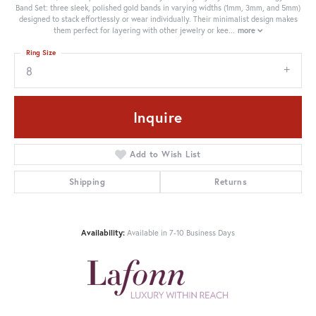
Band Set: three sleek, polished gold bands in varying widths (1mm, 3mm, and 5mm)
designed to stack effortlessly or wear individually. Their minimalist design makes
them perfect for layering with other jewelry or kee
...
more
Ring Size
8
Inquire
Add to Wish List
Shipping
Returns
Availability:
Available in 7-10 Business Days