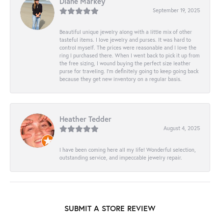
Diane Markey
September 19, 2025
Beautiful unique jewelry along with a little mix of other
tasteful items. I love jewelry and purses. It was hard to
control myself. The prices were reasonable and I love the
ring I purchased there. When I went back to pick it up from
the free sizing, I wound buying the perfect size leather
purse for traveling. I’m definitely going to keep going back
because they get new inventory on a regular basis.
Heather Tedder
August 4, 2025
I have been coming here all my life! Wonderful selection,
outstanding service, and impeccable jewelry repair.
SUBMIT A STORE REVIEW