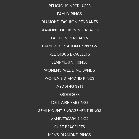
RELIGIOUS NECKLACES
FAMILY RINGS
DIAMOND FASHION PENDANTS
DIAMOND FASHION NECKLACES
FASHION PENDANTS
DIAMOND FASHION EARRINGS
RELIGIOUS BRACELETS
SEMI-MOUNT RINGS
WOMEN'S WEDDING BANDS
WOMEN'S DIAMOND RINGS
WEDDING SETS
BROOCHES
SOLITAIRE EARRINGS
SEMI-MOUNT ENGAGEMENT RINGS
ANNIVERSARY RINGS
CUFF BRACELETS
MEN'S DIAMOND RINGS