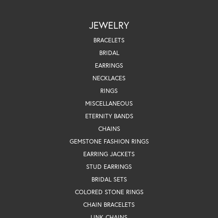
JEWELRY
BRACELETS
BRIDAL
EARRINGS
NECKLACES
RINGS
MISCELLANEOUS
ETERNITY BANDS
CHAINS
GEMSTONE FASHION RINGS
EARRING JACKETS
STUD EARRINGS
BRIDAL SETS
COLORED STONE RINGS
CHAIN BRACELETS
LINK CHAINS