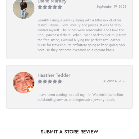
Diane Markey
September 19, 2025
Beautiful unique jewelry along with a little mix of other
tasteful items. I love jewelry and purses. It was hard to
control myself. The prices were reasonable and I love the
ring I purchased there. When I went back to pick it up from
the free sizing, I wound buying the perfect size leather
purse for traveling. I’m definitely going to keep going back
because they get new inventory on a regular basis.
Heather Tedder
August 4, 2025
I have been coming here all my life! Wonderful selection,
outstanding service, and impeccable jewelry repair.
SUBMIT A STORE REVIEW