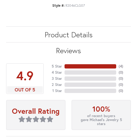
Style #:
R2046CLG07
Product Details
Reviews
5 Star
(
4
)
4.9
4 Star
(
0
)
3 Star
(
0
)
2 Star
(
0
)
OUT OF 5
1 Star
(
0
)
100%
Overall Rating
of recent buyers
gave Michael's Jewelry 5
stars