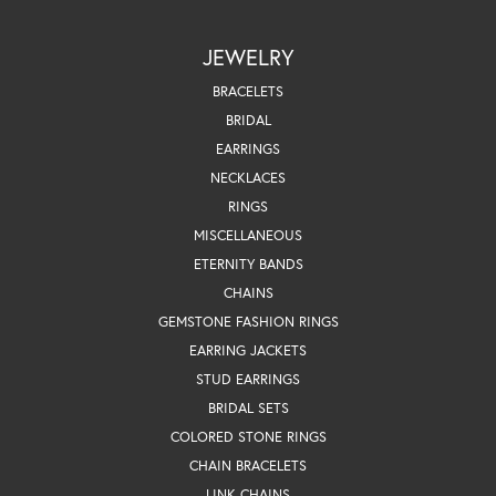
JEWELRY
BRACELETS
BRIDAL
EARRINGS
NECKLACES
RINGS
MISCELLANEOUS
ETERNITY BANDS
CHAINS
GEMSTONE FASHION RINGS
EARRING JACKETS
STUD EARRINGS
BRIDAL SETS
COLORED STONE RINGS
CHAIN BRACELETS
LINK CHAINS