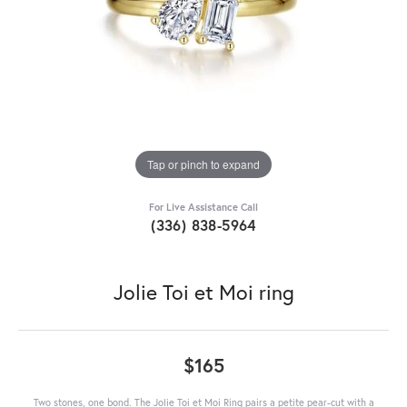
Tap or pinch to expand
For Live Assistance Call
(336) 838-5964
Jolie Toi et Moi ring
$165
Two stones, one bond. The Jolie Toi et Moi Ring pairs a petite pear-cut with a