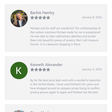
Barbie Hamby
January 8, 2026
Michael and his staff are wonderful! The craftsmanship of
the custom creations Michael made for me is exceptional!
He was able to take rudimentary sketches and turned
them into beautiful pieces of jewelry that I will treasure
forever. It is a pleasure shopping in there.
Kenneth Alexander
January 5, 2026
By far the best price best work with a wonderful selection
in the United States. I have used Micheal’s for years and
have shopped around to compare prices trying to confirm
jewelry peaces apple to apple and Micheal has the best.