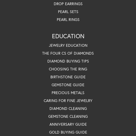
DROP EARRINGS
PEARL SETS
PEARL RINGS
EDUCATION
JEWELRY EDUCATION
THE FOUR CS OF DIAMONDS
DIAMOND BUYING TIPS
CHOOSING THE RING
BIRTHSTONE GUIDE
GEMSTONE GUIDE
PRECIOUS METALS
CARING FOR FINE JEWELRY
DIAMOND CLEANING
GEMSTONE CLEANING
ANNIVERSARY GUIDE
GOLD BUYING GUIDE