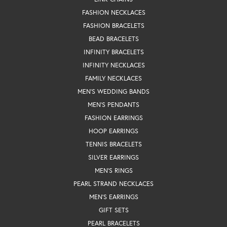
FASHION NECKLACES
FASHION BRACELETS
BEAD BRACELETS
INFINITY BRACELETS
INFINITY NECKLACES
FAMILY NECKLACES
MEN'S WEDDING BANDS
MEN'S PENDANTS
FASHION EARRINGS
HOOP EARRINGS
TENNIS BRACELETS
SILVER EARRINGS
MEN'S RINGS
PEARL STRAND NECKLACES
MEN'S EARRINGS
GIFT SETS
PEARL BRACELETS