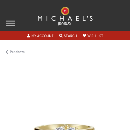
TOGGLE MY ACCOUNT MENU
TOGGLE SEARCH MENU
TOGGLE MY WISH
MY ACCOUNT
SEARCH
WISH LIST
Pendants