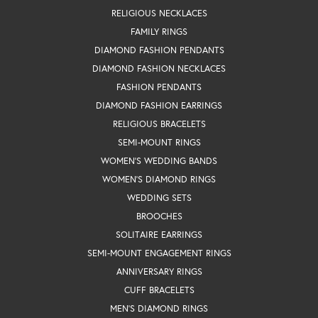
RELIGIOUS NECKLACES
FAMILY RINGS
DIAMOND FASHION PENDANTS
DIAMOND FASHION NECKLACES
FASHION PENDANTS
DIAMOND FASHION EARRINGS
RELIGIOUS BRACELETS
SEMI-MOUNT RINGS
WOMEN'S WEDDING BANDS
WOMEN'S DIAMOND RINGS
WEDDING SETS
BROOCHES
SOLITAIRE EARRINGS
SEMI-MOUNT ENGAGEMENT RINGS
ANNIVERSARY RINGS
CUFF BRACELETS
MEN'S DIAMOND RINGS