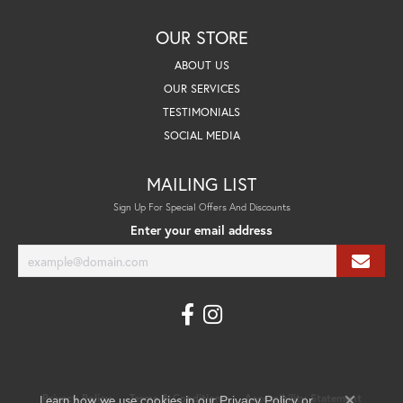
OUR STORE
ABOUT US
OUR SERVICES
TESTIMONIALS
SOCIAL MEDIA
MAILING LIST
Sign Up For Special Offers And Discounts
Enter your email address
Learn how we use cookies in our
Privacy Policy
Terms & Conditions
Accessibility Statement
Privacy Policy
or