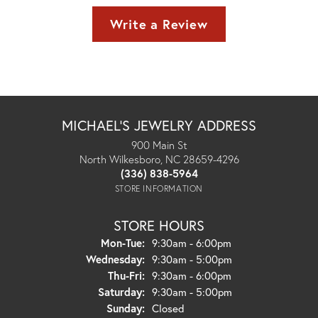
Write a Review
MICHAEL'S JEWELRY ADDRESS
900 Main St
North Wilkesboro, NC 28659-4296
(336) 838-5964
STORE INFORMATION
STORE HOURS
Monday - Tuesday:
Mon-Tue:
9:30am - 6:00pm
Wednesday:
9:30am - 5:00pm
Thursday - Friday:
Thu-Fri:
9:30am - 6:00pm
Saturday:
9:30am - 5:00pm
Sunday:
Closed