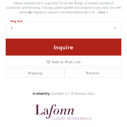
vibrant emerald-cut in a graceful Toi et Moi design. A timeless symbol of
connection and harmony, it brings subtle sparkle and romance to any look. Set with
Lafonn�s signature Lassaire simulated diamonds in st
...
more
Ring Size
7
Inquire
Add to Wish List
Shipping
Returns
Availability:
Available in 7-10 Business Days