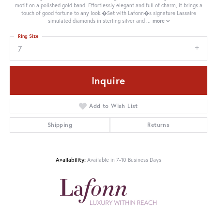
motif on a polished gold band. Effortlessly elegant and full of charm, it brings a
touch of good fortune to any look.�Set with Lafonn�s signature Lassaire
simulated diamonds in sterling silver and
...
more
Ring Size
7
Inquire
Add to Wish List
Shipping
Returns
Availability:
Available in 7-10 Business Days