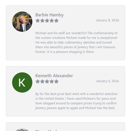
Barbie Hamby
January 8, 2026
Michael and his staff are wonderful! The craftsmanship of
the custom creations Michael made for me is exceptional!
He was able to take rudimentary sketches and turned
them into beautiful pieces of jewelry that I will treasure
forever. It is a pleasure shopping in there.
Kenneth Alexander
January 5, 2026
By far the best price best work with a wonderful selection
in the United States. I have used Micheal’s for years and
have shopped around to compare prices trying to confirm
jewelry peaces apple to apple and Micheal has the best.