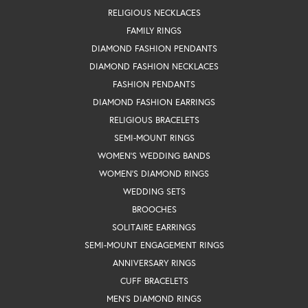
RELIGIOUS NECKLACES
FAMILY RINGS
DIAMOND FASHION PENDANTS
DIAMOND FASHION NECKLACES
FASHION PENDANTS
DIAMOND FASHION EARRINGS
RELIGIOUS BRACELETS
SEMI-MOUNT RINGS
WOMEN'S WEDDING BANDS
WOMEN'S DIAMOND RINGS
WEDDING SETS
BROOCHES
SOLITAIRE EARRINGS
SEMI-MOUNT ENGAGEMENT RINGS
ANNIVERSARY RINGS
CUFF BRACELETS
MEN'S DIAMOND RINGS