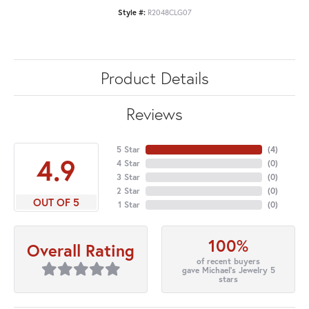
Style #:
R2048CLG07
Product Details
Reviews
5 Star
(
4
)
4.9
4 Star
(
0
)
3 Star
(
0
)
2 Star
(
0
)
OUT OF 5
1 Star
(
0
)
100%
Overall Rating
of recent buyers
gave Michael's Jewelry 5
stars