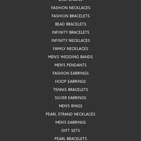
FASHION NECKLACES
FASHION BRACELETS
BEAD BRACELETS
INFINITY BRACELETS
INFINITY NECKLACES
FAMILY NECKLACES
MEN'S WEDDING BANDS
MEN'S PENDANTS
FASHION EARRINGS
HOOP EARRINGS
TENNIS BRACELETS
SILVER EARRINGS
MEN'S RINGS
PEARL STRAND NECKLACES
MEN'S EARRINGS
GIFT SETS
PEARL BRACELETS