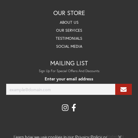
OUR STORE
ABOUT US
OUR SERVICES
TESTIMONIALS
SOCIAL MEDIA
MAILING LIST
Sign Up For Special Offers And Discounts
Enter your email address
Learn how we use cookies in our
Privacy Policy
Terms & Conditions
Accessibility Statement
Privacy Policy
or