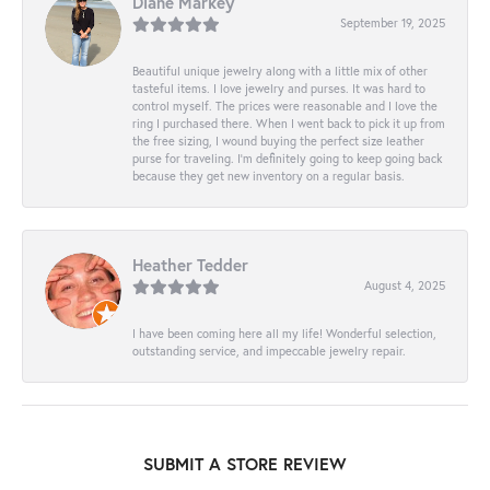
Diane Markey
September 19, 2025
Beautiful unique jewelry along with a little mix of other
tasteful items. I love jewelry and purses. It was hard to
control myself. The prices were reasonable and I love the
ring I purchased there. When I went back to pick it up from
the free sizing, I wound buying the perfect size leather
purse for traveling. I’m definitely going to keep going back
because they get new inventory on a regular basis.
Heather Tedder
August 4, 2025
I have been coming here all my life! Wonderful selection,
outstanding service, and impeccable jewelry repair.
SUBMIT A STORE REVIEW