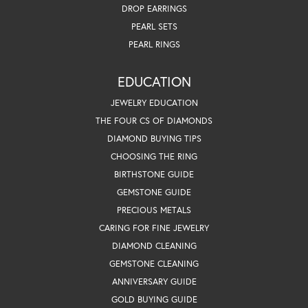
DROP EARRINGS
PEARL SETS
PEARL RINGS
EDUCATION
JEWELRY EDUCATION
THE FOUR CS OF DIAMONDS
DIAMOND BUYING TIPS
CHOOSING THE RING
BIRTHSTONE GUIDE
GEMSTONE GUIDE
PRECIOUS METALS
CARING FOR FINE JEWELRY
DIAMOND CLEANING
GEMSTONE CLEANING
ANNIVERSARY GUIDE
GOLD BUYING GUIDE