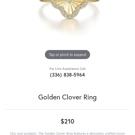
Tap or pinch to expand
For Live Assistance Call
(336) 838-5964
Golden Clover Ring
$210
Chic and symbolic. The Golden Clover Ring features a delicately crafted clover