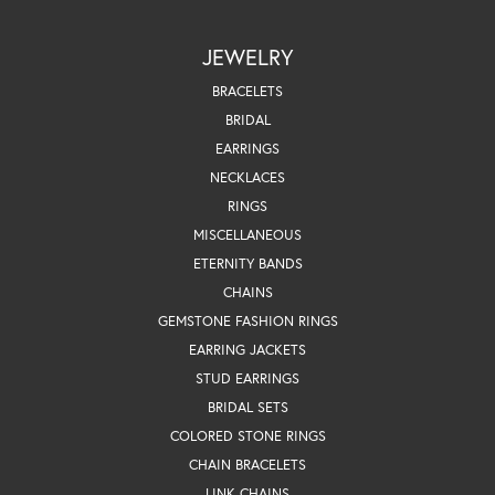
JEWELRY
BRACELETS
BRIDAL
EARRINGS
NECKLACES
RINGS
MISCELLANEOUS
ETERNITY BANDS
CHAINS
GEMSTONE FASHION RINGS
EARRING JACKETS
STUD EARRINGS
BRIDAL SETS
COLORED STONE RINGS
CHAIN BRACELETS
LINK CHAINS