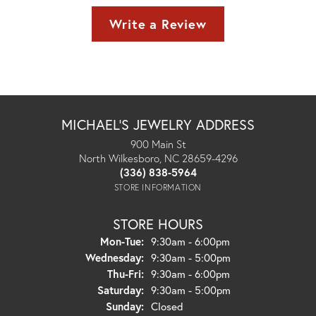
Write a Review
MICHAEL'S JEWELRY ADDRESS
900 Main St
North Wilkesboro, NC 28659-4296
(336) 838-5964
STORE INFORMATION
STORE HOURS
Monday - Tuesday:
Mon-Tue:
9:30am - 6:00pm
Wednesday:
9:30am - 5:00pm
Thursday - Friday:
Thu-Fri:
9:30am - 6:00pm
Saturday:
9:30am - 5:00pm
Sunday:
Closed