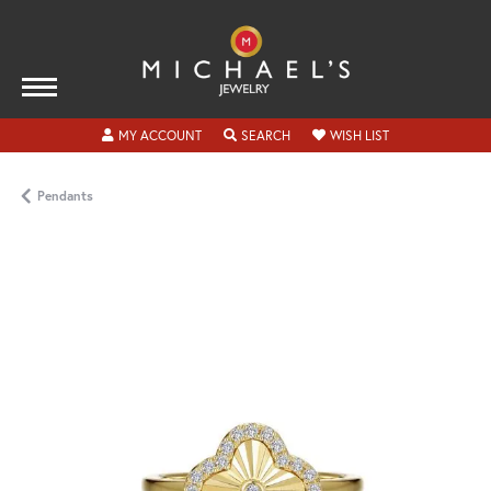
TOGGLE MY ACCOUNT MENU
TOGGLE SEARCH MENU
TOGGLE MY WISH
MY ACCOUNT
SEARCH
WISH LIST
Pendants