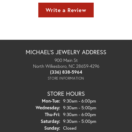
Write a Review
MICHAEL'S JEWELRY ADDRESS
900 Main St
North Wilkesboro, NC 28659-4296
(336) 838-5964
STORE INFORMATION
STORE HOURS
Monday - Tuesday:
Mon-Tue:
9:30am - 6:00pm
Wednesday:
9:30am - 5:00pm
Thursday - Friday:
Thu-Fri:
9:30am - 6:00pm
Saturday:
9:30am - 5:00pm
Sunday:
Closed