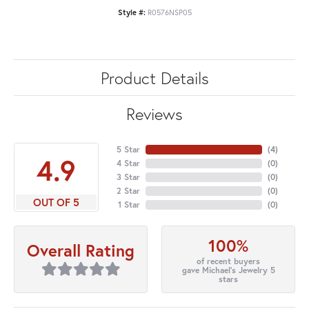
Style #:
R0576NSP05
Product Details
Reviews
5 Star
(
4
)
4.9
4 Star
(
0
)
3 Star
(
0
)
2 Star
(
0
)
OUT OF 5
1 Star
(
0
)
100%
Overall Rating
of recent buyers
gave Michael's Jewelry 5
stars