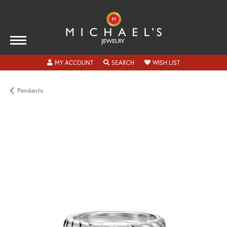
TOGGLE MY ACCOUNT MENU
TOGGLE SEARCH MENU
TOGGLE MY WISH
MY ACCOUNT
SEARCH
WISH LIST
Pendants