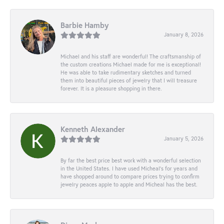
Barbie Hamby
January 8, 2026
Michael and his staff are wonderful! The craftsmanship of
the custom creations Michael made for me is exceptional!
He was able to take rudimentary sketches and turned
them into beautiful pieces of jewelry that I will treasure
forever. It is a pleasure shopping in there.
Kenneth Alexander
January 5, 2026
By far the best price best work with a wonderful selection
in the United States. I have used Micheal’s for years and
have shopped around to compare prices trying to confirm
jewelry peaces apple to apple and Micheal has the best.