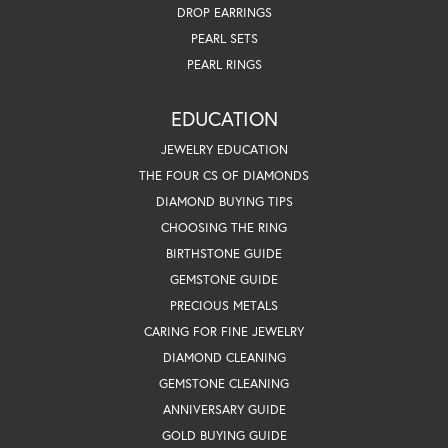
DROP EARRINGS
PEARL SETS
PEARL RINGS
EDUCATION
JEWELRY EDUCATION
THE FOUR CS OF DIAMONDS
DIAMOND BUYING TIPS
CHOOSING THE RING
BIRTHSTONE GUIDE
GEMSTONE GUIDE
PRECIOUS METALS
CARING FOR FINE JEWELRY
DIAMOND CLEANING
GEMSTONE CLEANING
ANNIVERSARY GUIDE
GOLD BUYING GUIDE