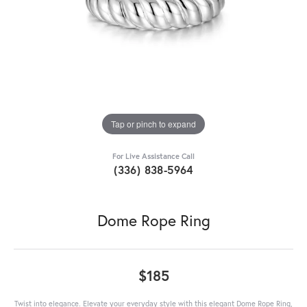
Tap or pinch to expand
For Live Assistance Call
(336) 838-5964
Dome Rope Ring
$185
Twist into elegance. Elevate your everyday style with this elegant Dome Rope Ring,