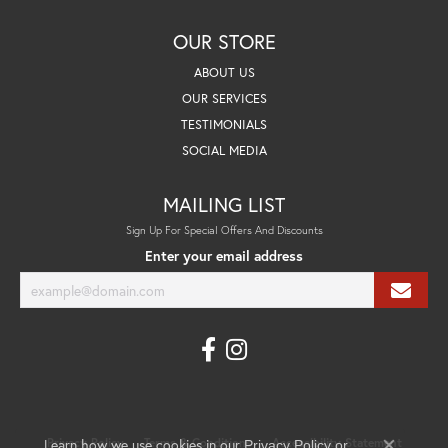
OUR STORE
ABOUT US
OUR SERVICES
TESTIMONIALS
SOCIAL MEDIA
MAILING LIST
Sign Up For Special Offers And Discounts
Enter your email address
Learn how we use cookies in our
Privacy Policy
Terms & Conditions
Accessibility Statement
Privacy Policy
or