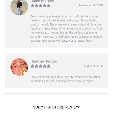
Diane Markey
September 19, 2025
Beautiful unique jewelry along with a little mix of other
tasteful items. I love jewelry and purses. It was hard to
control myself. The prices were reasonable and I love the
ring I purchased there. When I went back to pick it up from
the free sizing, I wound buying the perfect size leather
purse for traveling. I’m definitely going to keep going back
because they get new inventory on a regular basis.
Heather Tedder
August 4, 2025
I have been coming here all my life! Wonderful selection,
outstanding service, and impeccable jewelry repair.
SUBMIT A STORE REVIEW