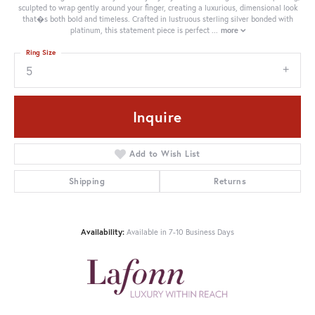
sculpted to wrap gently around your finger, creating a luxurious, dimensional look
that�s both bold and timeless. Crafted in lustruous sterling silver bonded with
platinum, this statement piece is perfect
...
more
Ring Size
5
Inquire
Add to Wish List
Shipping
Returns
Availability:
Available in 7-10 Business Days