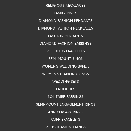
RELIGIOUS NECKLACES
FAMILY RINGS
DIAMOND FASHION PENDANTS
DIAMOND FASHION NECKLACES
FASHION PENDANTS
DIAMOND FASHION EARRINGS
RELIGIOUS BRACELETS
SEMI-MOUNT RINGS
WOMEN'S WEDDING BANDS
WOMEN'S DIAMOND RINGS
WEDDING SETS
BROOCHES
SOLITAIRE EARRINGS
SEMI-MOUNT ENGAGEMENT RINGS
ANNIVERSARY RINGS
CUFF BRACELETS
MEN'S DIAMOND RINGS