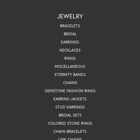
JEWELRY
BRACELETS
BRIDAL
EARRINGS
NECKLACES
RINGS
MISCELLANEOUS
ETERNITY BANDS
CHAINS
GEMSTONE FASHION RINGS
EARRING JACKETS
STUD EARRINGS
BRIDAL SETS
COLORED STONE RINGS
CHAIN BRACELETS
LINK CHAINS