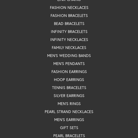
FASHION NECKLACES
FASHION BRACELETS
BEAD BRACELETS
INFINITY BRACELETS
INFINITY NECKLACES
FAMILY NECKLACES
MEN'S WEDDING BANDS
MEN'S PENDANTS
FASHION EARRINGS
HOOP EARRINGS
TENNIS BRACELETS
SILVER EARRINGS
MEN'S RINGS
PEARL STRAND NECKLACES
MEN'S EARRINGS
GIFT SETS
PEARL BRACELETS