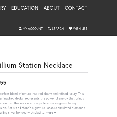
LRY
EDUCATION
ABOUT
CONTACT
TOGGLE MY ACCOUNT MENU
TOGGLE SEARCH MENU
TOGGLE MY WISHLIS
MY ACCOUNT
SEARCH
WISH LIST
rillium Station Necklace
55
perfect blend of nature-inspired charm and refined luxury. This
er-inspired design represents the powerful energy that brings
h new life. This necklace bring a timeless elegance to any
sion. Set with Lafonn's signature Lassaire simulated diamonds
terling silver bonded with platin
...
more