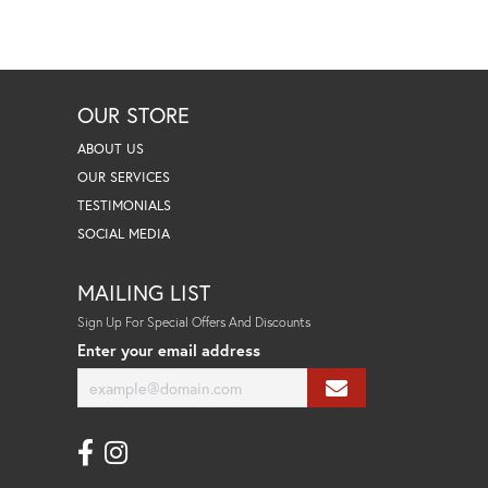
OUR STORE
ABOUT US
OUR SERVICES
TESTIMONIALS
SOCIAL MEDIA
MAILING LIST
Sign Up For Special Offers And Discounts
Enter your email address