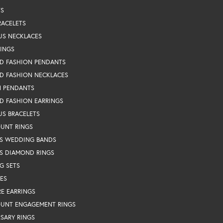
TS
RACELETS
US NECKLACES
RINGS
D FASHION PENDANTS
D FASHION NECKLACES
N PENDANTS
D FASHION EARRINGS
US BRACELETS
OUNT RINGS
S WEDDING BANDS
S DIAMOND RINGS
G SETS
ES
RE EARRINGS
OUNT ENGAGEMENT RINGS
SARY RINGS