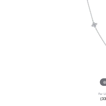
For L
(3