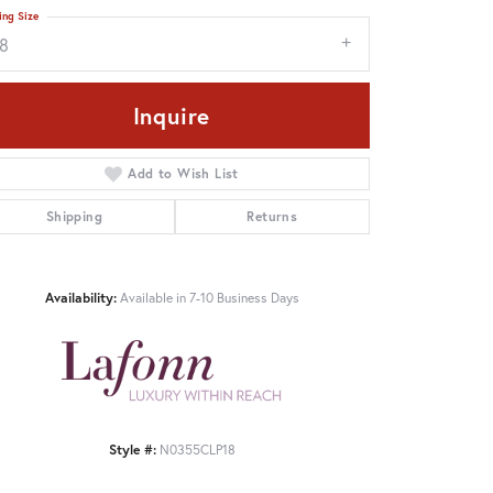
ing Size
18
Inquire
Add to Wish List
Shipping
Returns
Availability:
Available in 7-10 Business Days
Style #:
N0355CLP18