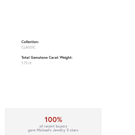
Collection:
CLASSIC
Total Gemstone Carat Weight:
1.72 ct
100%
of recent buyers
gave Michael's Jewelry 5 stars