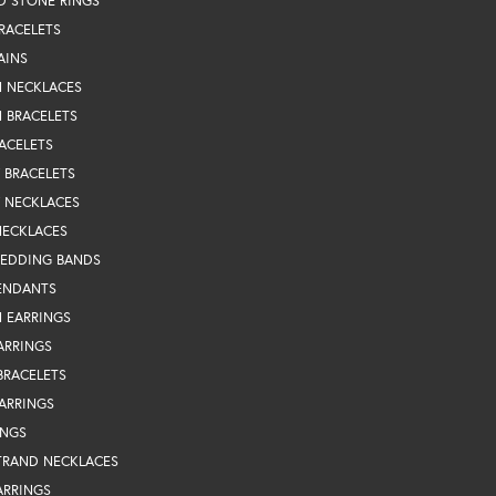
D STONE RINGS
RACELETS
AINS
N NECKLACES
 BRACELETS
ACELETS
Y BRACELETS
Y NECKLACES
NECKLACES
WEDDING BANDS
ENDANTS
 EARRINGS
ARRINGS
BRACELETS
EARRINGS
INGS
TRAND NECKLACES
ARRINGS