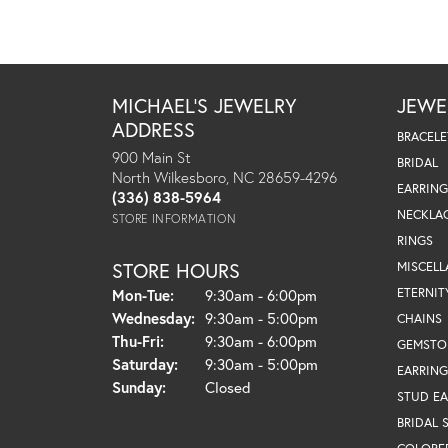
MICHAEL'S JEWELRY
JEWE
ADDRESS
BRACELE
900 Main St
BRIDAL
North Wilkesboro, NC 28659-4296
EARRING
(336) 838-5964
NECKLA
STORE INFORMATION
RINGS
STORE HOURS
MISCEL
Monday - Tuesday:
ETERNIT
Mon-Tue:
9:30am - 6:00pm
Wednesday:
9:30am - 5:00pm
CHAINS
Thursday - Friday:
Thu-Fri:
9:30am - 6:00pm
GEMSTO
Saturday:
9:30am - 5:00pm
EARRING
Sunday:
Closed
STUD EA
BRIDAL 