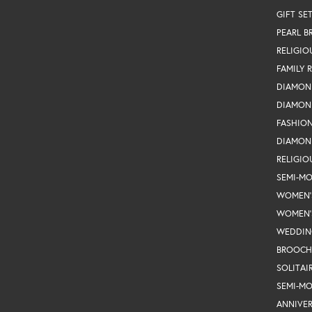
GIFT SE
PEARL B
RELIGIO
FAMILY 
DIAMON
DIAMON
FASHIO
DIAMON
RELIGIO
SEMI-M
WOMEN'
WOMEN'
WEDDIN
BROOCH
SOLITAI
SEMI-M
ANNIVER