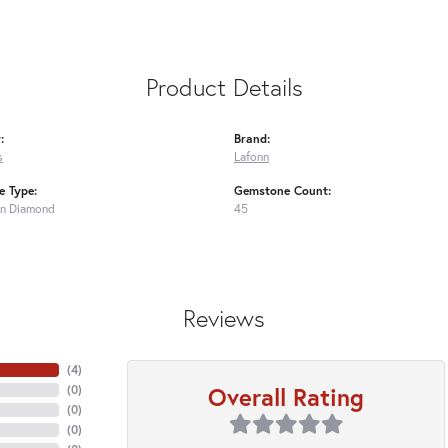
Product Details
:
Brand:
s
Lafonn
 Type:
Gemstone Count:
n Diamond
45
Reviews
(
4
)
Overall Rating
(
0
)
(
0
)
(
0
)