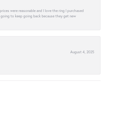
e prices were reasonable and I love the ring I purchased
tely going to keep going back because they get new
August 4, 2025