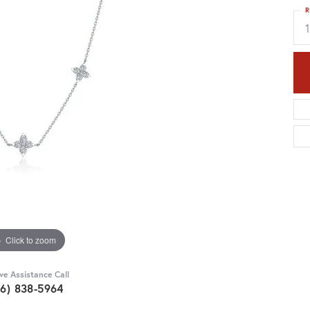
R
Click to zoom
ive Assistance Call
36) 838-5964