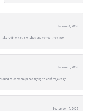
January 8, 2026
to take rudimentary sketches and turned them into
January 5, 2026
 around to compare prices trying to confirm jewelry
September 19, 2025