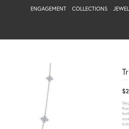
ENGAGEMENT
COLLECTIONS
JEWE
T
$2
The 
flow
fort
occa
in s