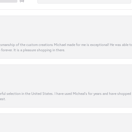
(
0
)
aftsmanship of the custom creations Michael made for me is exceptional! He was able 
e forever. It is a pleasure shopping in there.
rful selection in the United States. I have used Micheal’s for years and have shopped
est.