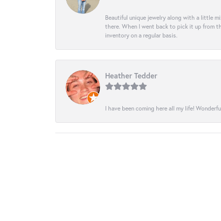
Beautiful unique jewelry along with a little m
there. When I went back to pick it up from th
inventory on a regular basis.
Heather Tedder
I have been coming here all my life! Wonderfu