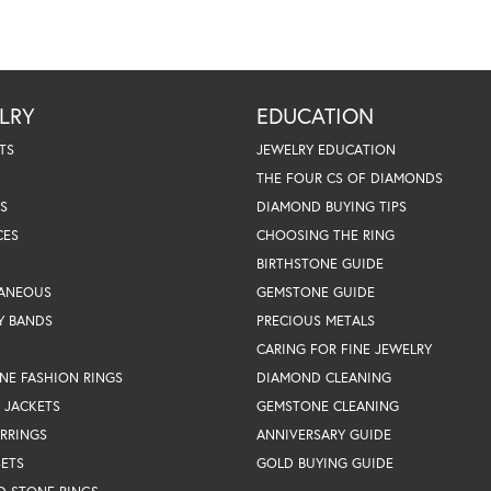
LRY
EDUCATION
TS
JEWELRY EDUCATION
THE FOUR CS OF DIAMONDS
S
DIAMOND BUYING TIPS
CES
CHOOSING THE RING
BIRTHSTONE GUIDE
LANEOUS
GEMSTONE GUIDE
Y BANDS
PRECIOUS METALS
CARING FOR FINE JEWELRY
NE FASHION RINGS
DIAMOND CLEANING
 JACKETS
GEMSTONE CLEANING
RRINGS
ANNIVERSARY GUIDE
SETS
GOLD BUYING GUIDE