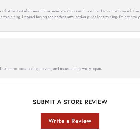
ix of other tasteful items. I love jewelry and purses. It was hard to control myself. Th
e free sizing, I wound buying the perfect size leather purse for traveling. I’m defini
l selection, outstanding service, and impeccable jewelry repair.
SUBMIT A STORE REVIEW
Write a Review