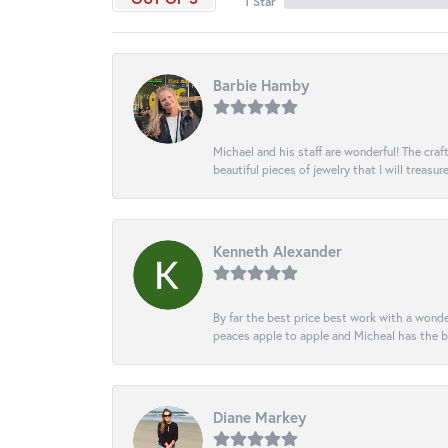
1 Star
Barbie Hamby
Michael and his staff are wonderful! The cr
beautiful pieces of jewelry that I will treasur
Kenneth Alexander
By far the best price best work with a wonde
peaces apple to apple and Micheal has the b
Diane Markey