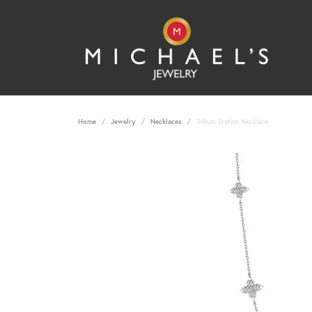
Home
Jewelry
Necklaces
Trillium Station Necklace