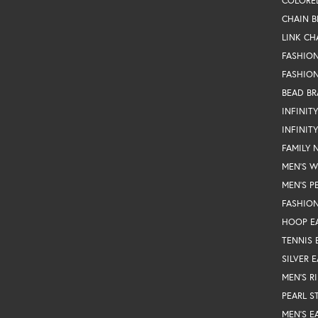
COLORE
CHAIN B
LINK CH
FASHIO
FASHION
BEAD BR
INFINIT
INFINIT
FAMILY 
MEN'S 
MEN'S P
FASHION
HOOP E
TENNIS 
SILVER 
MEN'S R
PEARL S
MEN'S E