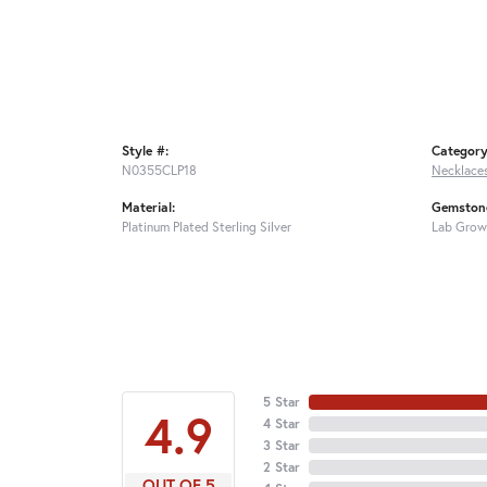
Style #:
Category
N0355CLP18
Necklace
Material:
Gemstone
Platinum Plated Sterling Silver
Lab Grow
5 Star
4.9
4 Star
3 Star
2 Star
OUT OF 5