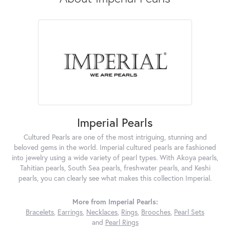
Imperial Pearls
Cultured Pearls are one of the most intriguing, stunning and
beloved gems in the world. Imperial cultured pearls are fashioned
into jewelry using a wide variety of pearl types. With Akoya pearls,
Tahitian pearls, South Sea pearls, freshwater pearls, and Keshi
pearls, you can clearly see what makes this collection Imperial.
More from Imperial Pearls:
Bracelets
,
Earrings
,
Necklaces
,
Rings
,
Brooches
,
Pearl Sets
and
Pearl Rings