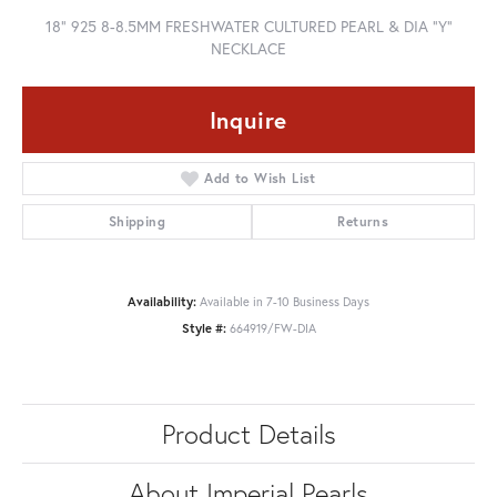
18" 925 8-8.5MM FRESHWATER CULTURED PEARL & DIA "Y"
NECKLACE
Inquire
Add to Wish List
Shipping
Returns
Availability:
Available in 7-10 Business Days
Style #:
664919/FW-DIA
Product Details
About Imperial Pearls