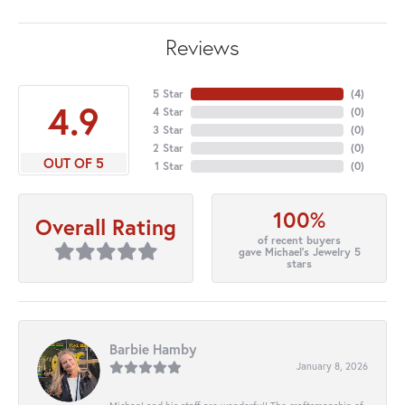
Reviews
5 Star
(
4
)
4.9
4 Star
(
0
)
3 Star
(
0
)
2 Star
(
0
)
OUT OF 5
1 Star
(
0
)
100%
Overall Rating
of recent buyers
gave Michael's Jewelry 5
stars
Barbie Hamby
January 8, 2026