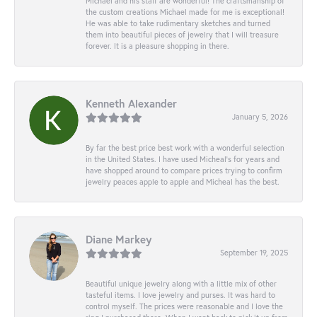
Michael and his staff are wonderful! The craftsmanship of
the custom creations Michael made for me is exceptional!
He was able to take rudimentary sketches and turned
them into beautiful pieces of jewelry that I will treasure
forever. It is a pleasure shopping in there.
Kenneth Alexander
January 5, 2026
By far the best price best work with a wonderful selection
in the United States. I have used Micheal’s for years and
have shopped around to compare prices trying to confirm
jewelry peaces apple to apple and Micheal has the best.
Diane Markey
September 19, 2025
Beautiful unique jewelry along with a little mix of other
tasteful items. I love jewelry and purses. It was hard to
control myself. The prices were reasonable and I love the