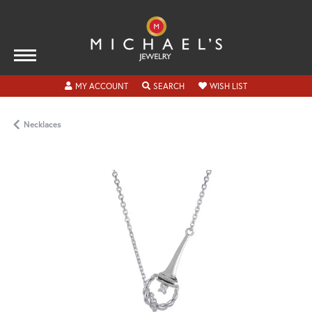
TOGGLE MY ACCOUNT MENU
TOGGLE SEARCH MENU
TOGGLE MY WISH
MY ACCOUNT
SEARCH
WISH LIST
Necklaces