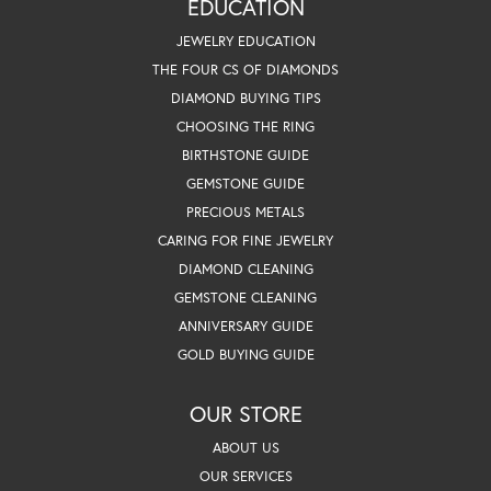
EDUCATION
JEWELRY EDUCATION
THE FOUR CS OF DIAMONDS
DIAMOND BUYING TIPS
CHOOSING THE RING
BIRTHSTONE GUIDE
GEMSTONE GUIDE
PRECIOUS METALS
CARING FOR FINE JEWELRY
DIAMOND CLEANING
GEMSTONE CLEANING
ANNIVERSARY GUIDE
GOLD BUYING GUIDE
OUR STORE
ABOUT US
OUR SERVICES