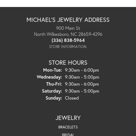
MICHAEL'S JEWELRY ADDRESS
900 Main St
North Wilkesboro, NC 28659-4296
(336) 838-5964
STORE INFORMATION
STORE HOURS
Monday - Tuesday:
Mon-Tue:
9:30am - 6:00pm
Wednesday:
9:30am - 5:00pm
Thursday - Friday:
Thu-Fri:
9:30am - 6:00pm
Saturday:
9:30am - 5:00pm
Sunday:
Closed
JEWELRY
BRACELETS
BRIDAL