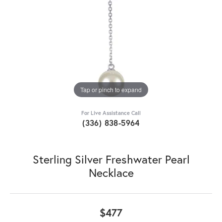
Tap or pinch to expand
For Live Assistance Call
(336) 838-5964
Sterling Silver Freshwater Pearl
Necklace
$477