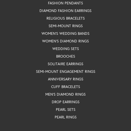
FASHION PENDANTS
DIAMOND FASHION EARRINGS
RELIGIOUS BRACELETS
SEMI-MOUNT RINGS
WOMEN'S WEDDING BANDS
WOMEN'S DIAMOND RINGS
WEDDING SETS
BROOCHES
SOLITAIRE EARRINGS
SEMI-MOUNT ENGAGEMENT RINGS
ANNIVERSARY RINGS
CUFF BRACELETS
MEN'S DIAMOND RINGS
DROP EARRINGS
PEARL SETS
PEARL RINGS