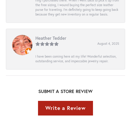
ring I purchased there. When I went back to pick it up from
the free sizing, I wound buying the perfect size leather
purse for traveling. I’m definitely going to keep going back
because they get new inventory on a regular basis.
Heather Tedder
August 4, 2025
I have been coming here all my life! Wonderful selection,
outstanding service, and impeccable jewelry repair.
SUBMIT A STORE REVIEW
Write a Review