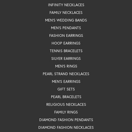
INFINITY NECKLACES
FAMILY NECKLACES
MEN'S WEDDING BANDS
MEN'S PENDANTS
FASHION EARRINGS
HOOP EARRINGS
TENNIS BRACELETS
SILVER EARRINGS
MEN'S RINGS
PEARL STRAND NECKLACES
MEN'S EARRINGS
GIFT SETS
PEARL BRACELETS
RELIGIOUS NECKLACES
FAMILY RINGS
DIAMOND FASHION PENDANTS
DIAMOND FASHION NECKLACES