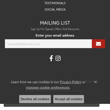
TESTIMONIALS
SOCIAL MEDIA
MAILING LIST
Sign Up For Special Offers And Discounts
Enter your email address
Privacy Policy
Terms & Conditions
Accessibility Statement
Learn how we use cookies in our
Privacy Policy
or
Close co
.
manage cookie preferences
© 2026 Michael's Jewelry. All Rights Reserved.
POWERED BY:
PUNCHMARK
Decline all cookies
Accept all cookies