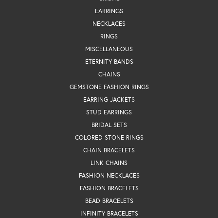
EARRINGS
NECKLACES
RINGS
MISCELLANEOUS
ETERNITY BANDS
CHAINS
GEMSTONE FASHION RINGS
EARRING JACKETS
STUD EARRINGS
BRIDAL SETS
COLORED STONE RINGS
CHAIN BRACELETS
LINK CHAINS
FASHION NECKLACES
FASHION BRACELETS
BEAD BRACELETS
INFINITY BRACELETS