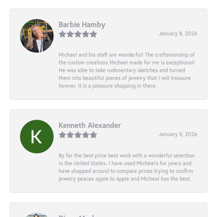
Barbie Hamby
January 8, 2026
Michael and his staff are wonderful! The craftsmanship of
the custom creations Michael made for me is exceptional!
He was able to take rudimentary sketches and turned
them into beautiful pieces of jewelry that I will treasure
forever. It is a pleasure shopping in there.
Kenneth Alexander
January 5, 2026
By far the best price best work with a wonderful selection
in the United States. I have used Micheal’s for years and
have shopped around to compare prices trying to confirm
jewelry peaces apple to apple and Micheal has the best.