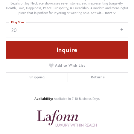
Bezels of Joy Necklace showcases seven stones, each representing Longevity,
Health, Love, Happiness, Peace, Prosperity, & Friendship. A modern and meaningful
piece that is perfect for layering or wearing solo. Set wit
...
more
Ring Size
20
Inquire
Add to Wish List
Shipping
Returns
Availability:
Available in 7-10 Business Days