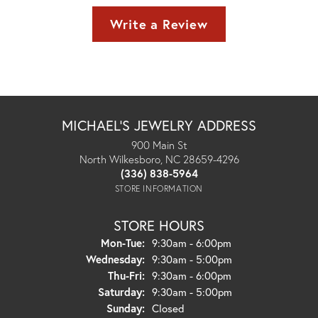
Write a Review
MICHAEL'S JEWELRY ADDRESS
900 Main St
North Wilkesboro, NC 28659-4296
(336) 838-5964
STORE INFORMATION
STORE HOURS
Monday - Tuesday:
Mon-Tue:
9:30am - 6:00pm
Wednesday:
9:30am - 5:00pm
Thursday - Friday:
Thu-Fri:
9:30am - 6:00pm
Saturday:
9:30am - 5:00pm
Sunday:
Closed