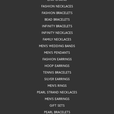
FASHION NECKLACES
FASHION BRACELETS
BEAD BRACELETS
INFINITY BRACELETS
INFINITY NECKLACES
FAMILY NECKLACES
MEN'S WEDDING BANDS
MEN'S PENDANTS
FASHION EARRINGS
HOOP EARRINGS
TENNIS BRACELETS
SILVER EARRINGS
MEN'S RINGS
PEARL STRAND NECKLACES
MEN'S EARRINGS
GIFT SETS
PEARL BRACELETS