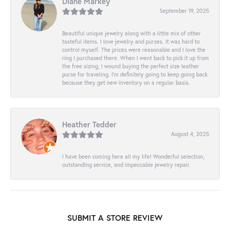
Diane Markey
September 19, 2025
Beautiful unique jewelry along with a little mix of other
tasteful items. I love jewelry and purses. It was hard to
control myself. The prices were reasonable and I love the
ring I purchased there. When I went back to pick it up from
the free sizing, I wound buying the perfect size leather
purse for traveling. I’m definitely going to keep going back
because they get new inventory on a regular basis.
Heather Tedder
August 4, 2025
I have been coming here all my life! Wonderful selection,
outstanding service, and impeccable jewelry repair.
SUBMIT A STORE REVIEW