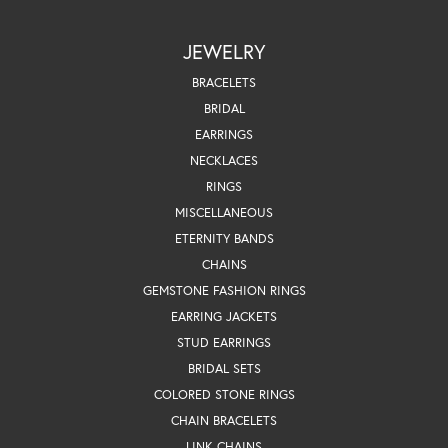
JEWELRY
BRACELETS
BRIDAL
EARRINGS
NECKLACES
RINGS
MISCELLANEOUS
ETERNITY BANDS
CHAINS
GEMSTONE FASHION RINGS
EARRING JACKETS
STUD EARRINGS
BRIDAL SETS
COLORED STONE RINGS
CHAIN BRACELETS
LINK CHAINS