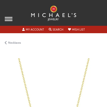
TOGGLE MY ACCOUNT MENU
TOGGLE SEARCH MENU
TOGGLE MY WISH
MY ACCOUNT
SEARCH
WISH LIST
Necklaces