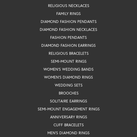
RELIGIOUS NECKLACES
FAMILY RINGS
DIAMOND FASHION PENDANTS
DIAMOND FASHION NECKLACES
FASHION PENDANTS
DIAMOND FASHION EARRINGS
RELIGIOUS BRACELETS
SEMI-MOUNT RINGS
WOMEN'S WEDDING BANDS
WOMEN'S DIAMOND RINGS
WEDDING SETS
BROOCHES
SOLITAIRE EARRINGS
SEMI-MOUNT ENGAGEMENT RINGS
ANNIVERSARY RINGS
CUFF BRACELETS
MEN'S DIAMOND RINGS