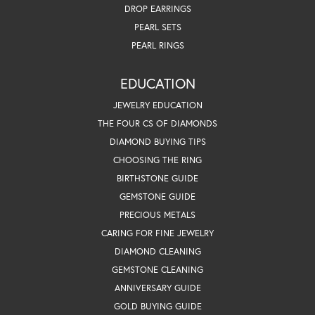
DROP EARRINGS
PEARL SETS
PEARL RINGS
EDUCATION
JEWELRY EDUCATION
THE FOUR CS OF DIAMONDS
DIAMOND BUYING TIPS
CHOOSING THE RING
BIRTHSTONE GUIDE
GEMSTONE GUIDE
PRECIOUS METALS
CARING FOR FINE JEWELRY
DIAMOND CLEANING
GEMSTONE CLEANING
ANNIVERSARY GUIDE
GOLD BUYING GUIDE