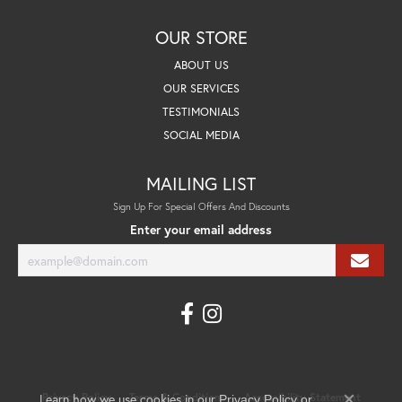
OUR STORE
ABOUT US
OUR SERVICES
TESTIMONIALS
SOCIAL MEDIA
MAILING LIST
Sign Up For Special Offers And Discounts
Enter your email address
Learn how we use cookies in our
Privacy Policy
Terms & Conditions
Accessibility Statement
Privacy Policy
or