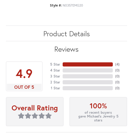
Style #:
N0357EMG20
Product Details
Reviews
5 Star
(
4
)
4.9
4 Star
(
0
)
3 Star
(
0
)
2 Star
(
0
)
OUT OF 5
1 Star
(
0
)
100%
Overall Rating
of recent buyers
gave Michael's Jewelry 5
stars