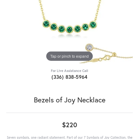
Tap or pinch to expand
For Live Assistance Call
(336) 838-5964
Bezels of Joy Necklace
$220
Seven symbols, one radiant statement. Part of our 7 Symbols of Joy Collection, the