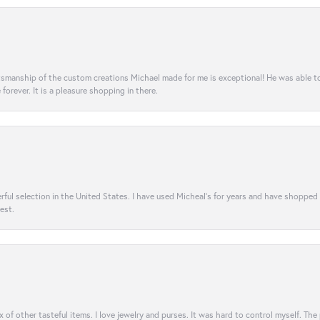
aftsmanship of the custom creations Michael made for me is exceptional! He was able 
e forever. It is a pleasure shopping in there.
rful selection in the United States. I have used Micheal’s for years and have shopped
est.
ix of other tasteful items. I love jewelry and purses. It was hard to control myself. Th