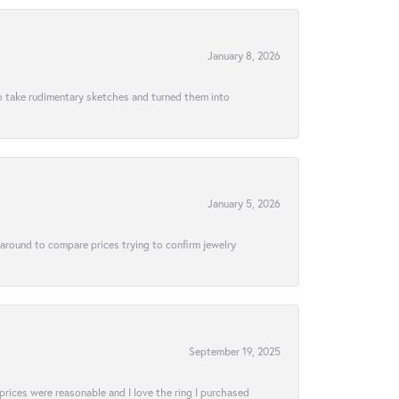
January 8, 2026
to take rudimentary sketches and turned them into
January 5, 2026
 around to compare prices trying to confirm jewelry
September 19, 2025
e prices were reasonable and I love the ring I purchased