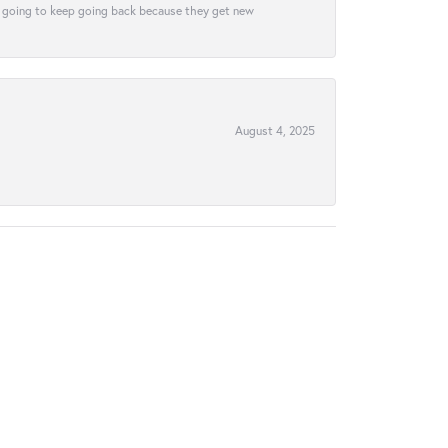
tely going to keep going back because they get new
August 4, 2025