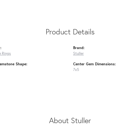
Product Details
:
Brand:
 Rings
Stuller
emstone Shape:
Center Gem Dimensions:
7x5
About Stuller