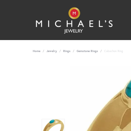
Home
Jewelry
Rings
Gemstone Rings
Cabochon Ring