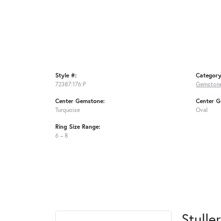
Style #:
Category
72387:176:P
Gemstone
Center Gemstone:
Center G
Turquoise
Oval
Ring Size Range:
6 – 8
Stuller