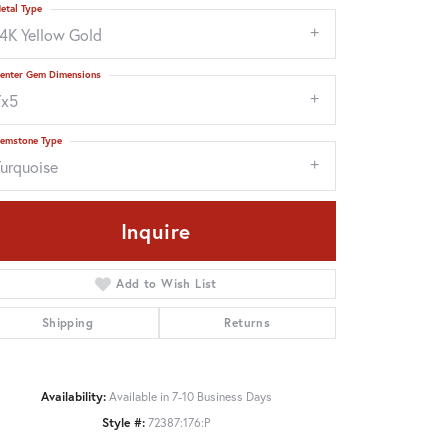
etal Type
14K Yellow Gold
enter Gem Dimensions
7x5
emstone Type
Turquoise
Inquire
Add to Wish List
Shipping
Returns
Click to zoom
Availability:
Available in 7-10 Business Days
Style #:
72387:176:P