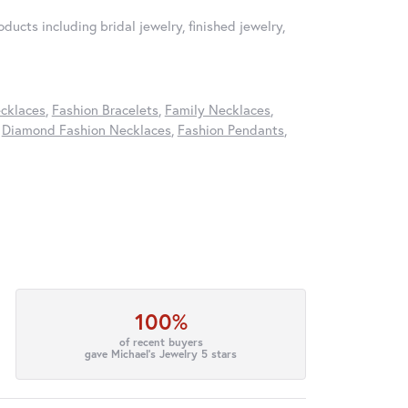
ducts including bridal jewelry, finished jewelry,
cklaces
,
Fashion Bracelets
,
Family Necklaces
,
,
Diamond Fashion Necklaces
,
Fashion Pendants
,
100%
of recent buyers
gave Michael's Jewelry 5 stars