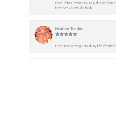
there. When I went back to pick it up from th
inventory on a regular basis.
Heather Tedder
I have been coming here all my life! Wonderfu