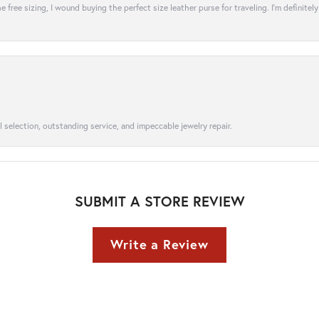
e free sizing, I wound buying the perfect size leather purse for traveling. I’m defini
l selection, outstanding service, and impeccable jewelry repair.
SUBMIT A STORE REVIEW
Write a Review