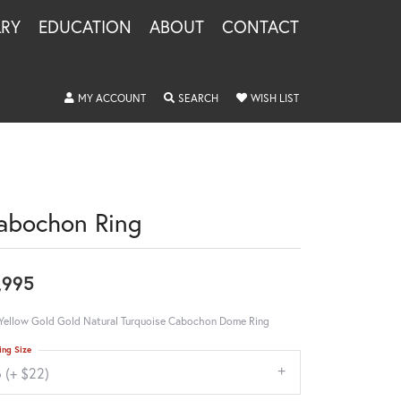
LRY
EDUCATION
ABOUT
CONTACT
TOGGLE MY ACCOUNT MENU
TOGGLE SEARCH MENU
TOGGLE MY WISHLIS
MY ACCOUNT
SEARCH
WISH LIST
abochon Ring
,995
Yellow Gold Gold Natural Turquoise Cabochon Dome Ring
ing Size
 (+ $22)