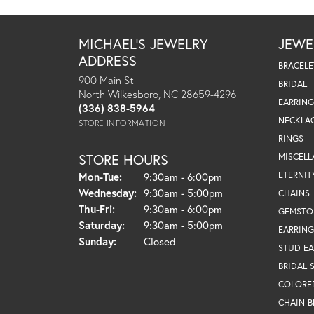
MICHAEL'S JEWELRY
JEWE
ADDRESS
BRACELE
900 Main St
BRIDAL
North Wilkesboro, NC 28659-4296
EARRING
(336) 838-5964
NECKLA
STORE INFORMATION
RINGS
STORE HOURS
MISCEL
Monday - Tuesday:
ETERNIT
Mon-Tue:
9:30am - 6:00pm
Wednesday:
9:30am - 5:00pm
CHAINS
Thursday - Friday:
Thu-Fri:
9:30am - 6:00pm
GEMSTO
Saturday:
9:30am - 5:00pm
EARRING
Sunday:
Closed
STUD EA
BRIDAL 
COLORE
CHAIN B