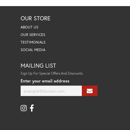
OUR STORE
ABOUT US
OUR SERVICES
TESTIMONIALS
SOCIAL MEDIA
MAILING LIST
Sign Up For Special Offers And Discounts
Enter your email address