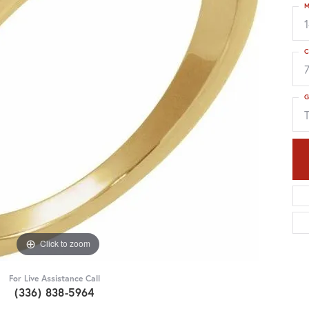
M
C
G
Click to zoom
For Live Assistance Call
(336) 838-5964