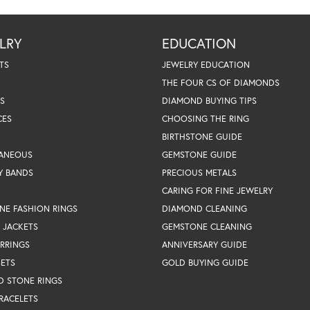
LRY
EDUCATION
TS
JEWELRY EDUCATION
THE FOUR CS OF DIAMONDS
S
DIAMOND BUYING TIPS
CES
CHOOSING THE RING
BIRTHSTONE GUIDE
LANEOUS
GEMSTONE GUIDE
Y BANDS
PRECIOUS METALS
CARING FOR FINE JEWELRY
NE FASHION RINGS
DIAMOND CLEANING
 JACKETS
GEMSTONE CLEANING
RRINGS
ANNIVERSARY GUIDE
SETS
GOLD BUYING GUIDE
D STONE RINGS
RACELETS