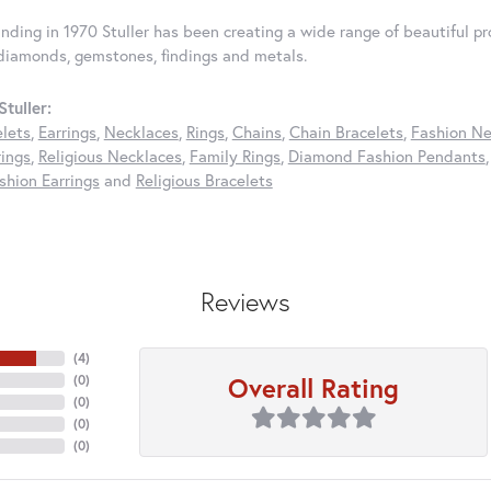
unding in 1970 Stuller has been creating a wide range of beautiful pro
diamonds, gemstones, findings and metals.
tuller:
elets
,
Earrings
,
Necklaces
,
Rings
,
Chains
,
Chain Bracelets
,
Fashion Ne
rings
,
Religious Necklaces
,
Family Rings
,
Diamond Fashion Pendants
hion Earrings
and
Religious Bracelets
Reviews
(
4
)
Overall Rating
(
0
)
(
0
)
(
0
)
(
0
)