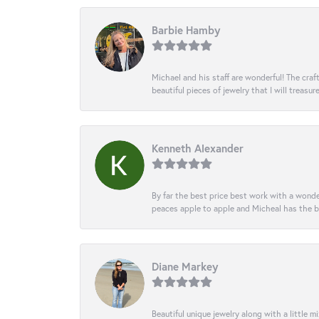
Barbie Hamby
Michael and his staff are wonderful! The cr
beautiful pieces of jewelry that I will treasur
Kenneth Alexander
By far the best price best work with a wonde
peaces apple to apple and Micheal has the b
Diane Markey
Beautiful unique jewelry along with a little m