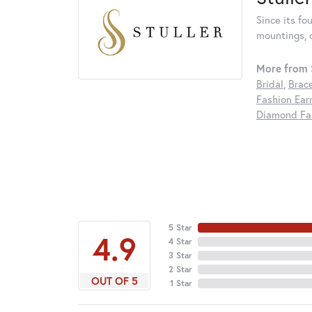
Since its fo
mountings, 
More from S
Bridal
,
Brac
Fashion Ear
Diamond Fas
5 Star
4.9
4 Star
3 Star
2 Star
OUT OF 5
1 Star