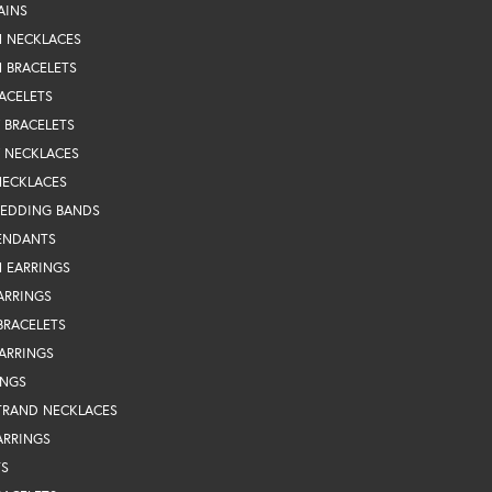
AINS
N NECKLACES
 BRACELETS
ACELETS
Y BRACELETS
Y NECKLACES
NECKLACES
WEDDING BANDS
ENDANTS
 EARRINGS
ARRINGS
BRACELETS
EARRINGS
INGS
TRAND NECKLACES
ARRINGS
TS