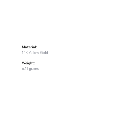
Material:
14K Yellow Gold
Weight:
6.11 grams