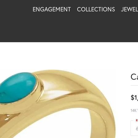
ENGAGEMENT
COLLECTIONS
JEWE
C
$1
14K 
R
6