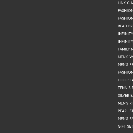
LINK CH
FASHIO
FASHION
BEAD BR
INFINIT
INFINIT
FAMILY 
MEN'S 
MEN'S P
FASHION
HOOP E
TENNIS 
SILVER 
MEN'S R
PEARL S
MEN'S E
GIFT SE