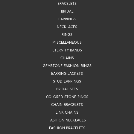
BRACELETS
BRIDAL
EARRINGS
NECKLACES
RINGS
MISCELLANEOUS
ETERNITY BANDS
CHAINS
GEMSTONE FASHION RINGS
EARRING JACKETS
STUD EARRINGS
BRIDAL SETS
COLORED STONE RINGS
CHAIN BRACELETS
LINK CHAINS
FASHION NECKLACES
FASHION BRACELETS