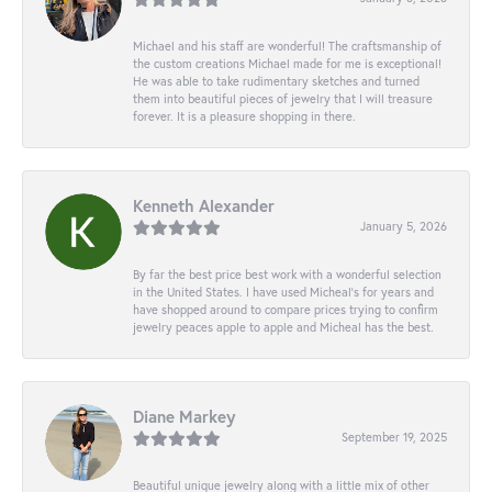
Michael and his staff are wonderful! The craftsmanship of
the custom creations Michael made for me is exceptional!
He was able to take rudimentary sketches and turned
them into beautiful pieces of jewelry that I will treasure
forever. It is a pleasure shopping in there.
Kenneth Alexander
January 5, 2026
By far the best price best work with a wonderful selection
in the United States. I have used Micheal’s for years and
have shopped around to compare prices trying to confirm
jewelry peaces apple to apple and Micheal has the best.
Diane Markey
September 19, 2025
Beautiful unique jewelry along with a little mix of other