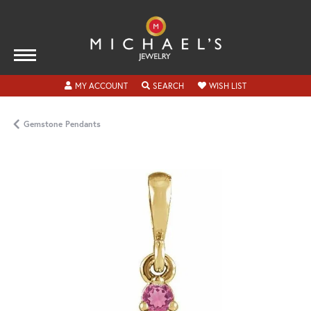
TOGGLE MY ACCOUNT MENU
TOGGLE SEARCH MENU
TOGGLE MY WISH
MY ACCOUNT
SEARCH
WISH LIST
Gemstone Pendants