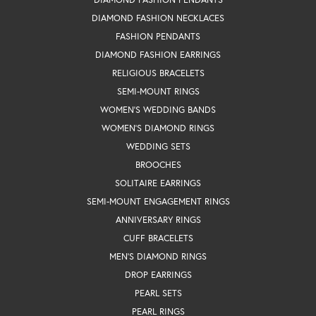
DIAMOND FASHION NECKLACES
FASHION PENDANTS
DIAMOND FASHION EARRINGS
RELIGIOUS BRACELETS
SEMI-MOUNT RINGS
WOMEN'S WEDDING BANDS
WOMEN'S DIAMOND RINGS
WEDDING SETS
BROOCHES
SOLITAIRE EARRINGS
SEMI-MOUNT ENGAGEMENT RINGS
ANNIVERSARY RINGS
CUFF BRACELETS
MEN'S DIAMOND RINGS
DROP EARRINGS
PEARL SETS
PEARL RINGS