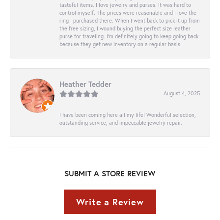
tasteful items. I love jewelry and purses. It was hard to
control myself. The prices were reasonable and I love the
ring I purchased there. When I went back to pick it up from
the free sizing, I wound buying the perfect size leather
purse for traveling. I’m definitely going to keep going back
because they get new inventory on a regular basis.
Heather Tedder
August 4, 2025
I have been coming here all my life! Wonderful selection,
outstanding service, and impeccable jewelry repair.
SUBMIT A STORE REVIEW
Write a Review