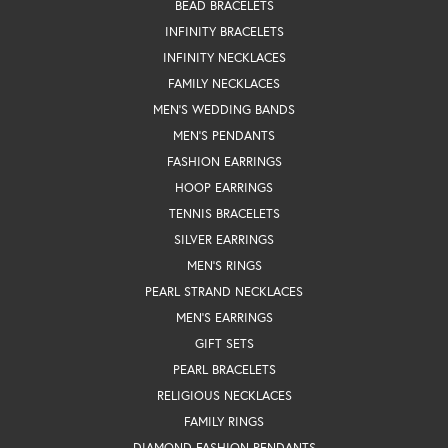
BEAD BRACELETS
INFINITY BRACELETS
INFINITY NECKLACES
FAMILY NECKLACES
MEN'S WEDDING BANDS
MEN'S PENDANTS
FASHION EARRINGS
HOOP EARRINGS
TENNIS BRACELETS
SILVER EARRINGS
MEN'S RINGS
PEARL STRAND NECKLACES
MEN'S EARRINGS
GIFT SETS
PEARL BRACELETS
RELIGIOUS NECKLACES
FAMILY RINGS
DIAMOND FASHION PENDANTS