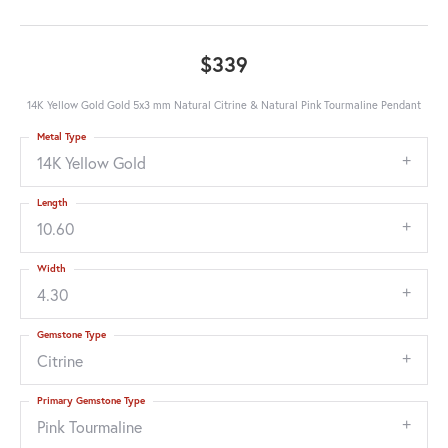
$339
14K Yellow Gold Gold 5x3 mm Natural Citrine & Natural Pink Tourmaline Pendant
Metal Type
14K Yellow Gold
Length
10.60
Width
4.30
Gemstone Type
Citrine
Primary Gemstone Type
Pink Tourmaline