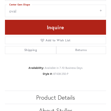
Center Gem Shape
oval
Inquire
Add to Wish List
Shipping
Returns
Availability:
Available in 7-10 Business Days
Style #:
87438:250:P
Product Details
About Stuller