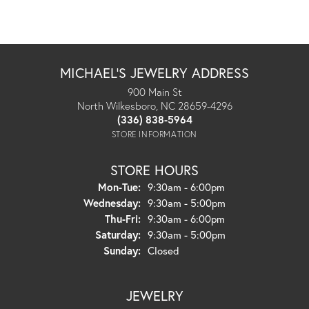
MICHAEL'S JEWELRY ADDRESS
900 Main St
North Wilkesboro, NC 28659-4296
(336) 838-5964
STORE INFORMATION
STORE HOURS
Monday - Tuesday:
Mon-Tue:
9:30am - 6:00pm
Wednesday:
9:30am - 5:00pm
Thursday - Friday:
Thu-Fri:
9:30am - 6:00pm
Saturday:
9:30am - 5:00pm
Sunday:
Closed
JEWELRY