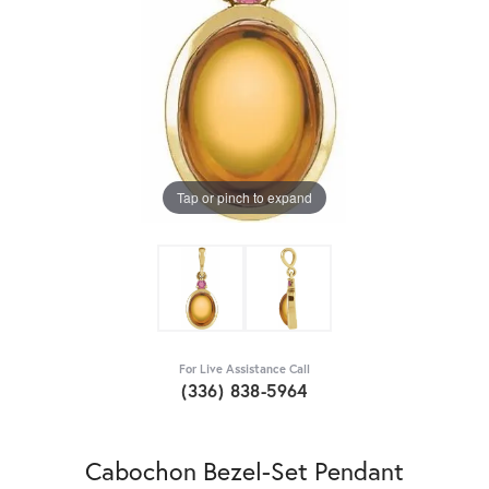
Tap or pinch to expand
For Live Assistance Call
(336) 838-5964
Cabochon Bezel-Set Pendant