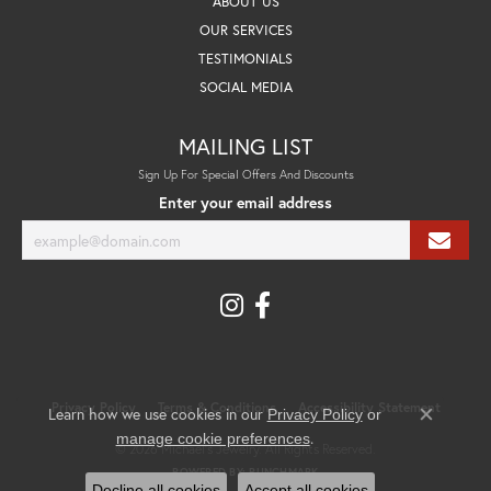
ABOUT US
OUR SERVICES
TESTIMONIALS
SOCIAL MEDIA
MAILING LIST
Sign Up For Special Offers And Discounts
Enter your email address
Privacy Policy
Terms & Conditions
Accessibility Statement
Learn how we use cookies in our
Privacy Policy
or
Close co
.
manage cookie preferences
© 2026 Michael's Jewelry. All Rights Reserved.
POWERED BY:
PUNCHMARK
Decline all cookies
Accept all cookies