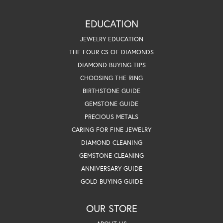
EDUCATION
JEWELRY EDUCATION
THE FOUR CS OF DIAMONDS
DIAMOND BUYING TIPS
CHOOSING THE RING
BIRTHSTONE GUIDE
GEMSTONE GUIDE
PRECIOUS METALS
CARING FOR FINE JEWELRY
DIAMOND CLEANING
GEMSTONE CLEANING
ANNIVERSARY GUIDE
GOLD BUYING GUIDE
OUR STORE