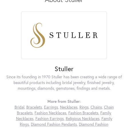
Stuller
Since its founding in 1970 Stuller has been creating a wide range of
beautiful products including bridal jewelry, finished jewelry,
mountings, diamonds, gemstones, findings and metals.
More from Stuller:
Bridal
,
Bracelets
,
Earrings
,
Necklaces
,
Rings
,
Chains
,
Chain
Bracelets
,
Fashion Necklaces
,
Fashion Bracelets
,
Family
Necklaces
,
Fashion Earrings
,
Religious Necklaces
,
Family
Rings
,
Diamond Fashion Pendants
,
Diamond Fashion