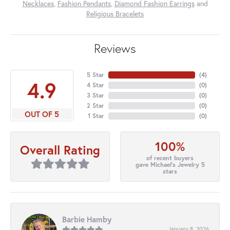
Necklaces
,
Fashion Pendants
,
Diamond Fashion Earrings
and
Religious Bracelets
Reviews
5 Star
(
4
)
4.9
4 Star
(
0
)
3 Star
(
0
)
2 Star
(
0
)
OUT OF 5
1 Star
(
0
)
100%
Overall Rating
of recent buyers
gave Michael's Jewelry 5
stars
Barbie Hamby
January 8, 2026