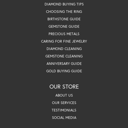
DIAMOND BUYING TIPS
CHOOSING THE RING
BIRTHSTONE GUIDE
GEMSTONE GUIDE
PRECIOUS METALS
CARING FOR FINE JEWELRY
DIAMOND CLEANING
GEMSTONE CLEANING
ANNIVERSARY GUIDE
GOLD BUYING GUIDE
OUR STORE
ABOUT US
OUR SERVICES
TESTIMONIALS
SOCIAL MEDIA