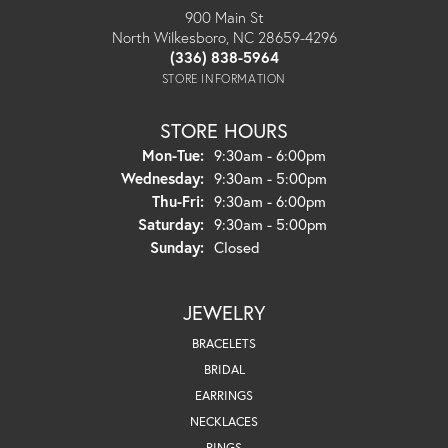
900 Main St
North Wilkesboro, NC 28659-4296
(336) 838-5964
STORE INFORMATION
STORE HOURS
Monday - Tuesday:
Mon-Tue:
9:30am - 6:00pm
Wednesday:
9:30am - 5:00pm
Thursday - Friday:
Thu-Fri:
9:30am - 6:00pm
Saturday:
9:30am - 5:00pm
Sunday:
Closed
JEWELRY
BRACELETS
BRIDAL
EARRINGS
NECKLACES
RINGS