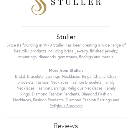
Stuller
Since its founding in 1970 Stuller has been creating a wide range of
beautiful products including bridal jewelry, finished jewelry,
mountings, diamonds, gemstones, findings and metals.
More from Stuller:
Bridal
,
Bracelets
,
Earrings
,
Necklaces
,
Rings
,
Chains
,
Chain
Bracelets
,
Fashion Necklaces
,
Fashion Bracelets
,
Family
Necklaces
,
Fashion Earrings
,
Religious Necklaces
,
Family
Rings
,
Diamond Fashion Pendants
,
Diamond Fashion
Necklaces
,
Fashion Pendants
,
Diamond Fashion Earrings
and
Religious Bracelets
Reviews