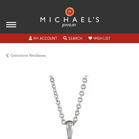
TOGGLE MY ACCOUNT MENU
TOGGLE SEARCH MENU
TOGGLE MY WISH
MY ACCOUNT
SEARCH
WISH LIST
Gemstone Necklaces