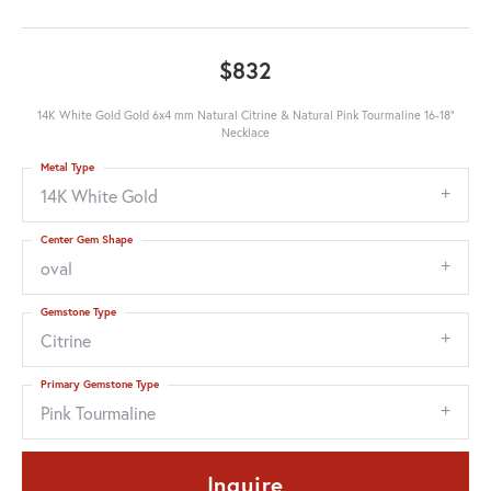
$832
14K White Gold Gold 6x4 mm Natural Citrine & Natural Pink Tourmaline 16-18"
Necklace
Metal Type
14K White Gold
Center Gem Shape
oval
Gemstone Type
Citrine
Primary Gemstone Type
Pink Tourmaline
Inquire