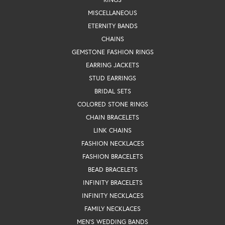
MISCELLANEOUS
ETERNITY BANDS
CHAINS
GEMSTONE FASHION RINGS
EARRING JACKETS
STUD EARRINGS
BRIDAL SETS
COLORED STONE RINGS
CHAIN BRACELETS
LINK CHAINS
FASHION NECKLACES
FASHION BRACELETS
BEAD BRACELETS
INFINITY BRACELETS
INFINITY NECKLACES
FAMILY NECKLACES
MEN'S WEDDING BANDS