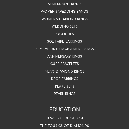
SEMI-MOUNT RINGS
WOMEN'S WEDDING BANDS
WOMEN'S DIAMOND RINGS
WEDDING SETS
BROOCHES
SOLITAIRE EARRINGS
SEMI-MOUNT ENGAGEMENT RINGS
ANNIVERSARY RINGS
CUFF BRACELETS
MEN'S DIAMOND RINGS
DROP EARRINGS
PEARL SETS
PEARL RINGS
EDUCATION
JEWELRY EDUCATION
THE FOUR CS OF DIAMONDS