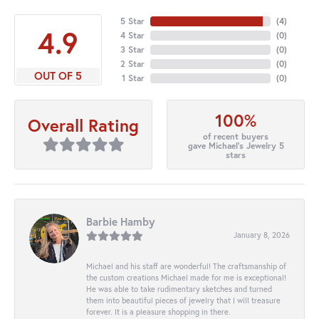
5 Star
(
4
)
4.9
4 Star
(
0
)
3 Star
(
0
)
2 Star
(
0
)
OUT OF 5
1 Star
(
0
)
100%
Overall Rating
of recent buyers
gave Michael's Jewelry 5
stars
Barbie Hamby
January 8, 2026
Michael and his staff are wonderful! The craftsmanship of
the custom creations Michael made for me is exceptional!
He was able to take rudimentary sketches and turned
them into beautiful pieces of jewelry that I will treasure
forever. It is a pleasure shopping in there.