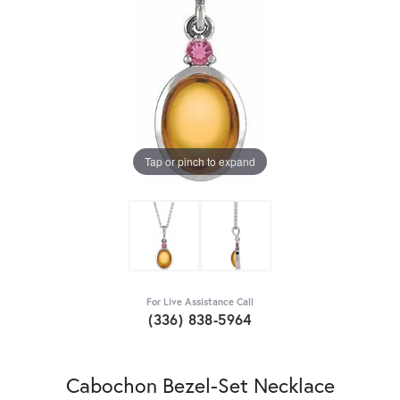
Tap or pinch to expand
For Live Assistance Call
(336) 838-5964
Cabochon Bezel-Set Necklace