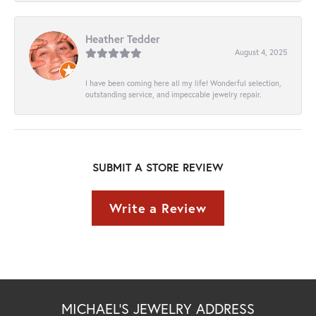
Heather Tedder
August 4, 2025
I have been coming here all my life! Wonderful selection,
outstanding service, and impeccable jewelry repair.
SUBMIT A STORE REVIEW
Write a Review
MICHAEL'S JEWELRY ADDRESS