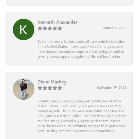
Kenneth Alexander
January 5, 2026
By far the best price best work with a wonderful selection
in the United States. I have used Micheal’s for years and
have shopped around to compare prices trying to confirm
jewelry peaces apple to apple and Micheal has the best.
Diane Markey
September 19, 2025
Beautiful unique jewelry along with a little mix of other
tasteful items. I love jewelry and purses. It was hard to
control myself. The prices were reasonable and I love the
ring I purchased there. When I went back to pick it up from
the free sizing, I wound buying the perfect size leather
purse for traveling. I’m definitely going to keep going back
because they get new inventory on a regular basis.