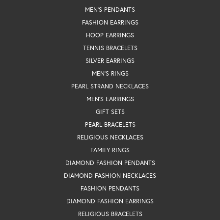
MEN'S PENDANTS
FASHION EARRINGS
HOOP EARRINGS
TENNIS BRACELETS
SILVER EARRINGS
MEN'S RINGS
PEARL STRAND NECKLACES
MEN'S EARRINGS
GIFT SETS
PEARL BRACELETS
RELIGIOUS NECKLACES
FAMILY RINGS
DIAMOND FASHION PENDANTS
DIAMOND FASHION NECKLACES
FASHION PENDANTS
DIAMOND FASHION EARRINGS
RELIGIOUS BRACELETS