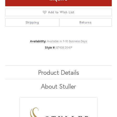
Add to Wish List
Shipping
Returns
Availability:
Available in 7-10 Business Days
Style #:
87438:204:P
Product Details
About Stuller