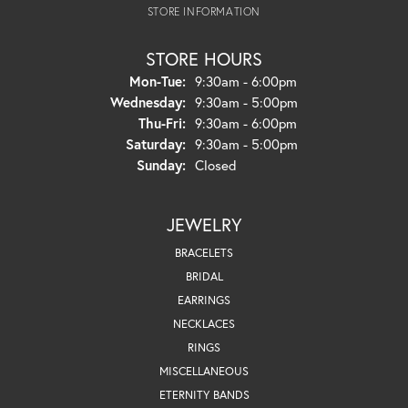
STORE INFORMATION
STORE HOURS
Monday - Tuesday:
Mon-Tue:
9:30am - 6:00pm
Wednesday:
9:30am - 5:00pm
Thursday - Friday:
Thu-Fri:
9:30am - 6:00pm
Saturday:
9:30am - 5:00pm
Sunday:
Closed
JEWELRY
BRACELETS
BRIDAL
EARRINGS
NECKLACES
RINGS
MISCELLANEOUS
ETERNITY BANDS