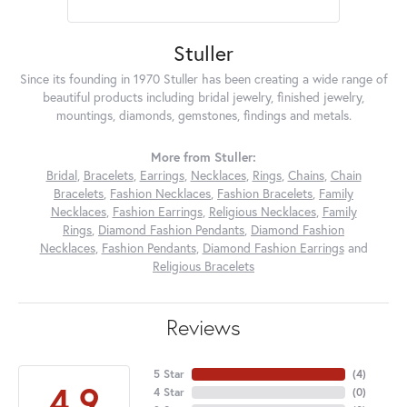
Stuller
Since its founding in 1970 Stuller has been creating a wide range of
beautiful products including bridal jewelry, finished jewelry,
mountings, diamonds, gemstones, findings and metals.
More from Stuller:
Bridal
,
Bracelets
,
Earrings
,
Necklaces
,
Rings
,
Chains
,
Chain
Bracelets
,
Fashion Necklaces
,
Fashion Bracelets
,
Family
Necklaces
,
Fashion Earrings
,
Religious Necklaces
,
Family
Rings
,
Diamond Fashion Pendants
,
Diamond Fashion
Necklaces
,
Fashion Pendants
,
Diamond Fashion Earrings
and
Religious Bracelets
Reviews
5 Star
(
4
)
4.9
4 Star
(
0
)