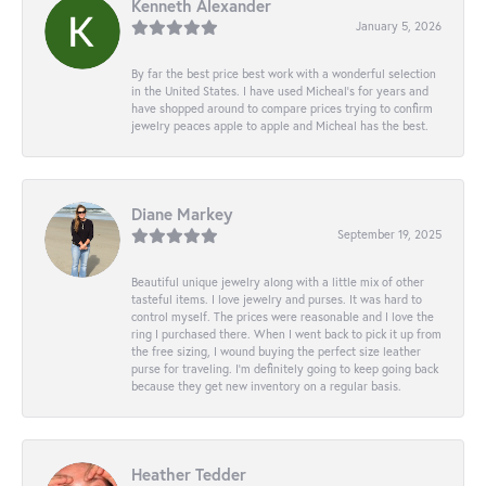
Kenneth Alexander
January 5, 2026
By far the best price best work with a wonderful selection
in the United States. I have used Micheal’s for years and
have shopped around to compare prices trying to confirm
jewelry peaces apple to apple and Micheal has the best.
Diane Markey
September 19, 2025
Beautiful unique jewelry along with a little mix of other
tasteful items. I love jewelry and purses. It was hard to
control myself. The prices were reasonable and I love the
ring I purchased there. When I went back to pick it up from
the free sizing, I wound buying the perfect size leather
purse for traveling. I’m definitely going to keep going back
because they get new inventory on a regular basis.
Heather Tedder