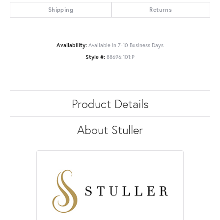
Shipping
Returns
Availability:
Available in 7-10 Business Days
Style #:
88696:101:P
Product Details
About Stuller