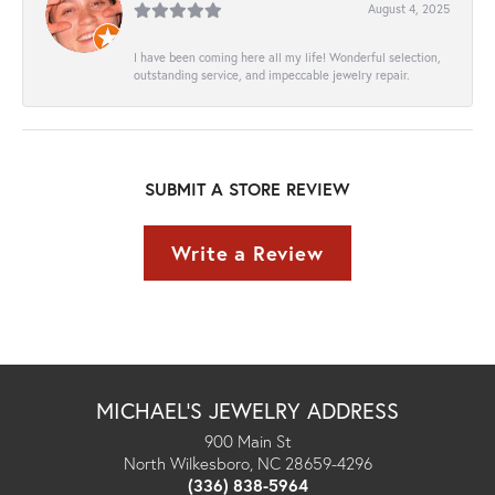
August 4, 2025
I have been coming here all my life! Wonderful selection,
outstanding service, and impeccable jewelry repair.
SUBMIT A STORE REVIEW
Write a Review
MICHAEL'S JEWELRY ADDRESS
900 Main St
North Wilkesboro, NC 28659-4296
(336) 838-5964