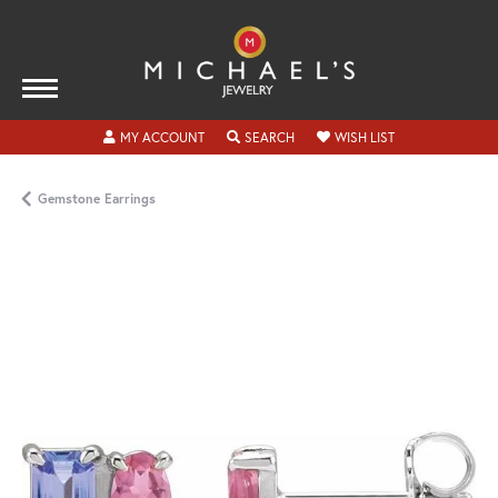
TOGGLE MY ACCOUNT MENU
TOGGLE SEARCH MENU
TOGGLE MY WISH
MY ACCOUNT
SEARCH
WISH LIST
Gemstone Earrings