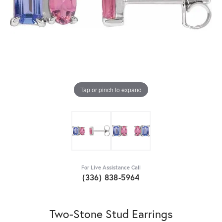
Tap or pinch to expand
For Live Assistance Call
(336) 838-5964
Two-Stone Stud Earrings