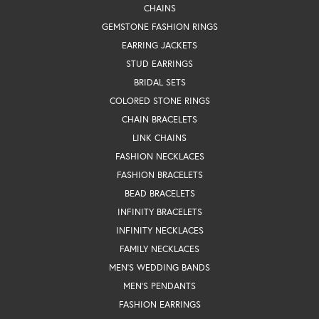
CHAINS
GEMSTONE FASHION RINGS
EARRING JACKETS
STUD EARRINGS
BRIDAL SETS
COLORED STONE RINGS
CHAIN BRACELETS
LINK CHAINS
FASHION NECKLACES
FASHION BRACELETS
BEAD BRACELETS
INFINITY BRACELETS
INFINITY NECKLACES
FAMILY NECKLACES
MEN'S WEDDING BANDS
MEN'S PENDANTS
FASHION EARRINGS