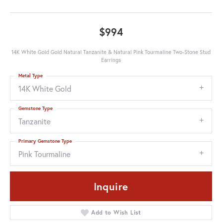
$994
14K White Gold Gold Natural Tanzanite & Natural Pink Tourmaline Two-Stone Stud
Earrings
Metal Type
14K White Gold
Gemstone Type
Tanzanite
Primary Gemstone Type
Pink Tourmaline
Inquire
Add to Wish List