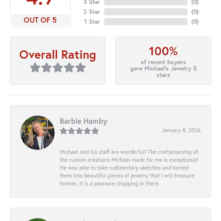
3 Star
(
0
)
2 Star
(
0
)
OUT OF 5
1 Star
(
0
)
100%
Overall Rating
of recent buyers
gave Michael's Jewelry 5
stars
Barbie Hamby
January 8, 2026
Michael and his staff are wonderful! The craftsmanship of
the custom creations Michael made for me is exceptional!
He was able to take rudimentary sketches and turned
them into beautiful pieces of jewelry that I will treasure
forever. It is a pleasure shopping in there.