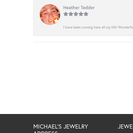
Heather Tedder
I have been coming here all my life! Wonderfu
MICHAEL'S JEWELRY
JEWE