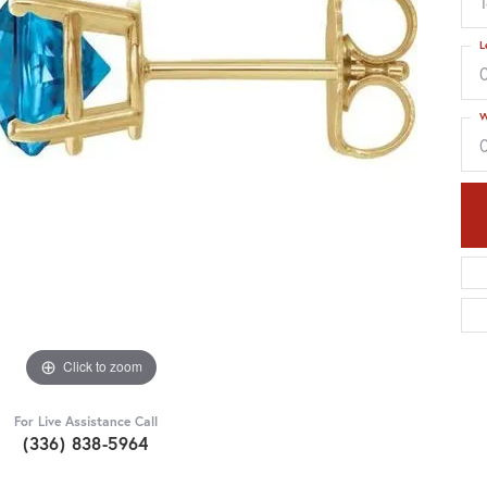
L
W
Click to zoom
For Live Assistance Call
(336) 838-5964