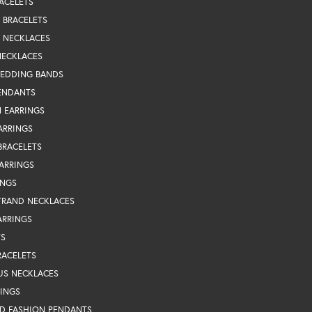
ACELETS
Y BRACELETS
Y NECKLACES
NECKLACES
WEDDING BANDS
ENDANTS
 EARRINGS
ARRINGS
BRACELETS
EARRINGS
INGS
TRAND NECKLACES
ARRINGS
TS
RACELETS
US NECKLACES
RINGS
D FASHION PENDANTS