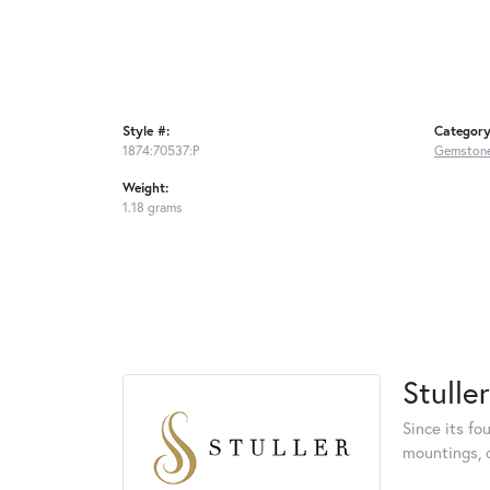
Style #:
Category
1874:70537:P
Gemstone
Weight:
1.18 grams
Stuller
Since its fo
mountings, 