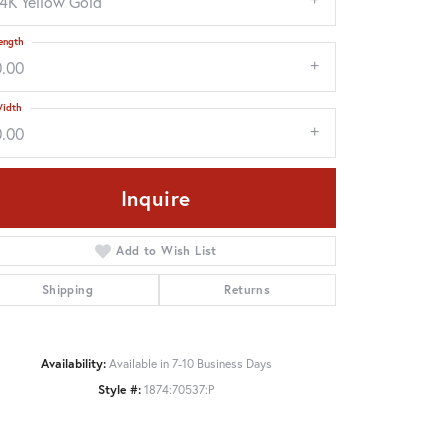
14K Yellow Gold
ength
0.00
idth
0.00
Inquire
Add to Wish List
Shipping
Returns
Click to zoom
Availability:
Available in 7-10 Business Days
Style #:
1874:70537:P