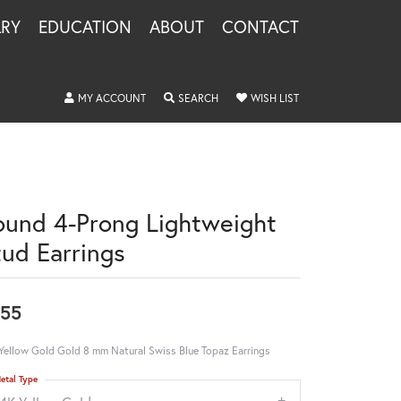
LRY
EDUCATION
ABOUT
CONTACT
TOGGLE MY ACCOUNT MENU
TOGGLE SEARCH MENU
TOGGLE MY WISHLIS
MY ACCOUNT
SEARCH
WISH LIST
ound 4-Prong Lightweight
tud Earrings
55
Yellow Gold Gold 8 mm Natural Swiss Blue Topaz Earrings
etal Type