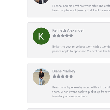
Michael and his staff are wonderful! The cr
beautiful pieces of jewelry that I will treasur
Kenneth Alexander
By far the best price best work with a wonde
peaces apple to apple and Micheal has the b
Diane Markey
Beautiful unique jewelry along with a little m
there. When I went back to pick it up from th
inventory on a regular basis.