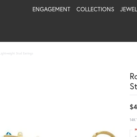
ENGAGEMENT
COLLECTIONS
JEWE
Lightweight Stud Earrings
R
S
$4
14K 
M