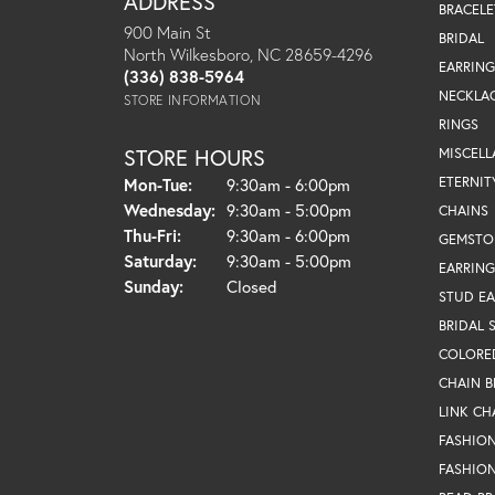
ADDRESS
BRACELE
900 Main St
BRIDAL
North Wilkesboro, NC 28659-4296
EARRING
(336) 838-5964
NECKLA
STORE INFORMATION
RINGS
STORE HOURS
MISCEL
Monday - Tuesday:
ETERNIT
Mon-Tue:
9:30am - 6:00pm
Wednesday:
9:30am - 5:00pm
CHAINS
Thursday - Friday:
Thu-Fri:
9:30am - 6:00pm
GEMSTO
Saturday:
9:30am - 5:00pm
EARRING
Sunday:
Closed
STUD EA
BRIDAL 
COLORE
CHAIN B
LINK CH
FASHIO
FASHION