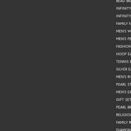
BEAD BR
INFINIT
INFINIT
FAMILY 
MEN'S 
MEN'S P
FASHION
HOOP E
TENNIS 
SILVER 
MEN'S R
PEARL S
MEN'S E
GIFT SE
PEARL B
RELIGIO
FAMILY 
DIAMON