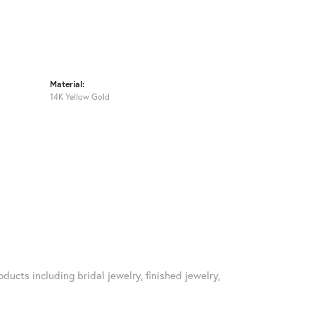
Material:
14K Yellow Gold
ducts including bridal jewelry, finished jewelry,