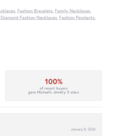
cklaces
,
Fashion Bracelets
,
Family Necklaces
,
,
Diamond Fashion Necklaces
,
Fashion Pendants
,
100%
of recent buyers
gave Michael's Jewelry 5 stars
January 8, 2026