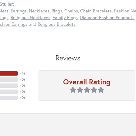
tuller:
elets
,
Earrings
,
Necklaces
,
Rings
,
Chains
,
Chain Bracelets
,
Fashion Ne
rings
,
Religious Necklaces
,
Family Rings
,
Diamond Fashion Pendants
hion Earrings
and
Religious Bracelets
Reviews
(
4
)
Overall Rating
(
0
)
(
0
)
(
0
)
(
0
)