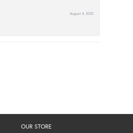
August 4, 2025
OUR STORE