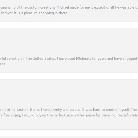
aftsmanship of the custom creations Michael made for me is exceptional! He was able 
e forever. It is a pleasure shopping in there.
rful selection in the United States. I have used Micheal’s for years and have shopped
est.
ix of other tasteful items. I love jewelry and purses. It was hard to control myself. Th
e free sizing, I wound buying the perfect size leather purse for traveling. I’m defini