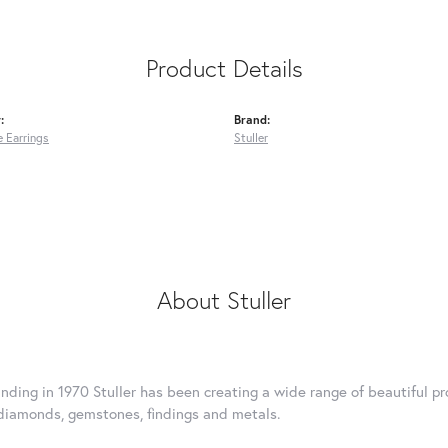
Product Details
:
Brand:
 Earrings
Stuller
About Stuller
unding in 1970 Stuller has been creating a wide range of beautiful pro
diamonds, gemstones, findings and metals.