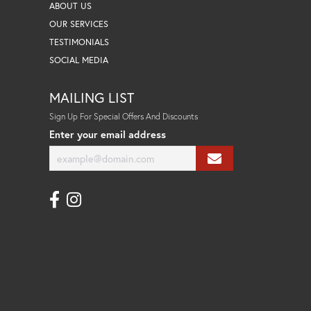
ABOUT US
OUR SERVICES
TESTIMONIALS
SOCIAL MEDIA
MAILING LIST
Sign Up For Special Offers And Discounts
Enter your email address