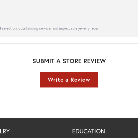
l selection, outstanding service, and impeccable jewelry repair.
SUBMIT A STORE REVIEW
Write a Review
LRY
EDUCATION