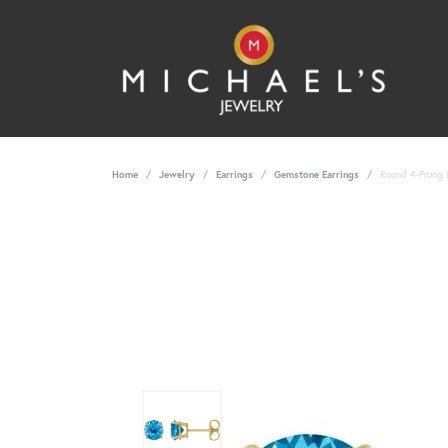
Home
Jewelry
Earrings
Gemstone Earrings
Round 4-Prong 