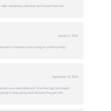
to take rudimentary sketches and turned them into
January 5, 2026
 around to compare prices trying to confirm jewelry
September 19, 2025
e prices were reasonable and I love the ring I purchased
tely going to keep going back because they get new