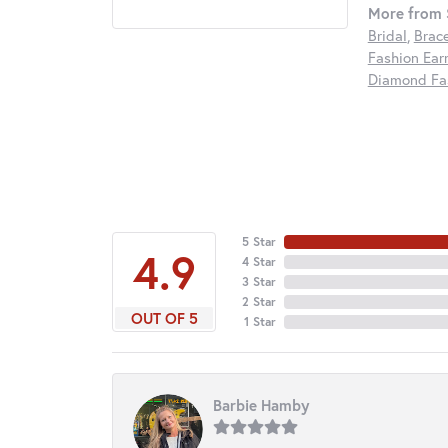
More from S
Bridal
,
Brac
Fashion Ear
Diamond Fas
5 Star
4.9
4 Star
3 Star
2 Star
OUT OF 5
1 Star
Barbie Hamby