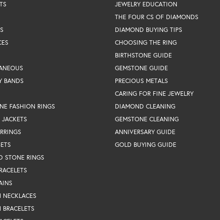
TS
JEWELRY EDUCATION
THE FOUR CS OF DIAMONDS
S
DIAMOND BUYING TIPS
CES
CHOOSING THE RING
BIRTHSTONE GUIDE
LANEOUS
GEMSTONE GUIDE
Y BANDS
PRECIOUS METALS
CARING FOR FINE JEWELRY
NE FASHION RINGS
DIAMOND CLEANING
 JACKETS
GEMSTONE CLEANING
RRINGS
ANNIVERSARY GUIDE
SETS
GOLD BUYING GUIDE
D STONE RINGS
RACELETS
AINS
N NECKLACES
 BRACELETS