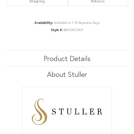
Shipping
Returns
Availability:
Available in 7-10 Business Days
Style #:
BRC935:134:P
Product Details
About Stuller