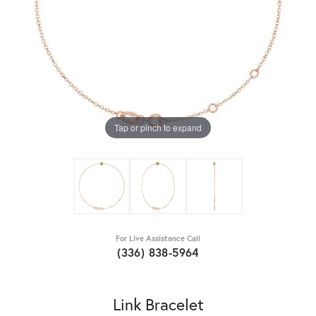
Tap or pinch to expand
For Live Assistance Call
(336) 838-5964
Link Bracelet