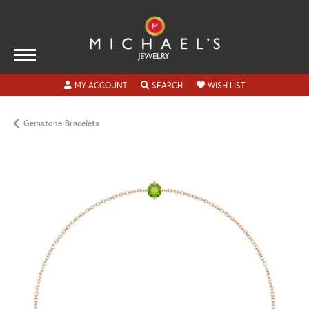
TOGGLE MY ACCOUNT MENU
TOGGLE SEARCH MENU
TOGGLE MY WISH
MY ACCOUNT
SEARCH
WISH LIST
Gemstone Bracelets