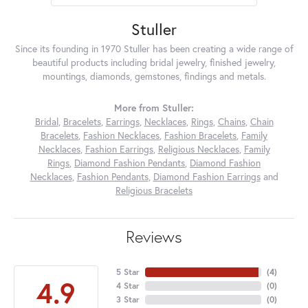
Stuller
Since its founding in 1970 Stuller has been creating a wide range of
beautiful products including bridal jewelry, finished jewelry,
mountings, diamonds, gemstones, findings and metals.
More from Stuller:
Bridal
,
Bracelets
,
Earrings
,
Necklaces
,
Rings
,
Chains
,
Chain
Bracelets
,
Fashion Necklaces
,
Fashion Bracelets
,
Family
Necklaces
,
Fashion Earrings
,
Religious Necklaces
,
Family
Rings
,
Diamond Fashion Pendants
,
Diamond Fashion
Necklaces
,
Fashion Pendants
,
Diamond Fashion Earrings
and
Religious Bracelets
Reviews
5 Star
(
4
)
4.9
4 Star
(
0
)
3 Star
(
0
)