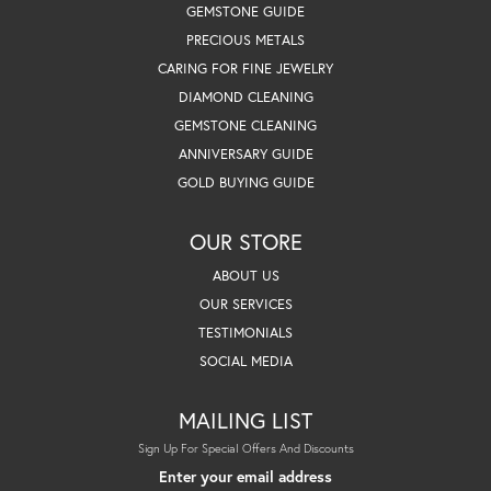
GEMSTONE GUIDE
PRECIOUS METALS
CARING FOR FINE JEWELRY
DIAMOND CLEANING
GEMSTONE CLEANING
ANNIVERSARY GUIDE
GOLD BUYING GUIDE
OUR STORE
ABOUT US
OUR SERVICES
TESTIMONIALS
SOCIAL MEDIA
MAILING LIST
Sign Up For Special Offers And Discounts
Enter your email address