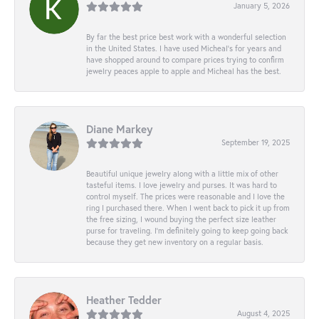
January 5, 2026
By far the best price best work with a wonderful selection
in the United States. I have used Micheal’s for years and
have shopped around to compare prices trying to confirm
jewelry peaces apple to apple and Micheal has the best.
Diane Markey
September 19, 2025
Beautiful unique jewelry along with a little mix of other
tasteful items. I love jewelry and purses. It was hard to
control myself. The prices were reasonable and I love the
ring I purchased there. When I went back to pick it up from
the free sizing, I wound buying the perfect size leather
purse for traveling. I’m definitely going to keep going back
because they get new inventory on a regular basis.
Heather Tedder
August 4, 2025