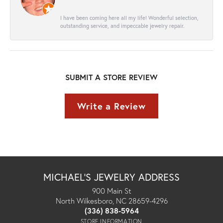
I have been coming here all my life! Wonderful selection,
outstanding service, and impeccable jewelry repair.
SUBMIT A STORE REVIEW
Write a Review
MICHAEL'S JEWELRY ADDRESS
900 Main St
North Wilkesboro, NC 28659-4296
(336) 838-5964
STORE INFORMATION