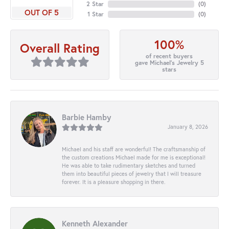
2 Star
(
0
)
OUT OF 5
1 Star
(
0
)
100%
Overall Rating
of recent buyers
gave Michael's Jewelry 5
stars
Barbie Hamby
January 8, 2026
Michael and his staff are wonderful! The craftsmanship of
the custom creations Michael made for me is exceptional!
He was able to take rudimentary sketches and turned
them into beautiful pieces of jewelry that I will treasure
forever. It is a pleasure shopping in there.
Kenneth Alexander