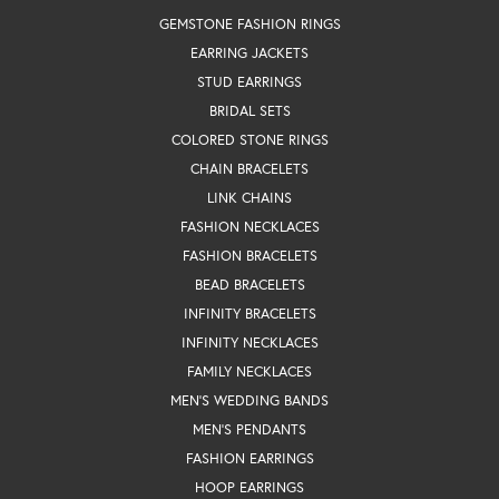
GEMSTONE FASHION RINGS
EARRING JACKETS
STUD EARRINGS
BRIDAL SETS
COLORED STONE RINGS
CHAIN BRACELETS
LINK CHAINS
FASHION NECKLACES
FASHION BRACELETS
BEAD BRACELETS
INFINITY BRACELETS
INFINITY NECKLACES
FAMILY NECKLACES
MEN'S WEDDING BANDS
MEN'S PENDANTS
FASHION EARRINGS
HOOP EARRINGS