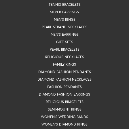
TENNIS BRACELETS
SILVER EARRINGS
MEN'S RINGS
PEARL STRAND NECKLACES
MEN'S EARRINGS
GIFT SETS
PEARL BRACELETS
RELIGIOUS NECKLACES
FAMILY RINGS
DIAMOND FASHION PENDANTS
DIAMOND FASHION NECKLACES
FASHION PENDANTS
DIAMOND FASHION EARRINGS
RELIGIOUS BRACELETS
SEMI-MOUNT RINGS
WOMEN'S WEDDING BANDS
WOMEN'S DIAMOND RINGS