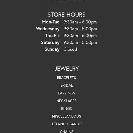
STORE HOURS
Monday - Tuesday:
Mon-Tue:
9:30am - 6:00pm
Wednesday:
9:30am - 5:00pm
Thursday - Friday:
Thu-Fri:
9:30am - 6:00pm
Saturday:
9:30am - 5:00pm
Sunday:
Closed
JEWELRY
BRACELETS
BRIDAL
EARRINGS
NECKLACES
RINGS
MISCELLANEOUS
ETERNITY BANDS
CHAINS