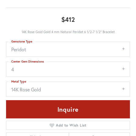
$412
14K Rose Gold Gold 4 mm Natural Peridot 6 1/2-7 1/2" Bracelet
Gemstone Type
Peridot
Center Gem Dimensions
4
Metal Type
14K Rose Gold
Inquire
Add to Wish List