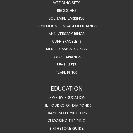
WEDDING SETS
BROOCHES
SOLITAIRE EARRINGS
SEMI-MOUNT ENGAGEMENT RINGS
ANNIVERSARY RINGS
CUFF BRACELETS
MEN'S DIAMOND RINGS
DROP EARRINGS
PEARL SETS
PEARL RINGS
EDUCATION
JEWELRY EDUCATION
THE FOUR CS OF DIAMONDS
DIAMOND BUYING TIPS
CHOOSING THE RING
BIRTHSTONE GUIDE