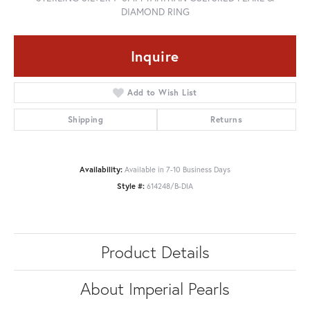
DIAMOND RING
Inquire
Add to Wish List
Shipping
Returns
Availability:
Available in 7-10 Business Days
Style #:
614248/B-DIA
Product Details
About Imperial Pearls