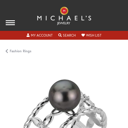
TOGGLE MY ACCOUNT MENU
TOGGLE SEARCH MENU
TOGGLE MY WISH
MY ACCOUNT
SEARCH
WISH LIST
Fashion Rings