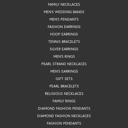
FAMILY NECKLACES
MEN'S WEDDING BANDS
MEN'S PENDANTS
FASHION EARRINGS
HOOP EARRINGS
TENNIS BRACELETS
SILVER EARRINGS
MEN'S RINGS
PEARL STRAND NECKLACES
MEN'S EARRINGS
GIFT SETS
PEARL BRACELETS
RELIGIOUS NECKLACES
FAMILY RINGS
DIAMOND FASHION PENDANTS
DIAMOND FASHION NECKLACES
FASHION PENDANTS