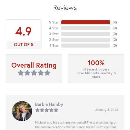
Reviews
5 Star
(
4
)
4.9
4 Star
(
0
)
3 Star
(
0
)
2 Star
(
0
)
OUT OF 5
1 Star
(
0
)
100%
Overall Rating
of recent buyers
gave Michael's Jewelry 5
stars
Barbie Hamby
January 8, 2026
Michael and his staff are wonderful! The craftsmanship of
the custom creations Michael made for me is exceptional!