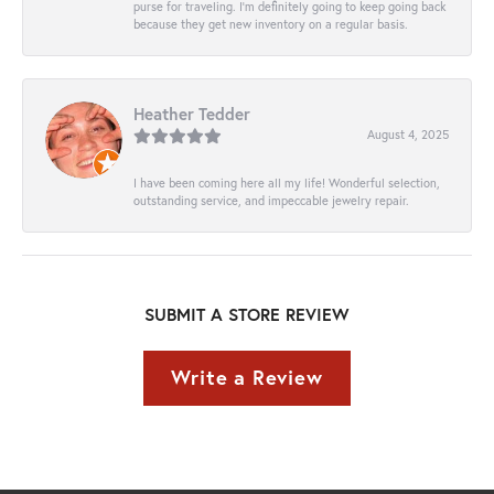
purse for traveling. I’m definitely going to keep going back
because they get new inventory on a regular basis.
Heather Tedder
August 4, 2025
I have been coming here all my life! Wonderful selection,
outstanding service, and impeccable jewelry repair.
SUBMIT A STORE REVIEW
Write a Review