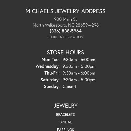
MICHAEL'S JEWELRY ADDRESS
900 Main St
North Wilkesboro, NC 28659-4296
(336) 838-5964
STORE INFORMATION
STORE HOURS
Monday - Tuesday:
Mon-Tue:
9:30am - 6:00pm
Wednesday:
9:30am - 5:00pm
Thursday - Friday:
Thu-Fri:
9:30am - 6:00pm
Saturday:
9:30am - 5:00pm
Sunday:
Closed
JEWELRY
BRACELETS
BRIDAL
EARRINGS