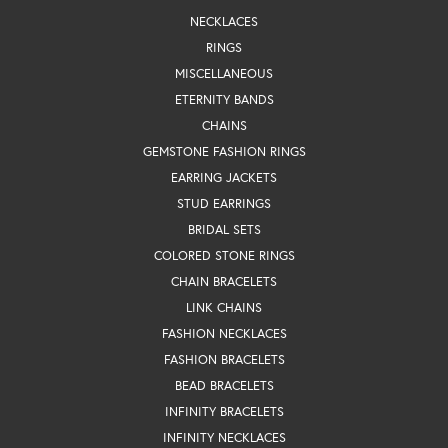
NECKLACES
RINGS
MISCELLANEOUS
ETERNITY BANDS
CHAINS
GEMSTONE FASHION RINGS
EARRING JACKETS
STUD EARRINGS
BRIDAL SETS
COLORED STONE RINGS
CHAIN BRACELETS
LINK CHAINS
FASHION NECKLACES
FASHION BRACELETS
BEAD BRACELETS
INFINITY BRACELETS
INFINITY NECKLACES