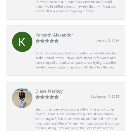
He was able to take rudimentary sketches and turned
them into beautiful pieces of jewelry that I will treasure
forever. It is a pleasure shopping in there.
Kenneth Alexander
January 5, 2026
By far the best price best work with a wonderful selection
in the United States. I have used Micheal’s for years and
have shopped around to compare prices trying to confirm
jewelry peaces apple to apple and Micheal has the best.
Diane Markey
September 19, 2025
Beautiful unique jewelry along with a little mix of other
tasteful items. I love jewelry and purses. It was hard to
control myself. The prices were reasonable and I love the
ring I purchased there. When I went back to pick it up from
the free sizing, I wound buying the perfect size leather