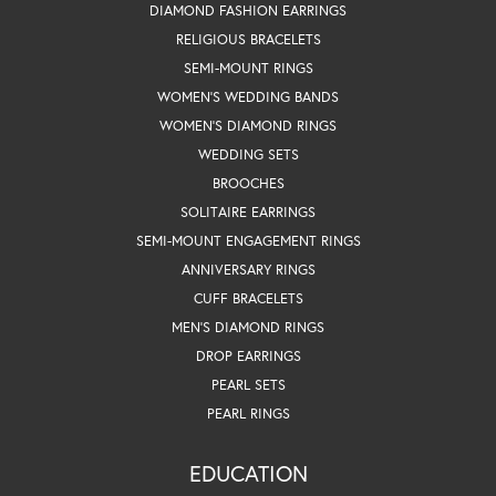
DIAMOND FASHION EARRINGS
RELIGIOUS BRACELETS
SEMI-MOUNT RINGS
WOMEN'S WEDDING BANDS
WOMEN'S DIAMOND RINGS
WEDDING SETS
BROOCHES
SOLITAIRE EARRINGS
SEMI-MOUNT ENGAGEMENT RINGS
ANNIVERSARY RINGS
CUFF BRACELETS
MEN'S DIAMOND RINGS
DROP EARRINGS
PEARL SETS
PEARL RINGS
EDUCATION