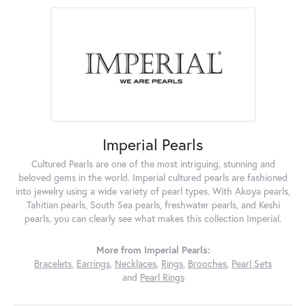
Imperial Pearls
Cultured Pearls are one of the most intriguing, stunning and
beloved gems in the world. Imperial cultured pearls are fashioned
into jewelry using a wide variety of pearl types. With Akoya pearls,
Tahitian pearls, South Sea pearls, freshwater pearls, and Keshi
pearls, you can clearly see what makes this collection Imperial.
More from Imperial Pearls:
Bracelets
,
Earrings
,
Necklaces
,
Rings
,
Brooches
,
Pearl Sets
and
Pearl Rings