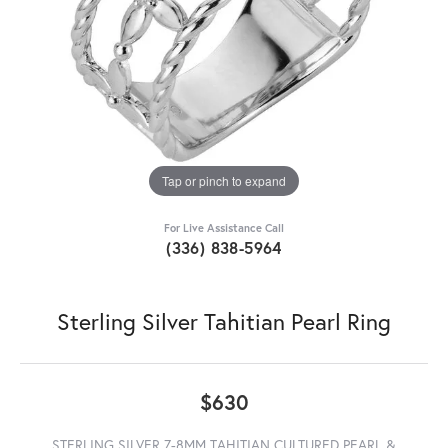
Tap or pinch to expand
For Live Assistance Call
(336) 838-5964
Sterling Silver Tahitian Pearl Ring
$630
STERLING SILVER 7-8MM TAHITIAN CULTURED PEARL &