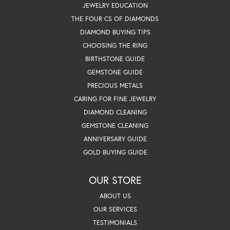
JEWELRY EDUCATION
THE FOUR CS OF DIAMONDS
DIAMOND BUYING TIPS
CHOOSING THE RING
BIRTHSTONE GUIDE
GEMSTONE GUIDE
PRECIOUS METALS
CARING FOR FINE JEWELRY
DIAMOND CLEANING
GEMSTONE CLEANING
ANNIVERSARY GUIDE
GOLD BUYING GUIDE
OUR STORE
ABOUT US
OUR SERVICES
TESTIMONIALS