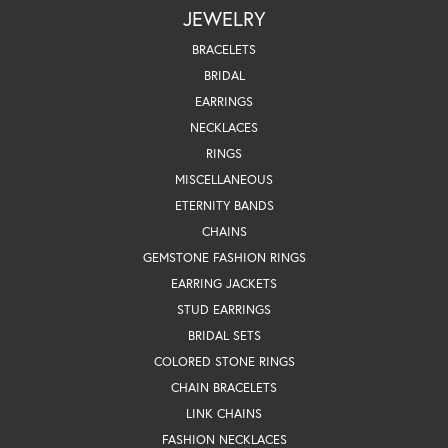
JEWELRY
BRACELETS
BRIDAL
EARRINGS
NECKLACES
RINGS
MISCELLANEOUS
ETERNITY BANDS
CHAINS
GEMSTONE FASHION RINGS
EARRING JACKETS
STUD EARRINGS
BRIDAL SETS
COLORED STONE RINGS
CHAIN BRACELETS
LINK CHAINS
FASHION NECKLACES