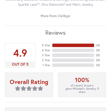
Sparkle Lane™, Diva Diamonds® and Men's Jewelry.
More from Ostbye:
Reviews
5 Star
(
4
)
4.9
4 Star
(
0
)
3 Star
(
0
)
2 Star
(
0
)
OUT OF 5
1 Star
(
0
)
100%
Overall Rating
of recent buyers
gave Michael's Jewelry 5
stars