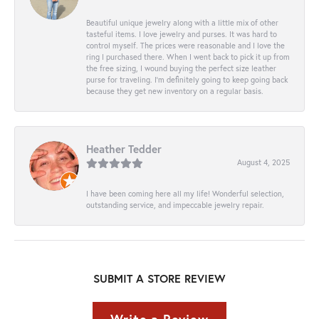
Beautiful unique jewelry along with a little mix of other
tasteful items. I love jewelry and purses. It was hard to
control myself. The prices were reasonable and I love the
ring I purchased there. When I went back to pick it up from
the free sizing, I wound buying the perfect size leather
purse for traveling. I’m definitely going to keep going back
because they get new inventory on a regular basis.
Heather Tedder
August 4, 2025
I have been coming here all my life! Wonderful selection,
outstanding service, and impeccable jewelry repair.
SUBMIT A STORE REVIEW