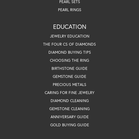
PEARL SETS
PEARL RINGS
EDUCATION
JEWELRY EDUCATION
THE FOUR CS OF DIAMONDS
DIAMOND BUYING TIPS
CHOOSING THE RING
BIRTHSTONE GUIDE
GEMSTONE GUIDE
PRECIOUS METALS
CARING FOR FINE JEWELRY
DIAMOND CLEANING
GEMSTONE CLEANING
ANNIVERSARY GUIDE
GOLD BUYING GUIDE