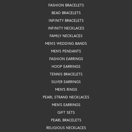
FASHION BRACELETS
BEAD BRACELETS
INFINITY BRACELETS
INFINITY NECKLACES
FAMILY NECKLACES
MEN'S WEDDING BANDS
MEN'S PENDANTS
FASHION EARRINGS
HOOP EARRINGS
TENNIS BRACELETS
SILVER EARRINGS
MEN'S RINGS
PEARL STRAND NECKLACES
MEN'S EARRINGS
GIFT SETS
PEARL BRACELETS
RELIGIOUS NECKLACES