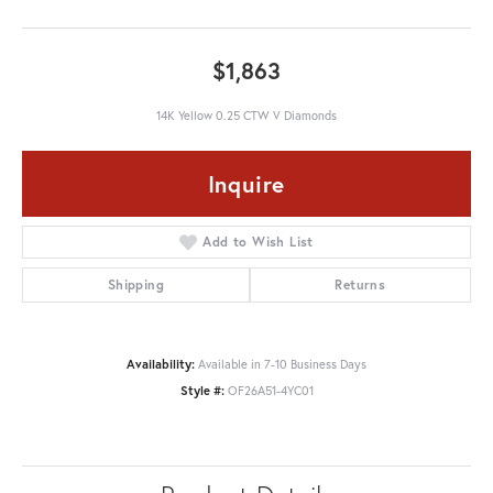
$1,863
14K Yellow 0.25 CTW V Diamonds
Inquire
Add to Wish List
Shipping
Returns
Availability:
Available in 7-10 Business Days
Style #:
OF26A51-4YC01