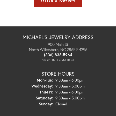
Write a Review
MICHAEL'S JEWELRY ADDRESS
900 Main St
North Wilkesboro, NC 28659-4296
(336) 838-5964
STORE INFORMATION
STORE HOURS
Monday - Tuesday:
Mon-Tue:
9:30am - 6:00pm
Wednesday:
9:30am - 5:00pm
Thursday - Friday:
Thu-Fri:
9:30am - 6:00pm
Saturday:
9:30am - 5:00pm
Sunday:
Closed