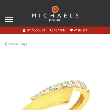
TOGGLE MY ACCOUNT MENU
TOGGLE SEARCH MENU
TOGGLE MY WISH
MY ACCOUNT
SEARCH
WISH LIST
Fashion Rings