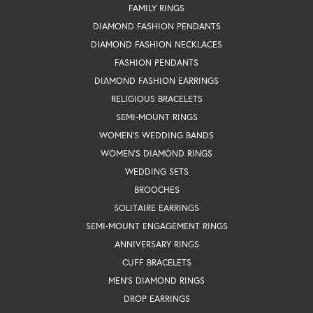
FAMILY RINGS
DIAMOND FASHION PENDANTS
DIAMOND FASHION NECKLACES
FASHION PENDANTS
DIAMOND FASHION EARRINGS
RELIGIOUS BRACELETS
SEMI-MOUNT RINGS
WOMEN'S WEDDING BANDS
WOMEN'S DIAMOND RINGS
WEDDING SETS
BROOCHES
SOLITAIRE EARRINGS
SEMI-MOUNT ENGAGEMENT RINGS
ANNIVERSARY RINGS
CUFF BRACELETS
MEN'S DIAMOND RINGS
DROP EARRINGS