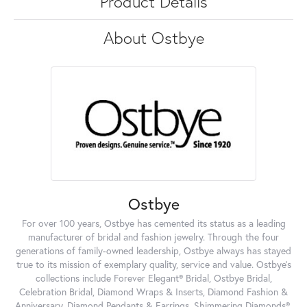
Product Details
About Ostbye
Ostbye
For over 100 years, Ostbye has cemented its status as a leading
manufacturer of bridal and fashion jewelry. Through the four
generations of family-owned leadership, Ostbye always has stayed
true to its mission of exemplary quality, service and value. Ostbye's
collections include Forever Elegant® Bridal, Ostbye Bridal,
Celebration Bridal, Diamond Wraps & Inserts, Diamond Fashion &
Anniversary, Diamond Pendants & Earrings, Shimmering Diamonds®,