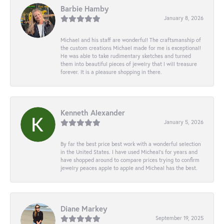
Barbie Hamby
January 8, 2026
Michael and his staff are wonderful! The craftsmanship of
the custom creations Michael made for me is exceptional!
He was able to take rudimentary sketches and turned
them into beautiful pieces of jewelry that I will treasure
forever. It is a pleasure shopping in there.
Kenneth Alexander
January 5, 2026
By far the best price best work with a wonderful selection
in the United States. I have used Micheal’s for years and
have shopped around to compare prices trying to confirm
jewelry peaces apple to apple and Micheal has the best.
Diane Markey
September 19, 2025