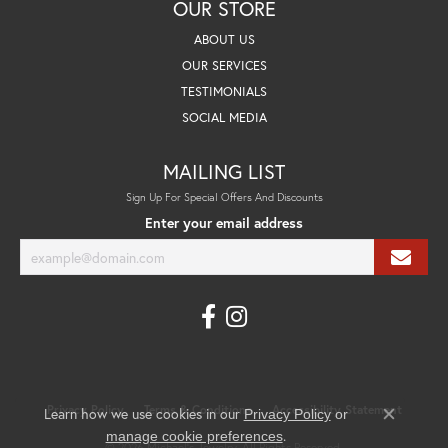
OUR STORE
ABOUT US
OUR SERVICES
TESTIMONIALS
SOCIAL MEDIA
MAILING LIST
Sign Up For Special Offers And Discounts
Enter your email address
Privacy Policy
Terms & Conditions
Accessibility Statement
Learn how we use cookies in our
Privacy Policy
or
Close co
.
manage cookie preferences
© 2026 Michael's Jewelry. All Rights Reserved.