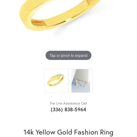
Tap or pinch to expand
For Live Assistance Call
(336) 838-5964
14k Yellow Gold Fashion Ring