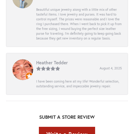
Beautiful unique jewelry along with a little mix of other
tasteful items. I love jewelry and purses. It was hard to
control myself. The prices were reasonable and I love the
ring I purchased there. When I went back to pick it up from
the free sizing, I wound buying the perfect size leather
purse for traveling. I’m definitely going to keep going back
because they get new inventory on a regular basis.
Heather Tedder
August 4, 2025
I have been coming here all my life! Wonderful selection,
outstanding service, and impeccable jewelry repair.
SUBMIT A STORE REVIEW