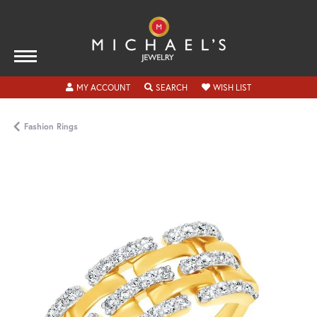
TOGGLE MY ACCOUNT MENU
TOGGLE SEARCH MENU
TOGGLE MY WISH
MY ACCOUNT
SEARCH
WISH LIST
Fashion Rings