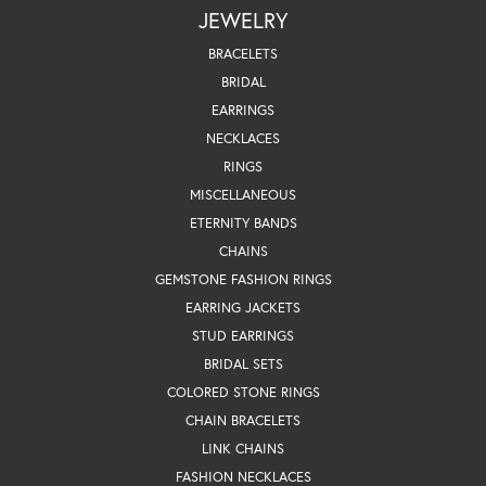
JEWELRY
BRACELETS
BRIDAL
EARRINGS
NECKLACES
RINGS
MISCELLANEOUS
ETERNITY BANDS
CHAINS
GEMSTONE FASHION RINGS
EARRING JACKETS
STUD EARRINGS
BRIDAL SETS
COLORED STONE RINGS
CHAIN BRACELETS
LINK CHAINS
FASHION NECKLACES