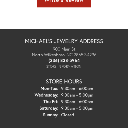
Write a Review
MICHAEL'S JEWELRY ADDRESS
900 Main St
North Wilkesboro, NC 28659-4296
(336) 838-5964
STORE INFORMATION
STORE HOURS
Monday - Tuesday:
Mon-Tue:
9:30am - 6:00pm
Wednesday:
9:30am - 5:00pm
Thursday - Friday:
Thu-Fri:
9:30am - 6:00pm
Saturday:
9:30am - 5:00pm
Sunday:
Closed