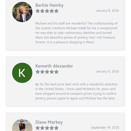
Barbie Hamby
January 8, 2026
Michael and his staff are wonderful! The craftsmanship of
the custom creations Michael made for me is exceptional!
He was able to take rudimentary sketches and turned
them into beautiful pieces of jewelry that I will treasure
forever. It is a pleasure shopping in there.
Kenneth Alexander
January 5, 2026
By far the best price best work with a wonderful selection
in the United States. I have used Micheal’s for years and
have shopped around to compare prices trying to confirm
jewelry peaces apple to apple and Micheal has the best.
Diane Markey
September 19, 2025