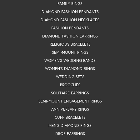
FAMILY RINGS
DIAMOND FASHION PENDANTS
DIAMOND FASHION NECKLACES
FASHION PENDANTS
DIAMOND FASHION EARRINGS
RELIGIOUS BRACELETS
SEMI-MOUNT RINGS
WOMEN'S WEDDING BANDS
WOMEN'S DIAMOND RINGS
WEDDING SETS
BROOCHES
SOLITAIRE EARRINGS
SEMI-MOUNT ENGAGEMENT RINGS
ANNIVERSARY RINGS
CUFF BRACELETS
MEN'S DIAMOND RINGS
DROP EARRINGS