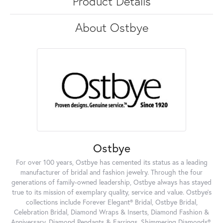
Product Details
About Ostbye
Ostbye
For over 100 years, Ostbye has cemented its status as a leading
manufacturer of bridal and fashion jewelry. Through the four
generations of family-owned leadership, Ostbye always has stayed
true to its mission of exemplary quality, service and value. Ostbye's
collections include Forever Elegant® Bridal, Ostbye Bridal,
Celebration Bridal, Diamond Wraps & Inserts, Diamond Fashion &
Anniversary, Diamond Pendants & Earrings, Shimmering Diamonds®,