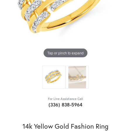
Tap or pinch to expand
For Live Assistance Call
(336) 838-5964
14k Yellow Gold Fashion Ring