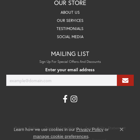
OUR STORE
ABOUT US
OUR SERVICES
TESTIMONIALS
SOCIAL MEDIA
MAILING LIST
Sign Up For Special Offers And Discounts
Enter your email address
Privacy Policy
Terms & Conditions
Accessibility Statement
Learn how we use cookies in our
Privacy Policy
or
Close co
.
manage cookie preferences
© 2026 Michael's Jewelry. All Rights Reserved.