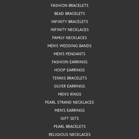
FASHION BRACELETS
BEAD BRACELETS
INFINITY BRACELETS
INFINITY NECKLACES
FAMILY NECKLACES
MEN'S WEDDING BANDS
MEN'S PENDANTS
FASHION EARRINGS
HOOP EARRINGS
TENNIS BRACELETS
SILVER EARRINGS
MEN'S RINGS
PEARL STRAND NECKLACES
MEN'S EARRINGS
GIFT SETS
PEARL BRACELETS
RELIGIOUS NECKLACES