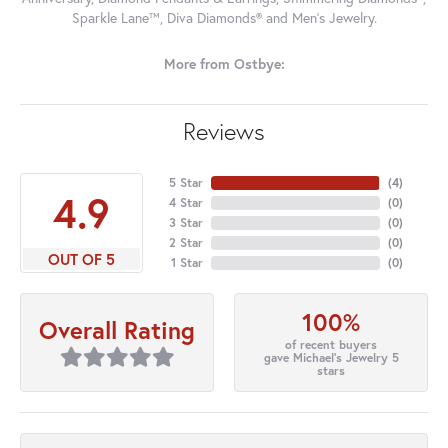
Sparkle Lane™, Diva Diamonds® and Men's Jewelry.
More from Ostbye:
Reviews
5 Star
(
4
)
4.9
4 Star
(
0
)
3 Star
(
0
)
2 Star
(
0
)
OUT OF 5
1 Star
(
0
)
100%
Overall Rating
of recent buyers
gave Michael's Jewelry 5
stars