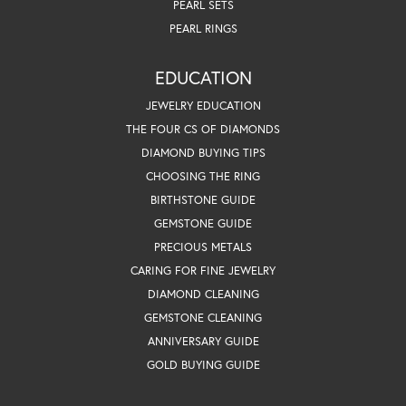
PEARL SETS
PEARL RINGS
EDUCATION
JEWELRY EDUCATION
THE FOUR CS OF DIAMONDS
DIAMOND BUYING TIPS
CHOOSING THE RING
BIRTHSTONE GUIDE
GEMSTONE GUIDE
PRECIOUS METALS
CARING FOR FINE JEWELRY
DIAMOND CLEANING
GEMSTONE CLEANING
ANNIVERSARY GUIDE
GOLD BUYING GUIDE