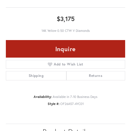
$3,175
14K Yellow 0.50 CTW V Diamonds
Inquire
Add to Wish List
Shipping
Returns
Availability:
Available in 7-10 Business Days
Style #:
OF26A57-4YC01