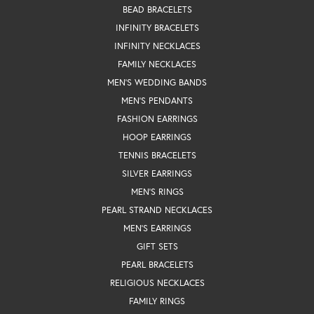
BEAD BRACELETS
INFINITY BRACELETS
INFINITY NECKLACES
FAMILY NECKLACES
MEN'S WEDDING BANDS
MEN'S PENDANTS
FASHION EARRINGS
HOOP EARRINGS
TENNIS BRACELETS
SILVER EARRINGS
MEN'S RINGS
PEARL STRAND NECKLACES
MEN'S EARRINGS
GIFT SETS
PEARL BRACELETS
RELIGIOUS NECKLACES
FAMILY RINGS