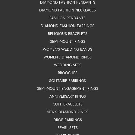
DIAMOND FASHION PENDANTS
DIAMOND FASHION NECKLACES
FASHION PENDANTS
DIAMOND FASHION EARRINGS
RELIGIOUS BRACELETS
SEMI-MOUNT RINGS
WOMEN'S WEDDING BANDS
WOMEN'S DIAMOND RINGS
WEDDING SETS
BROOCHES
SOLITAIRE EARRINGS
SEMI-MOUNT ENGAGEMENT RINGS
ANNIVERSARY RINGS
CUFF BRACELETS
MEN'S DIAMOND RINGS
DROP EARRINGS
PEARL SETS