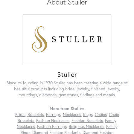
About Stuller
Stuller
Since its founding in 1970 Stuller has been creating a wide range of
beautiful products including bridal jewelry, finished jewelry,
mountings, diamonds, gemstones, findings and metals.
More from Stuller:
Bridal
,
Bracelets
,
Earrings
,
Necklaces
,
Rings
,
Chains
,
Chain
Bracelets
,
Fashion Necklaces
,
Fashion Bracelets
,
Family
Necklaces
,
Fashion Earrings
,
Religious Necklaces
,
Family
Rings
,
Diamond Fashion Pendants
,
Diamond Fashion