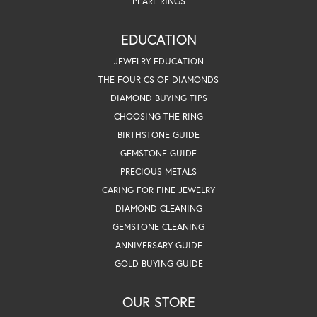
PEARL RINGS
EDUCATION
JEWELRY EDUCATION
THE FOUR CS OF DIAMONDS
DIAMOND BUYING TIPS
CHOOSING THE RING
BIRTHSTONE GUIDE
GEMSTONE GUIDE
PRECIOUS METALS
CARING FOR FINE JEWELRY
DIAMOND CLEANING
GEMSTONE CLEANING
ANNIVERSARY GUIDE
GOLD BUYING GUIDE
OUR STORE