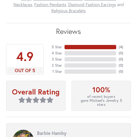
Necklaces
,
Fashion Pendants
,
Diamond Fashion Earrings
and
Religious Bracelets
Reviews
5 Star
(
4
)
4.9
4 Star
(
0
)
3 Star
(
0
)
2 Star
(
0
)
OUT OF 5
1 Star
(
0
)
100%
Overall Rating
of recent buyers
gave Michael's Jewelry 5
stars
Barbie Hamby