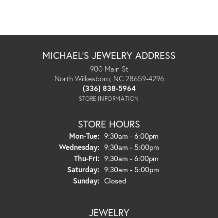
MICHAEL'S JEWELRY ADDRESS
900 Main St
North Wilkesboro, NC 28659-4296
(336) 838-5964
STORE INFORMATION
STORE HOURS
Monday - Tuesday:
Mon-Tue:
9:30am - 6:00pm
Wednesday:
9:30am - 5:00pm
Thursday - Friday:
Thu-Fri:
9:30am - 6:00pm
Saturday:
9:30am - 5:00pm
Sunday:
Closed
JEWELRY