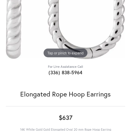
Tap or pinch to expand
For Live Assistance Call
(336) 838-5964
Elongated Rope Hoop Earrings
$637
14K White Gold Gold Elongated Oval 20 mm Rope Hoop Earring