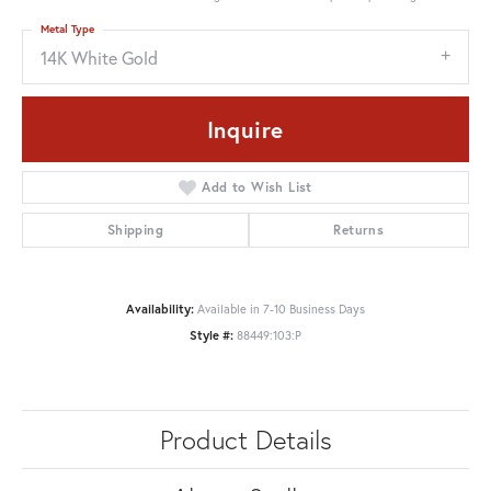
Metal Type
14K White Gold
Inquire
Add to Wish List
Shipping
Returns
Availability:
Available in 7-10 Business Days
Style #:
88449:103:P
Product Details