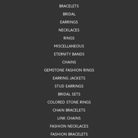
BRACELETS
BRIDAL
EARRINGS
NECKLACES
RINGS
MISCELLANEOUS
ETERNITY BANDS
CHAINS
GEMSTONE FASHION RINGS
EARRING JACKETS
STUD EARRINGS
BRIDAL SETS
COLORED STONE RINGS
CHAIN BRACELETS
LINK CHAINS
FASHION NECKLACES
FASHION BRACELETS