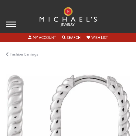
TOGGLE MY ACCOUNT MENU
TOGGLE SEARCH MENU
TOGGLE MY WISH
MY ACCOUNT
SEARCH
WISH LIST
Fashion Earrings