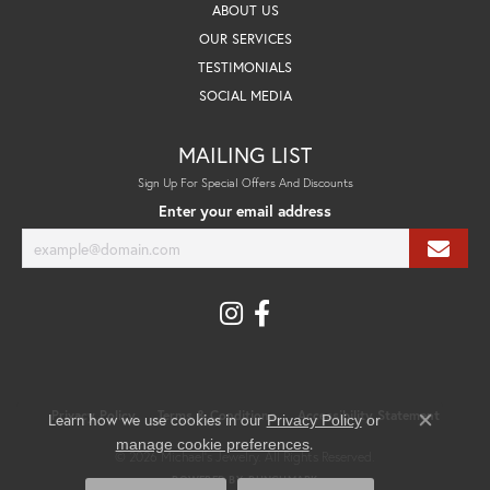
ABOUT US
OUR SERVICES
TESTIMONIALS
SOCIAL MEDIA
MAILING LIST
Sign Up For Special Offers And Discounts
Enter your email address
Privacy Policy
Terms & Conditions
Accessibility Statement
Learn how we use cookies in our
Privacy Policy
or
Close co
.
manage cookie preferences
© 2026 Michael's Jewelry. All Rights Reserved.
POWERED BY:
PUNCHMARK