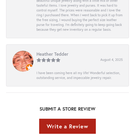
Beautiful unique jewelry along with a little mix of other
tasteful items. I love jewelry and purses. It was hard to
control myself. The prices were reasonable and I love the
ring I purchased there. When I went back to pick it up from
the free sizing, I wound buying the perfect size leather
purse for traveling. I’m definitely going to keep going back
because they get new inventory on a regular basis.
Heather Tedder
August 4, 2025
I have been coming here all my life! Wonderful selection,
outstanding service, and impeccable jewelry repair.
SUBMIT A STORE REVIEW
Write a Review