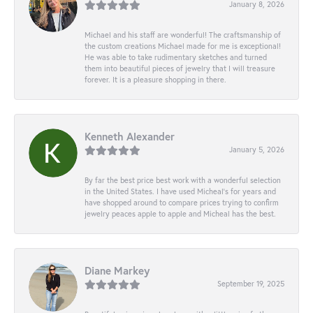
January 8, 2026
Michael and his staff are wonderful! The craftsmanship of
the custom creations Michael made for me is exceptional!
He was able to take rudimentary sketches and turned
them into beautiful pieces of jewelry that I will treasure
forever. It is a pleasure shopping in there.
Kenneth Alexander
January 5, 2026
By far the best price best work with a wonderful selection
in the United States. I have used Micheal’s for years and
have shopped around to compare prices trying to confirm
jewelry peaces apple to apple and Micheal has the best.
Diane Markey
September 19, 2025