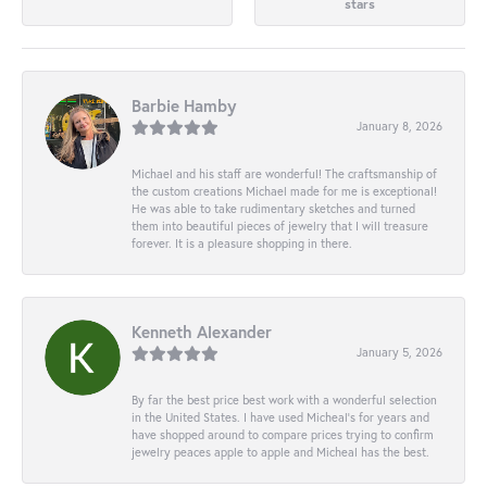
stars
Barbie Hamby
January 8, 2026
Michael and his staff are wonderful! The craftsmanship of
the custom creations Michael made for me is exceptional!
He was able to take rudimentary sketches and turned
them into beautiful pieces of jewelry that I will treasure
forever. It is a pleasure shopping in there.
Kenneth Alexander
January 5, 2026
By far the best price best work with a wonderful selection
in the United States. I have used Micheal’s for years and
have shopped around to compare prices trying to confirm
jewelry peaces apple to apple and Micheal has the best.