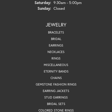
Saturday:
9:30am - 5:00pm
Sunday:
Closed
JEWELRY
BRACELETS
BRIDAL
EARRINGS
NECKLACES
RINGS
MISCELLANEOUS
ETERNITY BANDS
CHAINS
GEMSTONE FASHION RINGS
EARRING JACKETS
STUD EARRINGS
BRIDAL SETS
COLORED STONE RINGS