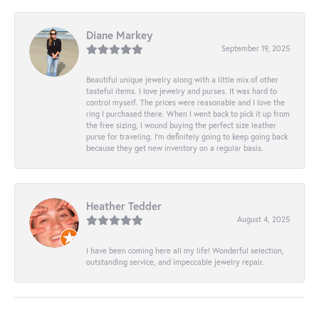
Diane Markey
September 19, 2025
Beautiful unique jewelry along with a little mix of other
tasteful items. I love jewelry and purses. It was hard to
control myself. The prices were reasonable and I love the
ring I purchased there. When I went back to pick it up from
the free sizing, I wound buying the perfect size leather
purse for traveling. I’m definitely going to keep going back
because they get new inventory on a regular basis.
Heather Tedder
August 4, 2025
I have been coming here all my life! Wonderful selection,
outstanding service, and impeccable jewelry repair.