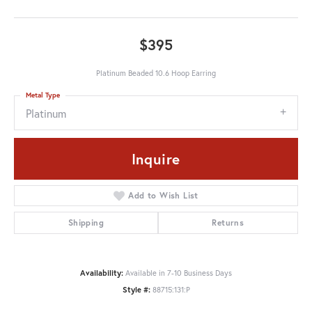
$395
Platinum Beaded 10.6 Hoop Earring
Metal Type
Platinum
Inquire
Add to Wish List
Shipping
Returns
Availability:
Available in 7-10 Business Days
Style #:
88715:131:P