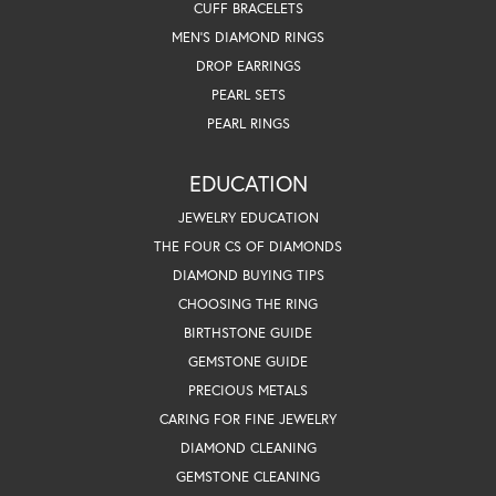
CUFF BRACELETS
MEN'S DIAMOND RINGS
DROP EARRINGS
PEARL SETS
PEARL RINGS
EDUCATION
JEWELRY EDUCATION
THE FOUR CS OF DIAMONDS
DIAMOND BUYING TIPS
CHOOSING THE RING
BIRTHSTONE GUIDE
GEMSTONE GUIDE
PRECIOUS METALS
CARING FOR FINE JEWELRY
DIAMOND CLEANING
GEMSTONE CLEANING