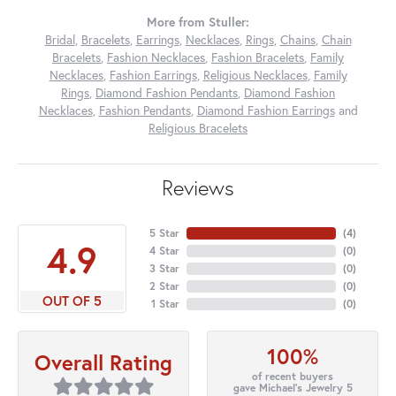
More from Stuller:
Bridal
,
Bracelets
,
Earrings
,
Necklaces
,
Rings
,
Chains
,
Chain
Bracelets
,
Fashion Necklaces
,
Fashion Bracelets
,
Family
Necklaces
,
Fashion Earrings
,
Religious Necklaces
,
Family
Rings
,
Diamond Fashion Pendants
,
Diamond Fashion
Necklaces
,
Fashion Pendants
,
Diamond Fashion Earrings
and
Religious Bracelets
Reviews
5 Star
(
4
)
4.9
4 Star
(
0
)
3 Star
(
0
)
2 Star
(
0
)
OUT OF 5
1 Star
(
0
)
100%
Overall Rating
of recent buyers
gave Michael's Jewelry 5