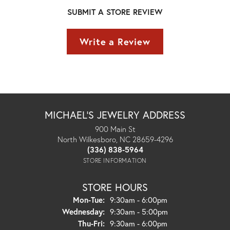
SUBMIT A STORE REVIEW
Write a Review
MICHAEL'S JEWELRY ADDRESS
900 Main St
North Wilkesboro, NC 28659-4296
(336) 838-5964
STORE INFORMATION
STORE HOURS
Monday - Tuesday:
Mon-Tue:
9:30am - 6:00pm
Wednesday:
9:30am - 5:00pm
Thursday - Friday:
Thu-Fri:
9:30am - 6:00pm