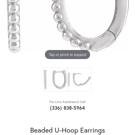
Tap or pinch to expand
For Live Assistance Call
(336) 838-5964
Beaded U-Hoop Earrings