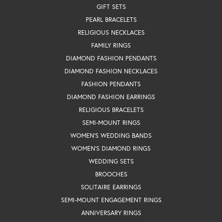
GIFT SETS
PEARL BRACELETS
RELIGIOUS NECKLACES
FAMILY RINGS
DIAMOND FASHION PENDANTS
DIAMOND FASHION NECKLACES
FASHION PENDANTS
DIAMOND FASHION EARRINGS
RELIGIOUS BRACELETS
SEMI-MOUNT RINGS
WOMEN'S WEDDING BANDS
WOMEN'S DIAMOND RINGS
WEDDING SETS
BROOCHES
SOLITAIRE EARRINGS
SEMI-MOUNT ENGAGEMENT RINGS
ANNIVERSARY RINGS