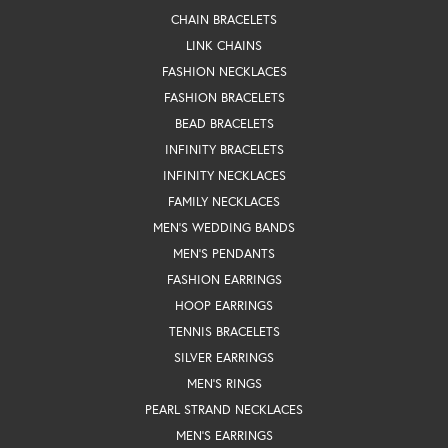
CHAIN BRACELETS
LINK CHAINS
FASHION NECKLACES
FASHION BRACELETS
BEAD BRACELETS
INFINITY BRACELETS
INFINITY NECKLACES
FAMILY NECKLACES
MEN'S WEDDING BANDS
MEN'S PENDANTS
FASHION EARRINGS
HOOP EARRINGS
TENNIS BRACELETS
SILVER EARRINGS
MEN'S RINGS
PEARL STRAND NECKLACES
MEN'S EARRINGS