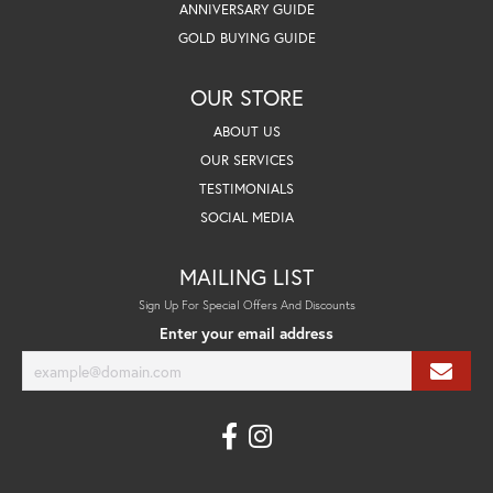
ANNIVERSARY GUIDE
GOLD BUYING GUIDE
OUR STORE
ABOUT US
OUR SERVICES
TESTIMONIALS
SOCIAL MEDIA
MAILING LIST
Sign Up For Special Offers And Discounts
Enter your email address