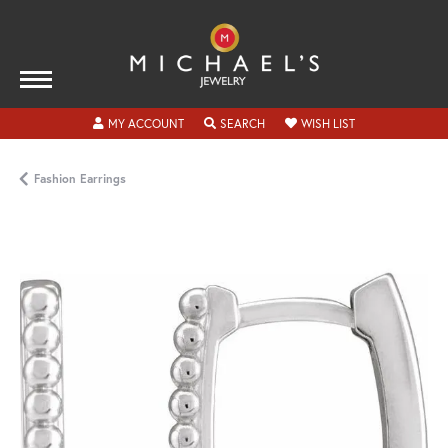
TOGGLE MY ACCOUNT MENU
TOGGLE SEARCH MENU
TOGGLE MY WISH
MY ACCOUNT
SEARCH
WISH LIST
Fashion Earrings