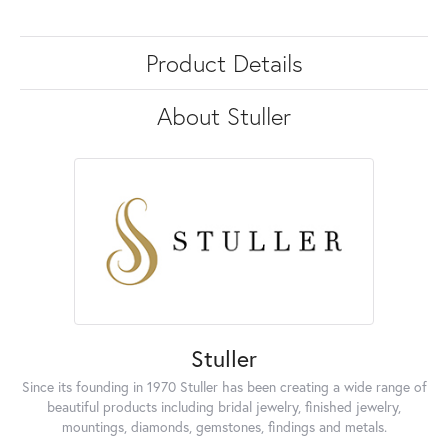
Product Details
About Stuller
Stuller
Since its founding in 1970 Stuller has been creating a wide range of
beautiful products including bridal jewelry, finished jewelry,
mountings, diamonds, gemstones, findings and metals.