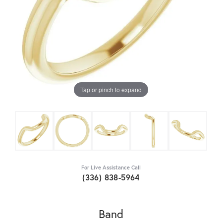
Tap or pinch to expand
For Live Assistance Call
(336) 838-5964
Band