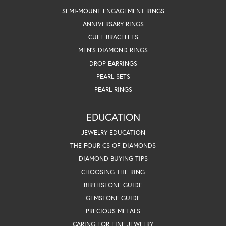
SEMI-MOUNT ENGAGEMENT RINGS
ANNIVERSARY RINGS
CUFF BRACELETS
MEN'S DIAMOND RINGS
DROP EARRINGS
PEARL SETS
PEARL RINGS
EDUCATION
JEWELRY EDUCATION
THE FOUR CS OF DIAMONDS
DIAMOND BUYING TIPS
CHOOSING THE RING
BIRTHSTONE GUIDE
GEMSTONE GUIDE
PRECIOUS METALS
CARING FOR FINE JEWELRY