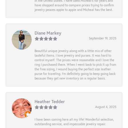
in the United States. I have used Micheal’s for years and
have shopped around to compare prices trying to confirm
jewelry peaces apple to apple and Micheal has the best.
Diane Markey
September 19, 2025
Beautiful unique jewelry along with a little mix of other
tasteful items. I love jewelry and purses. It was hard to
control myself. The prices were reasonable and I love the
ring I purchased there. When I went back to pick it up from
the free sizing, I wound buying the perfect size leather
purse for traveling. I’m definitely going to keep going back
because they get new inventory on a regular basis.
Heather Tedder
August 4, 2025
I have been coming here all my life! Wonderful selection,
outstanding service, and impeccable jewelry repair.