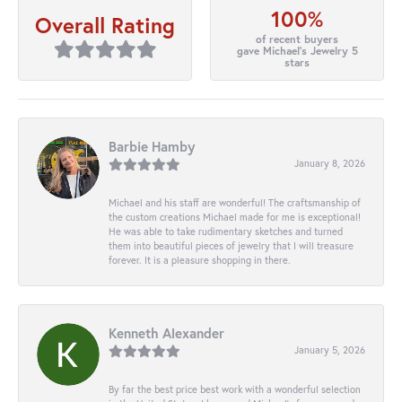
100%
Overall Rating
of recent buyers
gave Michael's Jewelry 5
stars
Barbie Hamby
January 8, 2026
Michael and his staff are wonderful! The craftsmanship of
the custom creations Michael made for me is exceptional!
He was able to take rudimentary sketches and turned
them into beautiful pieces of jewelry that I will treasure
forever. It is a pleasure shopping in there.
Kenneth Alexander
January 5, 2026
By far the best price best work with a wonderful selection