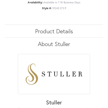
Availability:
Available in 7-10 Business Days
Style #:
51243:272:P
Product Details
About Stuller
Stuller