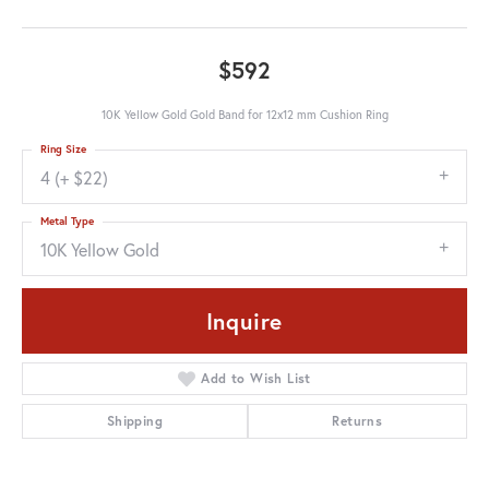
$592
10K Yellow Gold Gold Band for 12x12 mm Cushion Ring
Ring Size
4 (+ $22)
Metal Type
10K Yellow Gold
Inquire
Add to Wish List
Shipping
Returns