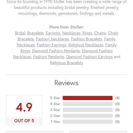
Since its founding in 1970 Stuller has been creating a wide range of
beautiful products including bridal jewelry, finished jewelry,
mountings, diamonds, gemstones, findings and metals.
More from Stuller:
Bridal
,
Bracelets
,
Earrings
,
Necklaces
,
Rings
,
Chains
,
Chain
Bracelets
,
Fashion Necklaces
,
Fashion Bracelets
,
Family
Necklaces
,
Fashion Earrings
,
Religious Necklaces
,
Family
Rings
,
Diamond Fashion Pendants
,
Diamond Fashion
Necklaces
,
Fashion Pendants
,
Diamond Fashion Earrings
and
Religious Bracelets
Reviews
5 Star
(
4
)
4.9
4 Star
(
0
)
3 Star
(
0
)
2 Star
(
0
)
OUT OF 5
1 Star
(
0
)