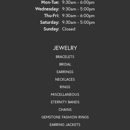
Monday - Tuesday:
Mon-Tue:
9:30am - 6:00pm
Wednesday:
9:30am - 5:00pm
Thursday - Friday:
Thu-Fri:
9:30am - 6:00pm
Saturday:
9:30am - 5:00pm
Sunday:
Closed
JEWELRY
BRACELETS
BRIDAL
EARRINGS
NECKLACES
RINGS
MISCELLANEOUS
ETERNITY BANDS
CHAINS
GEMSTONE FASHION RINGS
EARRING JACKETS