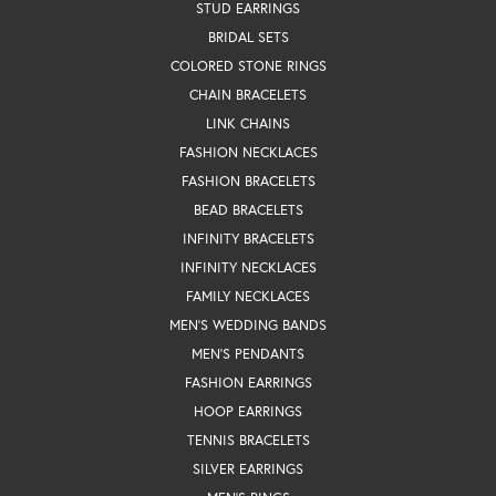
STUD EARRINGS
BRIDAL SETS
COLORED STONE RINGS
CHAIN BRACELETS
LINK CHAINS
FASHION NECKLACES
FASHION BRACELETS
BEAD BRACELETS
INFINITY BRACELETS
INFINITY NECKLACES
FAMILY NECKLACES
MEN'S WEDDING BANDS
MEN'S PENDANTS
FASHION EARRINGS
HOOP EARRINGS
TENNIS BRACELETS
SILVER EARRINGS