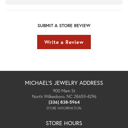
SUBMIT A STORE REVIEW
Write a Review
MICHAEL'S JEWELRY ADDRESS
900 Main St
North Wilkesboro, NC 28659-4296
(336) 838-5964
STORE INFORMATION
STORE HOURS