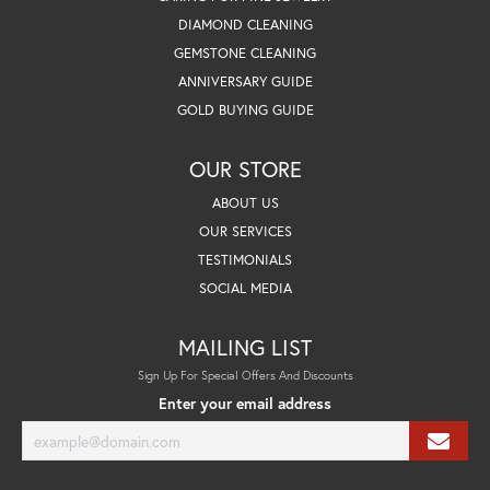
DIAMOND CLEANING
GEMSTONE CLEANING
ANNIVERSARY GUIDE
GOLD BUYING GUIDE
OUR STORE
ABOUT US
OUR SERVICES
TESTIMONIALS
SOCIAL MEDIA
MAILING LIST
Sign Up For Special Offers And Discounts
Enter your email address