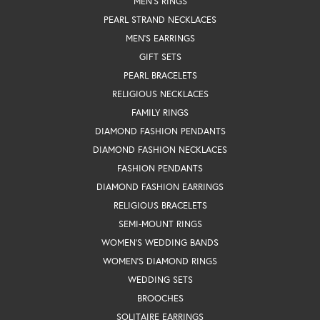
MEN'S RINGS
PEARL STRAND NECKLACES
MEN'S EARRINGS
GIFT SETS
PEARL BRACELETS
RELIGIOUS NECKLACES
FAMILY RINGS
DIAMOND FASHION PENDANTS
DIAMOND FASHION NECKLACES
FASHION PENDANTS
DIAMOND FASHION EARRINGS
RELIGIOUS BRACELETS
SEMI-MOUNT RINGS
WOMEN'S WEDDING BANDS
WOMEN'S DIAMOND RINGS
WEDDING SETS
BROOCHES
SOLITAIRE EARRINGS