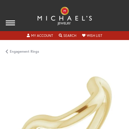
TOGGLE MY ACCOUNT MENU
TOGGLE SEARCH MENU
TOGGLE MY WISH
MY ACCOUNT
SEARCH
WISH LIST
Engagement Rings