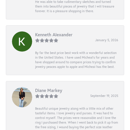
He was able to take rudimentary sketches and turned
them into beautiful pieces of jewelry that I will treasure
forever. It is a pleasure shopping in there.
Kenneth Alexander
January 5, 2026
By far the best price best work with a wonderful selection
in the United States. I have used Micheal’s for years and
have shopped around to compare prices trying to confirm
jewelry peaces apple to apple and Micheal has the best.
Diane Markey
September 19, 2025
Beautiful unique jewelry along with a little mix of other
tasteful items. I love jewelry and purses. It was hard to
control myself. The prices were reasonable and I love the
ring I purchased there. When I went back to pick it up from
the free sizing, I wound buying the perfect size leather