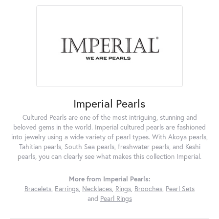
Imperial Pearls
Cultured Pearls are one of the most intriguing, stunning and
beloved gems in the world. Imperial cultured pearls are fashioned
into jewelry using a wide variety of pearl types. With Akoya pearls,
Tahitian pearls, South Sea pearls, freshwater pearls, and Keshi
pearls, you can clearly see what makes this collection Imperial.
More from Imperial Pearls:
Bracelets
,
Earrings
,
Necklaces
,
Rings
,
Brooches
,
Pearl Sets
and
Pearl Rings