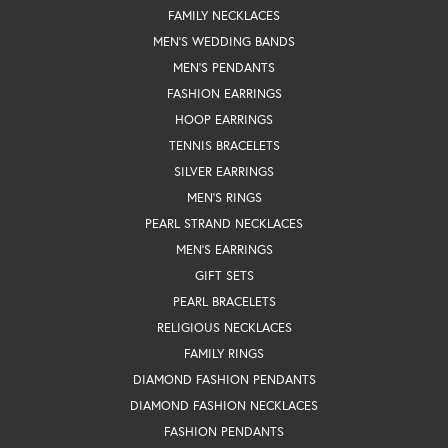
FAMILY NECKLACES
MEN'S WEDDING BANDS
MEN'S PENDANTS
FASHION EARRINGS
HOOP EARRINGS
TENNIS BRACELETS
SILVER EARRINGS
MEN'S RINGS
PEARL STRAND NECKLACES
MEN'S EARRINGS
GIFT SETS
PEARL BRACELETS
RELIGIOUS NECKLACES
FAMILY RINGS
DIAMOND FASHION PENDANTS
DIAMOND FASHION NECKLACES
FASHION PENDANTS