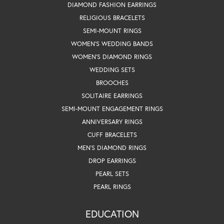
DIAMOND FASHION EARRINGS
RELIGIOUS BRACELETS
SEMI-MOUNT RINGS
WOMEN'S WEDDING BANDS
WOMEN'S DIAMOND RINGS
WEDDING SETS
BROOCHES
SOLITAIRE EARRINGS
SEMI-MOUNT ENGAGEMENT RINGS
ANNIVERSARY RINGS
CUFF BRACELETS
MEN'S DIAMOND RINGS
DROP EARRINGS
PEARL SETS
PEARL RINGS
EDUCATION