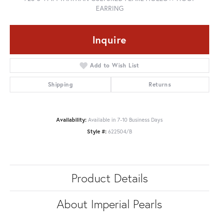
EARRING
Inquire
Add to Wish List
Shipping
Returns
Availability:
Available in 7-10 Business Days
Style #:
622504/B
Product Details
About Imperial Pearls