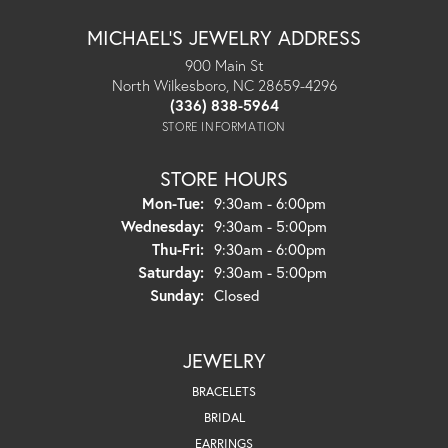
MICHAEL'S JEWELRY ADDRESS
900 Main St
North Wilkesboro, NC 28659-4296
(336) 838-5964
STORE INFORMATION
STORE HOURS
Monday - Tuesday:
Mon-Tue:
9:30am - 6:00pm
Wednesday:
9:30am - 5:00pm
Thursday - Friday:
Thu-Fri:
9:30am - 6:00pm
Saturday:
9:30am - 5:00pm
Sunday:
Closed
JEWELRY
BRACELETS
BRIDAL
EARRINGS