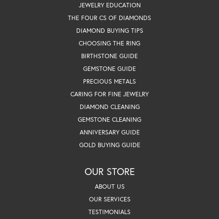
JEWELRY EDUCATION
THE FOUR CS OF DIAMONDS
DIAMOND BUYING TIPS
CHOOSING THE RING
BIRTHSTONE GUIDE
GEMSTONE GUIDE
PRECIOUS METALS
CARING FOR FINE JEWELRY
DIAMOND CLEANING
GEMSTONE CLEANING
ANNIVERSARY GUIDE
GOLD BUYING GUIDE
OUR STORE
ABOUT US
OUR SERVICES
TESTIMONIALS