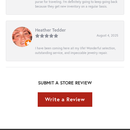
purse for traveling. I’m definitely going to keep going back
because they get new inventory on a regular basis.
Heather Tedder
August 4, 2025
I have been coming here all my life! Wonderful selection,
outstanding service, and impeccable jewelry repair.
SUBMIT A STORE REVIEW
Write a Review