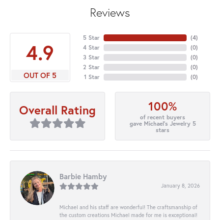
Reviews
5 Star
(
4
)
4.9
4 Star
(
0
)
3 Star
(
0
)
2 Star
(
0
)
OUT OF 5
1 Star
(
0
)
100%
Overall Rating
of recent buyers
gave Michael's Jewelry 5
stars
Barbie Hamby
January 8, 2026
Michael and his staff are wonderful! The craftsmanship of
the custom creations Michael made for me is exceptional!