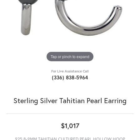
Tap or pinch to expand
For Live Assistance Call
(336) 838-5964
Sterling Silver Tahitian Pearl Earring
$1,017
925 8-9MM TAHITIAN CULTURED PEARL HOLLOW HOOP