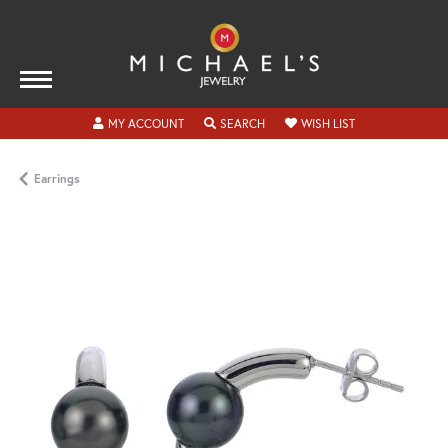
TOGGLE MY ACCOUNT MENU
TOGGLE SEARCH MENU
TOGGLE MY WISH
MY ACCOUNT
SEARCH
WISH LIST
Earrings