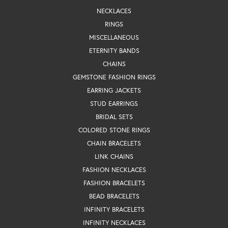
NECKLACES
RINGS
MISCELLANEOUS
ETERNITY BANDS
CHAINS
GEMSTONE FASHION RINGS
EARRING JACKETS
STUD EARRINGS
BRIDAL SETS
COLORED STONE RINGS
CHAIN BRACELETS
LINK CHAINS
FASHION NECKLACES
FASHION BRACELETS
BEAD BRACELETS
INFINITY BRACELETS
INFINITY NECKLACES