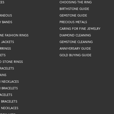
CES
CHOOSING THE RING
BIRTHSTONE GUIDE
LANEOUS
GEMSTONE GUIDE
Y BANDS
PRECIOUS METALS
CARING FOR FINE JEWELRY
NE FASHION RINGS
DIAMOND CLEANING
 JACKETS
GEMSTONE CLEANING
RRINGS
ANNIVERSARY GUIDE
SETS
GOLD BUYING GUIDE
D STONE RINGS
RACELETS
AINS
N NECKLACES
 BRACELETS
ACELETS
Y BRACELETS
Y NECKLACES