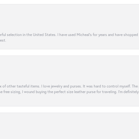
rful selection in the United States. I have used Micheal’s for years and have shopped
est.
ix of other tasteful items. I love jewelry and purses. It was hard to control myself. Th
e free sizing, I wound buying the perfect size leather purse for traveling. I’m defini