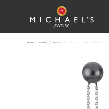
Home
Jewelry
Earrings
Sterling Silver Tahitian Pearl Earring