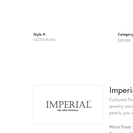
Style #:
Category
622705/B-DIA
Earrings
Imperi
Cultured Pea
jewelry usin
pearls, you 
More from I