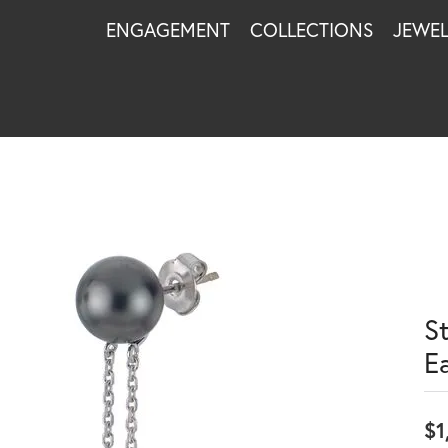
ENGAGEMENT
COLLECTIONS
JEWE
St
E
$1