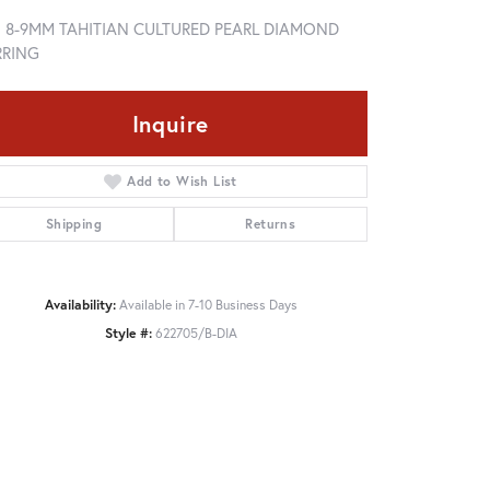
5 8-9MM TAHITIAN CULTURED PEARL DIAMOND
RRING
Inquire
Add to Wish List
Shipping
Returns
Availability:
Available in 7-10 Business Days
Style #:
622705/B-DIA