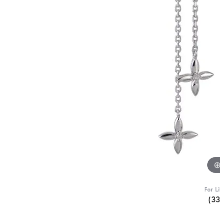
For L
(3