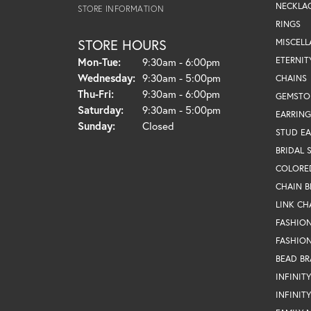
NECKLA
STORE INFORMATION
RINGS
STORE HOURS
MISCEL
Monday - Tuesday:
ETERNIT
Mon-Tue:
9:30am - 6:00pm
Wednesday:
9:30am - 5:00pm
CHAINS
Thursday - Friday:
Thu-Fri:
9:30am - 6:00pm
GEMSTO
Saturday:
9:30am - 5:00pm
EARRING
Sunday:
Closed
STUD EA
BRIDAL 
COLORE
CHAIN B
LINK CH
FASHIO
FASHION
BEAD BR
INFINIT
INFINIT