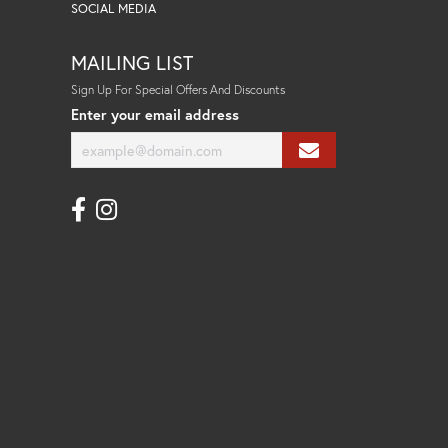
SOCIAL MEDIA
MAILING LIST
Sign Up For Special Offers And Discounts
Enter your email address