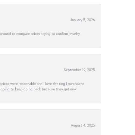
January 5, 2026
 around to compare prices trying to confirm jewelry
September 19, 2025
e prices were reasonable and I love the ring I purchased
tely going to keep going back because they get new
August 4, 2025