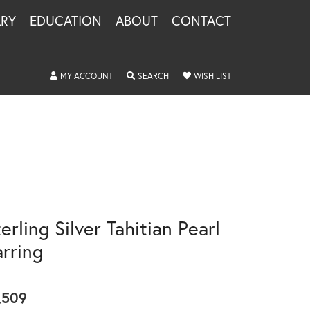
LRY
EDUCATION
ABOUT
CONTACT
TOGGLE MY ACCOUNT MENU
TOGGLE SEARCH MENU
TOGGLE MY WISHLIS
MY ACCOUNT
SEARCH
WISH LIST
erling Silver Tahitian Pearl
arring
,509