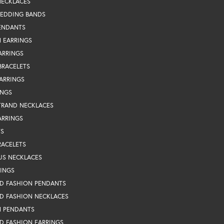
NECKLACES
WEDDING BANDS
ENDANTS
 EARRINGS
ARRINGS
BRACELETS
EARRINGS
INGS
TRAND NECKLACES
ARRINGS
TS
RACELETS
US NECKLACES
RINGS
D FASHION PENDANTS
D FASHION NECKLACES
N PENDANTS
D FASHION EARRINGS