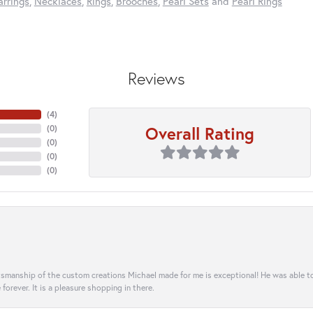
arrings
,
Necklaces
,
Rings
,
Brooches
,
Pearl Sets
and
Pearl Rings
Reviews
(
4
)
Overall Rating
(
0
)
(
0
)
(
0
)
(
0
)
aftsmanship of the custom creations Michael made for me is exceptional! He was able 
e forever. It is a pleasure shopping in there.