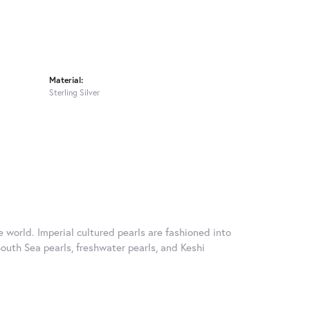
Material:
Sterling Silver
 world. Imperial cultured pearls are fashioned into
South Sea pearls, freshwater pearls, and Keshi