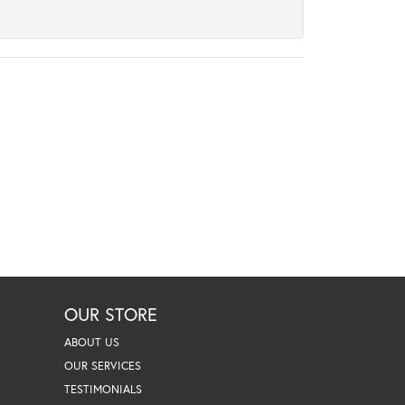
OUR STORE
ABOUT US
OUR SERVICES
TESTIMONIALS