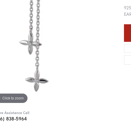
92
EA
Click to zoom
ive Assistance Call
36) 838-5964