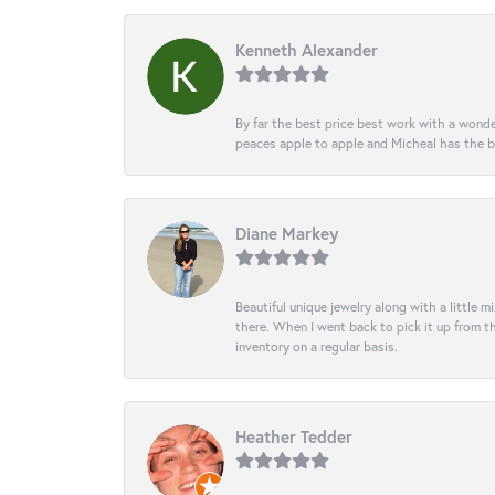
Kenneth Alexander
By far the best price best work with a wonde
peaces apple to apple and Micheal has the b
Diane Markey
Beautiful unique jewelry along with a little m
there. When I went back to pick it up from th
inventory on a regular basis.
Heather Tedder