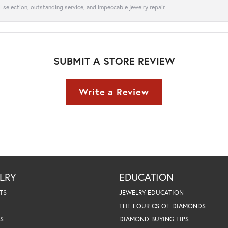
l selection, outstanding service, and impeccable jewelry repair.
SUBMIT A STORE REVIEW
Write a Review
LRY
EDUCATION
TS
JEWELRY EDUCATION
THE FOUR CS OF DIAMONDS
S
DIAMOND BUYING TIPS