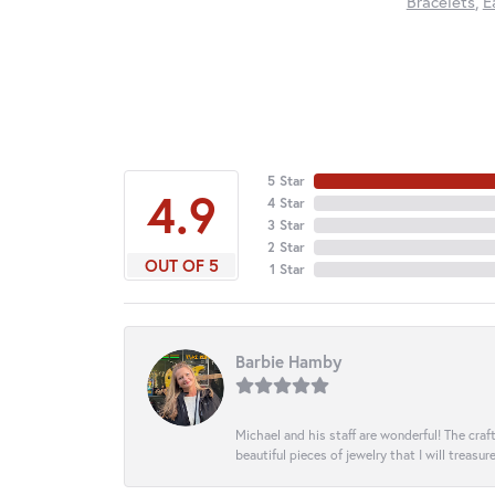
Bracelets
,
E
5 Star
4.9
4 Star
3 Star
2 Star
OUT OF 5
1 Star
Barbie Hamby
Michael and his staff are wonderful! The cr
beautiful pieces of jewelry that I will treasur