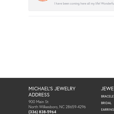
I have been coming here all my life! Wonderfu
MICHAEL'S JEWELRY
JEWE
ADDRESS
BRACELE
900 Main St
BRIDAL
North Wilkesboro, NC 28659-4296
EARRING
(336) 838-5964