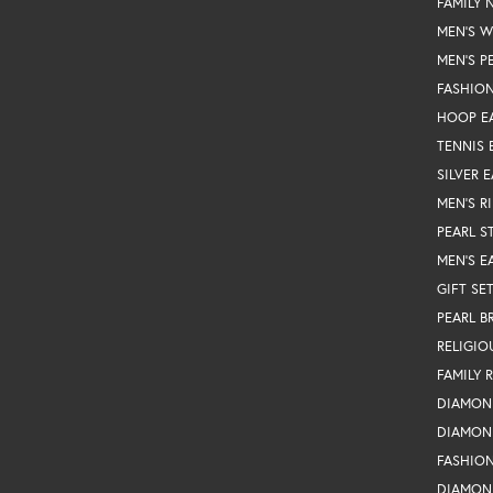
FAMILY 
MEN'S 
MEN'S P
FASHION
HOOP E
TENNIS 
SILVER 
MEN'S R
PEARL S
MEN'S E
GIFT SE
PEARL B
RELIGIO
FAMILY 
DIAMON
DIAMON
FASHIO
DIAMON