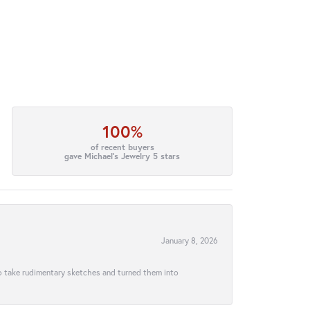
100%
of recent buyers
gave Michael's Jewelry 5 stars
January 8, 2026
to take rudimentary sketches and turned them into