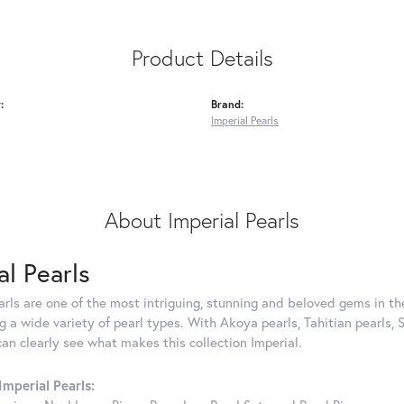
Product Details
:
Brand:
Imperial Pearls
About Imperial Pearls
al Pearls
rls are one of the most intriguing, stunning and beloved gems in the
g a wide variety of pearl types. With Akoya pearls, Tahitian pearls, 
can clearly see what makes this collection Imperial.
mperial Pearls: