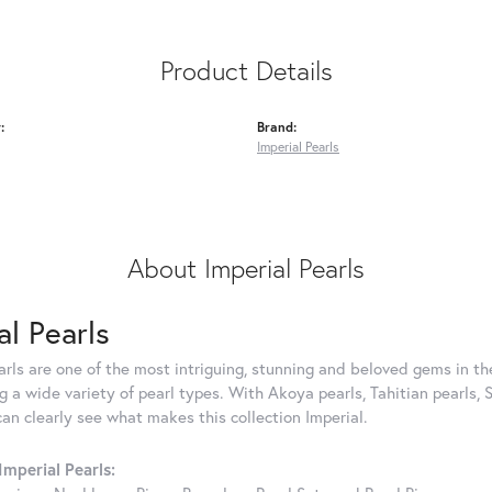
Product Details
:
Brand:
Imperial Pearls
About Imperial Pearls
al Pearls
rls are one of the most intriguing, stunning and beloved gems in the
g a wide variety of pearl types. With Akoya pearls, Tahitian pearls, 
can clearly see what makes this collection Imperial.
mperial Pearls: