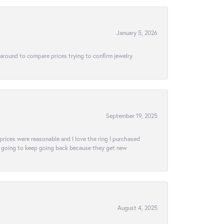
January 5, 2026
 around to compare prices trying to confirm jewelry
September 19, 2025
e prices were reasonable and I love the ring I purchased
tely going to keep going back because they get new
August 4, 2025