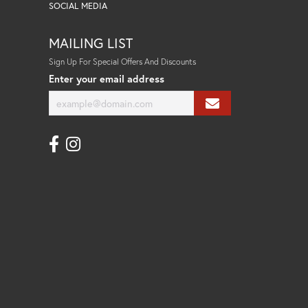
SOCIAL MEDIA
MAILING LIST
Sign Up For Special Offers And Discounts
Enter your email address