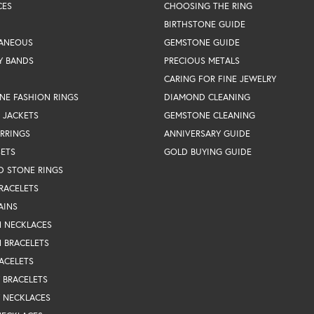
CES
CHOOSING THE RING
BIRTHSTONE GUIDE
LANEOUS
GEMSTONE GUIDE
Y BANDS
PRECIOUS METALS
CARING FOR FINE JEWELRY
NE FASHION RINGS
DIAMOND CLEANING
 JACKETS
GEMSTONE CLEANING
RRINGS
ANNIVERSARY GUIDE
SETS
GOLD BUYING GUIDE
D STONE RINGS
RACELETS
AINS
N NECKLACES
 BRACELETS
ACELETS
Y BRACELETS
Y NECKLACES