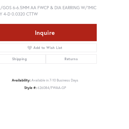
5/GOS 6-6.5MM AA FWCP & DIA EARRING W/1MIC
Y 4-D 0.0320 CTTW
Inquire
Add to Wish List
Shipping
Returns
Availability:
Available in 7-10 Business Days
Style #:
626084/FWAA-GP