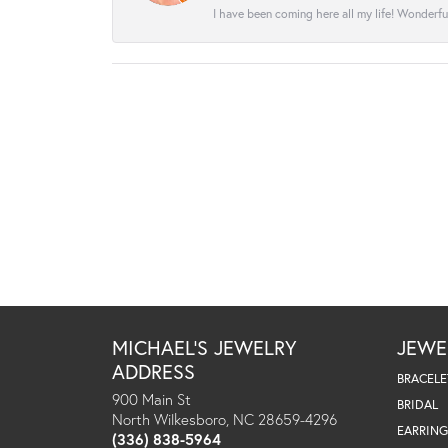
I have been coming here all my life! Wonderfu
MICHAEL'S JEWELRY
JEWE
ADDRESS
BRACELE
900 Main St
BRIDAL
North Wilkesboro, NC 28659-4296
EARRING
(336) 838-5964