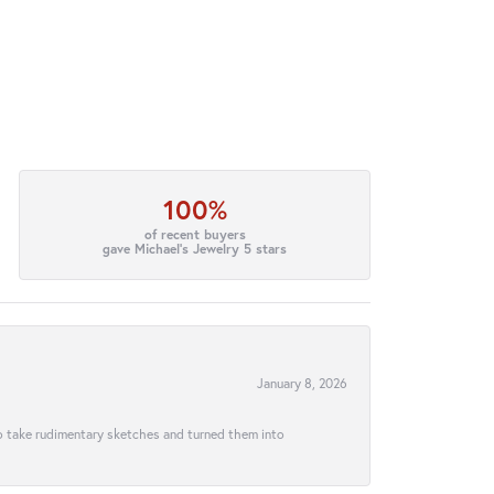
100%
of recent buyers
gave Michael's Jewelry 5 stars
January 8, 2026
to take rudimentary sketches and turned them into