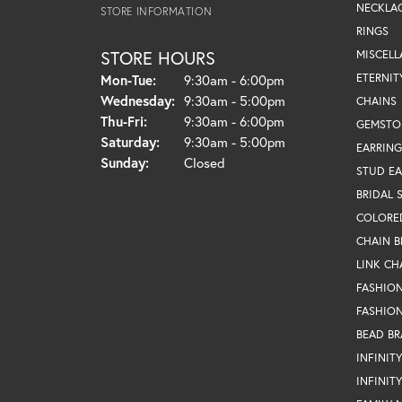
NECKLA
STORE INFORMATION
RINGS
STORE HOURS
MISCEL
Monday - Tuesday:
ETERNIT
Mon-Tue:
9:30am - 6:00pm
Wednesday:
9:30am - 5:00pm
CHAINS
Thursday - Friday:
Thu-Fri:
9:30am - 6:00pm
GEMSTO
Saturday:
9:30am - 5:00pm
EARRING
Sunday:
Closed
STUD EA
BRIDAL 
COLORE
CHAIN B
LINK CH
FASHIO
FASHION
BEAD BR
INFINIT
INFINIT