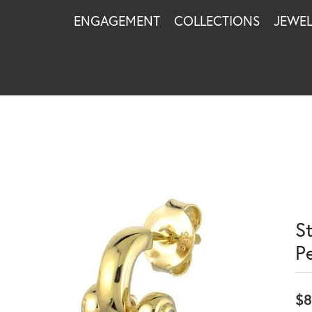
ENGAGEMENT
COLLECTIONS
JEWE
S
Pe
$8