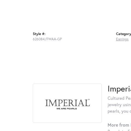
Style #:
Category
626084/FWAA-GP
Earrings
Imperi
Cultured Pea
jewelry usin
pearls, you 
More from I