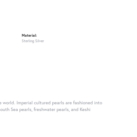
Material:
Sterling Silver
 world. Imperial cultured pearls are fashioned into
South Sea pearls, freshwater pearls, and Keshi