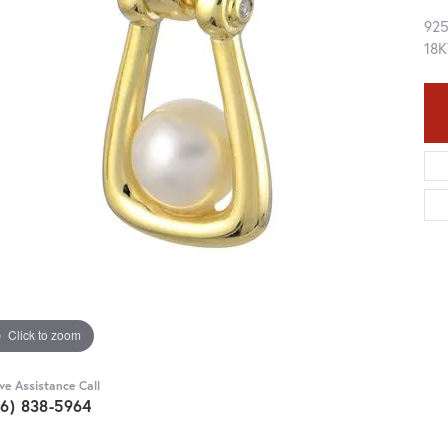
92
18K
Click to zoom
ive Assistance Call
36) 838-5964