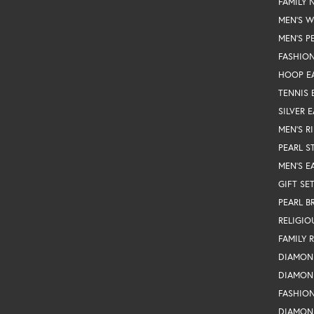
FAMILY 
MEN'S 
MEN'S P
FASHION
HOOP E
TENNIS 
SILVER 
MEN'S R
PEARL S
MEN'S E
GIFT SE
PEARL B
RELIGIO
FAMILY 
DIAMON
DIAMON
FASHIO
DIAMON