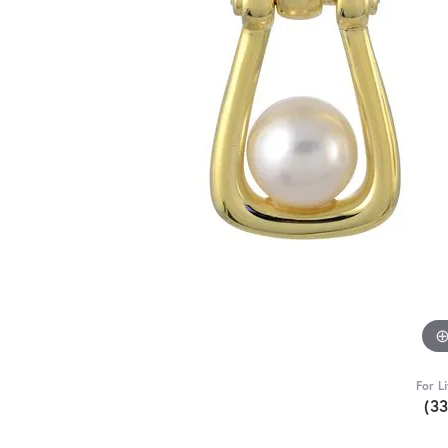
For L
(3