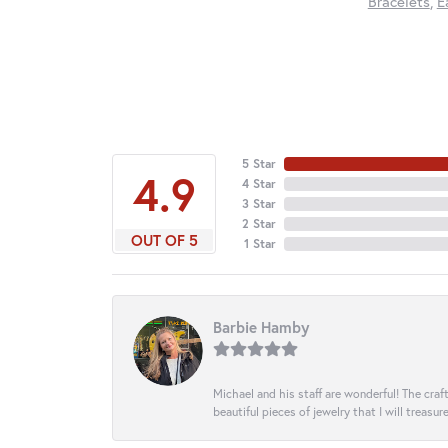
Bracelets
,
E
5 Star
4.9
4 Star
3 Star
2 Star
OUT OF 5
1 Star
Barbie Hamby
Michael and his staff are wonderful! The cr
beautiful pieces of jewelry that I will treasur