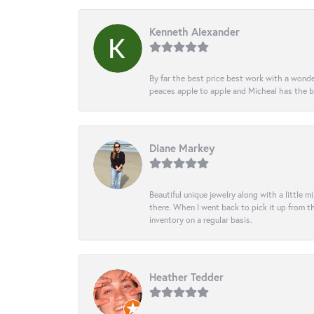
Kenneth Alexander
By far the best price best work with a wonde
peaces apple to apple and Micheal has the b
Diane Markey
Beautiful unique jewelry along with a little m
there. When I went back to pick it up from th
inventory on a regular basis.
Heather Tedder