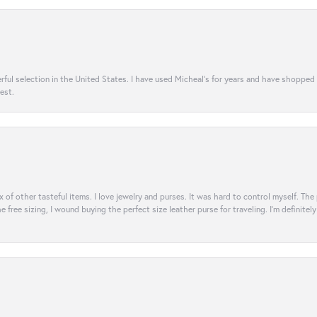
rful selection in the United States. I have used Micheal’s for years and have shopped
est.
ix of other tasteful items. I love jewelry and purses. It was hard to control myself. Th
e free sizing, I wound buying the perfect size leather purse for traveling. I’m defini