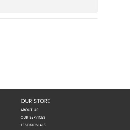
OUR STORE
ABOUT US
OUR SERVICES
TESTIMONIALS