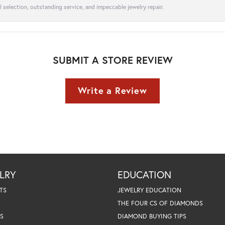
l selection, outstanding service, and impeccable jewelry repair.
SUBMIT A STORE REVIEW
Write a Review
LRY
EDUCATION
TS
JEWELRY EDUCATION
THE FOUR CS OF DIAMONDS
S
DIAMOND BUYING TIPS