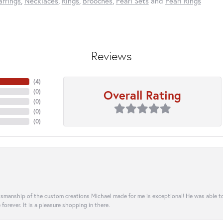
arrings
,
Necklaces
,
Rings
,
Brooches
,
Pearl Sets
and
Pearl Rings
Reviews
(
4
)
Overall Rating
(
0
)
(
0
)
(
0
)
(
0
)
aftsmanship of the custom creations Michael made for me is exceptional! He was able 
e forever. It is a pleasure shopping in there.