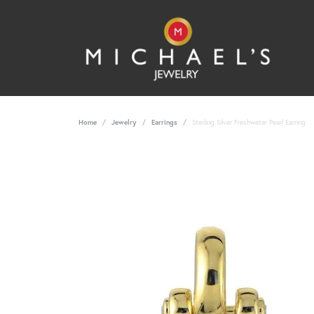
Home
Jewelry
Earrings
Sterling Silver Freshwater Pearl Earring