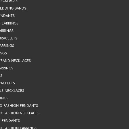
NECKLACES
WEDDING BANDS
ENDANTS
 EARRINGS
ARRINGS
BRACELETS
EARRINGS
INGS
TRAND NECKLACES
ARRINGS
TS
RACELETS
US NECKLACES
RINGS
D FASHION PENDANTS
D FASHION NECKLACES
N PENDANTS
D FASHION EARRINGS