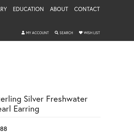
LRY
EDUCATION
ABOUT
CONTACT
TOGGLE MY ACCOUNT MENU
TOGGLE SEARCH MENU
TOGGLE MY WISHLIS
MY ACCOUNT
SEARCH
WISH LIST
terling Silver Freshwater
arl Earring
88