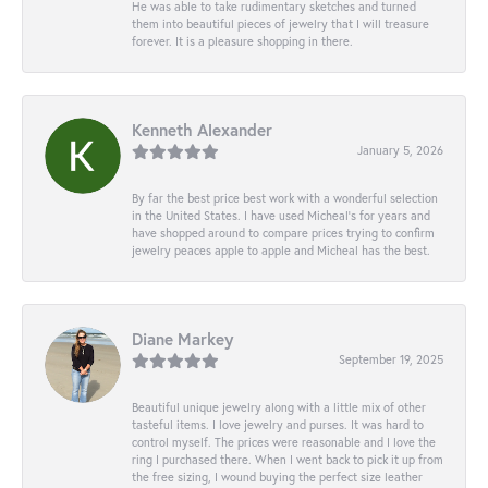
He was able to take rudimentary sketches and turned
them into beautiful pieces of jewelry that I will treasure
forever. It is a pleasure shopping in there.
Kenneth Alexander
January 5, 2026
By far the best price best work with a wonderful selection
in the United States. I have used Micheal’s for years and
have shopped around to compare prices trying to confirm
jewelry peaces apple to apple and Micheal has the best.
Diane Markey
September 19, 2025
Beautiful unique jewelry along with a little mix of other
tasteful items. I love jewelry and purses. It was hard to
control myself. The prices were reasonable and I love the
ring I purchased there. When I went back to pick it up from
the free sizing, I wound buying the perfect size leather