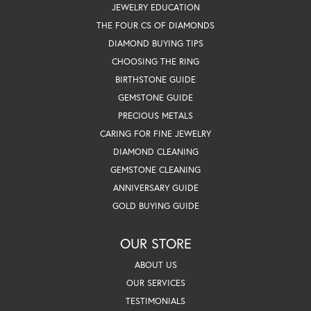
JEWELRY EDUCATION
THE FOUR CS OF DIAMONDS
DIAMOND BUYING TIPS
CHOOSING THE RING
BIRTHSTONE GUIDE
GEMSTONE GUIDE
PRECIOUS METALS
CARING FOR FINE JEWELRY
DIAMOND CLEANING
GEMSTONE CLEANING
ANNIVERSARY GUIDE
GOLD BUYING GUIDE
OUR STORE
ABOUT US
OUR SERVICES
TESTIMONIALS