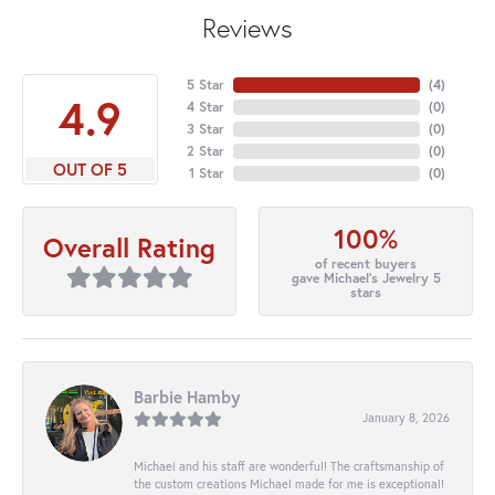
Reviews
5 Star
(
4
)
4.9
4 Star
(
0
)
3 Star
(
0
)
2 Star
(
0
)
OUT OF 5
1 Star
(
0
)
100%
Overall Rating
of recent buyers
gave Michael's Jewelry 5
stars
Barbie Hamby
January 8, 2026
Michael and his staff are wonderful! The craftsmanship of
the custom creations Michael made for me is exceptional!