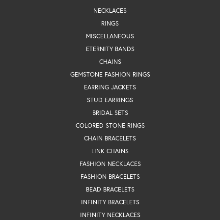
NECKLACES
RINGS
MISCELLANEOUS
ETERNITY BANDS
CHAINS
GEMSTONE FASHION RINGS
EARRING JACKETS
STUD EARRINGS
BRIDAL SETS
COLORED STONE RINGS
CHAIN BRACELETS
LINK CHAINS
FASHION NECKLACES
FASHION BRACELETS
BEAD BRACELETS
INFINITY BRACELETS
INFINITY NECKLACES