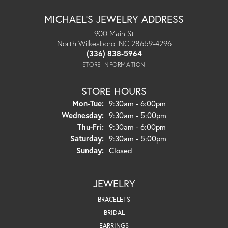
MICHAEL'S JEWELRY ADDRESS
900 Main St
North Wilkesboro, NC 28659-4296
(336) 838-5964
STORE INFORMATION
STORE HOURS
Monday - Tuesday:
Mon-Tue:
9:30am - 6:00pm
Wednesday:
9:30am - 5:00pm
Thursday - Friday:
Thu-Fri:
9:30am - 6:00pm
Saturday:
9:30am - 5:00pm
Sunday:
Closed
JEWELRY
BRACELETS
BRIDAL
EARRINGS