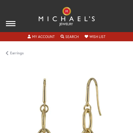
TOGGLE MY ACCOUNT MENU
TOGGLE SEARCH MENU
TOGGLE MY WISH
MY ACCOUNT
SEARCH
WISH LIST
Earrings