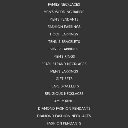
FAMILY NECKLACES
MEN'S WEDDING BANDS
MEN'S PENDANTS
FASHION EARRINGS
HOOP EARRINGS
TENNIS BRACELETS
SILVER EARRINGS
MEN'S RINGS
PEARL STRAND NECKLACES
MEN'S EARRINGS
GIFT SETS
PEARL BRACELETS
RELIGIOUS NECKLACES
FAMILY RINGS
DIAMOND FASHION PENDANTS
DIAMOND FASHION NECKLACES
FASHION PENDANTS