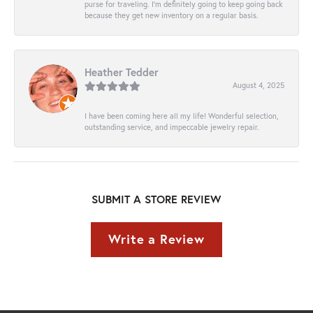
purse for traveling. I’m definitely going to keep going back
because they get new inventory on a regular basis.
Heather Tedder
August 4, 2025
I have been coming here all my life! Wonderful selection,
outstanding service, and impeccable jewelry repair.
SUBMIT A STORE REVIEW
Write a Review