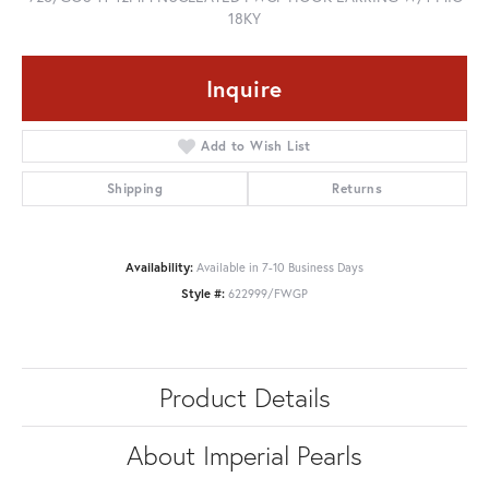
18KY
Inquire
Add to Wish List
Shipping
Returns
Availability:
Available in 7-10 Business Days
Style #:
622999/FWGP
Product Details
About Imperial Pearls