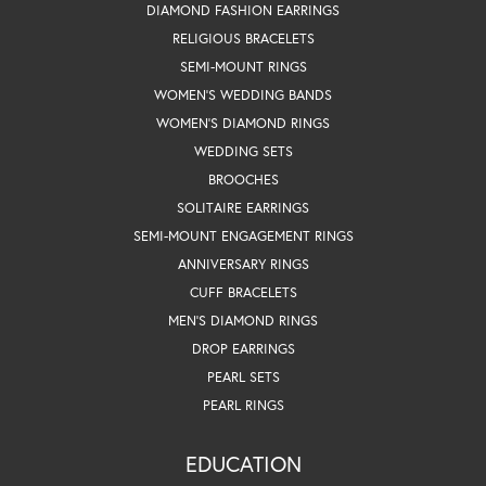
DIAMOND FASHION EARRINGS
RELIGIOUS BRACELETS
SEMI-MOUNT RINGS
WOMEN'S WEDDING BANDS
WOMEN'S DIAMOND RINGS
WEDDING SETS
BROOCHES
SOLITAIRE EARRINGS
SEMI-MOUNT ENGAGEMENT RINGS
ANNIVERSARY RINGS
CUFF BRACELETS
MEN'S DIAMOND RINGS
DROP EARRINGS
PEARL SETS
PEARL RINGS
EDUCATION