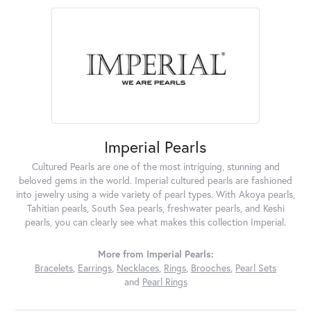
Imperial Pearls
Cultured Pearls are one of the most intriguing, stunning and
beloved gems in the world. Imperial cultured pearls are fashioned
into jewelry using a wide variety of pearl types. With Akoya pearls,
Tahitian pearls, South Sea pearls, freshwater pearls, and Keshi
pearls, you can clearly see what makes this collection Imperial.
More from Imperial Pearls:
Bracelets
,
Earrings
,
Necklaces
,
Rings
,
Brooches
,
Pearl Sets
and
Pearl Rings