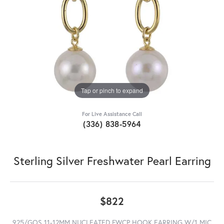
Tap or pinch to expand
For Live Assistance Call
(336) 838-5964
Sterling Silver Freshwater Pearl Earring
$822
925/GOS 11-12MM NUCLEATED FWCP HOOK EARRING W/1 MIC