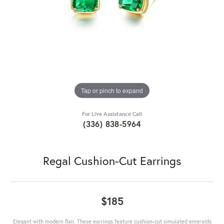
Tap or pinch to expand
For Live Assistance Call
(336) 838-5964
Regal Cushion-Cut Earrings
$185
Elegant with modern flair. These earrings feature cushion-cut simulated emeralds