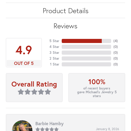
Product Details
Reviews
5 Star
(
4
)
4.9
4 Star
(
0
)
3 Star
(
0
)
2 Star
(
0
)
OUT OF 5
1 Star
(
0
)
100%
Overall Rating
of recent buyers
gave Michael's Jewelry 5
stars
Barbie Hamby
January 8, 2026