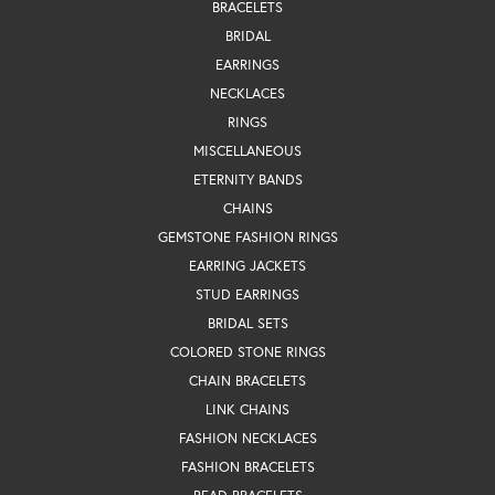
BRACELETS
BRIDAL
EARRINGS
NECKLACES
RINGS
MISCELLANEOUS
ETERNITY BANDS
CHAINS
GEMSTONE FASHION RINGS
EARRING JACKETS
STUD EARRINGS
BRIDAL SETS
COLORED STONE RINGS
CHAIN BRACELETS
LINK CHAINS
FASHION NECKLACES
FASHION BRACELETS