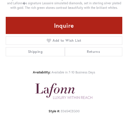
and Lafonn�s signature Lassaire simulated diamonds, set in sterling silver plated
with gold. The rich green stones contrast beautifully with the brilliant whites.
Inquire
Add to Wish List
Shipping
Returns
Availability:
Available in 7-10 Business Days
Style #:
E0654CEG00