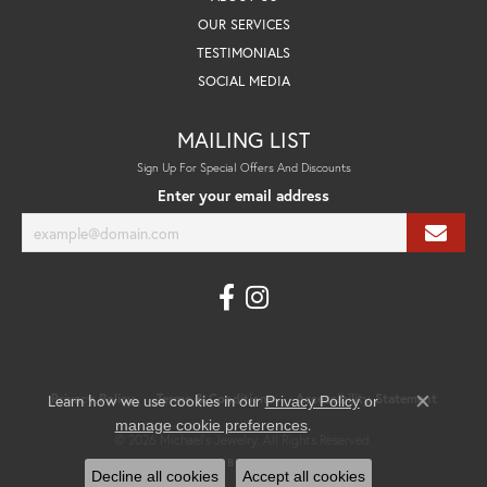
OUR SERVICES
TESTIMONIALS
SOCIAL MEDIA
MAILING LIST
Sign Up For Special Offers And Discounts
Enter your email address
Privacy Policy
Terms & Conditions
Accessibility Statement
Learn how we use cookies in our
Privacy Policy
or
Close co
.
manage cookie preferences
© 2026 Michael's Jewelry. All Rights Reserved.
POWERED BY:
PUNCHMARK
Decline all cookies
Accept all cookies