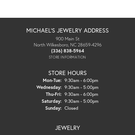
MICHAEL'S JEWELRY ADDRESS
900 Main St
North Wilkesboro, NC 28659-4296
(336) 838-5964
STORE INFORMATION
STORE HOURS
Monday - Tuesday:
Mon-Tue:
9:30am - 6:00pm
Wednesday:
9:30am - 5:00pm
Thursday - Friday:
Thu-Fri:
9:30am - 6:00pm
Saturday:
9:30am - 5:00pm
Sunday:
Closed
JEWELRY