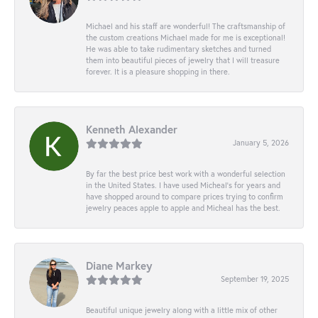
Michael and his staff are wonderful! The craftsmanship of
the custom creations Michael made for me is exceptional!
He was able to take rudimentary sketches and turned
them into beautiful pieces of jewelry that I will treasure
forever. It is a pleasure shopping in there.
Kenneth Alexander
January 5, 2026
By far the best price best work with a wonderful selection
in the United States. I have used Micheal’s for years and
have shopped around to compare prices trying to confirm
jewelry peaces apple to apple and Micheal has the best.
Diane Markey
September 19, 2025
Beautiful unique jewelry along with a little mix of other