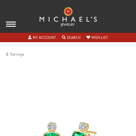
TOGGLE MY ACCOUNT MENU
TOGGLE SEARCH MENU
TOGGLE MY WISH
MY ACCOUNT
SEARCH
WISH LIST
Earrings