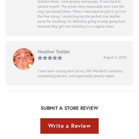
tasteful items. I love jewelry and purses. It was hard to
control myself. The prices were reasonable and I love the
ring I purchased there. When I went back to pick it up from
the free sizing, I wound buying the perfect size leather
purse for traveling. I’m definitely going to keep going back
because they get new inventory on a regular basis.
Heather Tedder
August 4, 2025
I have been coming here all my life! Wonderful selection,
outstanding service, and impeccable jewelry repair.
SUBMIT A STORE REVIEW
Write a Review