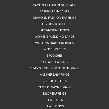
DIAMOND FASHION NECKLACES
FASHION PENDANTS
DIAMOND FASHION EARRINGS
RELIGIOUS BRACELETS
SEMI-MOUNT RINGS
WOMEN'S WEDDING BANDS
WOMEN'S DIAMOND RINGS
WEDDING SETS
BROOCHES
SOLITAIRE EARRINGS
SEMI-MOUNT ENGAGEMENT RINGS
ANNIVERSARY RINGS
CUFF BRACELETS
MEN'S DIAMOND RINGS
DROP EARRINGS
PEARL SETS
PEARL RINGS