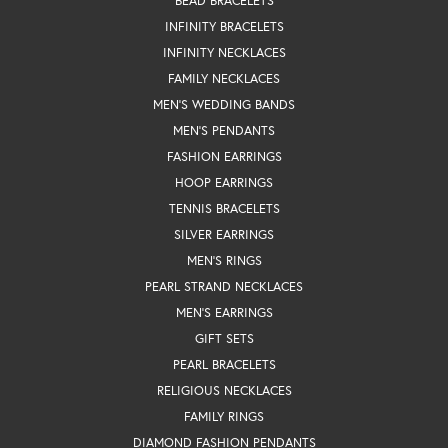
BEAD BRACELETS
INFINITY BRACELETS
INFINITY NECKLACES
FAMILY NECKLACES
MEN'S WEDDING BANDS
MEN'S PENDANTS
FASHION EARRINGS
HOOP EARRINGS
TENNIS BRACELETS
SILVER EARRINGS
MEN'S RINGS
PEARL STRAND NECKLACES
MEN'S EARRINGS
GIFT SETS
PEARL BRACELETS
RELIGIOUS NECKLACES
FAMILY RINGS
DIAMOND FASHION PENDANTS