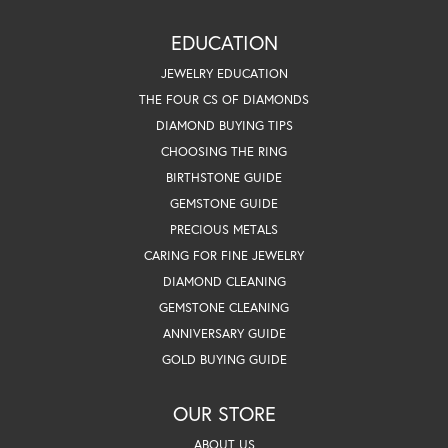
EDUCATION
JEWELRY EDUCATION
THE FOUR CS OF DIAMONDS
DIAMOND BUYING TIPS
CHOOSING THE RING
BIRTHSTONE GUIDE
GEMSTONE GUIDE
PRECIOUS METALS
CARING FOR FINE JEWELRY
DIAMOND CLEANING
GEMSTONE CLEANING
ANNIVERSARY GUIDE
GOLD BUYING GUIDE
OUR STORE
ABOUT US