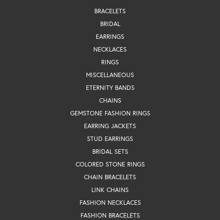
BRACELETS
BRIDAL
EARRINGS
NECKLACES
RINGS
MISCELLANEOUS
ETERNITY BANDS
CHAINS
GEMSTONE FASHION RINGS
EARRING JACKETS
STUD EARRINGS
BRIDAL SETS
COLORED STONE RINGS
CHAIN BRACELETS
LINK CHAINS
FASHION NECKLACES
FASHION BRACELETS