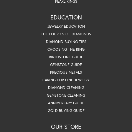
PEARL RINGS
EDUCATION
JEWELRY EDUCATION
THE FOUR CS OF DIAMONDS
DIAMOND BUYING TIPS
CHOOSING THE RING
BIRTHSTONE GUIDE
GEMSTONE GUIDE
PRECIOUS METALS
CARING FOR FINE JEWELRY
DIAMOND CLEANING
GEMSTONE CLEANING
ANNIVERSARY GUIDE
GOLD BUYING GUIDE
OUR STORE