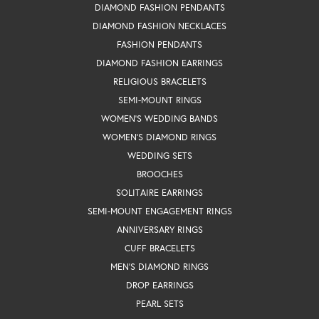
DIAMOND FASHION PENDANTS
DIAMOND FASHION NECKLACES
FASHION PENDANTS
DIAMOND FASHION EARRINGS
RELIGIOUS BRACELETS
SEMI-MOUNT RINGS
WOMEN'S WEDDING BANDS
WOMEN'S DIAMOND RINGS
WEDDING SETS
BROOCHES
SOLITAIRE EARRINGS
SEMI-MOUNT ENGAGEMENT RINGS
ANNIVERSARY RINGS
CUFF BRACELETS
MEN'S DIAMOND RINGS
DROP EARRINGS
PEARL SETS