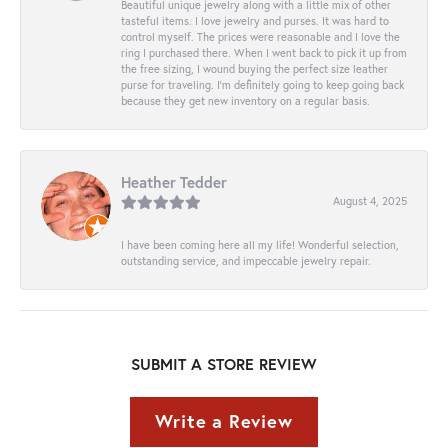
Beautiful unique jewelry along with a little mix of other
tasteful items. I love jewelry and purses. It was hard to
control myself. The prices were reasonable and I love the
ring I purchased there. When I went back to pick it up from
the free sizing, I wound buying the perfect size leather
purse for traveling. I’m definitely going to keep going back
because they get new inventory on a regular basis.
Heather Tedder
August 4, 2025
I have been coming here all my life! Wonderful selection,
outstanding service, and impeccable jewelry repair.
SUBMIT A STORE REVIEW
Write a Review