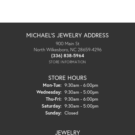
MICHAEL'S JEWELRY ADDRESS
900 Main St
North Wilkesboro, NC 28659-4296
(336) 838-5964
STORE INFORMATION
STORE HOURS
Monday - Tuesday:
Mon-Tue:
9:30am - 6:00pm
Wednesday:
9:30am - 5:00pm
Thursday - Friday:
Thu-Fri:
9:30am - 6:00pm
Saturday:
9:30am - 5:00pm
Sunday:
Closed
JEWELRY