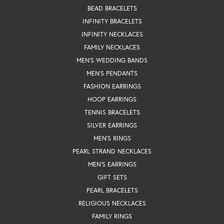
BEAD BRACELETS
INFINITY BRACELETS
INFINITY NECKLACES
FAMILY NECKLACES
MEN'S WEDDING BANDS
MEN'S PENDANTS
FASHION EARRINGS
HOOP EARRINGS
TENNIS BRACELETS
SILVER EARRINGS
MEN'S RINGS
PEARL STRAND NECKLACES
MEN'S EARRINGS
GIFT SETS
PEARL BRACELETS
RELIGIOUS NECKLACES
FAMILY RINGS