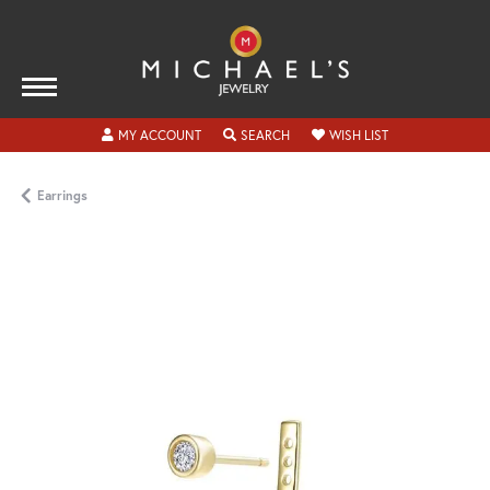
TOGGLE MY ACCOUNT MENU
TOGGLE SEARCH MENU
TOGGLE MY WISH
MY ACCOUNT
SEARCH
WISH LIST
Earrings