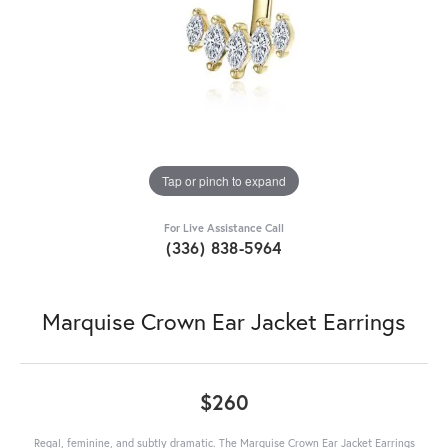
Tap or pinch to expand
For Live Assistance Call
(336) 838-5964
Marquise Crown Ear Jacket Earrings
$260
Regal, feminine, and subtly dramatic. The Marquise Crown Ear Jacket Earrings