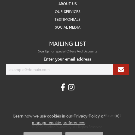
ABOUT US
OUR SERVICES
TESTIMONIALS
SOCIAL MEDIA
MAILING LIST
Sign Up For Special Offers And Discounts
Enter your email address
Privacy Policy
Terms & Conditions
Accessibility Statement
Learn how we use cookies in our
Privacy Policy
or
Close co
.
manage cookie preferences
© 2026 Michael's Jewelry. All Rights Reserved.
POWERED BY:
PUNCHMARK