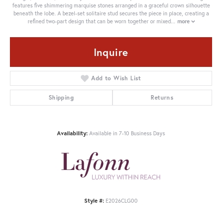
features five shimmering marquise stones arranged in a graceful crown silhouette
beneath the lobe. A bezel-set solitaire stud secures the piece in place, creating a
refined two-part design that can be worn together or mixed
...
more
Inquire
Add to Wish List
Shipping
Returns
Availability:
Available in 7-10 Business Days
Style #:
E2026CLG00