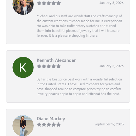
January 8, 2026
Michael and his staff are wonderful! The craftsmanship of
the custom creations Michael made for me is exceptional!
He was able to take rudimentary sketches and turned
them into beautiful pieces of jewelry that I will treasure
forever. It is a pleasure shopping in there.
Kenneth Alexander
January 5, 2026
By far the best price best work with a wonderful selection
in the United States. I have used Micheal’s for years and
have shopped around to compare prices trying to confirm
jewelry peaces apple to apple and Micheal has the best.
Diane Markey
September 19, 2025