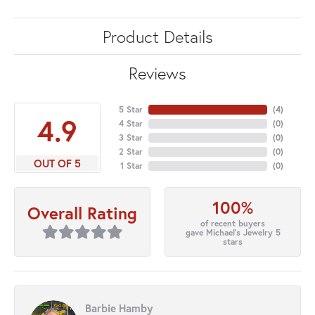
Product Details
Reviews
5 Star
(
4
)
4.9
4 Star
(
0
)
3 Star
(
0
)
2 Star
(
0
)
OUT OF 5
1 Star
(
0
)
100%
Overall Rating
of recent buyers
gave Michael's Jewelry 5
stars
Barbie Hamby