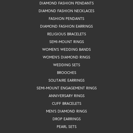
DIAMOND FASHION PENDANTS
DIAMOND FASHION NECKLACES
FASHION PENDANTS
DIAMOND FASHION EARRINGS
RELIGIOUS BRACELETS
SEMI-MOUNT RINGS
WOMEN'S WEDDING BANDS
WOMEN'S DIAMOND RINGS
WEDDING SETS
BROOCHES
SOLITAIRE EARRINGS
SEMI-MOUNT ENGAGEMENT RINGS
ANNIVERSARY RINGS
CUFF BRACELETS
MEN'S DIAMOND RINGS
DROP EARRINGS
PEARL SETS