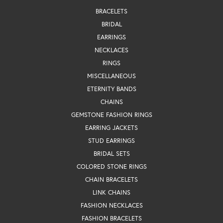
BRACELETS
BRIDAL
EARRINGS
NECKLACES
RINGS
MISCELLANEOUS
ETERNITY BANDS
CHAINS
GEMSTONE FASHION RINGS
EARRING JACKETS
STUD EARRINGS
BRIDAL SETS
COLORED STONE RINGS
CHAIN BRACELETS
LINK CHAINS
FASHION NECKLACES
FASHION BRACELETS