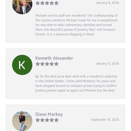
January 8, 2026
Michael and his staff are wonderful! The craftsmanship of
the custom creations Michael made for me is exceptional!
He was able to take rudimentary sketches and turned
them into beautiful pieces of jewelry that I will treasure
forever. It is a pleasure shopping in there.
Kenneth Alexander
January 5, 2026
By far the best price best work with a wonderful selection
in the United States. I have used Micheal’s for years and
have shopped around to compare prices trying to confirm
jewelry peaces apple to apple and Micheal has the best.
Diane Markey
September 19, 2025