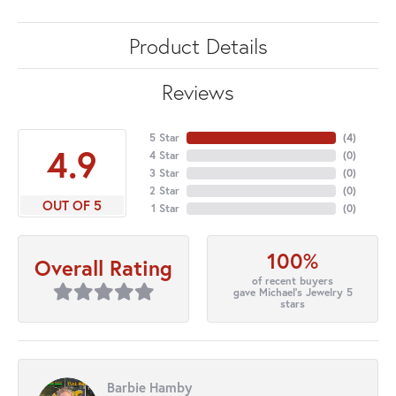
Product Details
Reviews
5 Star
(
4
)
4.9
4 Star
(
0
)
3 Star
(
0
)
2 Star
(
0
)
OUT OF 5
1 Star
(
0
)
100%
Overall Rating
of recent buyers
gave Michael's Jewelry 5
stars
Barbie Hamby