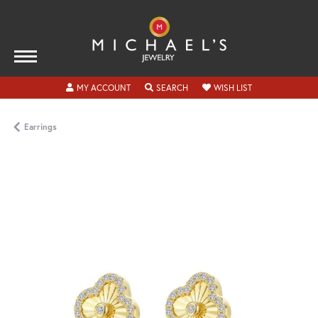
TOGGLE MY ACCOUNT MENU
TOGGLE SEARCH MENU
TOGGLE MY WISH
MY ACCOUNT
SEARCH
WISH LIST
Earrings