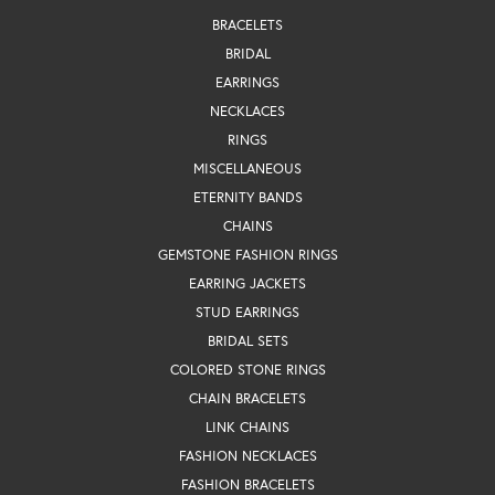
BRACELETS
BRIDAL
EARRINGS
NECKLACES
RINGS
MISCELLANEOUS
ETERNITY BANDS
CHAINS
GEMSTONE FASHION RINGS
EARRING JACKETS
STUD EARRINGS
BRIDAL SETS
COLORED STONE RINGS
CHAIN BRACELETS
LINK CHAINS
FASHION NECKLACES
FASHION BRACELETS