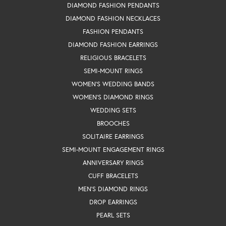
DIAMOND FASHION PENDANTS
DIAMOND FASHION NECKLACES
FASHION PENDANTS
DIAMOND FASHION EARRINGS
RELIGIOUS BRACELETS
SEMI-MOUNT RINGS
WOMEN'S WEDDING BANDS
WOMEN'S DIAMOND RINGS
WEDDING SETS
BROOCHES
SOLITAIRE EARRINGS
SEMI-MOUNT ENGAGEMENT RINGS
ANNIVERSARY RINGS
CUFF BRACELETS
MEN'S DIAMOND RINGS
DROP EARRINGS
PEARL SETS