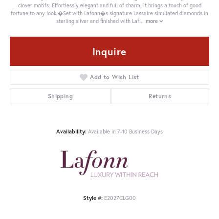
clover motifs. Effortlessly elegant and full of charm, it brings a touch of good
fortune to any look.�Set with Lafonn�s signature Lassaire simulated diamonds in
sterling silver and finished with Laf
...
more
Inquire
Add to Wish List
Shipping
Returns
Availability:
Available in 7-10 Business Days
Style #:
E2027CLG00