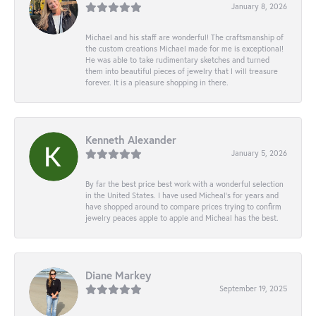
January 8, 2026
Michael and his staff are wonderful! The craftsmanship of
the custom creations Michael made for me is exceptional!
He was able to take rudimentary sketches and turned
them into beautiful pieces of jewelry that I will treasure
forever. It is a pleasure shopping in there.
Kenneth Alexander
January 5, 2026
By far the best price best work with a wonderful selection
in the United States. I have used Micheal’s for years and
have shopped around to compare prices trying to confirm
jewelry peaces apple to apple and Micheal has the best.
Diane Markey
September 19, 2025