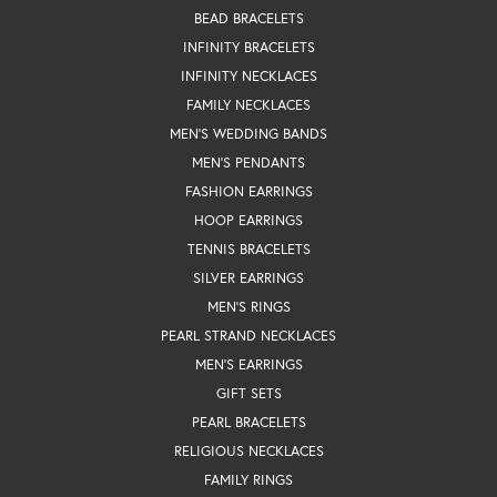
BEAD BRACELETS
INFINITY BRACELETS
INFINITY NECKLACES
FAMILY NECKLACES
MEN'S WEDDING BANDS
MEN'S PENDANTS
FASHION EARRINGS
HOOP EARRINGS
TENNIS BRACELETS
SILVER EARRINGS
MEN'S RINGS
PEARL STRAND NECKLACES
MEN'S EARRINGS
GIFT SETS
PEARL BRACELETS
RELIGIOUS NECKLACES
FAMILY RINGS