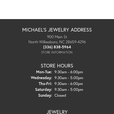
MICHAEL'S JEWELRY ADDRESS
900 Main St
North Wilkesboro, NC 28659-4296
(336) 838-5964
STORE INFORMATION
STORE HOURS
Monday - Tuesday:
Mon-Tue:
9:30am - 6:00pm
Wednesday:
9:30am - 5:00pm
Thursday - Friday:
Thu-Fri:
9:30am - 6:00pm
Saturday:
9:30am - 5:00pm
Sunday:
Closed
JEWELRY