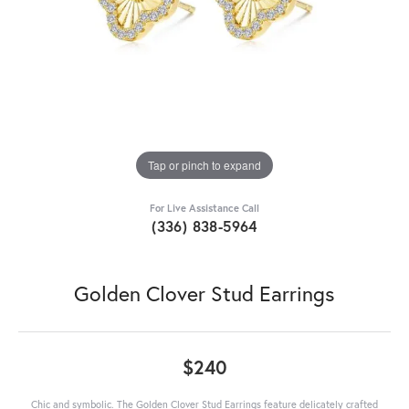
Tap or pinch to expand
For Live Assistance Call
(336) 838-5964
Golden Clover Stud Earrings
$240
Chic and symbolic. The Golden Clover Stud Earrings feature delicately crafted