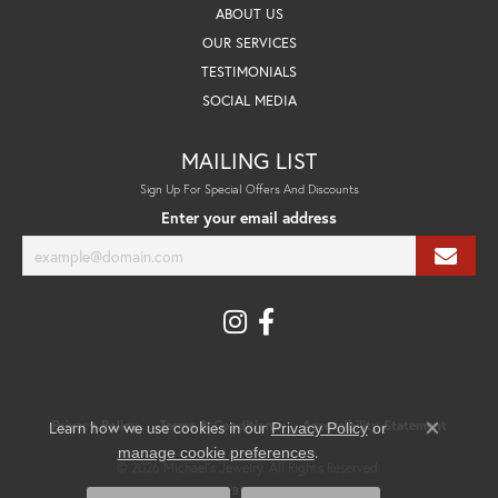
ABOUT US
OUR SERVICES
TESTIMONIALS
SOCIAL MEDIA
MAILING LIST
Sign Up For Special Offers And Discounts
Enter your email address
Privacy Policy
Terms & Conditions
Accessibility Statement
Learn how we use cookies in our
Privacy Policy
or
Close co
.
manage cookie preferences
© 2026 Michael's Jewelry. All Rights Reserved.
POWERED BY:
PUNCHMARK