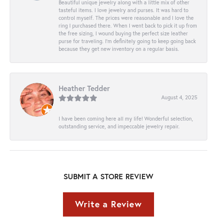
Beautiful unique jewelry along with a little mix of other
tasteful items. I love jewelry and purses. It was hard to
control myself. The prices were reasonable and I love the
ring I purchased there. When I went back to pick it up from
the free sizing, I wound buying the perfect size leather
purse for traveling. I’m definitely going to keep going back
because they get new inventory on a regular basis.
Heather Tedder
August 4, 2025
I have been coming here all my life! Wonderful selection,
outstanding service, and impeccable jewelry repair.
SUBMIT A STORE REVIEW
Write a Review