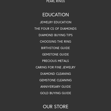
PEARL RINGS
EDUCATION
JEWELRY EDUCATION
THE FOUR CS OF DIAMONDS
DIAMOND BUYING TIPS
CHOOSING THE RING
BIRTHSTONE GUIDE
GEMSTONE GUIDE
PRECIOUS METALS
CARING FOR FINE JEWELRY
DIAMOND CLEANING
GEMSTONE CLEANING
ANNIVERSARY GUIDE
GOLD BUYING GUIDE
OUR STORE