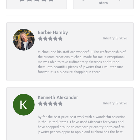
stars
Barbie Hamby
January 8, 2026
Michael and his staff are wonderful! The craftsmanship of
the custom creations Michael made for me is exceptional!
He was able to take rudimentary sketches and turned
them into beautiful pieces of jewelry that I will treasure
forever. It is a pleasure shopping in there.
Kenneth Alexander
January 5, 2026
By far the best price best work with a wonderful selection
in the United States. I have used Micheal’s for years and
have shopped around to compare prices trying to confirm
jewelry peaces apple to apple and Micheal has the best.