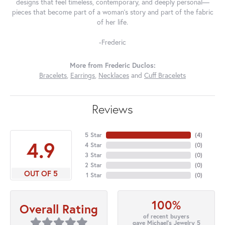
designs that feel timeless, contemporary, and deeply personal—
pieces that become part of a woman's story and part of the fabric
of her life.
-Frederic
More from Frederic Duclos:
Bracelets
,
Earrings
,
Necklaces
and
Cuff Bracelets
Reviews
5 Star
(
4
)
4.9
4 Star
(
0
)
3 Star
(
0
)
2 Star
(
0
)
OUT OF 5
1 Star
(
0
)
100%
Overall Rating
of recent buyers
gave Michael's Jewelry 5