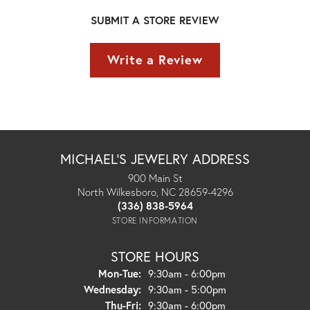
SUBMIT A STORE REVIEW
Write a Review
MICHAEL'S JEWELRY ADDRESS
900 Main St
North Wilkesboro, NC 28659-4296
(336) 838-5964
STORE INFORMATION
STORE HOURS
Monday - Tuesday:
Mon-Tue:
9:30am - 6:00pm
Wednesday:
9:30am - 5:00pm
Thursday - Friday:
Thu-Fri:
9:30am - 6:00pm