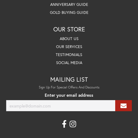
ANNIVERSARY GUIDE
GOLD BUYING GUIDE
OUR STORE
ABOUT US
OUR SERVICES
TESTIMONIALS
SOCIAL MEDIA
MAILING LIST
Sign Up For Special Offers And Discounts
Enter your email address