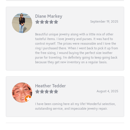
Diane Markey
September 19, 2025
Beautiful unique jewelry along with a little mix of other
tasteful items. I love jewelry and purses. It was hard to
control myself. The prices were reasonable and I love the
ring I purchased there. When I went back to pick it up from
the free sizing, I wound buying the perfect size leather
purse for traveling. I’m definitely going to keep going back
because they get new inventory on a regular basis.
Heather Tedder
August 4, 2025
I have been coming here all my life! Wonderful selection,
outstanding service, and impeccable jewelry repair.