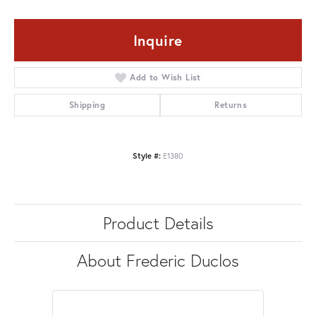
Inquire
Add to Wish List
Shipping
Returns
Style #:
E1380
Product Details
About Frederic Duclos