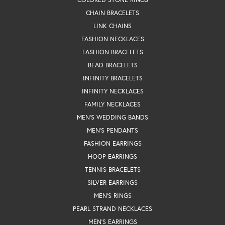
CHAIN BRACELETS
LINK CHAINS
FASHION NECKLACES
FASHION BRACELETS
BEAD BRACELETS
INFINITY BRACELETS
INFINITY NECKLACES
FAMILY NECKLACES
MEN'S WEDDING BANDS
MEN'S PENDANTS
FASHION EARRINGS
HOOP EARRINGS
TENNIS BRACELETS
SILVER EARRINGS
MEN'S RINGS
PEARL STRAND NECKLACES
MEN'S EARRINGS