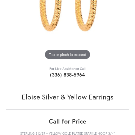
Tap or pinch to expand
For Live Assistance Call
(336) 838-5964
Eloise Silver & Yellow Earrings
Call for Price
STERLING SILVER + YELLOW GOLD PLATED SPARKLE HOOP 3/4"