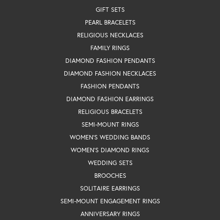
GIFT SETS
PEARL BRACELETS
RELIGIOUS NECKLACES
FAMILY RINGS
DIAMOND FASHION PENDANTS
DIAMOND FASHION NECKLACES
FASHION PENDANTS
DIAMOND FASHION EARRINGS
RELIGIOUS BRACELETS
SEMI-MOUNT RINGS
WOMEN'S WEDDING BANDS
WOMEN'S DIAMOND RINGS
WEDDING SETS
BROOCHES
SOLITAIRE EARRINGS
SEMI-MOUNT ENGAGEMENT RINGS
ANNIVERSARY RINGS