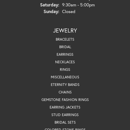
Saturday:
9:30am - 5:00pm
Sunday:
Closed
JEWELRY
BRACELETS
BRIDAL
EARRINGS
NECKLACES
RINGS
MISCELLANEOUS
ETERNITY BANDS
CHAINS
GEMSTONE FASHION RINGS
EARRING JACKETS
STUD EARRINGS
BRIDAL SETS
COLORED STONE RINGS