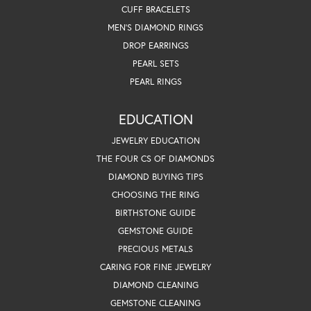
CUFF BRACELETS
MEN'S DIAMOND RINGS
DROP EARRINGS
PEARL SETS
PEARL RINGS
EDUCATION
JEWELRY EDUCATION
THE FOUR CS OF DIAMONDS
DIAMOND BUYING TIPS
CHOOSING THE RING
BIRTHSTONE GUIDE
GEMSTONE GUIDE
PRECIOUS METALS
CARING FOR FINE JEWELRY
DIAMOND CLEANING
GEMSTONE CLEANING