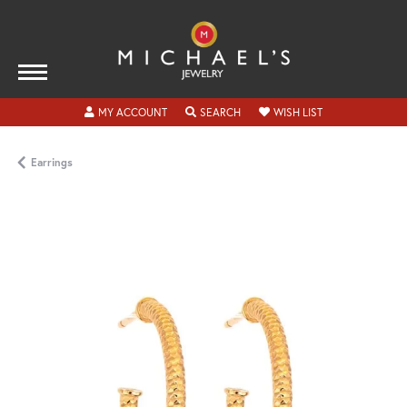
TOGGLE MY ACCOUNT MENU
TOGGLE SEARCH MENU
TOGGLE MY WISH
MY ACCOUNT
SEARCH
WISH LIST
Earrings