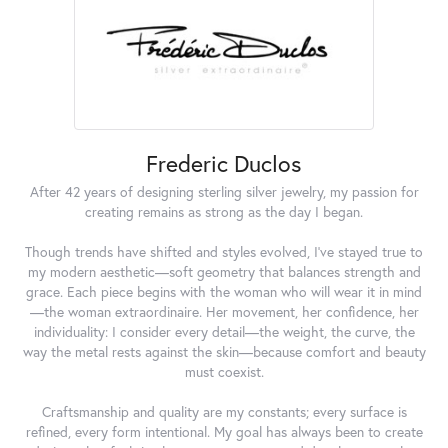
Frederic Duclos
After 42 years of designing sterling silver jewelry, my passion for
creating remains as strong as the day I began.
Though trends have shifted and styles evolved, I've stayed true to
my modern aesthetic—soft geometry that balances strength and
grace. Each piece begins with the woman who will wear it in mind
—the woman extraordinaire. Her movement, her confidence, her
individuality: I consider every detail—the weight, the curve, the
way the metal rests against the skin—because comfort and beauty
must coexist.
Craftsmanship and quality are my constants; every surface is
refined, every form intentional. My goal has always been to create