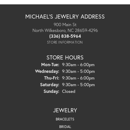
MICHAEL'S JEWELRY ADDRESS
900 Main St
North Wilkesboro, NC 28659-4296
(336) 838-5964
STORE INFORMATION
STORE HOURS
Monday - Tuesday:
Mon-Tue:
9:30am - 6:00pm
Wednesday:
9:30am - 5:00pm
Thursday - Friday:
Thu-Fri:
9:30am - 6:00pm
Saturday:
9:30am - 5:00pm
Sunday:
Closed
JEWELRY
BRACELETS
BRIDAL