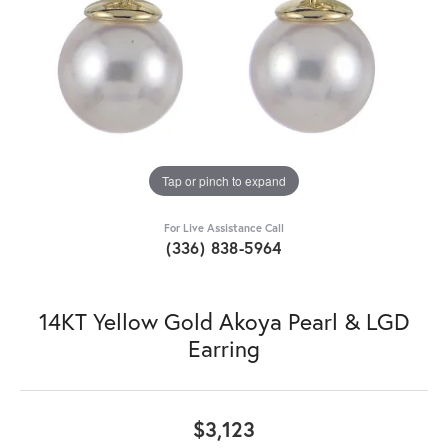
Tap or pinch to expand
For Live Assistance Call
(336) 838-5964
14KT Yellow Gold Akoya Pearl & LGD
Earring
$3,123