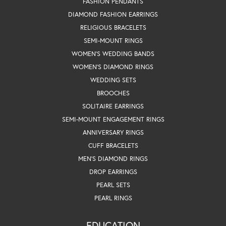
FASHION PENDANTS
DIAMOND FASHION EARRINGS
RELIGIOUS BRACELETS
SEMI-MOUNT RINGS
WOMEN'S WEDDING BANDS
WOMEN'S DIAMOND RINGS
WEDDING SETS
BROOCHES
SOLITAIRE EARRINGS
SEMI-MOUNT ENGAGEMENT RINGS
ANNIVERSARY RINGS
CUFF BRACELETS
MEN'S DIAMOND RINGS
DROP EARRINGS
PEARL SETS
PEARL RINGS
EDUCATION