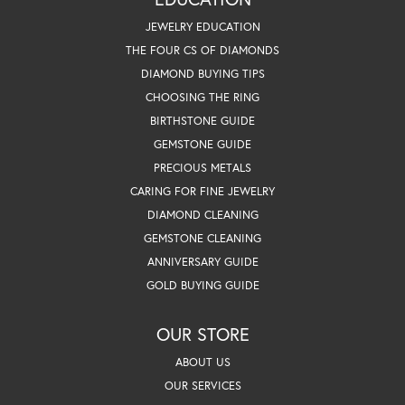
JEWELRY EDUCATION
THE FOUR CS OF DIAMONDS
DIAMOND BUYING TIPS
CHOOSING THE RING
BIRTHSTONE GUIDE
GEMSTONE GUIDE
PRECIOUS METALS
CARING FOR FINE JEWELRY
DIAMOND CLEANING
GEMSTONE CLEANING
ANNIVERSARY GUIDE
GOLD BUYING GUIDE
OUR STORE
ABOUT US
OUR SERVICES