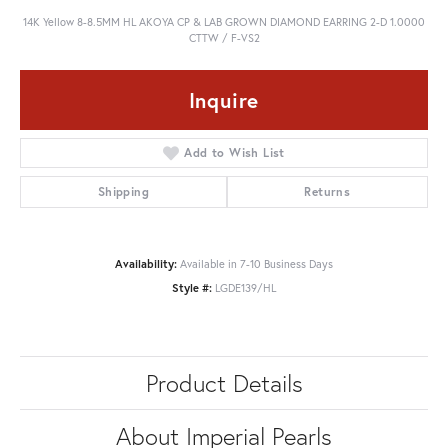
14K Yellow 8-8.5MM HL AKOYA CP & LAB GROWN DIAMOND EARRING 2-D 1.0000
CTTW / F-VS2
Inquire
Add to Wish List
Shipping
Returns
Availability:
Available in 7-10 Business Days
Style #:
LGDE139/HL
Product Details
About Imperial Pearls