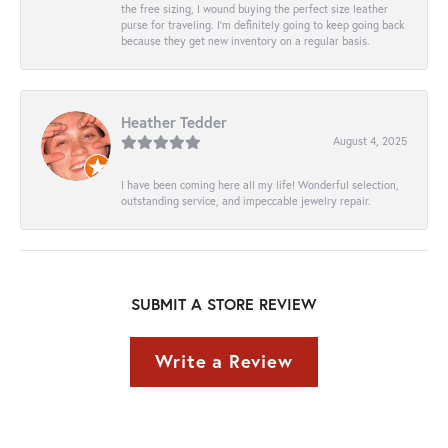
the free sizing, I wound buying the perfect size leather
purse for traveling. I’m definitely going to keep going back
because they get new inventory on a regular basis.
Heather Tedder
August 4, 2025
I have been coming here all my life! Wonderful selection,
outstanding service, and impeccable jewelry repair.
SUBMIT A STORE REVIEW
Write a Review