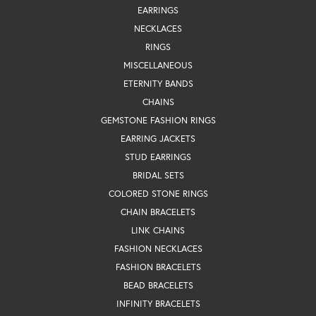
EARRINGS
NECKLACES
RINGS
MISCELLANEOUS
ETERNITY BANDS
CHAINS
GEMSTONE FASHION RINGS
EARRING JACKETS
STUD EARRINGS
BRIDAL SETS
COLORED STONE RINGS
CHAIN BRACELETS
LINK CHAINS
FASHION NECKLACES
FASHION BRACELETS
BEAD BRACELETS
INFINITY BRACELETS