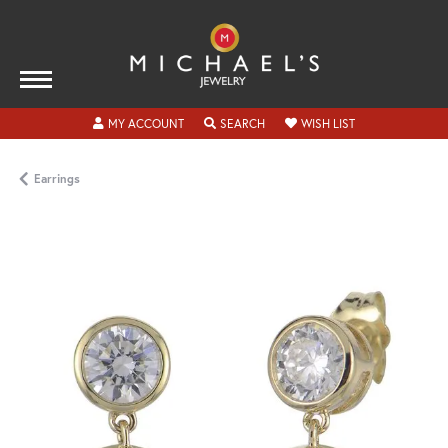
TOGGLE MY ACCOUNT MENU
TOGGLE SEARCH MENU
TOGGLE MY WISH
MY ACCOUNT
SEARCH
WISH LIST
Earrings