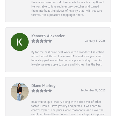
the custom creations Michael made for me is exceptional!
He was able to take rudimentary sketches and turned
them into beautiful pieces of jewelry that I will treasure
forever. It is a pleasure shopping in there.
Kenneth Alexander
January 5, 2026
By far the best price best work with a wonderful selection
in the United States. I have used Micheal’s for years and
have shopped around to compare prices trying to confirm
jewelry peaces apple to apple and Micheal has the best.
Diane Markey
September 19, 2025
Beautiful unique jewelry along with a little mix of other
tasteful items. I love jewelry and purses. It was hard to
control myself. The prices were reasonable and I love the
ring I purchased there. When I went back to pick it up from