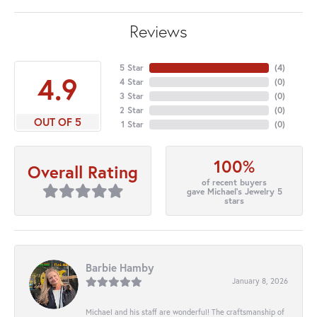
Reviews
5 Star
(
4
)
4.9
4 Star
(
0
)
3 Star
(
0
)
2 Star
(
0
)
OUT OF 5
1 Star
(
0
)
100%
Overall Rating
of recent buyers
gave Michael's Jewelry 5
stars
Barbie Hamby
January 8, 2026
Michael and his staff are wonderful! The craftsmanship of