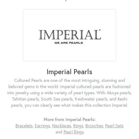
Imperial Pearls
Cultured Pearls are one of the most intriguing, stunning and
beloved gems in the world. Imperial cultured pearls are fashioned
into jewelry using a wide variety of pearl types. With Akoya pearls,
Tahitian pearls, South Sea pearls, freshwater pearls, and Keshi
pearls, you can clearly see what makes this collection Imperial.
More from Imperial Pearls:
Bracelets
,
Earrings
,
Necklaces
,
Rings
,
Brooches
,
Pearl Sets
and
Pearl Rings