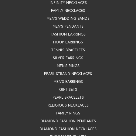
INFINITY NECKLACES
FAMILY NECKLACES
MEN'S WEDDING BANDS
MEN'S PENDANTS
FASHION EARRINGS
HOOP EARRINGS
TENNIS BRACELETS
SILVER EARRINGS
MEN'S RINGS
PEARL STRAND NECKLACES
MEN'S EARRINGS
GIFT SETS
PEARL BRACELETS
RELIGIOUS NECKLACES
FAMILY RINGS
DIAMOND FASHION PENDANTS
DIAMOND FASHION NECKLACES