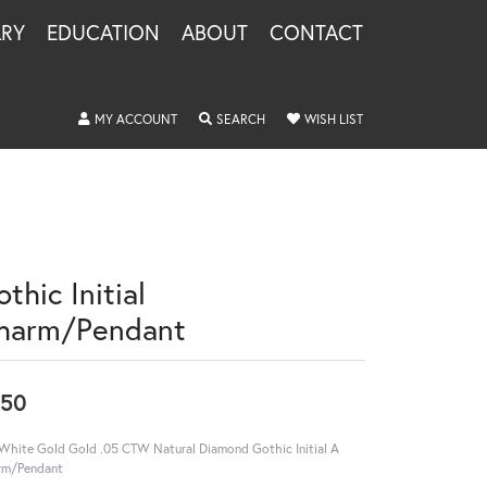
LRY
EDUCATION
ABOUT
CONTACT
TOGGLE MY ACCOUNT MENU
TOGGLE SEARCH MENU
TOGGLE MY WISHLIS
MY ACCOUNT
SEARCH
WISH LIST
thic Initial
harm/Pendant
550
White Gold Gold .05 CTW Natural Diamond Gothic Initial A
rm/Pendant