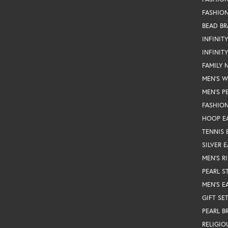
FASHION
BEAD BR
INFINIT
INFINIT
FAMILY 
MEN'S 
MEN'S P
FASHION
HOOP E
TENNIS 
SILVER 
MEN'S R
PEARL S
MEN'S E
GIFT SE
PEARL B
RELIGIO