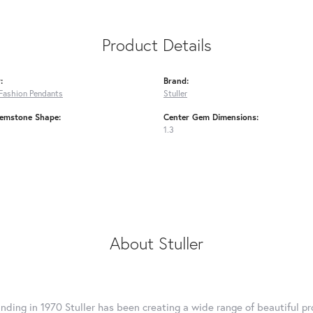
Product Details
:
Brand:
Fashion Pendants
Stuller
emstone Shape:
Center Gem Dimensions:
1.3
About Stuller
unding in 1970 Stuller has been creating a wide range of beautiful pro