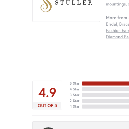
mountings, 
More from S
Bridal
,
Brac
Fashion Ear
Diamond Fas
5 Star
4.9
4 Star
3 Star
2 Star
OUT OF 5
1 Star