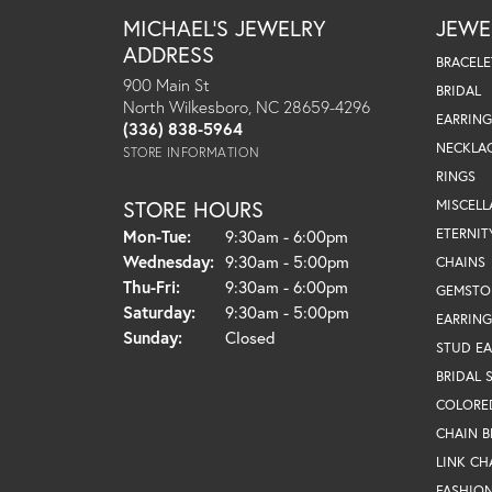
MICHAEL'S JEWELRY
JEWE
ADDRESS
BRACELE
900 Main St
BRIDAL
North Wilkesboro, NC 28659-4296
EARRING
(336) 838-5964
NECKLA
STORE INFORMATION
RINGS
STORE HOURS
MISCEL
Monday - Tuesday:
ETERNIT
Mon-Tue:
9:30am - 6:00pm
Wednesday:
9:30am - 5:00pm
CHAINS
Thursday - Friday:
Thu-Fri:
9:30am - 6:00pm
GEMSTO
Saturday:
9:30am - 5:00pm
EARRING
Sunday:
Closed
STUD EA
BRIDAL 
COLORE
CHAIN B
LINK CH
FASHIO