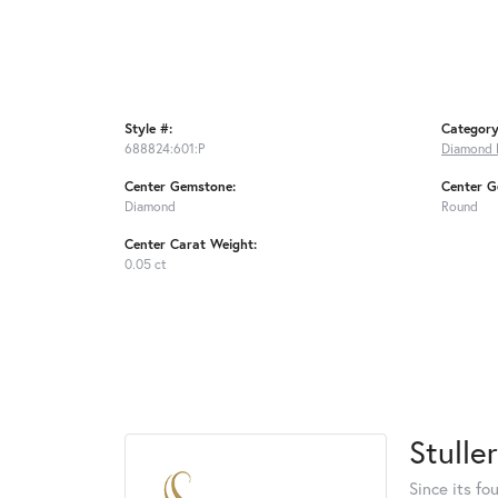
Style #:
Category
688824:601:P
Diamond 
Center Gemstone:
Center G
Diamond
Round
Center Carat Weight:
0.05 ct
Stuller
Since its fo