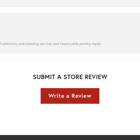
l selection, outstanding service, and impeccable jewelry repair.
SUBMIT A STORE REVIEW
Write a Review