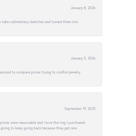
January 8, 2026
to take rudimentary sketches and turned them into
January 5, 2026
 around to compare prices trying to confirm jewelry
September 19, 2025
e prices were reasonable and I love the ring I purchased
tely going to keep going back because they get new