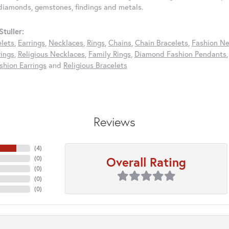
diamonds, gemstones, findings and metals.
tuller:
elets
,
Earrings
,
Necklaces
,
Rings
,
Chains
,
Chain Bracelets
,
Fashion Ne
rings
,
Religious Necklaces
,
Family Rings
,
Diamond Fashion Pendants
hion Earrings
and
Religious Bracelets
Reviews
(
4
)
Overall Rating
(
0
)
(
0
)
(
0
)
(
0
)