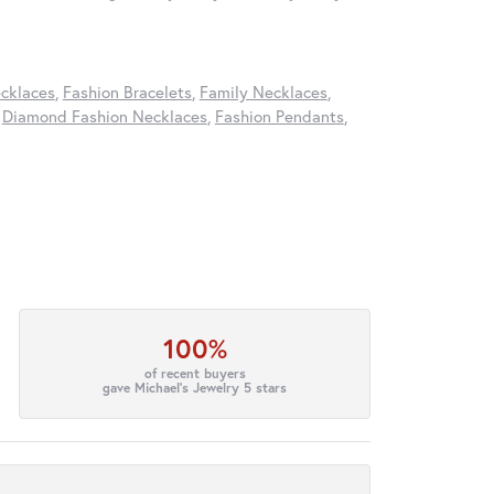
cklaces
,
Fashion Bracelets
,
Family Necklaces
,
,
Diamond Fashion Necklaces
,
Fashion Pendants
,
100%
of recent buyers
gave Michael's Jewelry 5 stars