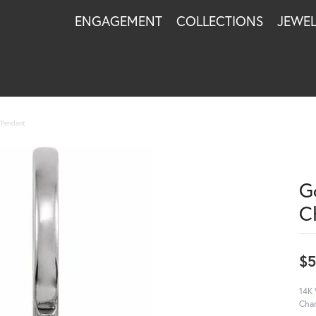
ENGAGEMENT
COLLECTIONS
JEWE
m/Pendant
Go
C
$
14K 
Cha