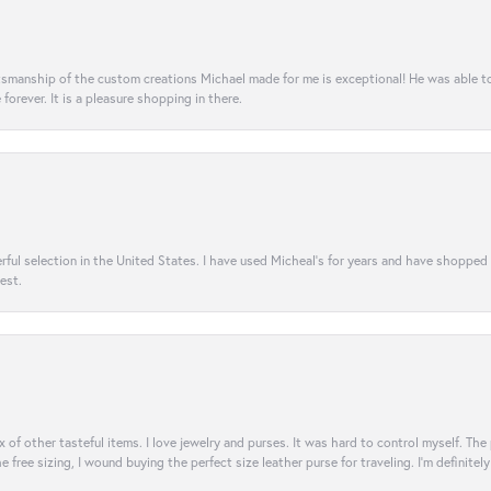
aftsmanship of the custom creations Michael made for me is exceptional! He was able 
e forever. It is a pleasure shopping in there.
rful selection in the United States. I have used Micheal’s for years and have shopped
est.
ix of other tasteful items. I love jewelry and purses. It was hard to control myself. Th
e free sizing, I wound buying the perfect size leather purse for traveling. I’m defini