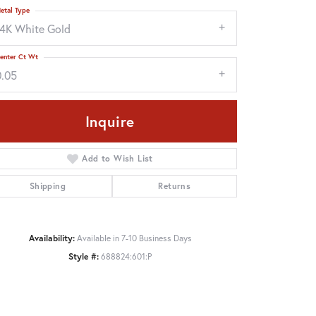
etal Type
14K White Gold
enter Ct Wt
0.05
Inquire
Add to Wish List
Shipping
Returns
Click to zoom
Availability:
Available in 7-10 Business Days
Style #:
688824:601:P