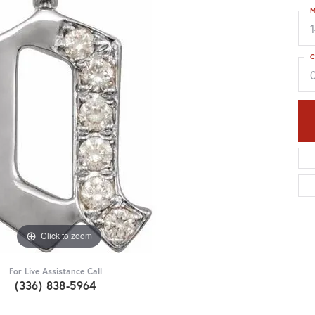
M
C
Click to zoom
For Live Assistance Call
(336) 838-5964