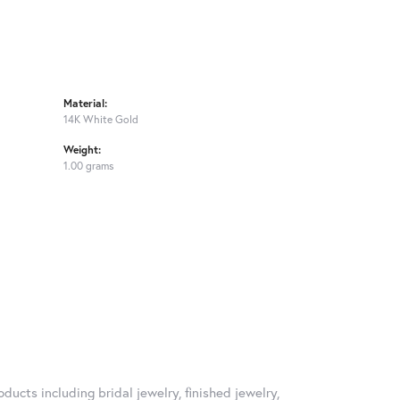
Material:
14K White Gold
Weight:
1.00 grams
ducts including bridal jewelry, finished jewelry,