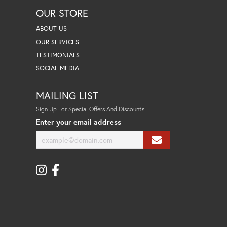
OUR STORE
ABOUT US
OUR SERVICES
TESTIMONIALS
SOCIAL MEDIA
MAILING LIST
Sign Up For Special Offers And Discounts
Enter your email address