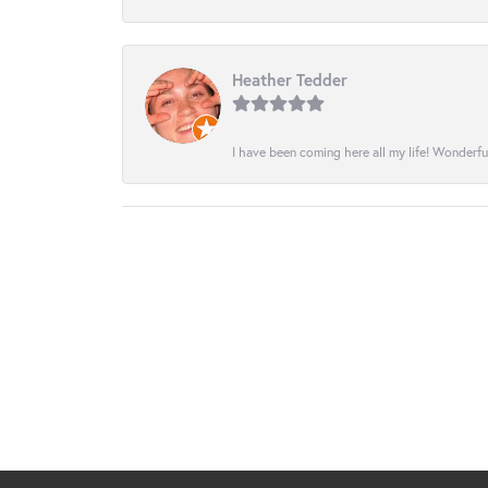
Heather Tedder
I have been coming here all my life! Wonderfu