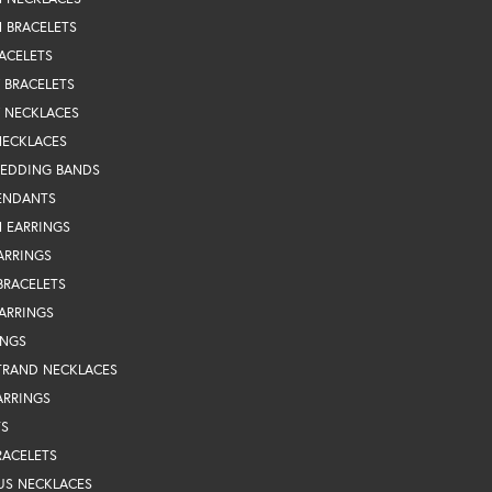
 BRACELETS
ACELETS
Y BRACELETS
Y NECKLACES
NECKLACES
WEDDING BANDS
ENDANTS
 EARRINGS
ARRINGS
BRACELETS
EARRINGS
INGS
TRAND NECKLACES
ARRINGS
TS
RACELETS
US NECKLACES