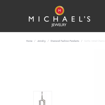
Home
Jewelry
Diamond Fashion Pendants
Gothic Initial Char