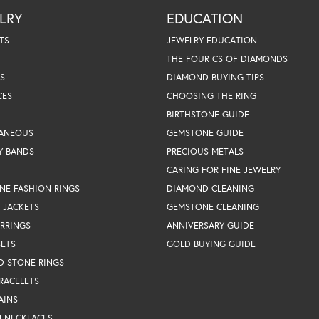
LRY
EDUCATION
TS
JEWELRY EDUCATION
THE FOUR CS OF DIAMONDS
S
DIAMOND BUYING TIPS
CES
CHOOSING THE RING
BIRTHSTONE GUIDE
LANEOUS
GEMSTONE GUIDE
Y BANDS
PRECIOUS METALS
CARING FOR FINE JEWELRY
NE FASHION RINGS
DIAMOND CLEANING
 JACKETS
GEMSTONE CLEANING
RRINGS
ANNIVERSARY GUIDE
SETS
GOLD BUYING GUIDE
D STONE RINGS
RACELETS
AINS
N NECKLACES