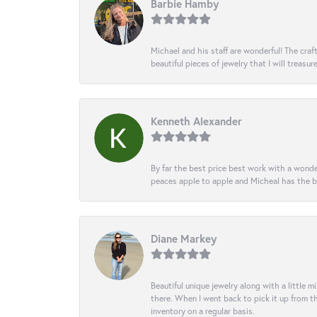
Barbie Hamby
Michael and his staff are wonderful! The cr
beautiful pieces of jewelry that I will treasur
Kenneth Alexander
By far the best price best work with a wonde
peaces apple to apple and Micheal has the b
Diane Markey
Beautiful unique jewelry along with a little m
there. When I went back to pick it up from th
inventory on a regular basis.