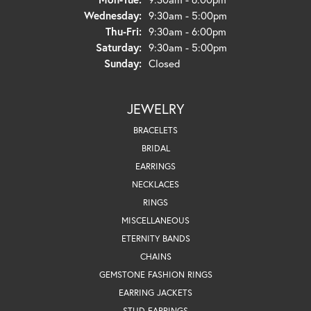
Wednesday:
9:30am - 5:00pm
Thursday - Friday:
Thu-Fri:
9:30am - 6:00pm
Saturday:
9:30am - 5:00pm
Sunday:
Closed
JEWELRY
BRACELETS
BRIDAL
EARRINGS
NECKLACES
RINGS
MISCELLANEOUS
ETERNITY BANDS
CHAINS
GEMSTONE FASHION RINGS
EARRING JACKETS
STUD EARRINGS