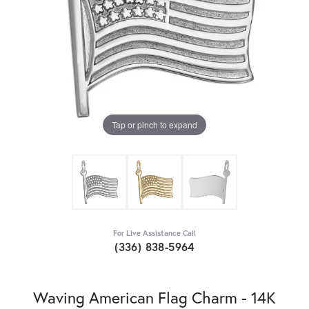
Tap or pinch to expand
For Live Assistance Call
(336) 838-5964
Waving American Flag Charm - 14K