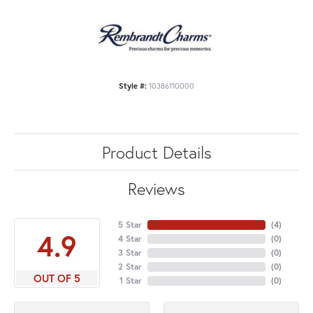
Style #:
10386110000
Product Details
Reviews
5 Star
(
4
)
4.9
4 Star
(
0
)
3 Star
(
0
)
2 Star
(
0
)
OUT OF 5
1 Star
(
0
)