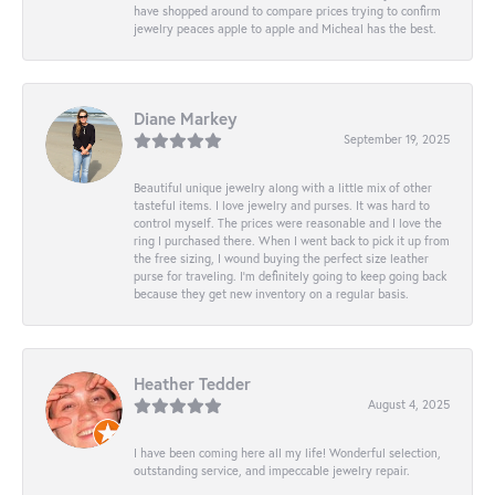
have shopped around to compare prices trying to confirm
jewelry peaces apple to apple and Micheal has the best.
Diane Markey
September 19, 2025
Beautiful unique jewelry along with a little mix of other
tasteful items. I love jewelry and purses. It was hard to
control myself. The prices were reasonable and I love the
ring I purchased there. When I went back to pick it up from
the free sizing, I wound buying the perfect size leather
purse for traveling. I’m definitely going to keep going back
because they get new inventory on a regular basis.
Heather Tedder
August 4, 2025
I have been coming here all my life! Wonderful selection,
outstanding service, and impeccable jewelry repair.