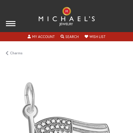
TOGGLE MY ACCOUNT MENU
TOGGLE SEARCH MENU
TOGGLE MY WISH
MY ACCOUNT
SEARCH
WISH LIST
Charms