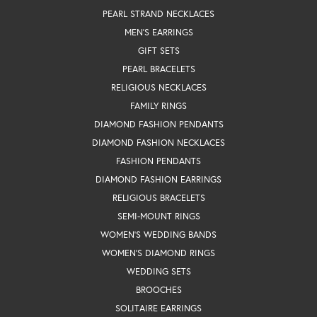
PEARL STRAND NECKLACES
MEN'S EARRINGS
GIFT SETS
PEARL BRACELETS
RELIGIOUS NECKLACES
FAMILY RINGS
DIAMOND FASHION PENDANTS
DIAMOND FASHION NECKLACES
FASHION PENDANTS
DIAMOND FASHION EARRINGS
RELIGIOUS BRACELETS
SEMI-MOUNT RINGS
WOMEN'S WEDDING BANDS
WOMEN'S DIAMOND RINGS
WEDDING SETS
BROOCHES
SOLITAIRE EARRINGS