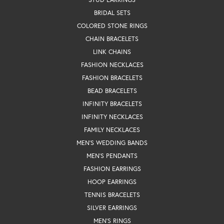
BRIDAL SETS
COLORED STONE RINGS
CHAIN BRACELETS
LINK CHAINS
FASHION NECKLACES
FASHION BRACELETS
BEAD BRACELETS
INFINITY BRACELETS
INFINITY NECKLACES
FAMILY NECKLACES
MEN'S WEDDING BANDS
MEN'S PENDANTS
FASHION EARRINGS
HOOP EARRINGS
TENNIS BRACELETS
SILVER EARRINGS
MEN'S RINGS