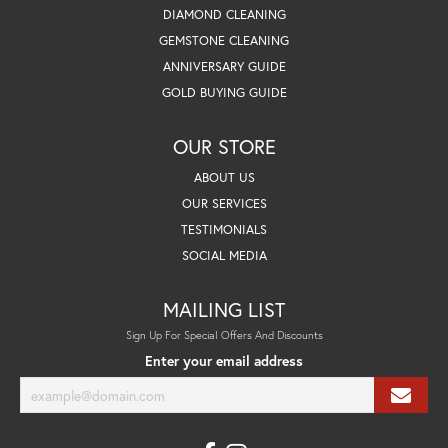
DIAMOND CLEANING
GEMSTONE CLEANING
ANNIVERSARY GUIDE
GOLD BUYING GUIDE
OUR STORE
ABOUT US
OUR SERVICES
TESTIMONIALS
SOCIAL MEDIA
MAILING LIST
Sign Up For Special Offers And Discounts
Enter your email address