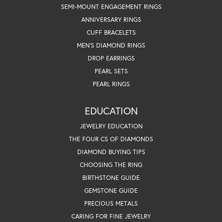
SEMI-MOUNT ENGAGEMENT RINGS
ANNIVERSARY RINGS
CUFF BRACELETS
MEN'S DIAMOND RINGS
DROP EARRINGS
PEARL SETS
PEARL RINGS
EDUCATION
JEWELRY EDUCATION
THE FOUR CS OF DIAMONDS
DIAMOND BUYING TIPS
CHOOSING THE RING
BIRTHSTONE GUIDE
GEMSTONE GUIDE
PRECIOUS METALS
CARING FOR FINE JEWELRY