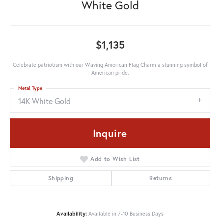
White Gold
$1,135
Celebrate patriotism with our Waving American Flag Charm a stunning symbol of
American pride.
Metal Type
14K White Gold
Inquire
Add to Wish List
Shipping
Returns
Availability:
Available in 7-10 Business Days