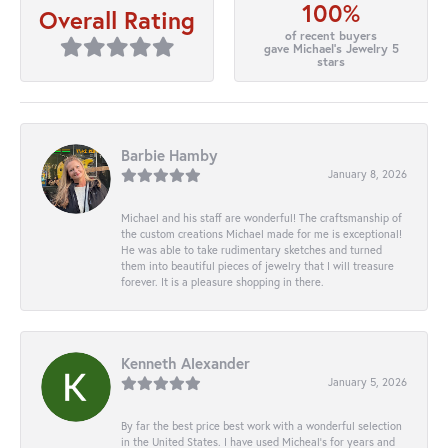
100%
Overall Rating
of recent buyers
gave Michael's Jewelry 5
stars
Barbie Hamby
January 8, 2026
Michael and his staff are wonderful! The craftsmanship of
the custom creations Michael made for me is exceptional!
He was able to take rudimentary sketches and turned
them into beautiful pieces of jewelry that I will treasure
forever. It is a pleasure shopping in there.
Kenneth Alexander
January 5, 2026
By far the best price best work with a wonderful selection
in the United States. I have used Micheal’s for years and