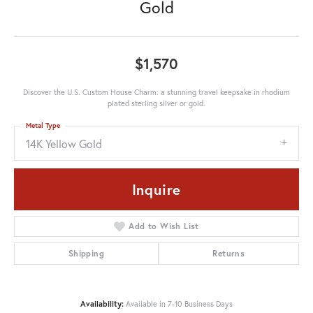
Gold
$1,570
Discover the U.S. Custom House Charm: a stunning travel keepsake in rhodium
plated sterling silver or gold.
Metal Type
14K Yellow Gold
Inquire
Add to Wish List
Shipping
Returns
Availability:
Available in 7-10 Business Days