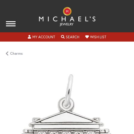
TOGGLE MY ACCOUNT MENU
TOGGLE SEARCH MENU
TOGGLE MY WISH
MY ACCOUNT
SEARCH
WISH LIST
Charms