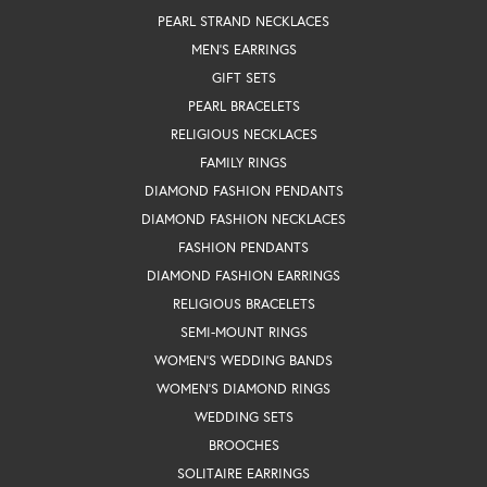
PEARL STRAND NECKLACES
MEN'S EARRINGS
GIFT SETS
PEARL BRACELETS
RELIGIOUS NECKLACES
FAMILY RINGS
DIAMOND FASHION PENDANTS
DIAMOND FASHION NECKLACES
FASHION PENDANTS
DIAMOND FASHION EARRINGS
RELIGIOUS BRACELETS
SEMI-MOUNT RINGS
WOMEN'S WEDDING BANDS
WOMEN'S DIAMOND RINGS
WEDDING SETS
BROOCHES
SOLITAIRE EARRINGS