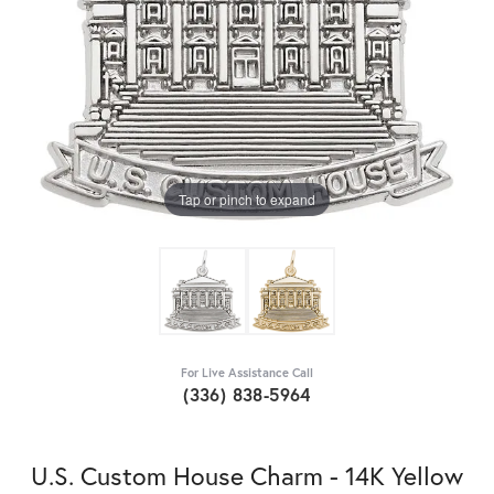
Tap or pinch to expand
For Live Assistance Call
(336) 838-5964
U.S. Custom House Charm - 14K Yellow