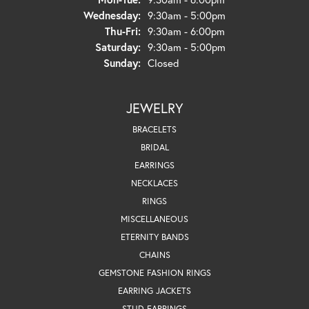
Wednesday:
9:30am - 5:00pm
Thursday - Friday:
Thu-Fri:
9:30am - 6:00pm
Saturday:
9:30am - 5:00pm
Sunday:
Closed
JEWELRY
BRACELETS
BRIDAL
EARRINGS
NECKLACES
RINGS
MISCELLANEOUS
ETERNITY BANDS
CHAINS
GEMSTONE FASHION RINGS
EARRING JACKETS
STUD EARRINGS