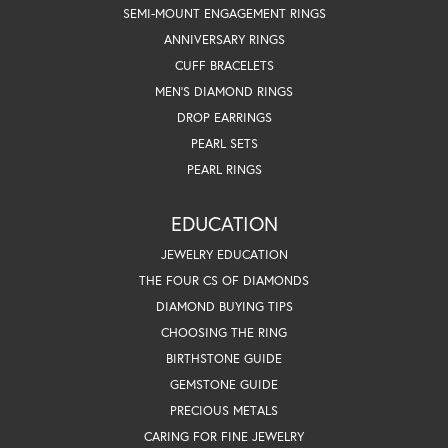
SEMI-MOUNT ENGAGEMENT RINGS
ANNIVERSARY RINGS
CUFF BRACELETS
MEN'S DIAMOND RINGS
DROP EARRINGS
PEARL SETS
PEARL RINGS
EDUCATION
JEWELRY EDUCATION
THE FOUR CS OF DIAMONDS
DIAMOND BUYING TIPS
CHOOSING THE RING
BIRTHSTONE GUIDE
GEMSTONE GUIDE
PRECIOUS METALS
CARING FOR FINE JEWELRY