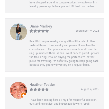
have shopped around to compare prices trying to confirm
jewelry peaces apple to apple and Micheal has the best.
Diane Markey
September 19, 2025
Beautiful unique jewelry along with a little mix of other
tasteful items. I love jewelry and purses. It was hard to
control myself. The prices were reasonable and I love the
ring I purchased there. When I went back to pick it up from
the free sizing, I wound buying the perfect size leather
purse for traveling. I’m definitely going to keep going back
because they get new inventory on a regular basis.
Heather Tedder
August 4, 2025
I have been coming here all my life! Wonderful selection,
outstanding service, and impeccable jewelry repair.