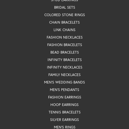
BRIDAL SETS
COLORED STONE RINGS
CHAIN BRACELETS
LINK CHAINS
FASHION NECKLACES
FASHION BRACELETS
BEAD BRACELETS
INFINITY BRACELETS
INFINITY NECKLACES
FAMILY NECKLACES
MEN'S WEDDING BANDS
MEN'S PENDANTS
FASHION EARRINGS
HOOP EARRINGS
TENNIS BRACELETS
SILVER EARRINGS
MEN'S RINGS