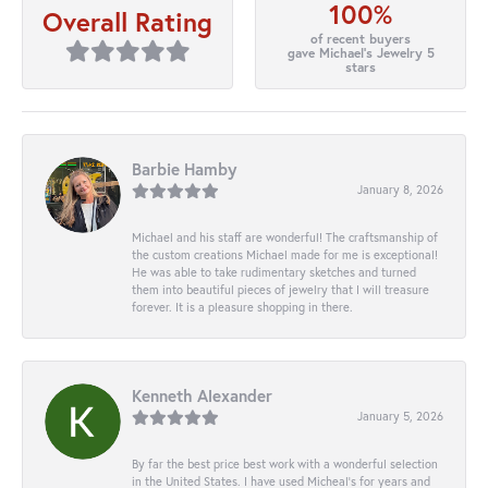
100%
Overall Rating
of recent buyers
gave Michael's Jewelry 5
stars
Barbie Hamby
January 8, 2026
Michael and his staff are wonderful! The craftsmanship of
the custom creations Michael made for me is exceptional!
He was able to take rudimentary sketches and turned
them into beautiful pieces of jewelry that I will treasure
forever. It is a pleasure shopping in there.
Kenneth Alexander
January 5, 2026
By far the best price best work with a wonderful selection
in the United States. I have used Micheal’s for years and