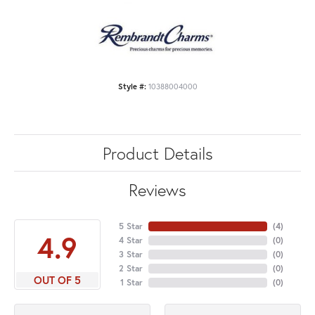
Style #:
10388004000
Product Details
Reviews
5 Star
(
4
)
4.9
4 Star
(
0
)
3 Star
(
0
)
2 Star
(
0
)
OUT OF 5
1 Star
(
0
)