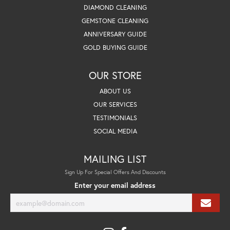
DIAMOND CLEANING
GEMSTONE CLEANING
ANNIVERSARY GUIDE
GOLD BUYING GUIDE
OUR STORE
ABOUT US
OUR SERVICES
TESTIMONIALS
SOCIAL MEDIA
MAILING LIST
Sign Up For Special Offers And Discounts
Enter your email address