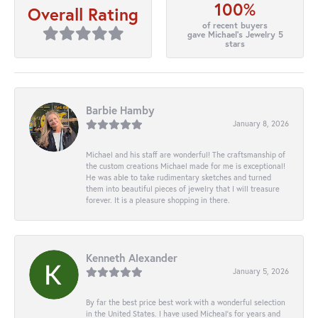
100%
Overall Rating
of recent buyers
gave Michael's Jewelry 5
stars
Barbie Hamby
January 8, 2026
Michael and his staff are wonderful! The craftsmanship of
the custom creations Michael made for me is exceptional!
He was able to take rudimentary sketches and turned
them into beautiful pieces of jewelry that I will treasure
forever. It is a pleasure shopping in there.
Kenneth Alexander
January 5, 2026
By far the best price best work with a wonderful selection
in the United States. I have used Micheal’s for years and