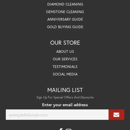
DIAMOND CLEANING
GEMSTONE CLEANING
ANNIVERSARY GUIDE
GOLD BUYING GUIDE
OUR STORE
ABOUT US
OUR SERVICES
TESTIMONIALS
SOCIAL MEDIA
MAILING LIST
Sign Up For Special Offers And Discounts
Enter your email address