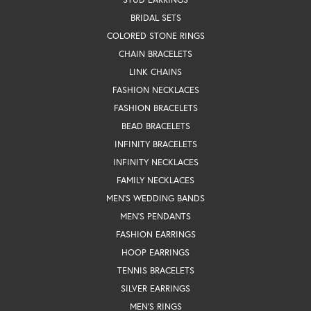
BRIDAL SETS
COLORED STONE RINGS
CHAIN BRACELETS
LINK CHAINS
FASHION NECKLACES
FASHION BRACELETS
BEAD BRACELETS
INFINITY BRACELETS
INFINITY NECKLACES
FAMILY NECKLACES
MEN'S WEDDING BANDS
MEN'S PENDANTS
FASHION EARRINGS
HOOP EARRINGS
TENNIS BRACELETS
SILVER EARRINGS
MEN'S RINGS