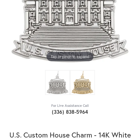
Tap or pinch to expand
For Live Assistance Call
(336) 838-5964
U.S. Custom House Charm - 14K White