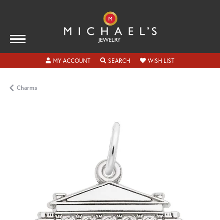
TOGGLE MY ACCOUNT MENU
TOGGLE SEARCH MENU
TOGGLE MY WISH
MY ACCOUNT
SEARCH
WISH LIST
Charms