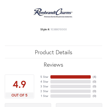
Style #:
10388010000
Product Details
Reviews
5 Star
(
4
)
4.9
4 Star
(
0
)
3 Star
(
0
)
2 Star
(
0
)
OUT OF 5
1 Star
(
0
)