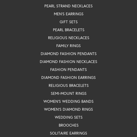
PEARL STRAND NECKLACES
MEN'S EARRINGS
GIFT SETS
PEARL BRACELETS
RELIGIOUS NECKLACES
FAMILY RINGS
DIAMOND FASHION PENDANTS
DIAMOND FASHION NECKLACES
FASHION PENDANTS
DIAMOND FASHION EARRINGS
RELIGIOUS BRACELETS
SEMI-MOUNT RINGS
WOMEN'S WEDDING BANDS
WOMEN'S DIAMOND RINGS
WEDDING SETS
BROOCHES
SOLITAIRE EARRINGS