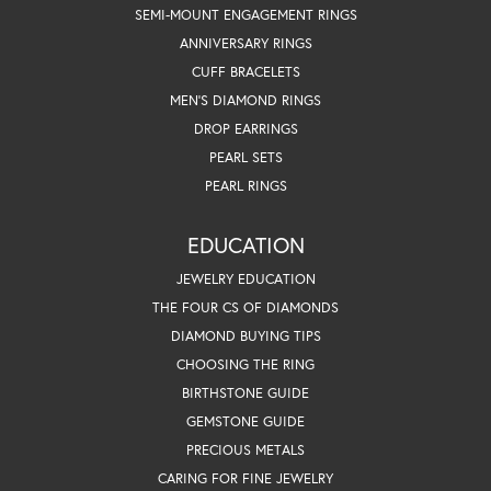
SEMI-MOUNT ENGAGEMENT RINGS
ANNIVERSARY RINGS
CUFF BRACELETS
MEN'S DIAMOND RINGS
DROP EARRINGS
PEARL SETS
PEARL RINGS
EDUCATION
JEWELRY EDUCATION
THE FOUR CS OF DIAMONDS
DIAMOND BUYING TIPS
CHOOSING THE RING
BIRTHSTONE GUIDE
GEMSTONE GUIDE
PRECIOUS METALS
CARING FOR FINE JEWELRY