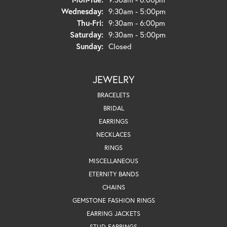
Wednesday:
9:30am - 5:00pm
Thursday - Friday:
Thu-Fri:
9:30am - 6:00pm
Saturday:
9:30am - 5:00pm
Sunday:
Closed
JEWELRY
BRACELETS
BRIDAL
EARRINGS
NECKLACES
RINGS
MISCELLANEOUS
ETERNITY BANDS
CHAINS
GEMSTONE FASHION RINGS
EARRING JACKETS
STUD EARRINGS