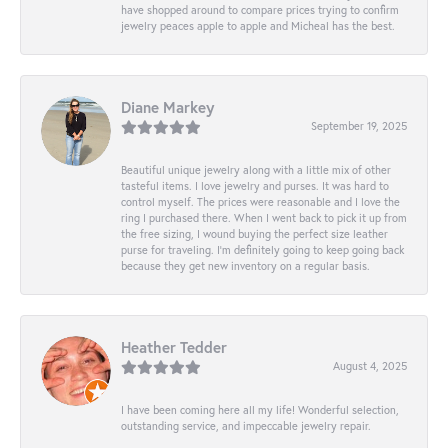
have shopped around to compare prices trying to confirm
jewelry peaces apple to apple and Micheal has the best.
Diane Markey
September 19, 2025
Beautiful unique jewelry along with a little mix of other
tasteful items. I love jewelry and purses. It was hard to
control myself. The prices were reasonable and I love the
ring I purchased there. When I went back to pick it up from
the free sizing, I wound buying the perfect size leather
purse for traveling. I’m definitely going to keep going back
because they get new inventory on a regular basis.
Heather Tedder
August 4, 2025
I have been coming here all my life! Wonderful selection,
outstanding service, and impeccable jewelry repair.