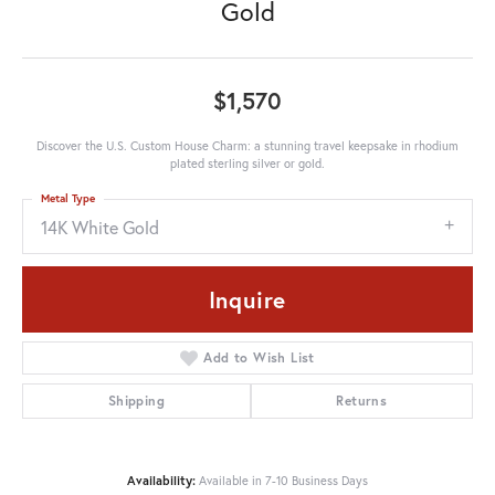
Gold
$1,570
Discover the U.S. Custom House Charm: a stunning travel keepsake in rhodium
plated sterling silver or gold.
Metal Type
14K White Gold
Inquire
Add to Wish List
Shipping
Returns
Availability:
Available in 7-10 Business Days