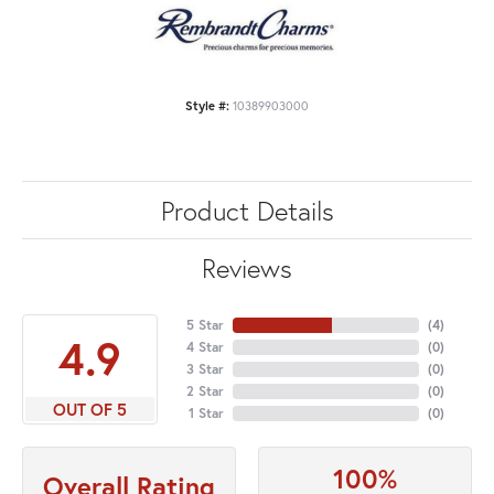
Style #:
10389903000
Product Details
Reviews
5 Star
(
4
)
4.9
4 Star
(
0
)
3 Star
(
0
)
2 Star
(
0
)
OUT OF 5
1 Star
(
0
)
100%
Overall Rating