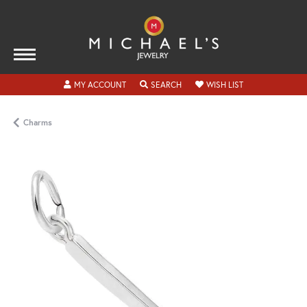
TOGGLE MY ACCOUNT MENU
TOGGLE SEARCH MENU
TOGGLE MY WISH
MY ACCOUNT
SEARCH
WISH LIST
Charms