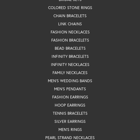
COLORED STONE RINGS
CHAIN BRACELETS
LINK CHAINS
FASHION NECKLACES
FASHION BRACELETS
BEAD BRACELETS
INFINITY BRACELETS
INFINITY NECKLACES
FAMILY NECKLACES
MEN'S WEDDING BANDS
MEN'S PENDANTS
FASHION EARRINGS
HOOP EARRINGS
TENNIS BRACELETS
SILVER EARRINGS
MEN'S RINGS
PEARL STRAND NECKLACES