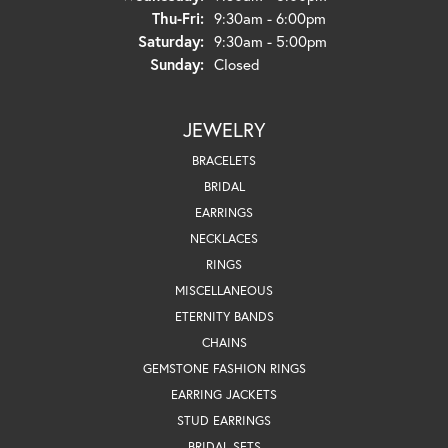
Thursday - Friday:
Thu-Fri:
9:30am - 6:00pm
Saturday:
9:30am - 5:00pm
Sunday:
Closed
JEWELRY
BRACELETS
BRIDAL
EARRINGS
NECKLACES
RINGS
MISCELLANEOUS
ETERNITY BANDS
CHAINS
GEMSTONE FASHION RINGS
EARRING JACKETS
STUD EARRINGS
BRIDAL SETS