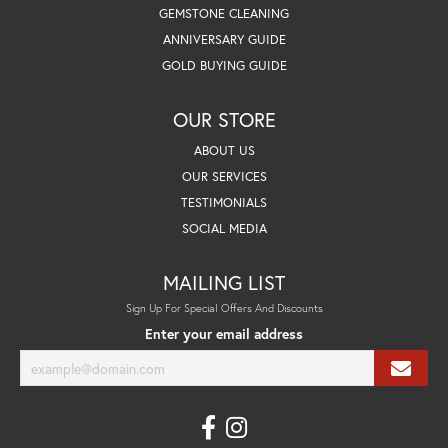
GEMSTONE CLEANING
ANNIVERSARY GUIDE
GOLD BUYING GUIDE
OUR STORE
ABOUT US
OUR SERVICES
TESTIMONIALS
SOCIAL MEDIA
MAILING LIST
Sign Up For Special Offers And Discounts
Enter your email address