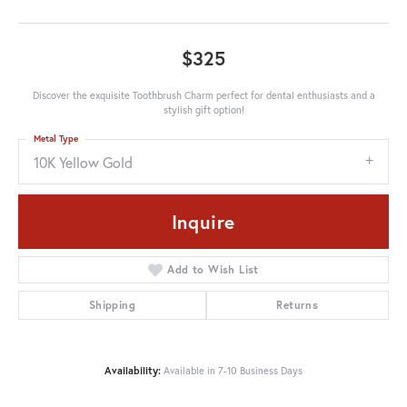
$325
Discover the exquisite Toothbrush Charm perfect for dental enthusiasts and a
stylish gift option!
Metal Type
10K Yellow Gold
Inquire
Add to Wish List
Shipping
Returns
Availability:
Available in 7-10 Business Days