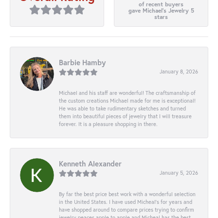
of recent buyers
gave Michael's Jewelry 5
stars
Barbie Hamby
January 8, 2026
Michael and his staff are wonderful! The craftsmanship of
the custom creations Michael made for me is exceptional!
He was able to take rudimentary sketches and turned
them into beautiful pieces of jewelry that I will treasure
forever. It is a pleasure shopping in there.
Kenneth Alexander
January 5, 2026
By far the best price best work with a wonderful selection
in the United States. I have used Micheal’s for years and
have shopped around to compare prices trying to confirm
jewelry peaces apple to apple and Micheal has the best.