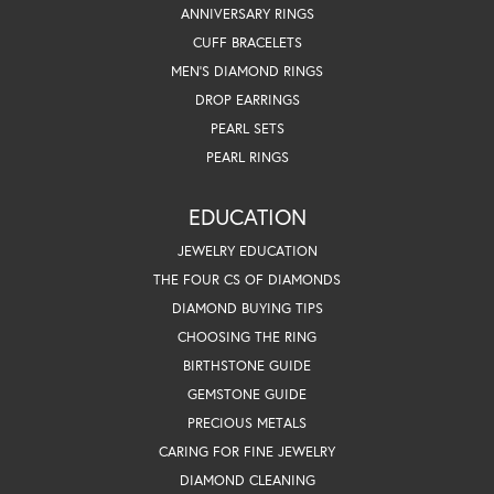
ANNIVERSARY RINGS
CUFF BRACELETS
MEN'S DIAMOND RINGS
DROP EARRINGS
PEARL SETS
PEARL RINGS
EDUCATION
JEWELRY EDUCATION
THE FOUR CS OF DIAMONDS
DIAMOND BUYING TIPS
CHOOSING THE RING
BIRTHSTONE GUIDE
GEMSTONE GUIDE
PRECIOUS METALS
CARING FOR FINE JEWELRY
DIAMOND CLEANING