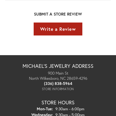
SUBMIT A STORE REVIEW
Write a Review
MICHAEL'S JEWELRY ADDRESS
900 Main St
North Wilkesboro, NC 28659-4296
(336) 838-5964
STORE INFORMATION
STORE HOURS
Monday - Tuesday:
Mon-Tue:
9:30am - 6:00pm
Wednesday:
9:30am - 5:00pm