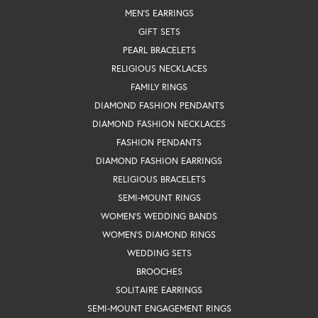
MEN'S EARRINGS
GIFT SETS
PEARL BRACELETS
RELIGIOUS NECKLACES
FAMILY RINGS
DIAMOND FASHION PENDANTS
DIAMOND FASHION NECKLACES
FASHION PENDANTS
DIAMOND FASHION EARRINGS
RELIGIOUS BRACELETS
SEMI-MOUNT RINGS
WOMEN'S WEDDING BANDS
WOMEN'S DIAMOND RINGS
WEDDING SETS
BROOCHES
SOLITAIRE EARRINGS
SEMI-MOUNT ENGAGEMENT RINGS