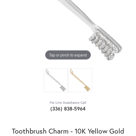
Tap or pinch to expand
For Live Assistance Call
(336) 838-5964
Toothbrush Charm - 10K Yellow Gold