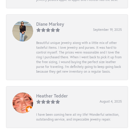
Diane Markey
September 19, 2025
Beautiful unique jewelry along with a little mix of other
tasteful items. I love jewelry and purses. It was hard to
control myself. The prices were reasonable and I love the
ring I purchased there. When I went back to pick it up from
the free sizing, I wound buying the perfect size leather
purse for traveling. I’m definitely going to keep going back
because they get new inventory on a regular basis.
Heather Tedder
August 4, 2025
I have been coming here all my life! Wonderful selection,
outstanding service, and impeccable jewelry repair.