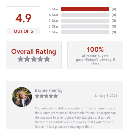
5 Star
(
4
)
4.9
4 Star
(
0
)
3 Star
(
0
)
2 Star
(
0
)
OUT OF 5
1 Star
(
0
)
100%
Overall Rating
of recent buyers
gave Michael's Jewelry 5
stars
Barbie Hamby
January 8, 2026
Michael and his staff are wonderful! The craftsmanship of
the custom creations Michael made for me is exceptional!
He was able to take rudimentary sketches and turned
them into beautiful pieces of jewelry that I will treasure
forever. It is a pleasure shopping in there.