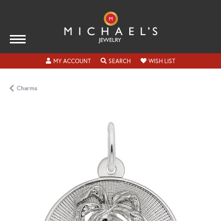
TOGGLE MY ACCOUNT MENU
TOGGLE SEARCH MENU
TOGGLE MY WISH
MY ACCOUNT
SEARCH
WISH LIST
Charms