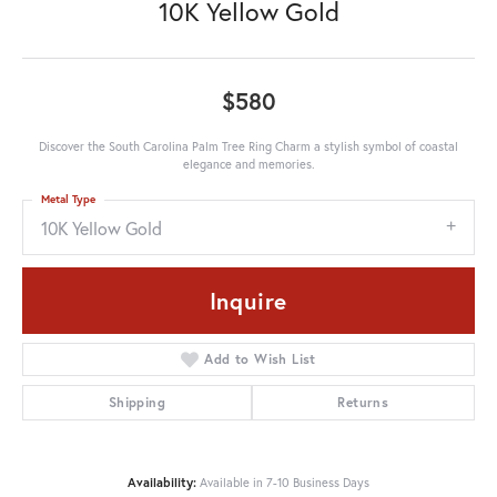
10K Yellow Gold
$580
Discover the South Carolina Palm Tree Ring Charm a stylish symbol of coastal
elegance and memories.
Metal Type
10K Yellow Gold
Inquire
Add to Wish List
Shipping
Returns
Availability:
Available in 7-10 Business Days