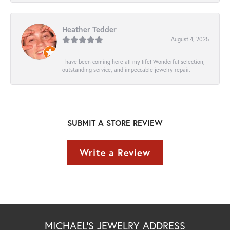
Heather Tedder
August 4, 2025
I have been coming here all my life! Wonderful selection,
outstanding service, and impeccable jewelry repair.
SUBMIT A STORE REVIEW
Write a Review
MICHAEL'S JEWELRY ADDRESS