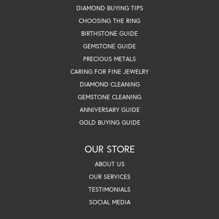
DIAMOND BUYING TIPS
CHOOSING THE RING
BIRTHSTONE GUIDE
GEMSTONE GUIDE
PRECIOUS METALS
CARING FOR FINE JEWELRY
DIAMOND CLEANING
GEMSTONE CLEANING
ANNIVERSARY GUIDE
GOLD BUYING GUIDE
OUR STORE
ABOUT US
OUR SERVICES
TESTIMONIALS
SOCIAL MEDIA