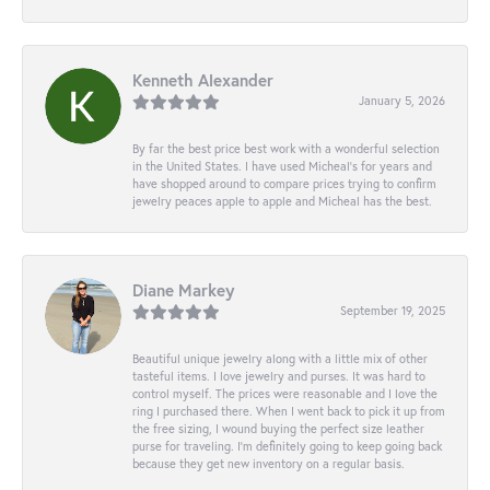
Kenneth Alexander
January 5, 2026
By far the best price best work with a wonderful selection
in the United States. I have used Micheal’s for years and
have shopped around to compare prices trying to confirm
jewelry peaces apple to apple and Micheal has the best.
Diane Markey
September 19, 2025
Beautiful unique jewelry along with a little mix of other
tasteful items. I love jewelry and purses. It was hard to
control myself. The prices were reasonable and I love the
ring I purchased there. When I went back to pick it up from
the free sizing, I wound buying the perfect size leather
purse for traveling. I’m definitely going to keep going back
because they get new inventory on a regular basis.