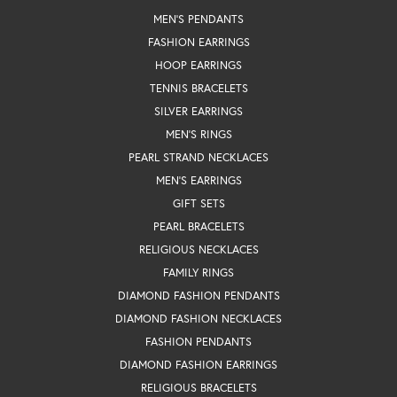
MEN'S PENDANTS
FASHION EARRINGS
HOOP EARRINGS
TENNIS BRACELETS
SILVER EARRINGS
MEN'S RINGS
PEARL STRAND NECKLACES
MEN'S EARRINGS
GIFT SETS
PEARL BRACELETS
RELIGIOUS NECKLACES
FAMILY RINGS
DIAMOND FASHION PENDANTS
DIAMOND FASHION NECKLACES
FASHION PENDANTS
DIAMOND FASHION EARRINGS
RELIGIOUS BRACELETS