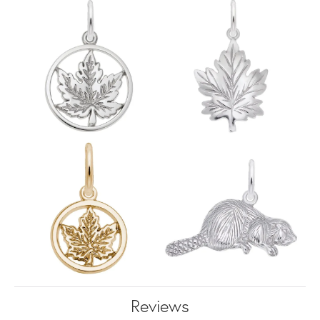
Reviews