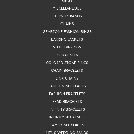
RINGS
MISCELLANEOUS
ETERNITY BANDS
CHAINS
GEMSTONE FASHION RINGS
EARRING JACKETS
STUD EARRINGS
BRIDAL SETS
COLORED STONE RINGS
CHAIN BRACELETS
LINK CHAINS
FASHION NECKLACES
FASHION BRACELETS
BEAD BRACELETS
INFINITY BRACELETS
INFINITY NECKLACES
FAMILY NECKLACES
MEN'S WEDDING BANDS