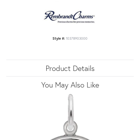
Style #:
10378903000
Product Details
You May Also Like