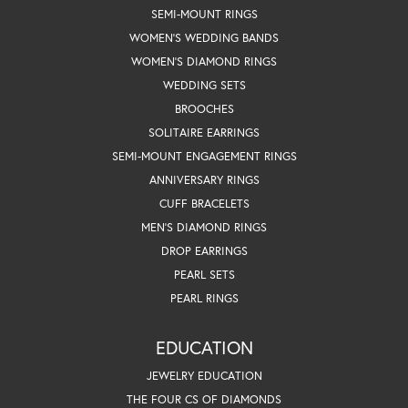
SEMI-MOUNT RINGS
WOMEN'S WEDDING BANDS
WOMEN'S DIAMOND RINGS
WEDDING SETS
BROOCHES
SOLITAIRE EARRINGS
SEMI-MOUNT ENGAGEMENT RINGS
ANNIVERSARY RINGS
CUFF BRACELETS
MEN'S DIAMOND RINGS
DROP EARRINGS
PEARL SETS
PEARL RINGS
EDUCATION
JEWELRY EDUCATION
THE FOUR CS OF DIAMONDS