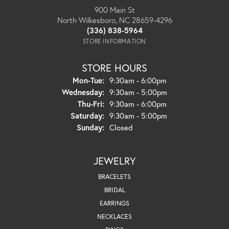
900 Main St
North Wilkesboro, NC 28659-4296
(336) 838-5964
STORE INFORMATION
STORE HOURS
Monday - Tuesday:
Mon-Tue:
9:30am - 6:00pm
Wednesday:
9:30am - 5:00pm
Thursday - Friday:
Thu-Fri:
9:30am - 6:00pm
Saturday:
9:30am - 5:00pm
Sunday:
Closed
JEWELRY
BRACELETS
BRIDAL
EARRINGS
NECKLACES