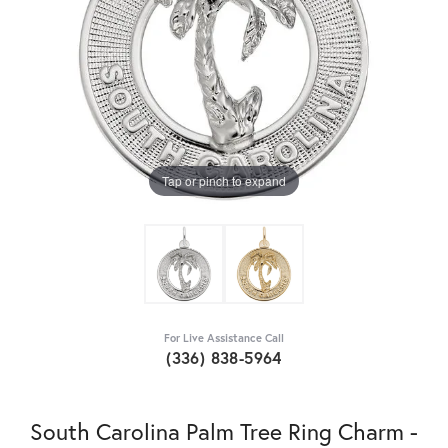
Tap or pinch to expand
For Live Assistance Call
(336) 838-5964
South Carolina Palm Tree Ring Charm -