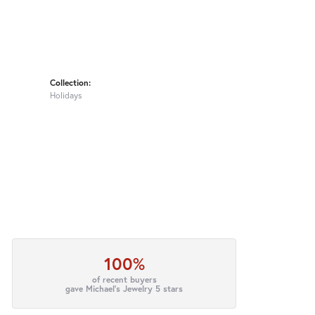
Collection:
Holidays
100%
of recent buyers
gave Michael's Jewelry 5 stars