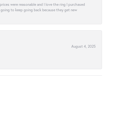
e prices were reasonable and I love the ring I purchased
tely going to keep going back because they get new
August 4, 2025