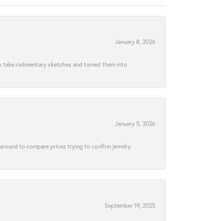
January 8, 2026
to take rudimentary sketches and turned them into
January 5, 2026
 around to compare prices trying to confirm jewelry
September 19, 2025