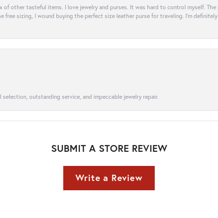
ix of other tasteful items. I love jewelry and purses. It was hard to control myself. Th
e free sizing, I wound buying the perfect size leather purse for traveling. I’m defini
l selection, outstanding service, and impeccable jewelry repair.
SUBMIT A STORE REVIEW
Write a Review