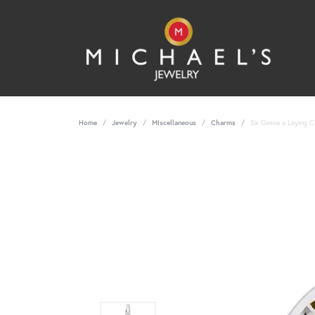
Home
Jewelry
Miscellaneous
Charms
Six Geese a Laying C