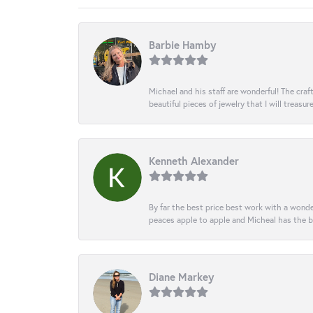
Barbie Hamby
Michael and his staff are wonderful! The cr
beautiful pieces of jewelry that I will treasur
Kenneth Alexander
By far the best price best work with a wonde
peaces apple to apple and Micheal has the b
Diane Markey