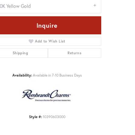
10K Yellow Gold
Inquire
Add to Wish List
Shipping
Returns
Availability:
Available in 7-10 Business Days
Click to zoom
Style #:
10390603000