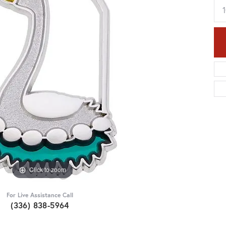
Click to zoom
For Live Assistance Call
(336) 838-5964