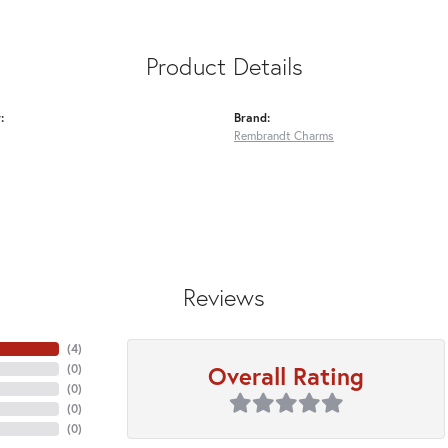
Product Details
:
Brand:
Rembrandt Charms
Reviews
(
4
)
Overall Rating
(
0
)
(
0
)
(
0
)
(
0
)