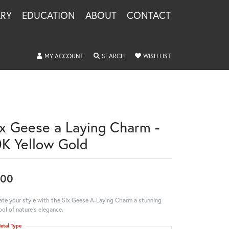
LRY
EDUCATION
ABOUT
CONTACT
TOGGLE MY ACCOUNT MENU
TOGGLE SEARCH MENU
TOGGLE MY WISHLIS
MY ACCOUNT
SEARCH
WISH LIST
ix Geese a Laying Charm -
0K Yellow Gold
600
ate your style with the Six Geese A-Laying Charm a stunning
ol of nature's elegance.
etal Type