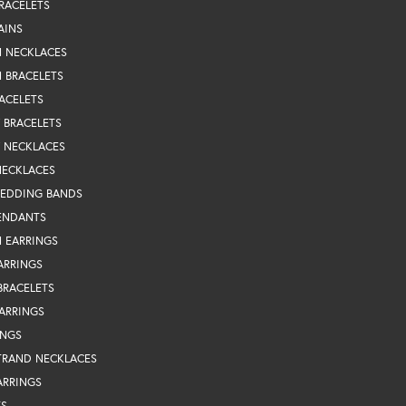
RACELETS
AINS
N NECKLACES
 BRACELETS
ACELETS
Y BRACELETS
Y NECKLACES
NECKLACES
WEDDING BANDS
ENDANTS
 EARRINGS
ARRINGS
BRACELETS
EARRINGS
INGS
TRAND NECKLACES
ARRINGS
TS