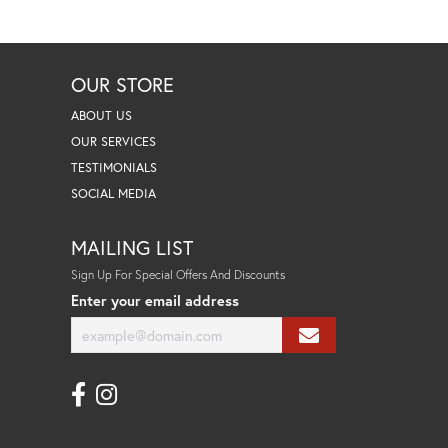
OUR STORE
ABOUT US
OUR SERVICES
TESTIMONIALS
SOCIAL MEDIA
MAILING LIST
Sign Up For Special Offers And Discounts
Enter your email address