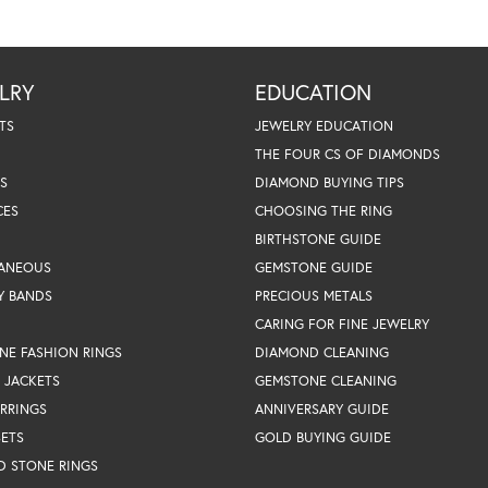
LRY
EDUCATION
TS
JEWELRY EDUCATION
THE FOUR CS OF DIAMONDS
S
DIAMOND BUYING TIPS
CES
CHOOSING THE RING
BIRTHSTONE GUIDE
LANEOUS
GEMSTONE GUIDE
Y BANDS
PRECIOUS METALS
CARING FOR FINE JEWELRY
NE FASHION RINGS
DIAMOND CLEANING
 JACKETS
GEMSTONE CLEANING
RRINGS
ANNIVERSARY GUIDE
SETS
GOLD BUYING GUIDE
D STONE RINGS