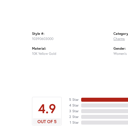
Style #:
Category
10390603000
Charms
Material:
Gender:
10K Yellow Gold
Women's
5 Star
4.9
4 Star
3 Star
2 Star
OUT OF 5
1 Star