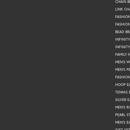
CHAIN B
LINK CH
FASHIO
FASHION
BEAD BR
INFINIT
INFINIT
FAMILY 
MEN'S 
MEN'S P
FASHION
HOOP E
TENNIS 
SILVER 
MEN'S R
PEARL S
MEN'S E
GIFT SE