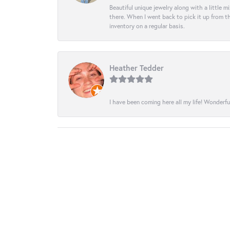
Beautiful unique jewelry along with a little m
there. When I went back to pick it up from th
inventory on a regular basis.
Heather Tedder
I have been coming here all my life! Wonderfu