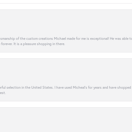
aftsmanship of the custom creations Michael made for me is exceptional! He was able 
e forever. It is a pleasure shopping in there.
rful selection in the United States. I have used Micheal’s for years and have shopped
est.