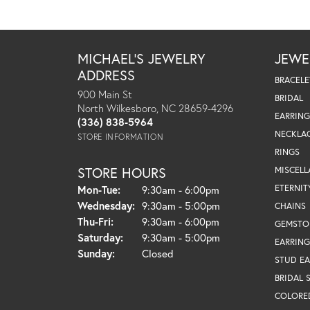
MICHAEL'S JEWELRY
JEWE
ADDRESS
BRACELE
900 Main St
BRIDAL
North Wilkesboro, NC 28659-4296
EARRING
(336) 838-5964
NECKLA
STORE INFORMATION
RINGS
STORE HOURS
MISCEL
Monday - Tuesday:
ETERNIT
Mon-Tue:
9:30am - 6:00pm
Wednesday:
9:30am - 5:00pm
CHAINS
Thursday - Friday:
Thu-Fri:
9:30am - 6:00pm
GEMSTO
Saturday:
9:30am - 5:00pm
EARRING
Sunday:
Closed
STUD EA
BRIDAL 
COLORE