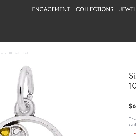
ENGAGEMENT
COLLECTIONS
JEWE
harm - 10K Yellow Gold
S
1
$
Elev
symb
M