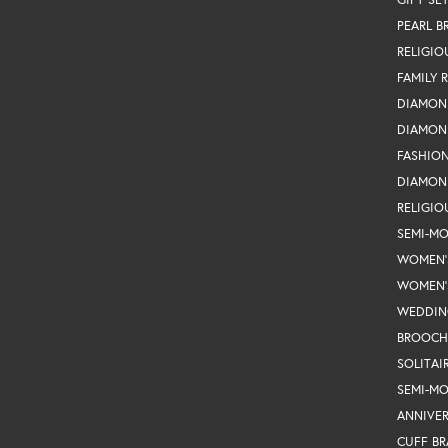
PEARL B
RELIGIO
FAMILY 
DIAMON
DIAMON
FASHIO
DIAMON
RELIGIO
SEMI-M
WOMEN'
WOMEN'
WEDDIN
BROOCH
SOLITAI
SEMI-M
ANNIVER
CUFF BR