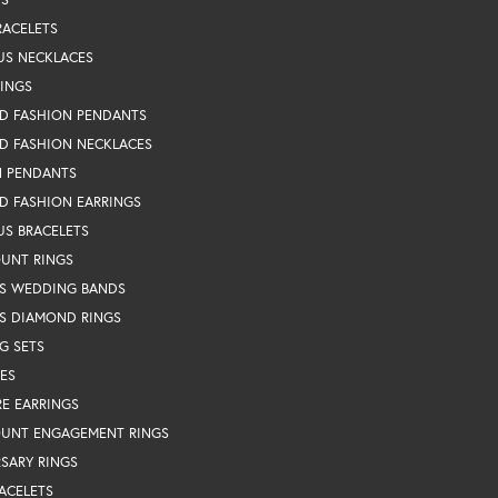
RACELETS
US NECKLACES
RINGS
D FASHION PENDANTS
D FASHION NECKLACES
N PENDANTS
D FASHION EARRINGS
US BRACELETS
OUNT RINGS
S WEDDING BANDS
S DIAMOND RINGS
G SETS
ES
RE EARRINGS
OUNT ENGAGEMENT RINGS
SARY RINGS
ACELETS