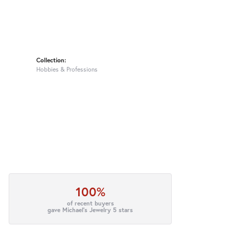
Collection:
Hobbies & Professions
100%
of recent buyers
gave Michael's Jewelry 5 stars