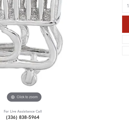
Click to zoom
For Live Assistance Call
(336) 838-5964