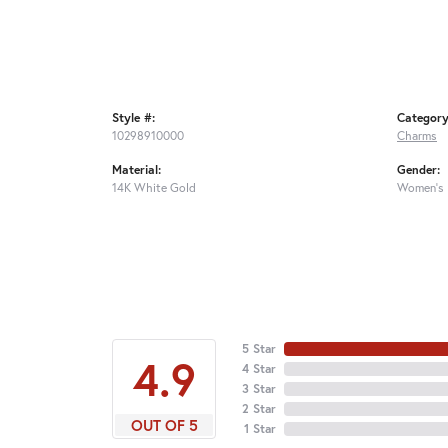
Style #:
Category
10298910000
Charms
Material:
Gender:
14K White Gold
Women's
5 Star
4.9
4 Star
3 Star
2 Star
OUT OF 5
1 Star