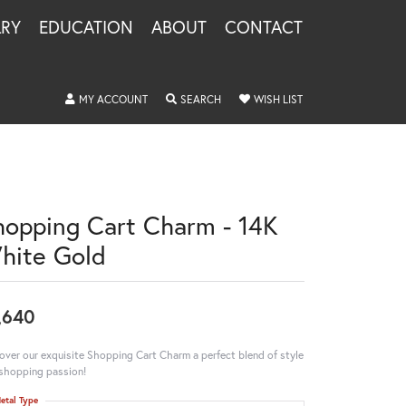
LRY
EDUCATION
ABOUT
CONTACT
TOGGLE MY ACCOUNT MENU
TOGGLE SEARCH MENU
TOGGLE MY WISHLIS
MY ACCOUNT
SEARCH
WISH LIST
hopping Cart Charm - 14K
hite Gold
,640
over our exquisite Shopping Cart Charm a perfect blend of style
shopping passion!
etal Type