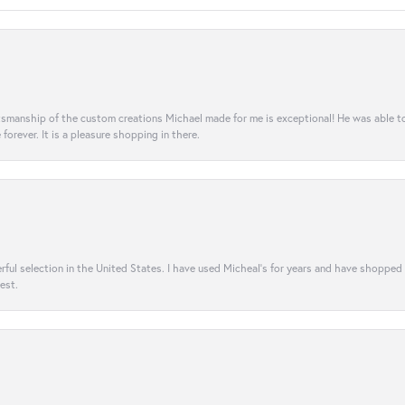
aftsmanship of the custom creations Michael made for me is exceptional! He was able 
e forever. It is a pleasure shopping in there.
rful selection in the United States. I have used Micheal’s for years and have shopped
est.