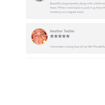
Beautiful unique jewelry along with a little m
there. When I went back to pick it up from th
inventory on a regular basis.
Heather Tedder
I have been coming here all my life! Wonderfu