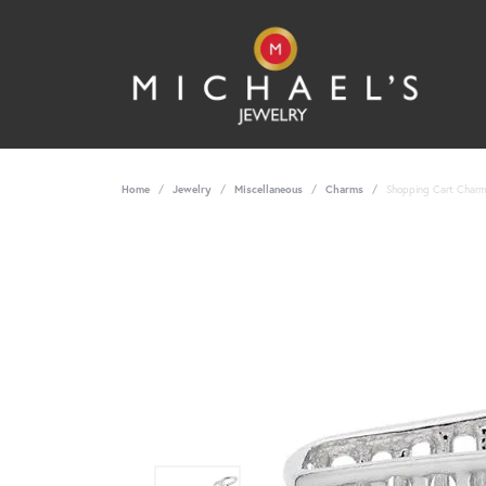
Home
Jewelry
Miscellaneous
Charms
Shopping Cart Charm