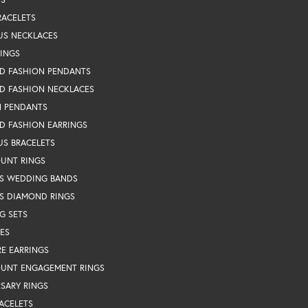
RACELETS
US NECKLACES
RINGS
D FASHION PENDANTS
D FASHION NECKLACES
N PENDANTS
D FASHION EARRINGS
US BRACELETS
OUNT RINGS
S WEDDING BANDS
S DIAMOND RINGS
G SETS
ES
RE EARRINGS
OUNT ENGAGEMENT RINGS
SARY RINGS
ACELETS