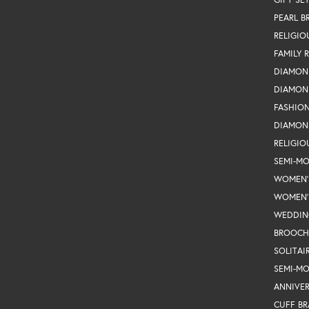
PEARL B
RELIGIO
FAMILY 
DIAMON
DIAMON
FASHIO
DIAMON
RELIGIO
SEMI-M
WOMEN'
WOMEN'
WEDDIN
BROOCH
SOLITAI
SEMI-M
ANNIVER
CUFF BR