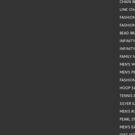
CHAIN B
LINK CH
FASHIO
FASHION
BEAD BR
INFINIT
INFINIT
FAMILY 
MEN'S 
MEN'S P
FASHION
HOOP E
TENNIS 
SILVER 
MEN'S R
PEARL S
MEN'S E
GIFT SE