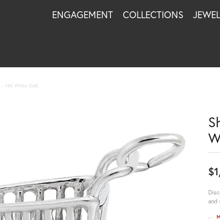
ENGAGEMENT
COLLECTIONS
JEWE
 - 14K White Gold
S
W
$1
Disc
and 
M