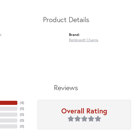
Product Details
:
Brand:
Rembrandt Charms
Reviews
(
4
)
Overall Rating
(
0
)
(
0
)
(
0
)
(
0
)