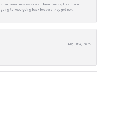
e prices were reasonable and I love the ring I purchased
tely going to keep going back because they get new
August 4, 2025