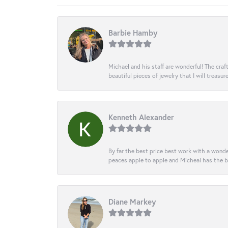
Barbie Hamby
Michael and his staff are wonderful! The cr
beautiful pieces of jewelry that I will treasur
Kenneth Alexander
By far the best price best work with a wonde
peaces apple to apple and Micheal has the b
Diane Markey