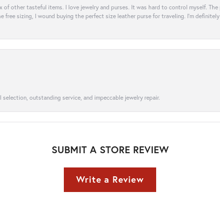
ix of other tasteful items. I love jewelry and purses. It was hard to control myself. Th
e free sizing, I wound buying the perfect size leather purse for traveling. I’m defini
l selection, outstanding service, and impeccable jewelry repair.
SUBMIT A STORE REVIEW
Write a Review