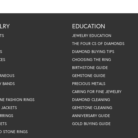
LRY
EDUCATION
TS
JEWELRY EDUCATION
THE FOUR CS OF DIAMONDS
S
DIAMOND BUYING TIPS
CES
CHOOSING THE RING
BIRTHSTONE GUIDE
LANEOUS
GEMSTONE GUIDE
Y BANDS
PRECIOUS METALS
CARING FOR FINE JEWELRY
NE FASHION RINGS
DIAMOND CLEANING
 JACKETS
GEMSTONE CLEANING
RRINGS
ANNIVERSARY GUIDE
SETS
GOLD BUYING GUIDE
D STONE RINGS