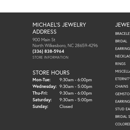
MICHAEL'S JEWELRY
JEWE
ADDRESS
BRACELE
900 Main St
BRIDAL
North Wilkesboro, NC 28659-4296
EARRING
(336) 838-5964
NECKLA
STORE INFORMATION
RINGS
STORE HOURS
MISCEL
Monday - Tuesday:
ETERNIT
Mon-Tue:
9:30am - 6:00pm
Wednesday:
9:30am - 5:00pm
CHAINS
Thursday - Friday:
Thu-Fri:
9:30am - 6:00pm
GEMSTO
Saturday:
9:30am - 5:00pm
EARRING
Sunday:
Closed
STUD EA
BRIDAL 
COLORE