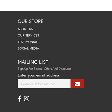
OUR STORE
ABOUT US
OUR SERVICES
TESTIMONIALS
SOCIAL MEDIA
MAILING LIST
Sign Up For Special Offers And Discounts
Enter your email address