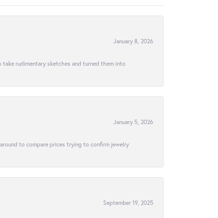
January 8, 2026
to take rudimentary sketches and turned them into
January 5, 2026
 around to compare prices trying to confirm jewelry
September 19, 2025