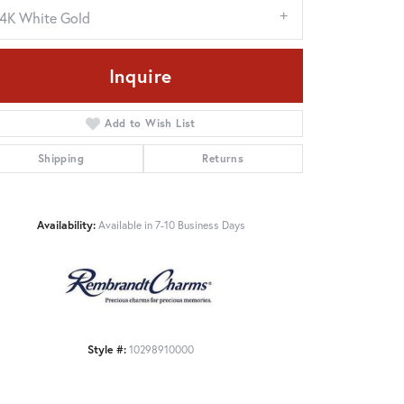
14K White Gold
Inquire
Add to Wish List
Shipping
Returns
Availability:
Available in 7-10 Business Days
Click to zoom
Style #:
10298910000