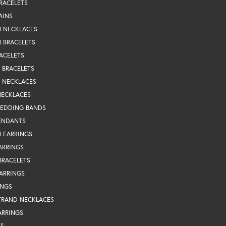
RACELETS
AINS
N NECKLACES
 BRACELETS
ACELETS
Y BRACELETS
Y NECKLACES
NECKLACES
WEDDING BANDS
ENDANTS
 EARRINGS
ARRINGS
BRACELETS
EARRINGS
INGS
TRAND NECKLACES
ARRINGS
TS